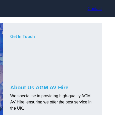
Contact
Get In Touch
About Us AGM AV Hire
We specialise in providing high-quality AGM
AV Hire, ensuring we offer the best service in
the UK.