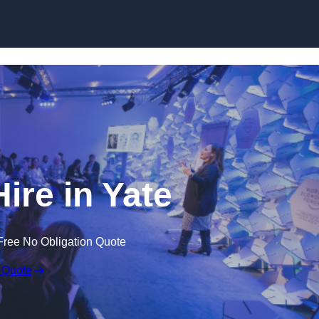
Skip to content
re in Yate
Free No Obligation Quote
 Quote