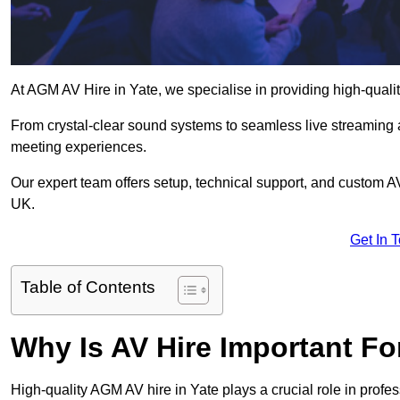
At AGM AV Hire in Yate, we specialise in providing high-quali
From crystal-clear sound systems to seamless live streaming
meeting experiences.
Our expert team offers setup, technical support, and custom A
UK.
Get In 
Table of Contents
Why Is AV Hire Important F
High-quality AGM AV hire in Yate plays a crucial role in profes