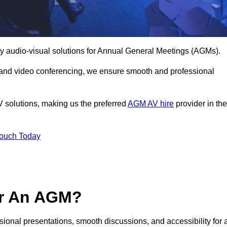
ty audio-visual solutions for Annual General Meetings (AGMs).
 and video conferencing, we ensure smooth and professional
V solutions, making us the preferred
AGM AV hire
provider in the
Touch Today
or An AGM?
sional presentations, smooth discussions, and accessibility for a