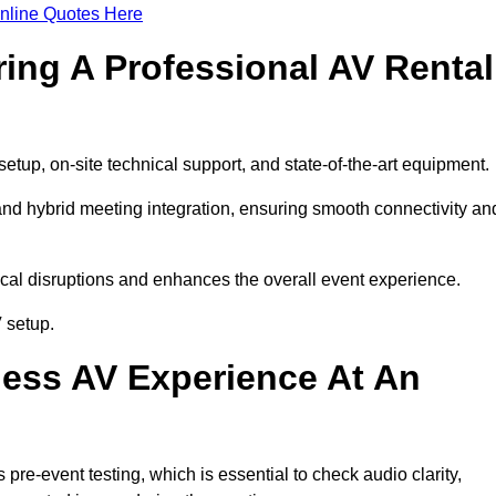
nline Quotes Here
ring A Professional AV Rental
tup, on-site technical support, and state-of-the-art equipment.
nd hybrid meeting integration, ensuring smooth connectivity an
cal disruptions and enhances the overall event experience.
 setup.
ess AV Experience At An
re-event testing, which is essential to check audio clarity,