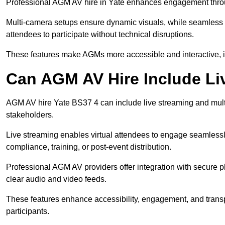
Professional AGM AV hire in Yate enhances engagement through
Multi-camera setups ensure dynamic visuals, while seamless i
attendees to participate without technical disruptions.
These features make AGMs more accessible and interactive, 
Can AGM AV Hire Include Li
AGM AV hire Yate BS37 4 can include live streaming and mult
stakeholders.
Live streaming enables virtual attendees to engage seamlessl
compliance, training, or post-event distribution.
Professional AGM AV providers offer integration with secure pl
clear audio and video feeds.
These features enhance accessibility, engagement, and transp
participants.