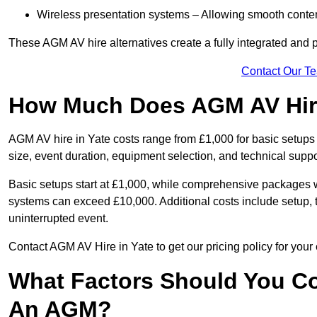
Wireless presentation systems – Allowing smooth conten
These AGM AV hire alternatives create a fully integrated and
Contact Our T
How Much Does AGM AV Hire
AGM AV hire in Yate costs range from £1,000 for basic setup
size, event duration, equipment selection, and technical supp
Basic setups start at £1,000, while comprehensive packages w
systems can exceed £10,000. Additional costs include setup, t
uninterrupted event.
Contact AGM AV Hire in Yate to get our pricing policy for you
What Factors Should You Co
An AGM?