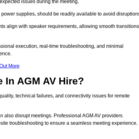
unexpected issues during the meeting.
ower supplies, should be readily available to avoid disruption
nts align with speaker requirements, allowing smooth transitions
sional execution, real-time troubleshooting, and minimal
ience.
 Out More
e In AGM AV Hire?
ality, technical failures, and connectivity issues for remote
n also disrupt meetings. Professional AGM AV providers
-site troubleshooting to ensure a seamless meeting experience.