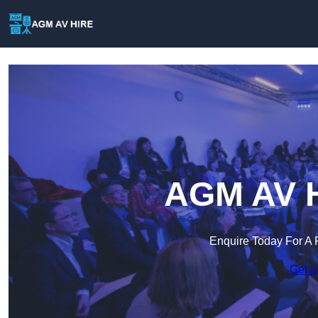
AGM AV Hi
Enquire Today For A 
Get a