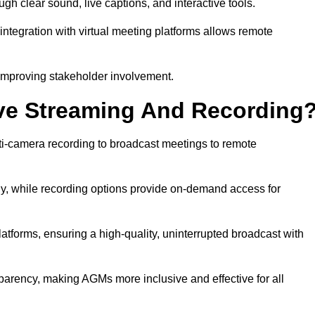
 clear sound, live captions, and interactive tools.
ntegration with virtual meeting platforms allows remote
improving stakeholder involvement.
ve Streaming And Recording
i-camera recording to broadcast meetings to remote
y, while recording options provide on-demand access for
atforms, ensuring a high-quality, uninterrupted broadcast with
arency, making AGMs more inclusive and effective for all