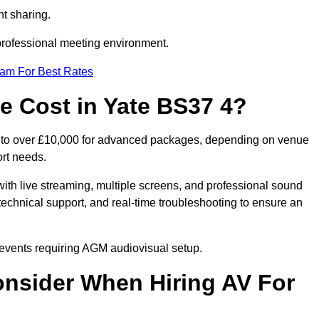
t sharing.
 professional meeting environment.
eam For Best Rates
 Cost in Yate BS37 4?
s to over £10,000 for advanced packages, depending on venue
ort needs.
ith live streaming, multiple screens, and professional sound
echnical support, and real-time troubleshooting to ensure an
r events requiring AGM audiovisual setup.
nsider When Hiring AV For