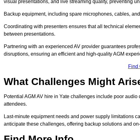
visual presentations, and live streaming quality, preventing 
Backup equipment, including spare microphones, cables, and p
Coordinating with presenters ensures that all technical eleme
between presentations.
Partnering with an experienced AV provider guarantees profes
disruptions, ensuring an efficient and high-quality AGM exper
Find
What Challenges Might Aris
Potential AGM AV hire in Yate challenges include poor audio qu
attendees.
Last-minute equipment needs and power supply limitations ca
anticipate these challenges, offering backup solutions and on
Find More Info