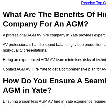
Receive Top O
What Are The Benefits Of Hi
Company For An AGM?
A professional AGM AV hire company in Yate provides expert se
AV professionals handle sound balancing, video production, a
high-quality presentations.
Hiring an experienced AGM AV team minimises risks of techni
Contact AGM AV Hire Yate to get a comprehensive plan for AV
How Do You Ensure A Seaml
AGM in Yate?
Ensuring a seamless AGM AV hire in Yate experience requires p