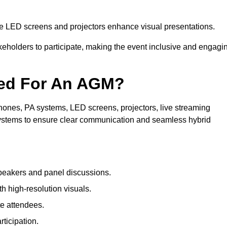
le LED screens and projectors enhance visual presentations.
keholders to participate, making the event inclusive and engagi
ded For An AGM?
ones, PA systems, LED screens, projectors, live streaming
 systems to ensure clear communication and seamless hybrid
peakers and panel discussions.
 high-resolution visuals.
te attendees.
ticipation.