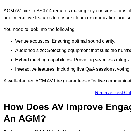
AGM AV hire in BS37 4 requires making key considerations lik
and interactive features to ensure clear communication and
You need to look into the following:
Venue acoustics: Ensuring optimal sound clarity.
Audience size: Selecting equipment that suits the numbe
Hybrid meeting capabilities: Providing seamless integrat
Interactive features: Including live Q&A sessions, voti
A well-planned AGM AV hire guarantees effective communicati
Receive Best Onl
How Does AV Improve Engag
An AGM?