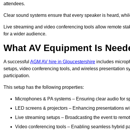
attendees.
Clear sound systems ensure that every speaker is heard, whi
Live streaming and video conferencing tools allow remote sta
for a wider audience.
What AV Equipment Is Nee
A successful
AGM AV hire in Gloucestershire
includes microph
setups, video conferencing tools, and wireless presentation
participation.
This setup has the following properties:
Microphones & PA systems – Ensuring clear audio for s
LED screens & projectors – Enhancing presentations with
Live streaming setups – Broadcasting the event to remo
Video conferencing tools – Enabling seamless hybrid par