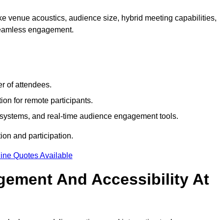
e venue acoustics, audience size, hybrid meeting capabilities,
 seamless engagement.
r of attendees.
ion for remote participants.
ng systems, and real-time audience engagement tools.
on and participation.
ine Quotes Available
ement And Accessibility At