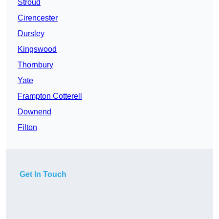
Stroud
Cirencester
Dursley
Kingswood
Thornbury
Yate
Frampton Cotterell
Downend
Filton
Get In Touch