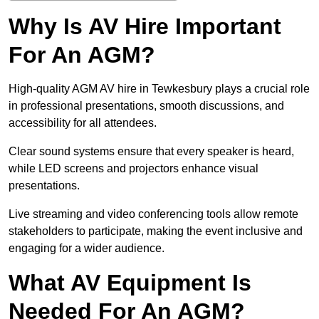
Why Is AV Hire Important
For An AGM?
High-quality AGM AV hire in Tewkesbury plays a crucial role
in professional presentations, smooth discussions, and
accessibility for all attendees.
Clear sound systems ensure that every speaker is heard,
while LED screens and projectors enhance visual
presentations.
Live streaming and video conferencing tools allow remote
stakeholders to participate, making the event inclusive and
engaging for a wider audience.
What AV Equipment Is
Needed For An AGM?