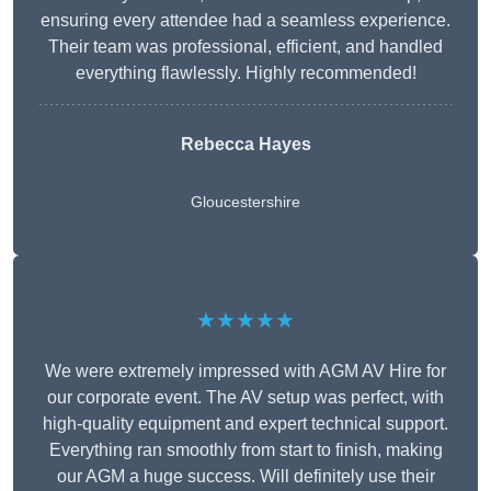
ensuring every attendee had a seamless experience.
Their team was professional, efficient, and handled
everything flawlessly. Highly recommended!
Rebecca Hayes
Gloucestershire
★★★★★
We were extremely impressed with AGM AV Hire for
our corporate event. The AV setup was perfect, with
high-quality equipment and expert technical support.
Everything ran smoothly from start to finish, making
our AGM a huge success. Will definitely use their