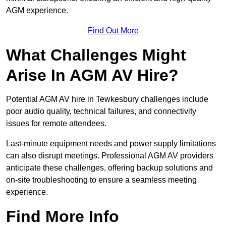
AGM experience.
Find Out More
What Challenges Might
Arise In AGM AV Hire?
Potential AGM AV hire in Tewkesbury challenges include
poor audio quality, technical failures, and connectivity
issues for remote attendees.
Last-minute equipment needs and power supply limitations
can also disrupt meetings. Professional AGM AV providers
anticipate these challenges, offering backup solutions and
on-site troubleshooting to ensure a seamless meeting
experience.
Find More Info