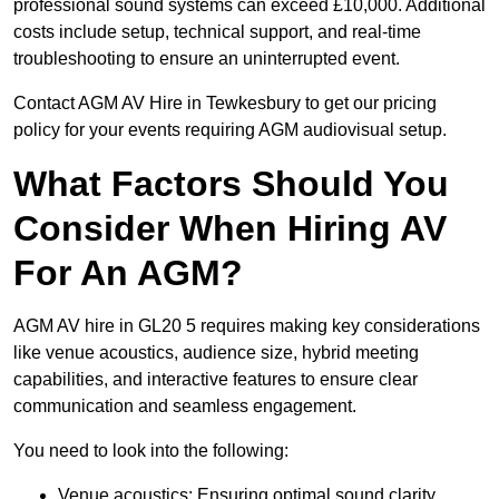
professional sound systems can exceed £10,000. Additional
costs include setup, technical support, and real-time
troubleshooting to ensure an uninterrupted event.
Contact AGM AV Hire in Tewkesbury to get our pricing
policy for your events requiring AGM audiovisual setup.
What Factors Should You
Consider When Hiring AV
For An AGM?
AGM AV hire in GL20 5 requires making key considerations
like venue acoustics, audience size, hybrid meeting
capabilities, and interactive features to ensure clear
communication and seamless engagement.
You need to look into the following:
Venue acoustics: Ensuring optimal sound clarity.