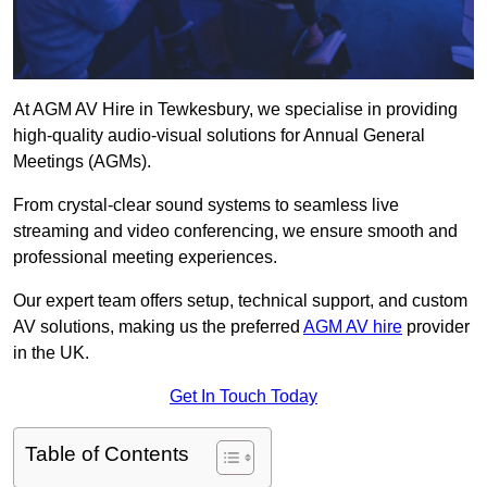
At AGM AV Hire in Tewkesbury, we specialise in providing
high-quality audio-visual solutions for Annual General
Meetings (AGMs).
From crystal-clear sound systems to seamless live
streaming and video conferencing, we ensure smooth and
professional meeting experiences.
Our expert team offers setup, technical support, and custom
AV solutions, making us the preferred
AGM AV hire
provider
in the UK.
Get In Touch Today
Table of Contents