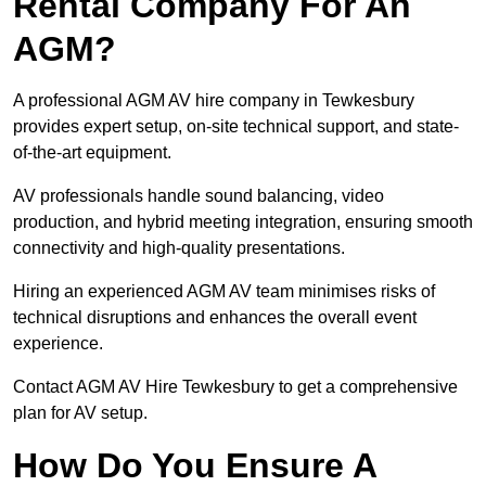
Rental Company For An
AGM?
A professional AGM AV hire company in Tewkesbury
provides expert setup, on-site technical support, and state-
of-the-art equipment.
AV professionals handle sound balancing, video
production, and hybrid meeting integration, ensuring smooth
connectivity and high-quality presentations.
Hiring an experienced AGM AV team minimises risks of
technical disruptions and enhances the overall event
experience.
Contact AGM AV Hire Tewkesbury to get a comprehensive
plan for AV setup.
How Do You Ensure A