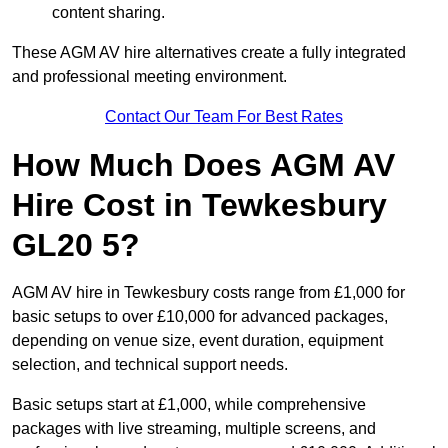
content sharing.
These AGM AV hire alternatives create a fully integrated
and professional meeting environment.
Contact Our Team For Best Rates
How Much Does AGM AV
Hire Cost in Tewkesbury
GL20 5?
AGM AV hire in Tewkesbury costs range from £1,000 for
basic setups to over £10,000 for advanced packages,
depending on venue size, event duration, equipment
selection, and technical support needs.
Basic setups start at £1,000, while comprehensive
packages with live streaming, multiple screens, and