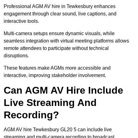
Professional AGM AV hire in Tewkesbury enhances
engagement through clear sound, live captions, and
interactive tools.
Multi-camera setups ensure dynamic visuals, while
seamless integration with virtual meeting platforms allows
remote attendees to participate without technical
disruptions.
These features make AGMs more accessible and
interactive, improving stakeholder involvement.
Can AGM AV Hire Include
Live Streaming And
Recording?
AGM AV hire Tewkesbury GL20 5 can include live
streaming and multi-camera recording to broadcast