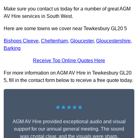
Make sure you contact us today for a number of great AGM
AV Hire services in South West.
Here are some towns we cover near Tewkesbury GL20 5
Bishops Cleeve
,
Cheltenham
,
Gloucester
,
Gloucestershire
,
Barking
Receive Top Online Quotes Here
For more information on AGM AV Hire in Tewkesbury GL20
5, fill in the contact form below to receive a free quote today.
★★★★★
AGM AV Hire provided exceptional audio and visual
support for our annual general meeting. The sound
was crystal clear, and the visuals were sharp,