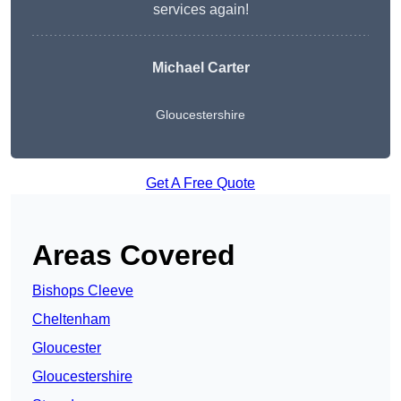
services again!
Michael Carter
Gloucestershire
Get A Free Quote
Areas Covered
Bishops Cleeve
Cheltenham
Gloucester
Gloucestershire