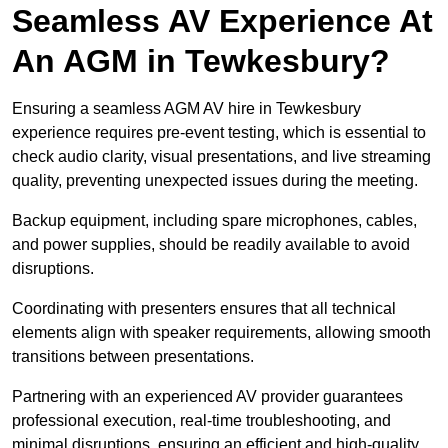
Seamless AV Experience At
An AGM in Tewkesbury?
Ensuring a seamless AGM AV hire in Tewkesbury
experience requires pre-event testing, which is essential to
check audio clarity, visual presentations, and live streaming
quality, preventing unexpected issues during the meeting.
Backup equipment, including spare microphones, cables,
and power supplies, should be readily available to avoid
disruptions.
Coordinating with presenters ensures that all technical
elements align with speaker requirements, allowing smooth
transitions between presentations.
Partnering with an experienced AV provider guarantees
professional execution, real-time troubleshooting, and
minimal disruptions, ensuring an efficient and high-quality