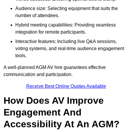
Audience size: Selecting equipment that suits the
number of attendees.
Hybrid meeting capabilities: Providing seamless
integration for remote participants.
Interactive features: Including live Q&A sessions,
voting systems, and real-time audience engagement
tools.
A well-planned AGM AV hire guarantees effective
communication and participation.
Receive Best Online Quotes Available
How Does AV Improve
Engagement And
Accessibility At An AGM?