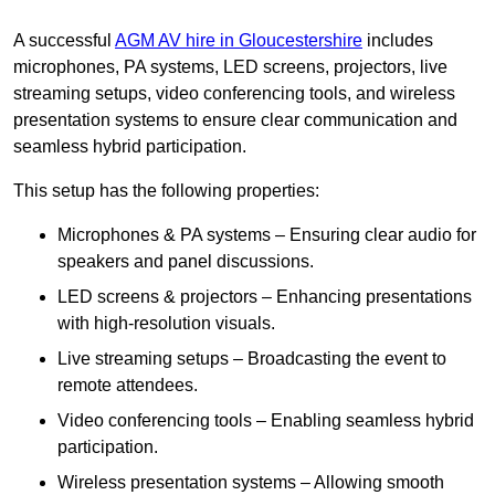
A successful
AGM AV hire in Gloucestershire
includes
microphones, PA systems, LED screens, projectors, live
streaming setups, video conferencing tools, and wireless
presentation systems to ensure clear communication and
seamless hybrid participation.
This setup has the following properties:
Microphones & PA systems – Ensuring clear audio for
speakers and panel discussions.
LED screens & projectors – Enhancing presentations
with high-resolution visuals.
Live streaming setups – Broadcasting the event to
remote attendees.
Video conferencing tools – Enabling seamless hybrid
participation.
Wireless presentation systems – Allowing smooth