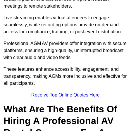
meetings to remote stakeholders.
Live streaming enables virtual attendees to engage
seamlessly, while recording options provide on-demand
access for compliance, training, or post-event distribution.
Professional AGM AV providers offer integration with secure
platforms, ensuring a high-quality, uninterrupted broadcast
with clear audio and video feeds.
These features enhance accessibility, engagement, and
transparency, making AGMs more inclusive and effective for
all participants.
Receive Top Online Quotes Here
What Are The Benefits Of
Hiring A Professional AV