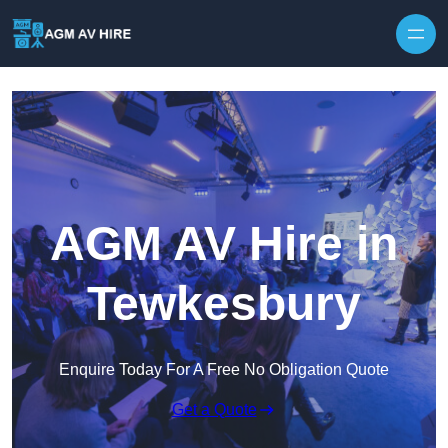
Skip to content
AGM AV Hire in
Tewkesbury
Enquire Today For A Free No Obligation Quote
Get a Quote