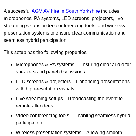
A successful
AGM AV hire in South Yorkshire
includes
microphones, PA systems, LED screens, projectors, live
streaming setups, video conferencing tools, and wireless
presentation systems to ensure clear communication and
seamless hybrid participation.
This setup has the following properties:
Microphones & PA systems – Ensuring clear audio for
speakers and panel discussions.
LED screens & projectors – Enhancing presentations
with high-resolution visuals.
Live streaming setups – Broadcasting the event to
remote attendees.
Video conferencing tools – Enabling seamless hybrid
participation.
Wireless presentation systems – Allowing smooth