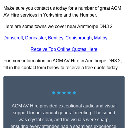
Make sure you contact us today for a number of great AGM
AV Hire services in Yorkshire and the Humber.
Here are some towns we cover near Armthorpe DN3 2
Dunscroft
,
Doncaster
,
Bentley
,
Conisbrough
,
Maltby
Receive Top Online Quotes Here
For more information on AGM AV Hire in Armthorpe DN3 2,
fill in the contact form below to receive a free quote today.
★★★★★
AGM AV Hire provided exceptional audio and visual
support for our annual general meeting. The sound
was crystal clear, and the visuals were sharp,
ensuring every attendee had a seamless experience.