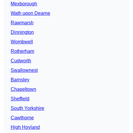
Mexborough
Wath upon Dearne
Rawmarsh
Dinnington
Wombwell
Rotherham
Cudworth
Swallownest
Barnsley
Chapeltown
Sheffield
South Yorkshire
Cawthorne
High Hoyland