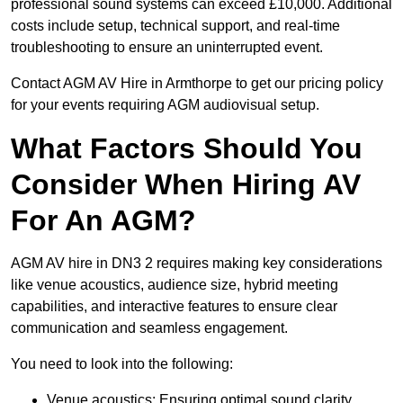
professional sound systems can exceed £10,000. Additional
costs include setup, technical support, and real-time
troubleshooting to ensure an uninterrupted event.
Contact AGM AV Hire in Armthorpe to get our pricing policy
for your events requiring AGM audiovisual setup.
What Factors Should You
Consider When Hiring AV
For An AGM?
AGM AV hire in DN3 2 requires making key considerations
like venue acoustics, audience size, hybrid meeting
capabilities, and interactive features to ensure clear
communication and seamless engagement.
You need to look into the following:
Venue acoustics: Ensuring optimal sound clarity.