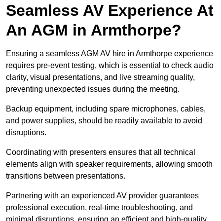
Seamless AV Experience At
An AGM in Armthorpe?
Ensuring a seamless AGM AV hire in Armthorpe experience
requires pre-event testing, which is essential to check audio
clarity, visual presentations, and live streaming quality,
preventing unexpected issues during the meeting.
Backup equipment, including spare microphones, cables,
and power supplies, should be readily available to avoid
disruptions.
Coordinating with presenters ensures that all technical
elements align with speaker requirements, allowing smooth
transitions between presentations.
Partnering with an experienced AV provider guarantees
professional execution, real-time troubleshooting, and
minimal disruptions, ensuring an efficient and high-quality