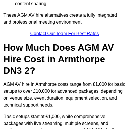
content sharing.
These AGM AV hire alternatives create a fully integrated
and professional meeting environment.
Contact Our Team For Best Rates
How Much Does AGM AV
Hire Cost in Armthorpe
DN3 2?
AGM AV hire in Armthorpe costs range from £1,000 for basic
setups to over £10,000 for advanced packages, depending
on venue size, event duration, equipment selection, and
technical support needs.
Basic setups start at £1,000, while comprehensive
packages with live streaming, multiple screens, and