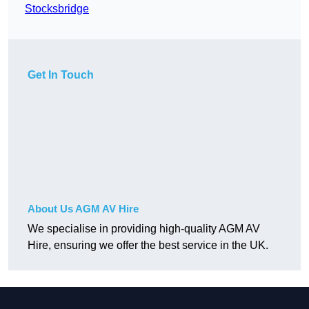
Stocksbridge
Get In Touch
About Us AGM AV Hire
We specialise in providing high-quality AGM AV
Hire, ensuring we offer the best service in the UK.