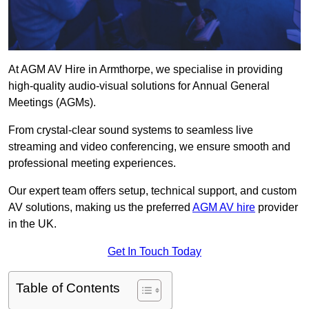
At AGM AV Hire in Armthorpe, we specialise in providing
high-quality audio-visual solutions for Annual General
Meetings (AGMs).
From crystal-clear sound systems to seamless live
streaming and video conferencing, we ensure smooth and
professional meeting experiences.
Our expert team offers setup, technical support, and custom
AV solutions, making us the preferred
AGM AV hire
provider
in the UK.
Get In Touch Today
Table of Contents