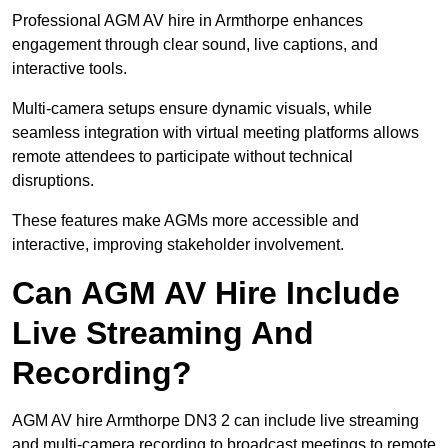
Professional AGM AV hire in Armthorpe enhances
engagement through clear sound, live captions, and
interactive tools.
Multi-camera setups ensure dynamic visuals, while
seamless integration with virtual meeting platforms allows
remote attendees to participate without technical
disruptions.
These features make AGMs more accessible and
interactive, improving stakeholder involvement.
Can AGM AV Hire Include
Live Streaming And
Recording?
AGM AV hire Armthorpe DN3 2 can include live streaming
and multi-camera recording to broadcast meetings to remote