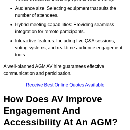
Audience size: Selecting equipment that suits the
number of attendees.
Hybrid meeting capabilities: Providing seamless
integration for remote participants.
Interactive features: Including live Q&A sessions,
voting systems, and real-time audience engagement
tools.
A well-planned AGM AV hire guarantees effective
communication and participation.
Receive Best Online Quotes Available
How Does AV Improve
Engagement And
Accessibility At An AGM?