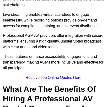
stakeholders.
Live streaming enables virtual attendees to engage
seamlessly, while recording options provide on-demand
access for compliance, training, or post-event distribution.
Professional AGM AV providers offer integration with secure
platforms, ensuring a high-quality, uninterrupted broadcast
with clear audio and video feeds.
These features enhance accessibility, engagement, and
transparency, making AGMs more inclusive and effective for
all participants.
Receive Top Online Quotes Here
What Are The Benefits Of
Hiring A Professional AV