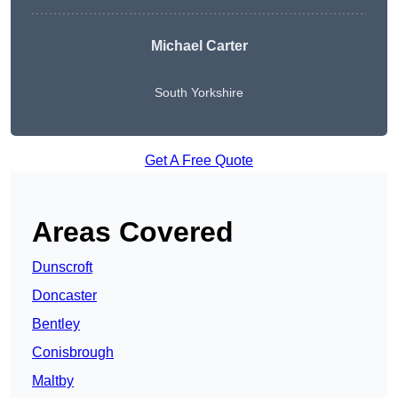
Michael Carter
South Yorkshire
Get A Free Quote
Areas Covered
Dunscroft
Doncaster
Bentley
Conisbrough
Maltby