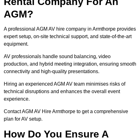
Rental Company For An
AGM?
A professional AGM AV hire company in Armthorpe provides
expert setup, on-site technical support, and state-of-the-art
equipment.
AV professionals handle sound balancing, video
production, and hybrid meeting integration, ensuring smooth
connectivity and high-quality presentations.
Hiring an experienced AGM AV team minimises risks of
technical disruptions and enhances the overall event
experience.
Contact AGM AV Hire Armthorpe to get a comprehensive
plan for AV setup.
How Do You Ensure A