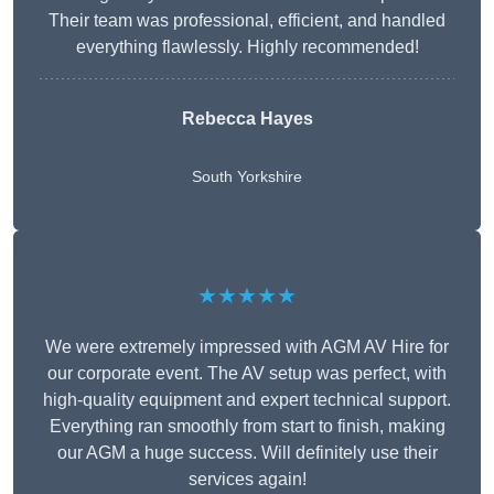
Their team was professional, efficient, and handled
everything flawlessly. Highly recommended!
Rebecca Hayes
South Yorkshire
★★★★★
We were extremely impressed with AGM AV Hire for
our corporate event. The AV setup was perfect, with
high-quality equipment and expert technical support.
Everything ran smoothly from start to finish, making
our AGM a huge success. Will definitely use their
services again!