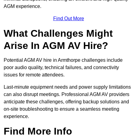
AGM experience.
Find Out More
What Challenges Might
Arise In AGM AV Hire?
Potential AGM AV hire in Armthorpe challenges include
poor audio quality, technical failures, and connectivity
issues for remote attendees.
Last-minute equipment needs and power supply limitations
can also disrupt meetings. Professional AGM AV providers
anticipate these challenges, offering backup solutions and
on-site troubleshooting to ensure a seamless meeting
experience.
Find More Info