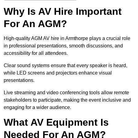
Why Is AV Hire Important
For An AGM?
High-quality AGM AV hire in Armthorpe plays a crucial role
in professional presentations, smooth discussions, and
accessibility for all attendees.
Clear sound systems ensure that every speaker is heard,
while LED screens and projectors enhance visual
presentations.
Live streaming and video conferencing tools allow remote
stakeholders to participate, making the event inclusive and
engaging for a wider audience.
What AV Equipment Is
Needed For An AGM?