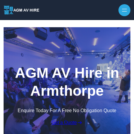
Skip to content
AGM AV Hire in
Armthorpe
Enquire Today For A Free No Obligation Quote
Get a Quote