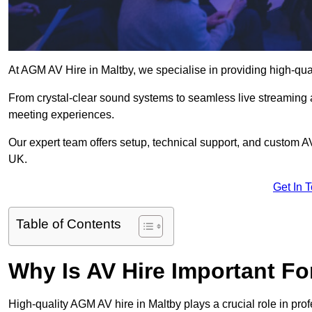
At AGM AV Hire in Maltby, we specialise in providing high-qua
From crystal-clear sound systems to seamless live streaming
meeting experiences.
Our expert team offers setup, technical support, and custom A
UK.
Get In 
Table of Contents
Why Is AV Hire Important F
High-quality AGM AV hire in Maltby plays a crucial role in pro