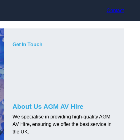
Contact
Get In Touch
About Us AGM AV Hire
We specialise in providing high-quality AGM
AV Hire, ensuring we offer the best service in
the UK.