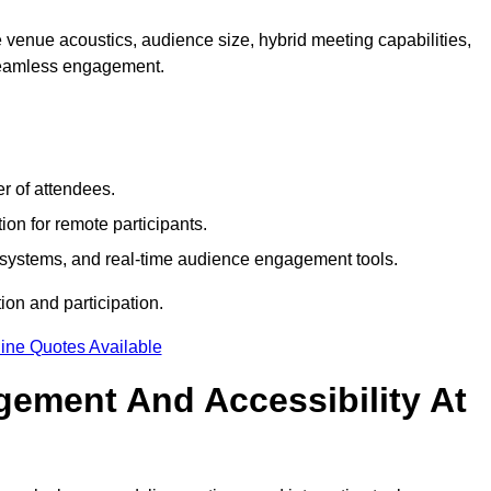
 venue acoustics, audience size, hybrid meeting capabilities,
 seamless engagement.
r of attendees.
ion for remote participants.
ng systems, and real-time audience engagement tools.
on and participation.
ine Quotes Available
ement And Accessibility At