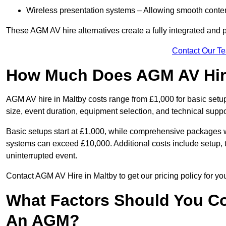
Wireless presentation systems – Allowing smooth conten
These AGM AV hire alternatives create a fully integrated and
Contact Our T
How Much Does AGM AV Hire
AGM AV hire in Maltby costs range from £1,000 for basic set
size, event duration, equipment selection, and technical supp
Basic setups start at £1,000, while comprehensive packages w
systems can exceed £10,000. Additional costs include setup, t
uninterrupted event.
Contact AGM AV Hire in Maltby to get our pricing policy for y
What Factors Should You Co
An AGM?