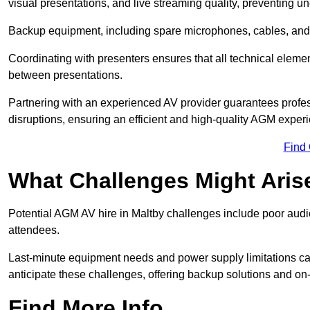
visual presentations, and live streaming quality, preventing 
Backup equipment, including spare microphones, cables, and p
Coordinating with presenters ensures that all technical eleme
between presentations.
Partnering with an experienced AV provider guarantees profes
disruptions, ensuring an efficient and high-quality AGM exper
Find
What Challenges Might Aris
Potential AGM AV hire in Maltby challenges include poor audio 
attendees.
Last-minute equipment needs and power supply limitations ca
anticipate these challenges, offering backup solutions and on
Find More Info