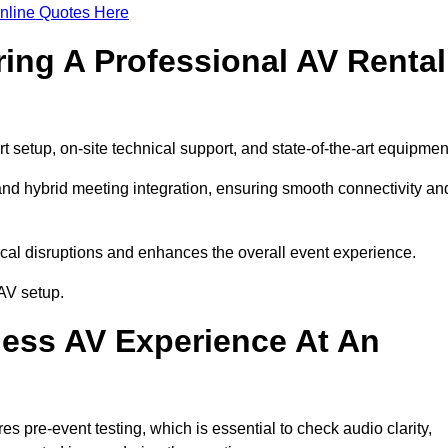
nline Quotes Here
ring A Professional AV Rental
setup, on-site technical support, and state-of-the-art equipmen
nd hybrid meeting integration, ensuring smooth connectivity an
cal disruptions and enhances the overall event experience.
AV setup.
ess AV Experience At An
 pre-event testing, which is essential to check audio clarity,