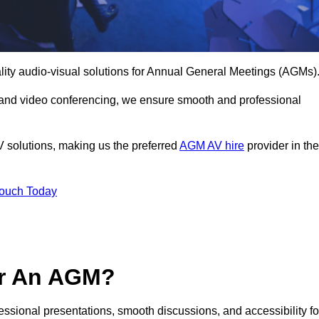
lity audio-visual solutions for Annual General Meetings (AGMs)
 and video conferencing, we ensure smooth and professional
V solutions, making us the preferred
AGM AV hire
provider in the
Touch Today
or An AGM?
fessional presentations, smooth discussions, and accessibility fo