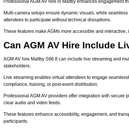
Professional AGM AV hire in Maltby enhances engagement throu
Multi-camera setups ensure dynamic visuals, while seamless i
attendees to participate without technical disruptions.
These features make AGMs more accessible and interactive, 
Can AGM AV Hire Include Li
AGM AV hire Maltby S66 8 can include live streaming and mul
stakeholders.
Live streaming enables virtual attendees to engage seamlessl
compliance, training, or post-event distribution.
Professional AGM AV providers offer integration with secure pl
clear audio and video feeds.
These features enhance accessibility, engagement, and transp
participants.