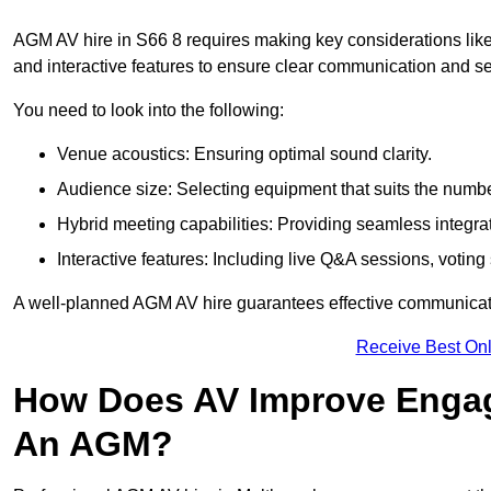
AGM AV hire in S66 8 requires making key considerations like
and interactive features to ensure clear communication and
You need to look into the following:
Venue acoustics: Ensuring optimal sound clarity.
Audience size: Selecting equipment that suits the numbe
Hybrid meeting capabilities: Providing seamless integrat
Interactive features: Including live Q&A sessions, voti
A well-planned AGM AV hire guarantees effective communicati
Receive Best Onl
How Does AV Improve Engag
An AGM?