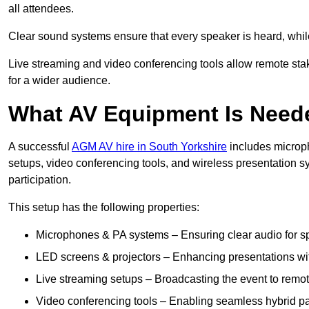
all attendees.
Clear sound systems ensure that every speaker is heard, whi
Live streaming and video conferencing tools allow remote sta
for a wider audience.
What AV Equipment Is Nee
A successful
AGM AV hire in South Yorkshire
includes microph
setups, video conferencing tools, and wireless presentation
participation.
This setup has the following properties:
Microphones & PA systems – Ensuring clear audio for s
LED screens & projectors – Enhancing presentations with
Live streaming setups – Broadcasting the event to remo
Video conferencing tools – Enabling seamless hybrid par