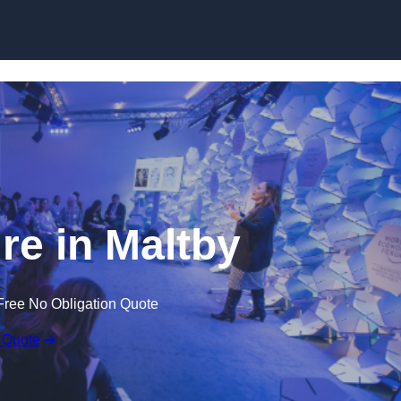
Skip to content
e in Maltby
Free No Obligation Quote
 Quote