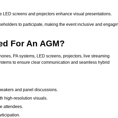
le LED screens and projectors enhance visual presentations.
keholders to participate, making the event inclusive and engagi
ded For An AGM?
ones, PA systems, LED screens, projectors, live streaming
 systems to ensure clear communication and seamless hybrid
peakers and panel discussions.
 high-resolution visuals.
te attendees.
ticipation.