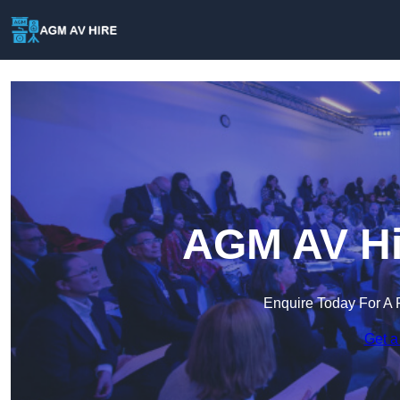
AGM AV Hir
Enquire Today For A 
Get a