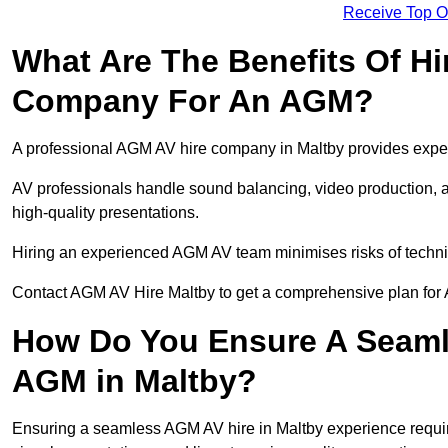
Receive Top O
What Are The Benefits Of Hi
Company For An AGM?
A professional AGM AV hire company in Maltby provides expert 
AV professionals handle sound balancing, video production, a
high-quality presentations.
Hiring an experienced AGM AV team minimises risks of techni
Contact AGM AV Hire Maltby to get a comprehensive plan for 
How Do You Ensure A Seaml
AGM in Maltby?
Ensuring a seamless AGM AV hire in Maltby experience requires