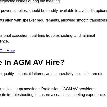
unexpected issues during the meeting.
ower supplies, should be readily available to avoid disruption
nts align with speaker requirements, allowing smooth transitions
sional execution, real-time troubleshooting, and minimal
ience.
 Out More
e In AGM AV Hire?
quality, technical failures, and connectivity issues for remote
n also disrupt meetings. Professional AGM AV providers
-site troubleshooting to ensure a seamless meeting experience.