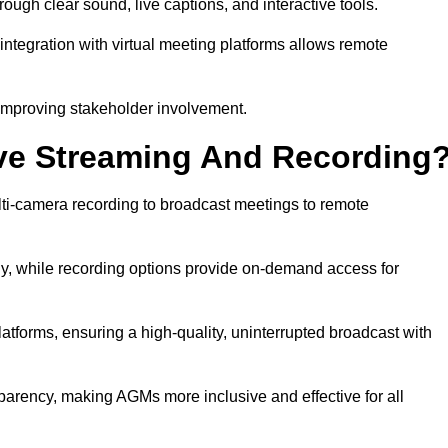
gh clear sound, live captions, and interactive tools.
ntegration with virtual meeting platforms allows remote
improving stakeholder involvement.
ve Streaming And Recording
ti-camera recording to broadcast meetings to remote
y, while recording options provide on-demand access for
atforms, ensuring a high-quality, uninterrupted broadcast with
arency, making AGMs more inclusive and effective for all