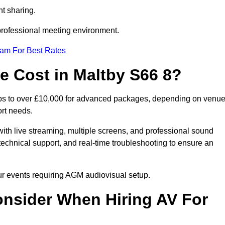
t sharing.
 professional meeting environment.
eam For Best Rates
 Cost in Maltby S66 8?
ups to over £10,000 for advanced packages, depending on venu
ort needs.
ith live streaming, multiple screens, and professional sound
echnical support, and real-time troubleshooting to ensure an
our events requiring AGM audiovisual setup.
nsider When Hiring AV For