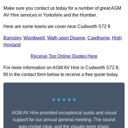
Make sure you contact us today for a number of great AGM
AV Hire services in Yorkshire and the Humber.
Here are some towns we cover near Cudworth S72 8
Barnsley
,
Wombwell
,
Wath upon Dearne
,
Cawthorne
,
High
Hoyland
Receive Top Online Quotes Here
For more information on AGM AV Hire in Cudworth S72 8,
fill in the contact form below to receive a free quote today.
★★★★★
AGM AV Hire provided exceptional audio and visual
support for our annual general meeting. The sound
was crystal clear, and the visuals were sharp,