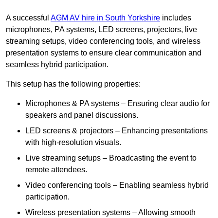
A successful
AGM AV hire in South Yorkshire
includes
microphones, PA systems, LED screens, projectors, live
streaming setups, video conferencing tools, and wireless
presentation systems to ensure clear communication and
seamless hybrid participation.
This setup has the following properties:
Microphones & PA systems – Ensuring clear audio for
speakers and panel discussions.
LED screens & projectors – Enhancing presentations
with high-resolution visuals.
Live streaming setups – Broadcasting the event to
remote attendees.
Video conferencing tools – Enabling seamless hybrid
participation.
Wireless presentation systems – Allowing smooth