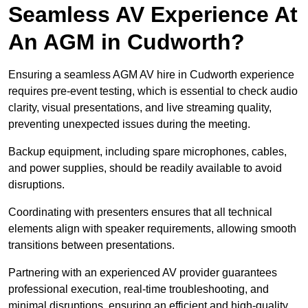
Seamless AV Experience At
An AGM in Cudworth?
Ensuring a seamless AGM AV hire in Cudworth experience
requires pre-event testing, which is essential to check audio
clarity, visual presentations, and live streaming quality,
preventing unexpected issues during the meeting.
Backup equipment, including spare microphones, cables,
and power supplies, should be readily available to avoid
disruptions.
Coordinating with presenters ensures that all technical
elements align with speaker requirements, allowing smooth
transitions between presentations.
Partnering with an experienced AV provider guarantees
professional execution, real-time troubleshooting, and
minimal disruptions, ensuring an efficient and high-quality