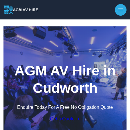
Skip to content
AGM AV Hire in
Cudworth
Enquire Today For A Free No Obligation Quote
Get a Quote