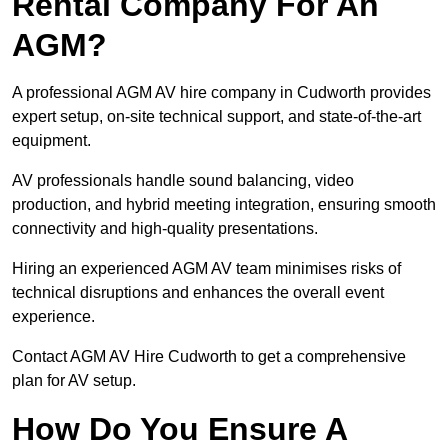
Rental Company For An
AGM?
A professional AGM AV hire company in Cudworth provides
expert setup, on-site technical support, and state-of-the-art
equipment.
AV professionals handle sound balancing, video
production, and hybrid meeting integration, ensuring smooth
connectivity and high-quality presentations.
Hiring an experienced AGM AV team minimises risks of
technical disruptions and enhances the overall event
experience.
Contact AGM AV Hire Cudworth to get a comprehensive
plan for AV setup.
How Do You Ensure A