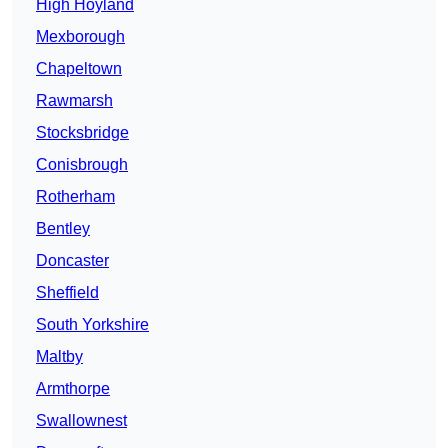
High Hoyland
Mexborough
Chapeltown
Rawmarsh
Stocksbridge
Conisbrough
Rotherham
Bentley
Doncaster
Sheffield
South Yorkshire
Maltby
Armthorpe
Swallownest