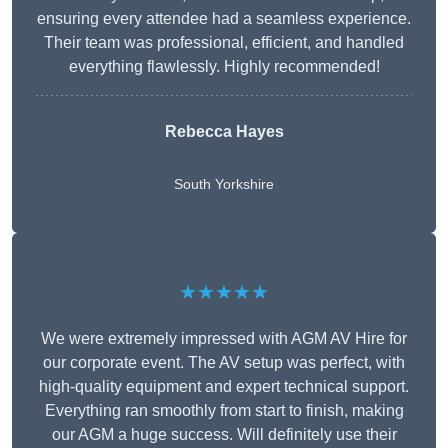
ensuring every attendee had a seamless experience.
Their team was professional, efficient, and handled
everything flawlessly. Highly recommended!
Rebecca Hayes
South Yorkshire
★★★★★
We were extremely impressed with AGM AV Hire for
our corporate event. The AV setup was perfect, with
high-quality equipment and expert technical support.
Everything ran smoothly from start to finish, making
our AGM a huge success. Will definitely use their