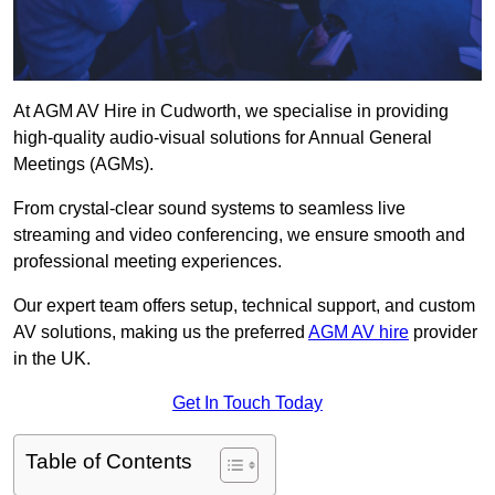
At AGM AV Hire in Cudworth, we specialise in providing
high-quality audio-visual solutions for Annual General
Meetings (AGMs).
From crystal-clear sound systems to seamless live
streaming and video conferencing, we ensure smooth and
professional meeting experiences.
Our expert team offers setup, technical support, and custom
AV solutions, making us the preferred
AGM AV hire
provider
in the UK.
Get In Touch Today
Table of Contents