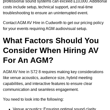
professional sound systems can exceed £10,000. Additional
costs include setup, technical support, and real-time
troubleshooting to ensure an uninterrupted event.
Contact AGM AV Hire in Cudworth to get our pricing policy
for your events requiring AGM audiovisual setup.
What Factors Should You
Consider When Hiring AV
For An AGM?
AGM AV hire in S72 8 requires making key considerations
like venue acoustics, audience size, hybrid meeting
capabilities, and interactive features to ensure clear
communication and seamless engagement.
You need to look into the following:
Venue acoustics: Ensuring optimal sound clarity.