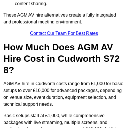
content sharing.
These AGM AV hire alternatives create a fully integrated
and professional meeting environment.
Contact Our Team For Best Rates
How Much Does AGM AV
Hire Cost in Cudworth S72
8?
AGM AV hire in Cudworth costs range from £1,000 for basic
setups to over £10,000 for advanced packages, depending
on venue size, event duration, equipment selection, and
technical support needs.
Basic setups start at £1,000, while comprehensive
packages with live streaming, multiple screens, and