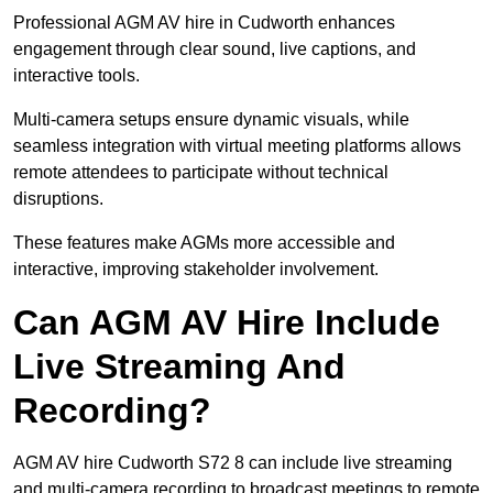
Professional AGM AV hire in Cudworth enhances
engagement through clear sound, live captions, and
interactive tools.
Multi-camera setups ensure dynamic visuals, while
seamless integration with virtual meeting platforms allows
remote attendees to participate without technical
disruptions.
These features make AGMs more accessible and
interactive, improving stakeholder involvement.
Can AGM AV Hire Include
Live Streaming And
Recording?
AGM AV hire Cudworth S72 8 can include live streaming
and multi-camera recording to broadcast meetings to remote