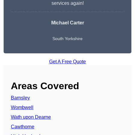
services again!
Michael Carter
South Yorkshire
Get A Free Quote
Areas Covered
Barnsley
Wombwell
Wath upon Dearne
Cawthorne