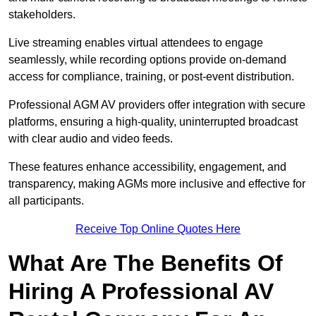
stakeholders.
Live streaming enables virtual attendees to engage
seamlessly, while recording options provide on-demand
access for compliance, training, or post-event distribution.
Professional AGM AV providers offer integration with secure
platforms, ensuring a high-quality, uninterrupted broadcast
with clear audio and video feeds.
These features enhance accessibility, engagement, and
transparency, making AGMs more inclusive and effective for
all participants.
Receive Top Online Quotes Here
What Are The Benefits Of
Hiring A Professional AV