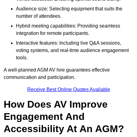
Audience size: Selecting equipment that suits the
number of attendees.
Hybrid meeting capabilities: Providing seamless
integration for remote participants.
Interactive features: Including live Q&A sessions,
voting systems, and real-time audience engagement
tools.
A well-planned AGM AV hire guarantees effective
communication and participation.
Receive Best Online Quotes Available
How Does AV Improve
Engagement And
Accessibility At An AGM?