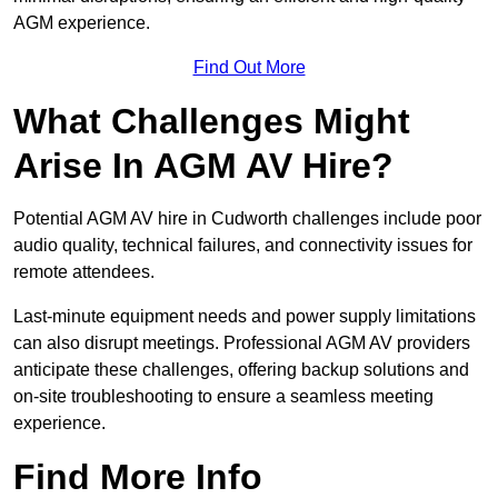
AGM experience.
Find Out More
What Challenges Might
Arise In AGM AV Hire?
Potential AGM AV hire in Cudworth challenges include poor
audio quality, technical failures, and connectivity issues for
remote attendees.
Last-minute equipment needs and power supply limitations
can also disrupt meetings. Professional AGM AV providers
anticipate these challenges, offering backup solutions and
on-site troubleshooting to ensure a seamless meeting
experience.
Find More Info