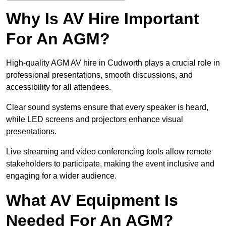
Why Is AV Hire Important
For An AGM?
High-quality AGM AV hire in Cudworth plays a crucial role in
professional presentations, smooth discussions, and
accessibility for all attendees.
Clear sound systems ensure that every speaker is heard,
while LED screens and projectors enhance visual
presentations.
Live streaming and video conferencing tools allow remote
stakeholders to participate, making the event inclusive and
engaging for a wider audience.
What AV Equipment Is
Needed For An AGM?