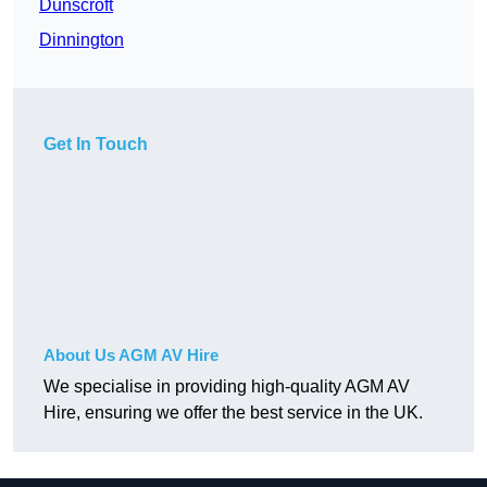
Dunscroft
Dinnington
Get In Touch
About Us AGM AV Hire
We specialise in providing high-quality AGM AV
Hire, ensuring we offer the best service in the UK.