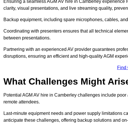
Ensuring a seamless AGM AV hire in Camberley experience requ
clarity, visual presentations, and live streaming quality, prev
Backup equipment, including spare microphones, cables, and p
Coordinating with presenters ensures that all technical eleme
between presentations.
Partnering with an experienced AV provider guarantees profes
disruptions, ensuring an efficient and high-quality AGM exper
Find
What Challenges Might Aris
Potential AGM AV hire in Camberley challenges include poor aud
remote attendees.
Last-minute equipment needs and power supply limitations ca
anticipate these challenges, offering backup solutions and on