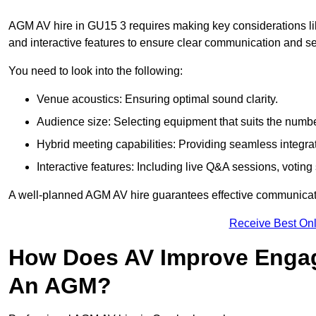
AGM AV hire in GU15 3 requires making key considerations lik
and interactive features to ensure clear communication and
You need to look into the following:
Venue acoustics: Ensuring optimal sound clarity.
Audience size: Selecting equipment that suits the numbe
Hybrid meeting capabilities: Providing seamless integrat
Interactive features: Including live Q&A sessions, voti
A well-planned AGM AV hire guarantees effective communicati
Receive Best Onl
How Does AV Improve Engag
An AGM?