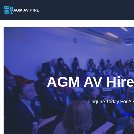
AGM AV Hire
Enquire Today For A 
Get a