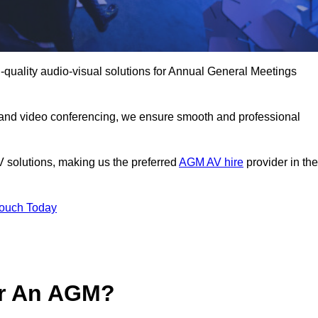
-quality audio-visual solutions for Annual General Meetings
 and video conferencing, we ensure smooth and professional
V solutions, making us the preferred
AGM AV hire
provider in the
Touch Today
or An AGM?