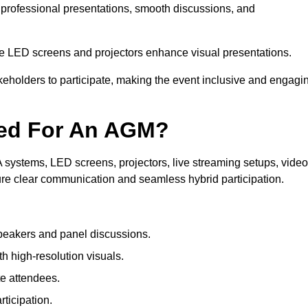
 professional presentations, smooth discussions, and
le LED screens and projectors enhance visual presentations.
keholders to participate, making the event inclusive and engagi
ded For An AGM?
systems, LED screens, projectors, live streaming setups, video
ure clear communication and seamless hybrid participation.
peakers and panel discussions.
 high-resolution visuals.
te attendees.
ticipation.