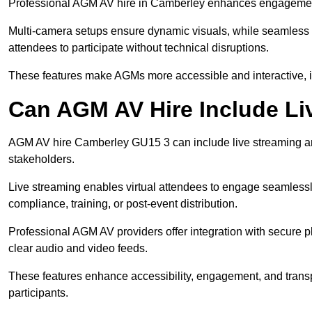
Professional AGM AV hire in Camberley enhances engagement t
Multi-camera setups ensure dynamic visuals, while seamless i
attendees to participate without technical disruptions.
These features make AGMs more accessible and interactive, 
Can AGM AV Hire Include Li
AGM AV hire Camberley GU15 3 can include live streaming an
stakeholders.
Live streaming enables virtual attendees to engage seamlessl
compliance, training, or post-event distribution.
Professional AGM AV providers offer integration with secure pl
clear audio and video feeds.
These features enhance accessibility, engagement, and transp
participants.