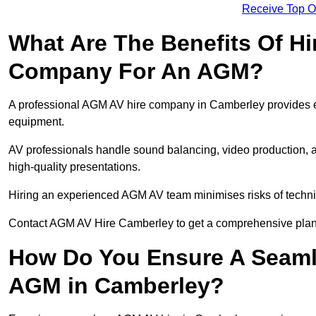
Receive Top O
What Are The Benefits Of Hi
Company For An AGM?
A professional AGM AV hire company in Camberley provides expe
equipment.
AV professionals handle sound balancing, video production, a
high-quality presentations.
Hiring an experienced AGM AV team minimises risks of techni
Contact AGM AV Hire Camberley to get a comprehensive plan 
How Do You Ensure A Seaml
AGM in Camberley?