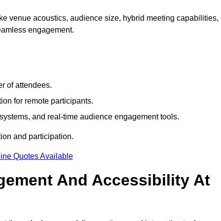
e venue acoustics, audience size, hybrid meeting capabilities,
 seamless engagement.
r of attendees.
ion for remote participants.
ng systems, and real-time audience engagement tools.
on and participation.
ine Quotes Available
ement And Accessibility At