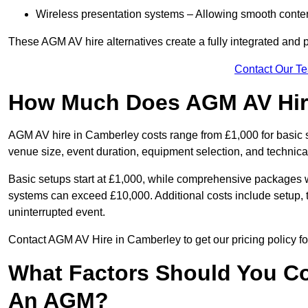
Wireless presentation systems – Allowing smooth conten
These AGM AV hire alternatives create a fully integrated and
Contact Our T
How Much Does AGM AV Hire
AGM AV hire in Camberley costs range from £1,000 for basic
venue size, event duration, equipment selection, and technica
Basic setups start at £1,000, while comprehensive packages w
systems can exceed £10,000. Additional costs include setup, t
uninterrupted event.
Contact AGM AV Hire in Camberley to get our pricing policy f
What Factors Should You Co
An AGM?