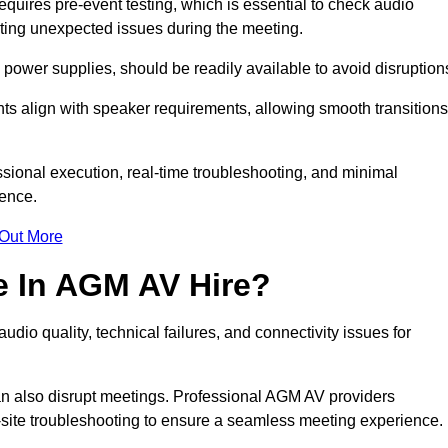
ires pre-event testing, which is essential to check audio
enting unexpected issues during the meeting.
ower supplies, should be readily available to avoid disruption
nts align with speaker requirements, allowing smooth transitions
sional execution, real-time troubleshooting, and minimal
ience.
 Out More
e In AGM AV Hire?
io quality, technical failures, and connectivity issues for
n also disrupt meetings. Professional AGM AV providers
-site troubleshooting to ensure a seamless meeting experience.