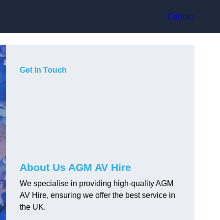
Contact
Get In Touch
About Us AGM AV Hire
We specialise in providing high-quality AGM
AV Hire, ensuring we offer the best service in
the UK.