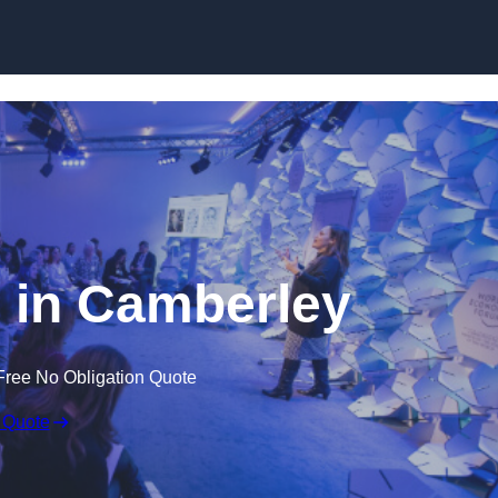
Skip to content
 in Camberley
Free No Obligation Quote
 Quote