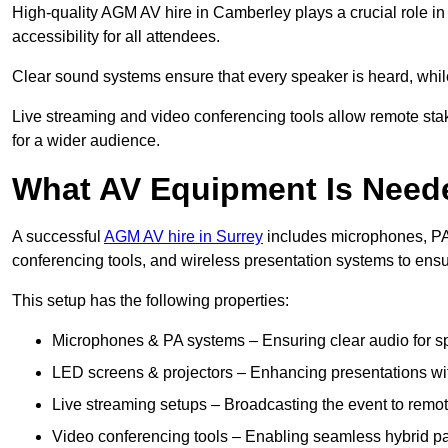
High-quality AGM AV hire in Camberley plays a crucial role in
accessibility for all attendees.
Clear sound systems ensure that every speaker is heard, whi
Live streaming and video conferencing tools allow remote sta
for a wider audience.
What AV Equipment Is Nee
A successful
AGM AV hire in Surrey
includes microphones, PA 
conferencing tools, and wireless presentation systems to ens
This setup has the following properties:
Microphones & PA systems – Ensuring clear audio for s
LED screens & projectors – Enhancing presentations with
Live streaming setups – Broadcasting the event to remo
Video conferencing tools – Enabling seamless hybrid par