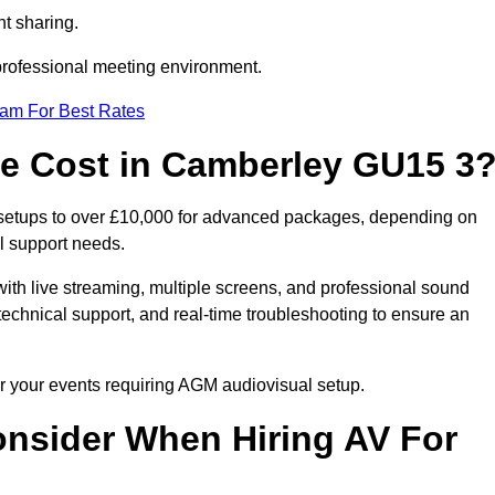
t sharing.
 professional meeting environment.
eam For Best Rates
 Cost in Camberley GU15 3
 setups to over £10,000 for advanced packages, depending on
l support needs.
ith live streaming, multiple screens, and professional sound
echnical support, and real-time troubleshooting to ensure an
or your events requiring AGM audiovisual setup.
nsider When Hiring AV For