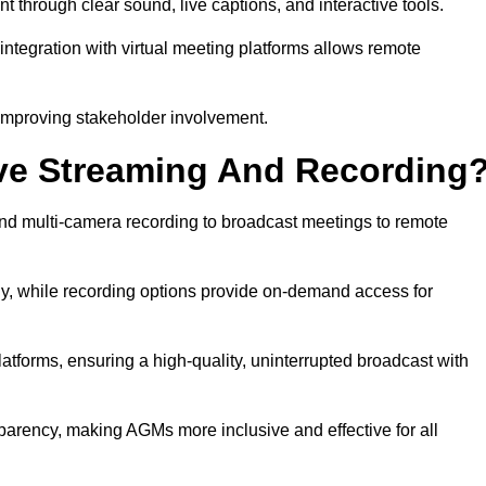
hrough clear sound, live captions, and interactive tools.
ntegration with virtual meeting platforms allows remote
improving stakeholder involvement.
ve Streaming And Recording
d multi-camera recording to broadcast meetings to remote
y, while recording options provide on-demand access for
atforms, ensuring a high-quality, uninterrupted broadcast with
arency, making AGMs more inclusive and effective for all