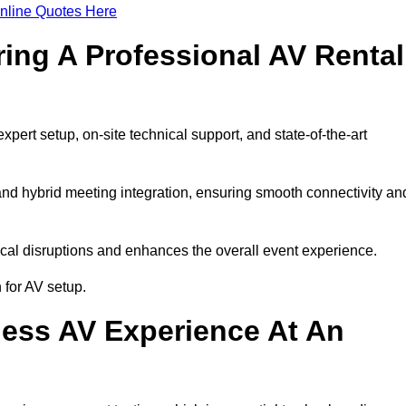
nline Quotes Here
ring A Professional AV Rental
rt setup, on-site technical support, and state-of-the-art
nd hybrid meeting integration, ensuring smooth connectivity an
cal disruptions and enhances the overall event experience.
for AV setup.
ess AV Experience At An