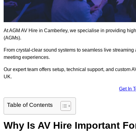
At AGM AV Hire in Camberley, we specialise in providing high
(AGMs).
From crystal-clear sound systems to seamless live streaming
meeting experiences.
Our expert team offers setup, technical support, and custom A
UK.
Get In 
Table of Contents
Why Is AV Hire Important F