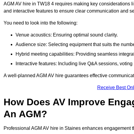
AGM AV hire in TW18 4 requires making key considerations lik
and interactive features to ensure clear communication and
You need to look into the following:
Venue acoustics: Ensuring optimal sound clarity.
Audience size: Selecting equipment that suits the numbe
Hybrid meeting capabilities: Providing seamless integrat
Interactive features: Including live Q&A sessions, voti
A well-planned AGM AV hire guarantees effective communicati
Receive Best Onl
How Does AV Improve Engag
An AGM?
Professional AGM AV hire in Staines enhances engagement thro