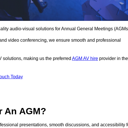
ality audio-visual solutions for Annual General Meetings (AGMs
 and video conferencing, we ensure smooth and professional
V solutions, making us the preferred
AGM AV hire
provider in the
Touch Today
or An AGM?
ofessional presentations, smooth discussions, and accessibility f