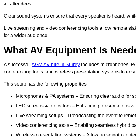
all attendees.
Clear sound systems ensure that every speaker is heard, whi
Live streaming and video conferencing tools allow remote sta
for a wider audience.
What AV Equipment Is Nee
A successful
AGM AV hire in Surrey
includes microphones, PA 
conferencing tools, and wireless presentation systems to ens
This setup has the following properties:
Microphones & PA systems – Ensuring clear audio for s
LED screens & projectors – Enhancing presentations with
Live streaming setups – Broadcasting the event to remo
Video conferencing tools – Enabling seamless hybrid par
Wireless presentation systems – Allowing smooth conten