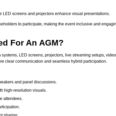
le LED screens and projectors enhance visual presentations.
keholders to participate, making the event inclusive and engagi
ded For An AGM?
systems, LED screens, projectors, live streaming setups, video
ure clear communication and seamless hybrid participation.
peakers and panel discussions.
 high-resolution visuals.
te attendees.
ticipation.
t sharing.