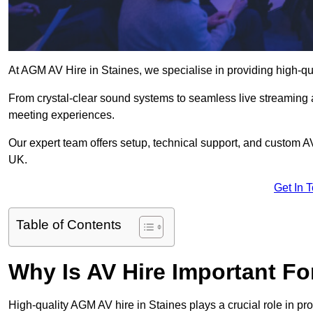
At AGM AV Hire in Staines, we specialise in providing high-qu
From crystal-clear sound systems to seamless live streaming
meeting experiences.
Our expert team offers setup, technical support, and custom A
UK.
Get In 
Table of Contents
Why Is AV Hire Important F
High-quality AGM AV hire in Staines plays a crucial role in pr