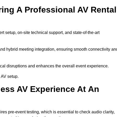
ring A Professional AV Rental
 setup, on-site technical support, and state-of-the-art
nd hybrid meeting integration, ensuring smooth connectivity an
cal disruptions and enhances the overall event experience.
 AV setup.
ess AV Experience At An
s pre-event testing, which is essential to check audio clarity,