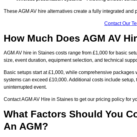
These AGM AV hire alternatives create a fully integrated and
Contact Our T
How Much Does AGM AV Hire
AGM AV hire in Staines costs range from £1,000 for basic se
size, event duration, equipment selection, and technical supp
Basic setups start at £1,000, while comprehensive packages w
systems can exceed £10,000. Additional costs include setup, t
uninterrupted event.
Contact AGM AV Hire in Staines to get our pricing policy for 
What Factors Should You Co
An AGM?