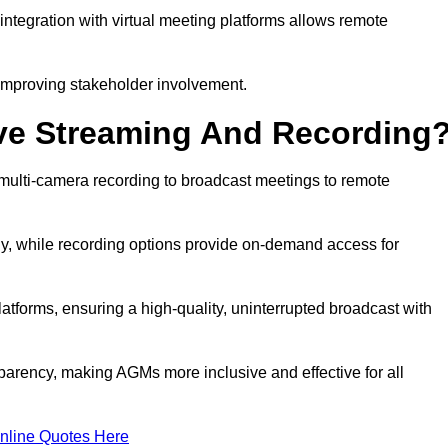
ntegration with virtual meeting platforms allows remote
improving stakeholder involvement.
ve Streaming And Recording
ulti-camera recording to broadcast meetings to remote
y, while recording options provide on-demand access for
atforms, ensuring a high-quality, uninterrupted broadcast with
arency, making AGMs more inclusive and effective for all
nline Quotes Here