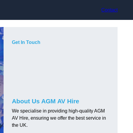
Contact
Get In Touch
About Us AGM AV Hire
We specialise in providing high-quality AGM
AV Hire, ensuring we offer the best service in
the UK.