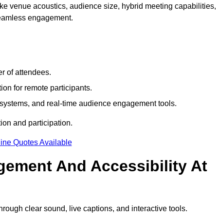
e venue acoustics, audience size, hybrid meeting capabilities,
 seamless engagement.
r of attendees.
ion for remote participants.
ng systems, and real-time audience engagement tools.
on and participation.
ine Quotes Available
ement And Accessibility At
ugh clear sound, live captions, and interactive tools.