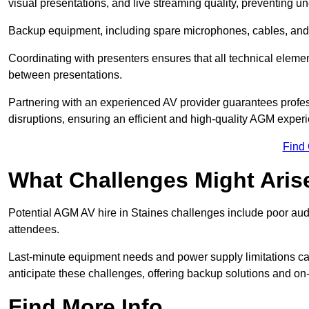
visual presentations, and live streaming quality, preventing 
Backup equipment, including spare microphones, cables, and p
Coordinating with presenters ensures that all technical eleme
between presentations.
Partnering with an experienced AV provider guarantees profes
disruptions, ensuring an efficient and high-quality AGM exper
Find
What Challenges Might Aris
Potential AGM AV hire in Staines challenges include poor audio
attendees.
Last-minute equipment needs and power supply limitations ca
anticipate these challenges, offering backup solutions and on
Find More Info