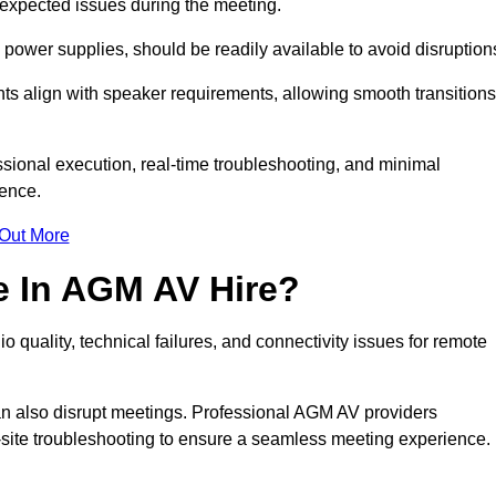
unexpected issues during the meeting.
ower supplies, should be readily available to avoid disruption
nts align with speaker requirements, allowing smooth transitions
sional execution, real-time troubleshooting, and minimal
ience.
 Out More
e In AGM AV Hire?
 quality, technical failures, and connectivity issues for remote
n also disrupt meetings. Professional AGM AV providers
-site troubleshooting to ensure a seamless meeting experience.