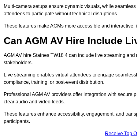
Multi-camera setups ensure dynamic visuals, while seamless i
attendees to participate without technical disruptions.
These features make AGMs more accessible and interactive, 
Can AGM AV Hire Include Li
AGM AV hire Staines TW18 4 can include live streaming and m
stakeholders.
Live streaming enables virtual attendees to engage seamlessl
compliance, training, or post-event distribution.
Professional AGM AV providers offer integration with secure pl
clear audio and video feeds.
These features enhance accessibility, engagement, and transp
participants.
Receive Top O