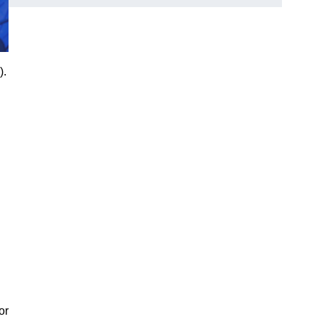
).
or