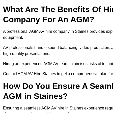
What Are The Benefits Of Hi
Company For An AGM?
A professional AGM AV hire company in Staines provides expert
equipment.
AV professionals handle sound balancing, video production, a
high-quality presentations.
Hiring an experienced AGM AV team minimises risks of techni
Contact AGM AV Hire Staines to get a comprehensive plan for
How Do You Ensure A Seaml
AGM in Staines?
Ensuring a seamless AGM AV hire in Staines experience require