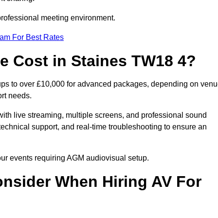
 professional meeting environment.
eam For Best Rates
 Cost in Staines TW18 4?
tups to over £10,000 for advanced packages, depending on ven
ort needs.
ith live streaming, multiple screens, and professional sound
echnical support, and real-time troubleshooting to ensure an
your events requiring AGM audiovisual setup.
nsider When Hiring AV For