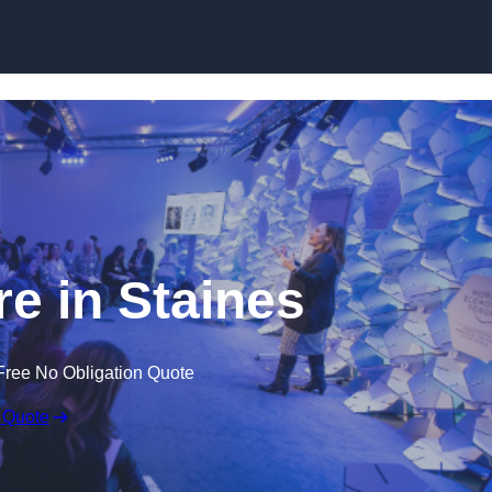
Skip to content
e in Staines
Free No Obligation Quote
 Quote