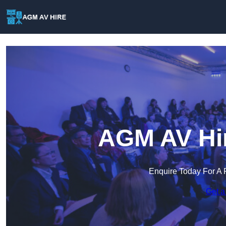
AGM AV Hir
Enquire Today For A 
Get a