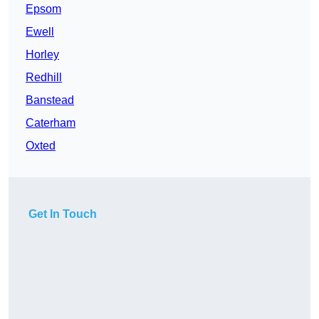
Epsom
Ewell
Horley
Redhill
Banstead
Caterham
Oxted
Get In Touch