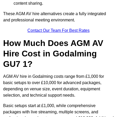
content sharing.
These AGM AV hire alternatives create a fully integrated
and professional meeting environment.
Contact Our Team For Best Rates
How Much Does AGM AV
Hire Cost in Godalming
GU7 1?
AGM AV hire in Godalming costs range from £1,000 for
basic setups to over £10,000 for advanced packages,
depending on venue size, event duration, equipment
selection, and technical support needs.
Basic setups start at £1,000, while comprehensive
packages with live streaming, multiple screens, and