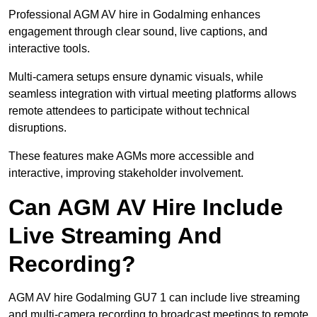
Professional AGM AV hire in Godalming enhances
engagement through clear sound, live captions, and
interactive tools.
Multi-camera setups ensure dynamic visuals, while
seamless integration with virtual meeting platforms allows
remote attendees to participate without technical
disruptions.
These features make AGMs more accessible and
interactive, improving stakeholder involvement.
Can AGM AV Hire Include
Live Streaming And
Recording?
AGM AV hire Godalming GU7 1 can include live streaming
and multi-camera recording to broadcast meetings to remote