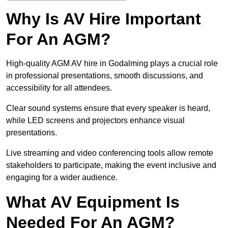
Why Is AV Hire Important
For An AGM?
High-quality AGM AV hire in Godalming plays a crucial role
in professional presentations, smooth discussions, and
accessibility for all attendees.
Clear sound systems ensure that every speaker is heard,
while LED screens and projectors enhance visual
presentations.
Live streaming and video conferencing tools allow remote
stakeholders to participate, making the event inclusive and
engaging for a wider audience.
What AV Equipment Is
Needed For An AGM?