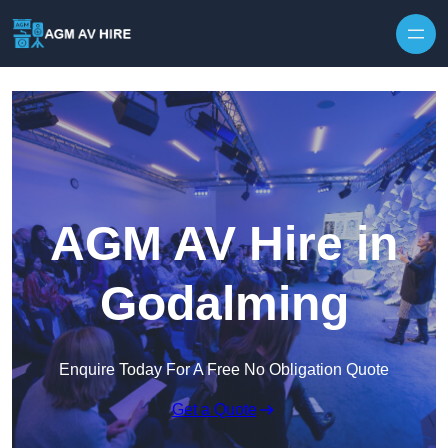
Skip to content
AGM AV Hire in
Godalming
Enquire Today For A Free No Obligation Quote
Get a Quote