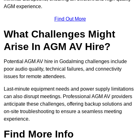
AGM experience.
Find Out More
What Challenges Might
Arise In AGM AV Hire?
Potential AGM AV hire in Godalming challenges include
poor audio quality, technical failures, and connectivity
issues for remote attendees.
Last-minute equipment needs and power supply limitations
can also disrupt meetings. Professional AGM AV providers
anticipate these challenges, offering backup solutions and
on-site troubleshooting to ensure a seamless meeting
experience.
Find More Info