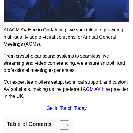
At AGM AV Hire in Godalming, we specialise in providing
high-quality audio-visual solutions for Annual General
Meetings (AGMs).
From crystal-clear sound systems to seamless live
streaming and video conferencing, we ensure smooth and
professional meeting experiences.
Our expert team offers setup, technical support, and custom
AV solutions, making us the preferred
AGM AV hire
provider
in the UK.
Get In Touch Today
Table of Contents