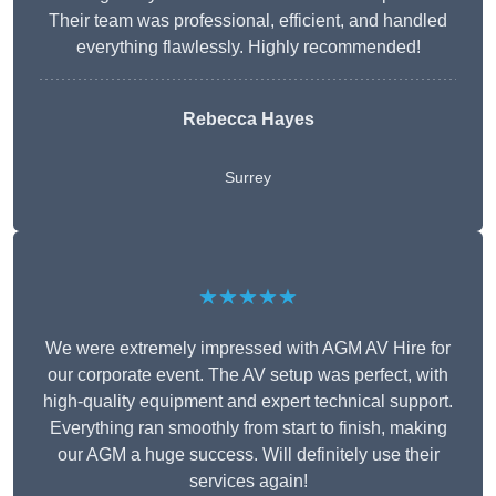
Their team was professional, efficient, and handled
everything flawlessly. Highly recommended!
Rebecca Hayes
Surrey
★★★★★
We were extremely impressed with AGM AV Hire for
our corporate event. The AV setup was perfect, with
high-quality equipment and expert technical support.
Everything ran smoothly from start to finish, making
our AGM a huge success. Will definitely use their
services again!