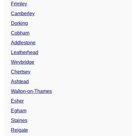
Frimley
Camberley
Dorking
Cobham
Addlestone
Leatherhead
Weybridge
Chertsey
Ashtead
Walton-on-Thames
Esher
Egham
Staines
Reigate