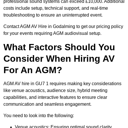
professional sound systems can exceed £10,000. Additional
costs include setup, technical support, and real-time
troubleshooting to ensure an uninterrupted event.
Contact AGM AV Hire in Godalming to get our pricing policy
for your events requiring AGM audiovisual setup.
What Factors Should You
Consider When Hiring AV
For An AGM?
AGM AV hire in GU7 1 requires making key considerations
like venue acoustics, audience size, hybrid meeting
capabilities, and interactive features to ensure clear
communication and seamless engagement.
You need to look into the following:
Venue acoustics: Ensuring optimal sound clarity.