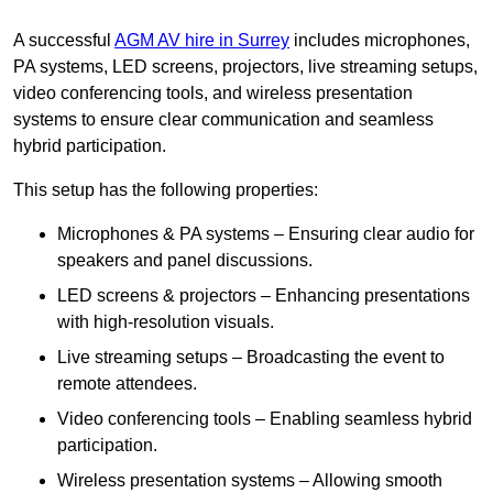
A successful
AGM AV hire in Surrey
includes microphones,
PA systems, LED screens, projectors, live streaming setups,
video conferencing tools, and wireless presentation
systems to ensure clear communication and seamless
hybrid participation.
This setup has the following properties:
Microphones & PA systems – Ensuring clear audio for
speakers and panel discussions.
LED screens & projectors – Enhancing presentations
with high-resolution visuals.
Live streaming setups – Broadcasting the event to
remote attendees.
Video conferencing tools – Enabling seamless hybrid
participation.
Wireless presentation systems – Allowing smooth