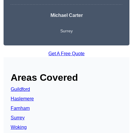
Michael Carter
Surrey
Get A Free Quote
Areas Covered
Guildford
Haslemere
Farnham
Surrey
Woking