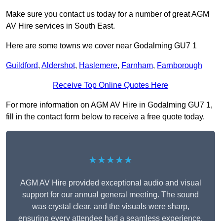
Make sure you contact us today for a number of great AGM
AV Hire services in South East.
Here are some towns we cover near Godalming GU7 1
Guildford
,
Aldershot
,
Haslemere
,
Farnham
,
Farnborough
Receive Top Online Quotes Here
For more information on AGM AV Hire in Godalming GU7 1,
fill in the contact form below to receive a free quote today.
★★★★★
AGM AV Hire provided exceptional audio and visual
support for our annual general meeting. The sound
was crystal clear, and the visuals were sharp,
ensuring every attendee had a seamless experience.