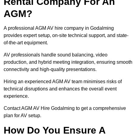
Rental Company For An
AGM?
A professional AGM AV hire company in Godalming
provides expert setup, on-site technical support, and state-
of-the-art equipment.
AV professionals handle sound balancing, video
production, and hybrid meeting integration, ensuring smooth
connectivity and high-quality presentations.
Hiring an experienced AGM AV team minimises risks of
technical disruptions and enhances the overall event
experience.
Contact AGM AV Hire Godalming to get a comprehensive
plan for AV setup.
How Do You Ensure A