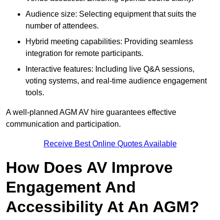
Audience size: Selecting equipment that suits the
number of attendees.
Hybrid meeting capabilities: Providing seamless
integration for remote participants.
Interactive features: Including live Q&A sessions,
voting systems, and real-time audience engagement
tools.
A well-planned AGM AV hire guarantees effective
communication and participation.
Receive Best Online Quotes Available
How Does AV Improve
Engagement And
Accessibility At An AGM?