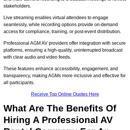
stakeholders.
Live streaming enables virtual attendees to engage
seamlessly, while recording options provide on-demand
access for compliance, training, or post-event distribution.
Professional AGM AV providers offer integration with secure
platforms, ensuring a high-quality, uninterrupted broadcast
with clear audio and video feeds.
These features enhance accessibility, engagement, and
transparency, making AGMs more inclusive and effective for
all participants.
Receive Top Online Quotes Here
What Are The Benefits Of
Hiring A Professional AV