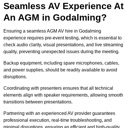
Seamless AV Experience At
An AGM in Godalming?
Ensuring a seamless AGM AV hire in Godalming
experience requires pre-event testing, which is essential to
check audio clarity, visual presentations, and live streaming
quality, preventing unexpected issues during the meeting.
Backup equipment, including spare microphones, cables,
and power supplies, should be readily available to avoid
disruptions.
Coordinating with presenters ensures that all technical
elements align with speaker requirements, allowing smooth
transitions between presentations.
Partnering with an experienced AV provider guarantees
professional execution, real-time troubleshooting, and
minimal disruptions, ensuring an efficient and high-quality