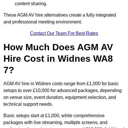
content sharing.
These AGM AV hire alternatives create a fully integrated
and professional meeting environment.
Contact Our Team For Best Rates
How Much Does AGM AV
Hire Cost in Widnes WA8
7?
AGM AV hire in Widnes costs range from £1,000 for basic
setups to over £10,000 for advanced packages, depending
on venue size, event duration, equipment selection, and
technical support needs.
Basic setups start at £1,000, while comprehensive
packages with live streaming, multiple screens, and