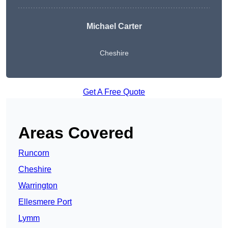
Michael Carter
Cheshire
Get A Free Quote
Areas Covered
Runcorn
Cheshire
Warrington
Ellesmere Port
Lymm