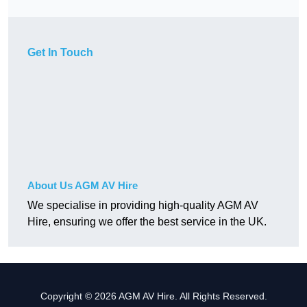
Get In Touch
About Us AGM AV Hire
We specialise in providing high-quality AGM AV
Hire, ensuring we offer the best service in the UK.
Copyright © 2026 AGM AV Hire. All Rights Reserved.