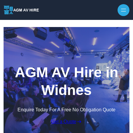
Skip to content
AGM AV Hire in
Widnes
Enquire Today For A Free No Obligation Quote
Get a Quote