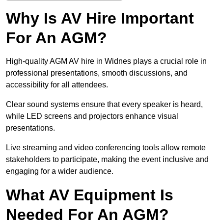
Why Is AV Hire Important
For An AGM?
High-quality AGM AV hire in Widnes plays a crucial role in
professional presentations, smooth discussions, and
accessibility for all attendees.
Clear sound systems ensure that every speaker is heard,
while LED screens and projectors enhance visual
presentations.
Live streaming and video conferencing tools allow remote
stakeholders to participate, making the event inclusive and
engaging for a wider audience.
What AV Equipment Is
Needed For An AGM?