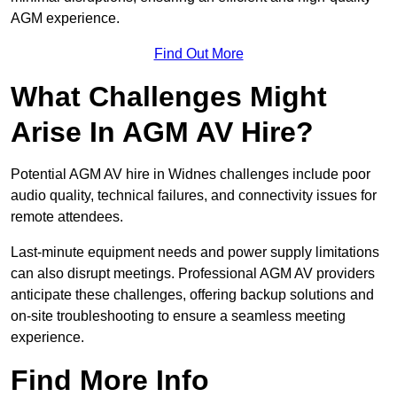
AGM experience.
Find Out More
What Challenges Might
Arise In AGM AV Hire?
Potential AGM AV hire in Widnes challenges include poor
audio quality, technical failures, and connectivity issues for
remote attendees.
Last-minute equipment needs and power supply limitations
can also disrupt meetings. Professional AGM AV providers
anticipate these challenges, offering backup solutions and
on-site troubleshooting to ensure a seamless meeting
experience.
Find More Info