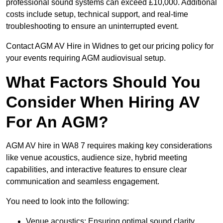
professional sound systems can exceed £10,000. Additional
costs include setup, technical support, and real-time
troubleshooting to ensure an uninterrupted event.
Contact AGM AV Hire in Widnes to get our pricing policy for
your events requiring AGM audiovisual setup.
What Factors Should You
Consider When Hiring AV
For An AGM?
AGM AV hire in WA8 7 requires making key considerations
like venue acoustics, audience size, hybrid meeting
capabilities, and interactive features to ensure clear
communication and seamless engagement.
You need to look into the following:
Venue acoustics: Ensuring optimal sound clarity.