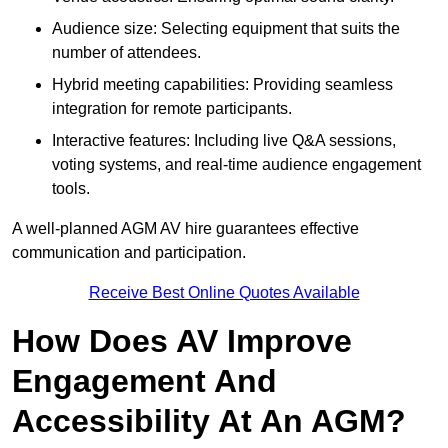
Audience size: Selecting equipment that suits the
number of attendees.
Hybrid meeting capabilities: Providing seamless
integration for remote participants.
Interactive features: Including live Q&A sessions,
voting systems, and real-time audience engagement
tools.
A well-planned AGM AV hire guarantees effective
communication and participation.
Receive Best Online Quotes Available
How Does AV Improve
Engagement And
Accessibility At An AGM?