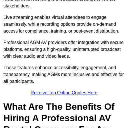
stakeholders.
Live streaming enables virtual attendees to engage
seamlessly, while recording options provide on-demand
access for compliance, training, or post-event distribution.
Professional AGM AV providers offer integration with secure
platforms, ensuring a high-quality, uninterrupted broadcast
with clear audio and video feeds.
These features enhance accessibility, engagement, and
transparency, making AGMs more inclusive and effective for
all participants.
Receive Top Online Quotes Here
What Are The Benefits Of
Hiring A Professional AV