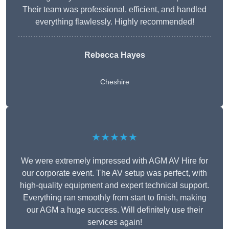
Their team was professional, efficient, and handled
everything flawlessly. Highly recommended!
Rebecca Hayes
Cheshire
★★★★★
We were extremely impressed with AGM AV Hire for
our corporate event. The AV setup was perfect, with
high-quality equipment and expert technical support.
Everything ran smoothly from start to finish, making
our AGM a huge success. Will definitely use their
services again!