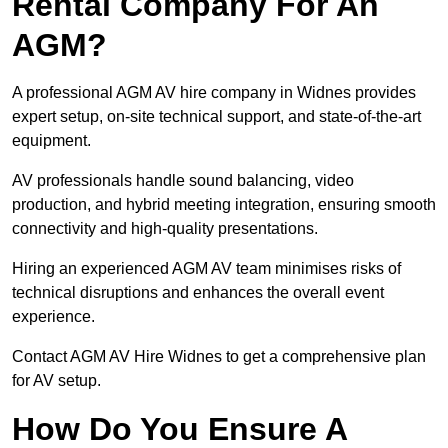
Rental Company For An
AGM?
A professional AGM AV hire company in Widnes provides
expert setup, on-site technical support, and state-of-the-art
equipment.
AV professionals handle sound balancing, video
production, and hybrid meeting integration, ensuring smooth
connectivity and high-quality presentations.
Hiring an experienced AGM AV team minimises risks of
technical disruptions and enhances the overall event
experience.
Contact AGM AV Hire Widnes to get a comprehensive plan
for AV setup.
How Do You Ensure A