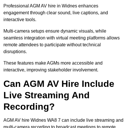
Professional AGM AV hire in Widnes enhances
engagement through clear sound, live captions, and
interactive tools.
Multi-camera setups ensure dynamic visuals, while
seamless integration with virtual meeting platforms allows
remote attendees to participate without technical
disruptions.
These features make AGMs more accessible and
interactive, improving stakeholder involvement.
Can AGM AV Hire Include
Live Streaming And
Recording?
AGM AV hire Widnes WA8 7 can include live streaming and
multi-camera recording to broadcast meetings to remote