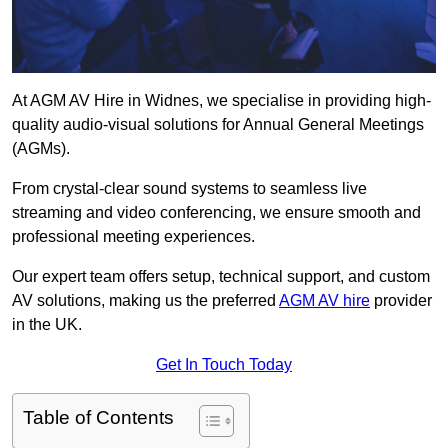
At AGM AV Hire in Widnes, we specialise in providing high-
quality audio-visual solutions for Annual General Meetings
(AGMs).
From crystal-clear sound systems to seamless live
streaming and video conferencing, we ensure smooth and
professional meeting experiences.
Our expert team offers setup, technical support, and custom
AV solutions, making us the preferred
AGM AV hire
provider
in the UK.
Get In Touch Today
Table of Contents