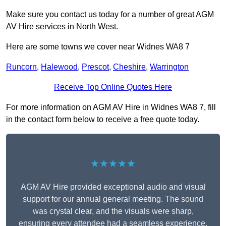
Make sure you contact us today for a number of great AGM
AV Hire services in North West.
Here are some towns we cover near Widnes WA8 7
Runcorn
,
Halewood
,
Prescot
,
Cheshire
,
Warrington
Receive Top Online Quotes Here
For more information on AGM AV Hire in Widnes WA8 7, fill
in the contact form below to receive a free quote today.
★★★★★
AGM AV Hire provided exceptional audio and visual
support for our annual general meeting. The sound
was crystal clear, and the visuals were sharp,
ensuring every attendee had a seamless experience.