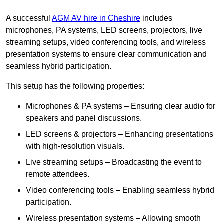
A successful
AGM AV hire in Cheshire
includes
microphones, PA systems, LED screens, projectors, live
streaming setups, video conferencing tools, and wireless
presentation systems to ensure clear communication and
seamless hybrid participation.
This setup has the following properties:
Microphones & PA systems – Ensuring clear audio for
speakers and panel discussions.
LED screens & projectors – Enhancing presentations
with high-resolution visuals.
Live streaming setups – Broadcasting the event to
remote attendees.
Video conferencing tools – Enabling seamless hybrid
participation.
Wireless presentation systems – Allowing smooth