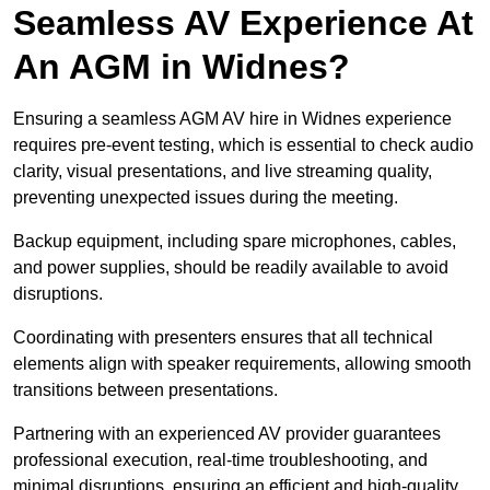
Seamless AV Experience At
An AGM in Widnes?
Ensuring a seamless AGM AV hire in Widnes experience
requires pre-event testing, which is essential to check audio
clarity, visual presentations, and live streaming quality,
preventing unexpected issues during the meeting.
Backup equipment, including spare microphones, cables,
and power supplies, should be readily available to avoid
disruptions.
Coordinating with presenters ensures that all technical
elements align with speaker requirements, allowing smooth
transitions between presentations.
Partnering with an experienced AV provider guarantees
professional execution, real-time troubleshooting, and
minimal disruptions, ensuring an efficient and high-quality