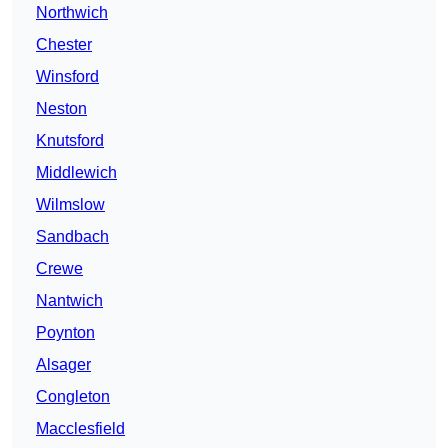
Northwich
Chester
Winsford
Neston
Knutsford
Middlewich
Wilmslow
Sandbach
Crewe
Nantwich
Poynton
Alsager
Congleton
Macclesfield