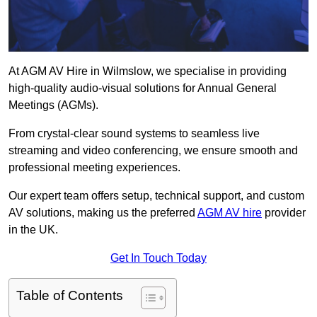
At AGM AV Hire in Wilmslow, we specialise in providing
high-quality audio-visual solutions for Annual General
Meetings (AGMs).
From crystal-clear sound systems to seamless live
streaming and video conferencing, we ensure smooth and
professional meeting experiences.
Our expert team offers setup, technical support, and custom
AV solutions, making us the preferred
AGM AV hire
provider
in the UK.
Get In Touch Today
Table of Contents