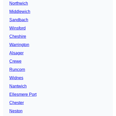
Northwich
Middlewich
Sandbach
Winsford
Cheshire
Warrington
Alsager
Crewe
Runcorn
Widnes
Nantwich
Ellesmere Port
Chester
Neston