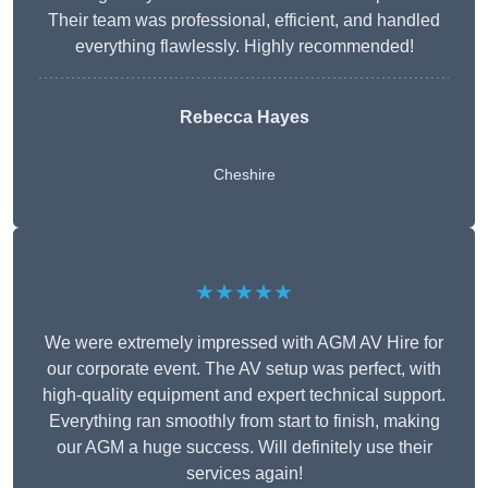
Their team was professional, efficient, and handled
everything flawlessly. Highly recommended!
Rebecca Hayes
Cheshire
★★★★★
We were extremely impressed with AGM AV Hire for
our corporate event. The AV setup was perfect, with
high-quality equipment and expert technical support.
Everything ran smoothly from start to finish, making
our AGM a huge success. Will definitely use their
services again!