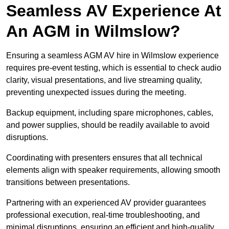
Seamless AV Experience At
An AGM in Wilmslow?
Ensuring a seamless AGM AV hire in Wilmslow experience
requires pre-event testing, which is essential to check audio
clarity, visual presentations, and live streaming quality,
preventing unexpected issues during the meeting.
Backup equipment, including spare microphones, cables,
and power supplies, should be readily available to avoid
disruptions.
Coordinating with presenters ensures that all technical
elements align with speaker requirements, allowing smooth
transitions between presentations.
Partnering with an experienced AV provider guarantees
professional execution, real-time troubleshooting, and
minimal disruptions, ensuring an efficient and high-quality