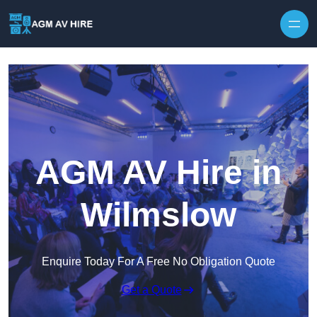
Skip to content
AGM AV Hire in
Wilmslow
Enquire Today For A Free No Obligation Quote
Get a Quote