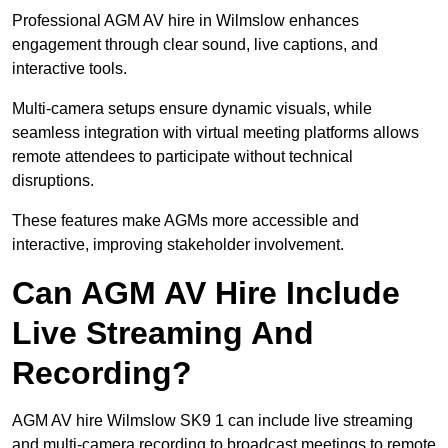
Professional AGM AV hire in Wilmslow enhances
engagement through clear sound, live captions, and
interactive tools.
Multi-camera setups ensure dynamic visuals, while
seamless integration with virtual meeting platforms allows
remote attendees to participate without technical
disruptions.
These features make AGMs more accessible and
interactive, improving stakeholder involvement.
Can AGM AV Hire Include
Live Streaming And
Recording?
AGM AV hire Wilmslow SK9 1 can include live streaming
and multi-camera recording to broadcast meetings to remote