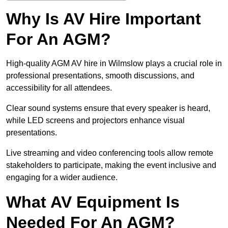
Why Is AV Hire Important
For An AGM?
High-quality AGM AV hire in Wilmslow plays a crucial role in
professional presentations, smooth discussions, and
accessibility for all attendees.
Clear sound systems ensure that every speaker is heard,
while LED screens and projectors enhance visual
presentations.
Live streaming and video conferencing tools allow remote
stakeholders to participate, making the event inclusive and
engaging for a wider audience.
What AV Equipment Is
Needed For An AGM?