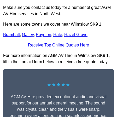
Make sure you contact us today for a number of great AGM
AV Hire services in North West.
Here are some towns we cover near Wilmslow SK9 1
Bramhall
,
Gatley
,
Poynton
,
Hale
,
Hazel Grove
Receive Top Online Quotes Here
For more information on AGM AV Hire in Wilmslow SK9 1,
fill in the contact form below to receive a free quote today.
★★★★★
AGM AV Hire provided exceptional audio and visual
support for our annual general meeting. The sound
was crystal clear, and the visuals were sharp,
ensuring every attendee had a seamless experience.