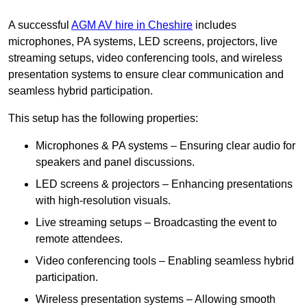
A successful
AGM AV hire in Cheshire
includes
microphones, PA systems, LED screens, projectors, live
streaming setups, video conferencing tools, and wireless
presentation systems to ensure clear communication and
seamless hybrid participation.
This setup has the following properties:
Microphones & PA systems – Ensuring clear audio for
speakers and panel discussions.
LED screens & projectors – Enhancing presentations
with high-resolution visuals.
Live streaming setups – Broadcasting the event to
remote attendees.
Video conferencing tools – Enabling seamless hybrid
participation.
Wireless presentation systems – Allowing smooth