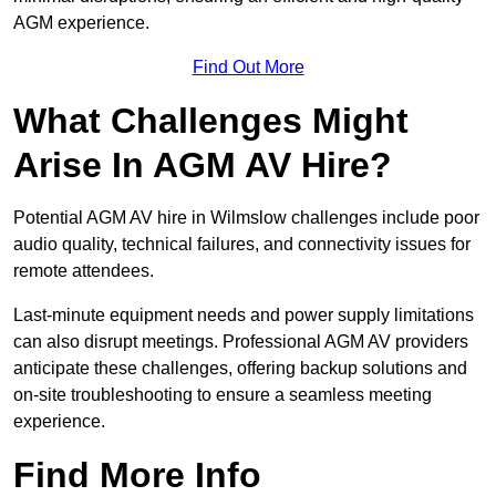
AGM experience.
Find Out More
What Challenges Might
Arise In AGM AV Hire?
Potential AGM AV hire in Wilmslow challenges include poor
audio quality, technical failures, and connectivity issues for
remote attendees.
Last-minute equipment needs and power supply limitations
can also disrupt meetings. Professional AGM AV providers
anticipate these challenges, offering backup solutions and
on-site troubleshooting to ensure a seamless meeting
experience.
Find More Info