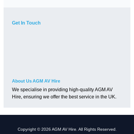
Get In Touch
About Us AGM AV Hire
We specialise in providing high-quality AGM AV
Hire, ensuring we offer the best service in the UK.
Copyright © 2026 AGM AV Hire. All Rights Reserved.