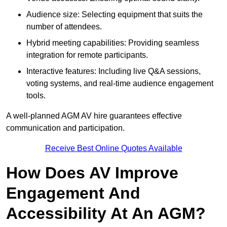
Audience size: Selecting equipment that suits the
number of attendees.
Hybrid meeting capabilities: Providing seamless
integration for remote participants.
Interactive features: Including live Q&A sessions,
voting systems, and real-time audience engagement
tools.
A well-planned AGM AV hire guarantees effective
communication and participation.
Receive Best Online Quotes Available
How Does AV Improve
Engagement And
Accessibility At An AGM?