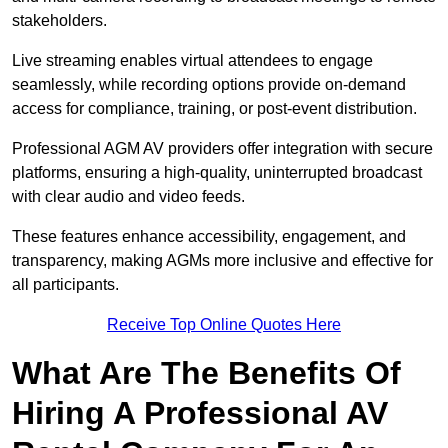
stakeholders.
Live streaming enables virtual attendees to engage
seamlessly, while recording options provide on-demand
access for compliance, training, or post-event distribution.
Professional AGM AV providers offer integration with secure
platforms, ensuring a high-quality, uninterrupted broadcast
with clear audio and video feeds.
These features enhance accessibility, engagement, and
transparency, making AGMs more inclusive and effective for
all participants.
Receive Top Online Quotes Here
What Are The Benefits Of
Hiring A Professional AV