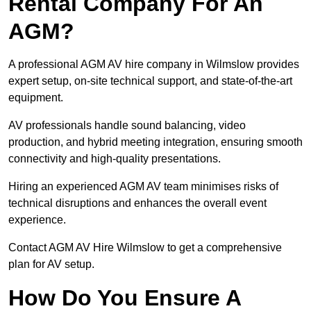
Rental Company For An
AGM?
A professional AGM AV hire company in Wilmslow provides
expert setup, on-site technical support, and state-of-the-art
equipment.
AV professionals handle sound balancing, video
production, and hybrid meeting integration, ensuring smooth
connectivity and high-quality presentations.
Hiring an experienced AGM AV team minimises risks of
technical disruptions and enhances the overall event
experience.
Contact AGM AV Hire Wilmslow to get a comprehensive
plan for AV setup.
How Do You Ensure A