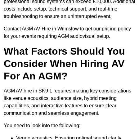
professional sound systems can exceed £10,000. Additional
costs include setup, technical support, and real-time
troubleshooting to ensure an uninterrupted event.
Contact AGM AV Hire in Wilmslow to get our pricing policy
for your events requiring AGM audiovisual setup.
What Factors Should You
Consider When Hiring AV
For An AGM?
AGM AV hire in SK9 1 requires making key considerations
like venue acoustics, audience size, hybrid meeting
capabilities, and interactive features to ensure clear
communication and seamless engagement.
You need to look into the following:
Venue acoustics: Ensuring optimal sound clarity.