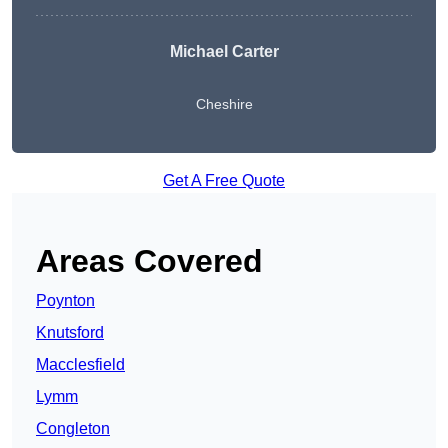
Michael Carter
Cheshire
Get A Free Quote
Areas Covered
Poynton
Knutsford
Macclesfield
Lymm
Congleton