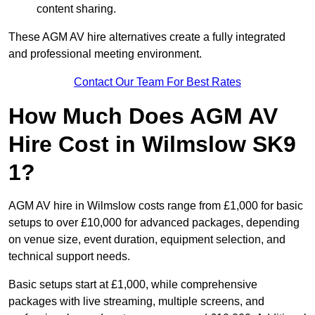
content sharing.
These AGM AV hire alternatives create a fully integrated
and professional meeting environment.
Contact Our Team For Best Rates
How Much Does AGM AV
Hire Cost in Wilmslow SK9
1?
AGM AV hire in Wilmslow costs range from £1,000 for basic
setups to over £10,000 for advanced packages, depending
on venue size, event duration, equipment selection, and
technical support needs.
Basic setups start at £1,000, while comprehensive
packages with live streaming, multiple screens, and