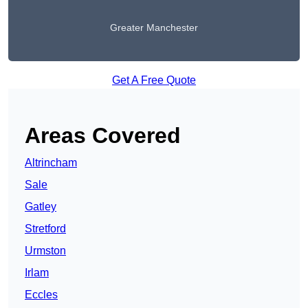
Greater Manchester
Get A Free Quote
Areas Covered
Altrincham
Sale
Gatley
Stretford
Urmston
Irlam
Eccles