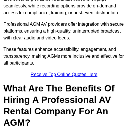
seamlessly, while recording options provide on-demand
access for compliance, training, or post-event distribution.
Professional AGM AV providers offer integration with secure
platforms, ensuring a high-quality, uninterrupted broadcast
with clear audio and video feeds.
These features enhance accessibility, engagement, and
transparency, making AGMs more inclusive and effective for
all participants.
Receive Top Online Quotes Here
What Are The Benefits Of
Hiring A Professional AV
Rental Company For An
AGM?