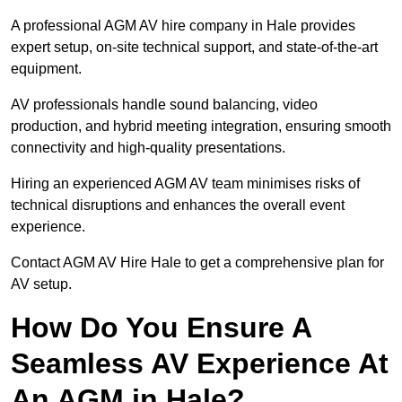
A professional AGM AV hire company in Hale provides
expert setup, on-site technical support, and state-of-the-art
equipment.
AV professionals handle sound balancing, video
production, and hybrid meeting integration, ensuring smooth
connectivity and high-quality presentations.
Hiring an experienced AGM AV team minimises risks of
technical disruptions and enhances the overall event
experience.
Contact AGM AV Hire Hale to get a comprehensive plan for
AV setup.
How Do You Ensure A
Seamless AV Experience At
An AGM in Hale?