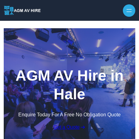
Skip to content
AGM AV Hire in
Hale
Enquire Today For A Free No Obligation Quote
Get a Quote