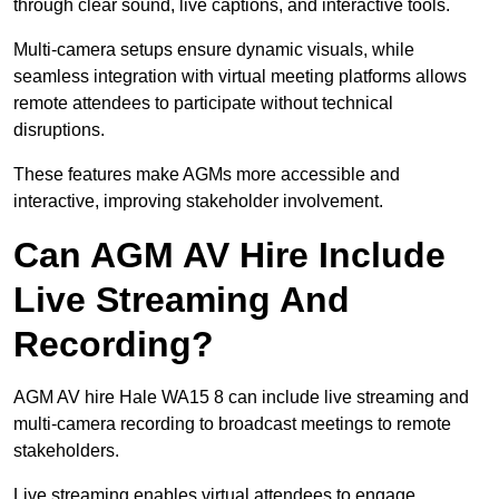
through clear sound, live captions, and interactive tools.
Multi-camera setups ensure dynamic visuals, while
seamless integration with virtual meeting platforms allows
remote attendees to participate without technical
disruptions.
These features make AGMs more accessible and
interactive, improving stakeholder involvement.
Can AGM AV Hire Include
Live Streaming And
Recording?
AGM AV hire Hale WA15 8 can include live streaming and
multi-camera recording to broadcast meetings to remote
stakeholders.
Live streaming enables virtual attendees to engage