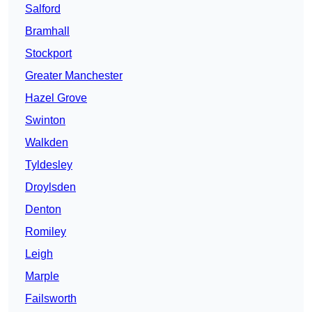
Salford
Bramhall
Stockport
Greater Manchester
Hazel Grove
Swinton
Walkden
Tyldesley
Droylsden
Denton
Romiley
Leigh
Marple
Failsworth