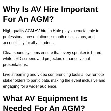
Why Is AV Hire Important
For An AGM?
High-quality AGM AV hire in Hale plays a crucial role in
professional presentations, smooth discussions, and
accessibility for all attendees.
Clear sound systems ensure that every speaker is heard,
while LED screens and projectors enhance visual
presentations.
Live streaming and video conferencing tools allow remote
stakeholders to participate, making the event inclusive and
engaging for a wider audience.
What AV Equipment Is
Needed For An AGM?