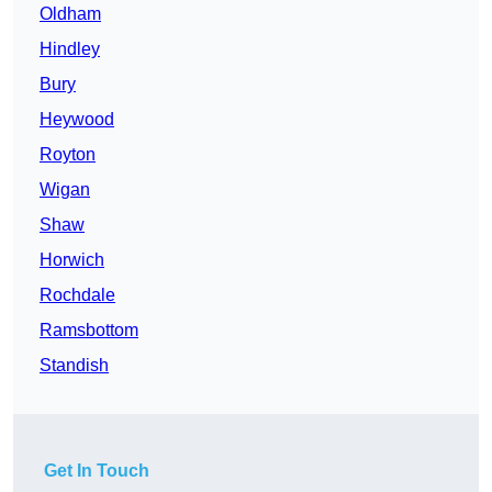
Oldham
Hindley
Bury
Heywood
Royton
Wigan
Shaw
Horwich
Rochdale
Ramsbottom
Standish
Get In Touch