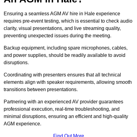
Ensuring a seamless AGM AV hire in Hale experience
requires pre-event testing, which is essential to check audio
clarity, visual presentations, and live streaming quality,
preventing unexpected issues during the meeting.
Backup equipment, including spare microphones, cables,
and power supplies, should be readily available to avoid
disruptions.
Coordinating with presenters ensures that all technical
elements align with speaker requirements, allowing smooth
transitions between presentations.
Partnering with an experienced AV provider guarantees
professional execution, real-time troubleshooting, and
minimal disruptions, ensuring an efficient and high-quality
AGM experience.
Find Out More