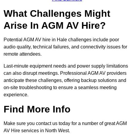
What Challenges Might
Arise In AGM AV Hire?
Potential AGM AV hire in Hale challenges include poor
audio quality, technical failures, and connectivity issues for
remote attendees.
Last-minute equipment needs and power supply limitations
can also disrupt meetings. Professional AGM AV providers
anticipate these challenges, offering backup solutions and
on-site troubleshooting to ensure a seamless meeting
experience.
Find More Info
Make sure you contact us today for a number of great AGM
AV Hire services in North West.