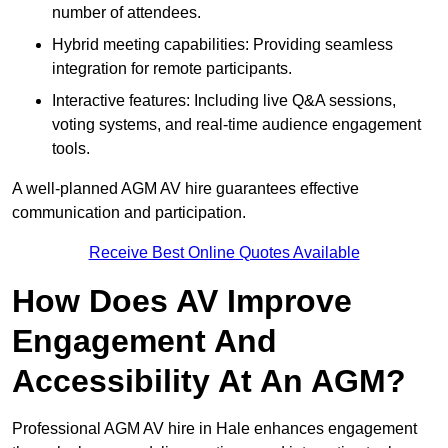
number of attendees.
Hybrid meeting capabilities: Providing seamless
integration for remote participants.
Interactive features: Including live Q&A sessions,
voting systems, and real-time audience engagement
tools.
A well-planned AGM AV hire guarantees effective
communication and participation.
Receive Best Online Quotes Available
How Does AV Improve
Engagement And
Accessibility At An AGM?
Professional AGM AV hire in Hale enhances engagement