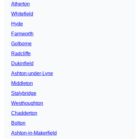
Atherton
Whitefield
Hyde
Farnworth
Golborne
Radcliffe
Dukinfield
Ashton-under-Lyne
Middleton
Stalybridge
Westhoughton
Chadderton
Bolton
Ashton-in-Makerfield