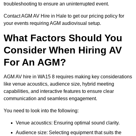
troubleshooting to ensure an uninterrupted event.
Contact AGM AV Hire in Hale to get our pricing policy for
your events requiring AGM audiovisual setup.
What Factors Should You
Consider When Hiring AV
For An AGM?
AGM AV hire in WA15 8 requires making key considerations
like venue acoustics, audience size, hybrid meeting
capabilities, and interactive features to ensure clear
communication and seamless engagement.
You need to look into the following:
Venue acoustics: Ensuring optimal sound clarity.
Audience size: Selecting equipment that suits the