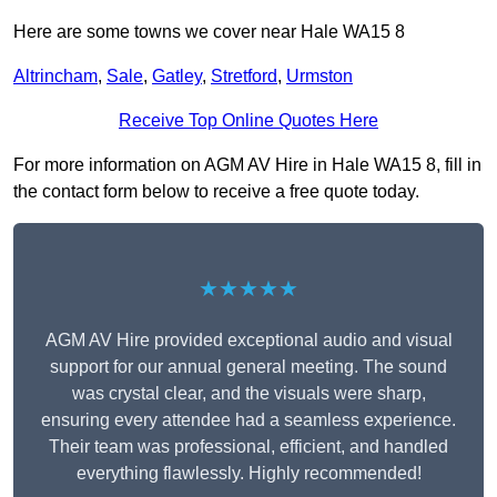
Here are some towns we cover near Hale WA15 8
Altrincham
,
Sale
,
Gatley
,
Stretford
,
Urmston
Receive Top Online Quotes Here
For more information on AGM AV Hire in Hale WA15 8, fill in
the contact form below to receive a free quote today.
★★★★★
AGM AV Hire provided exceptional audio and visual
support for our annual general meeting. The sound
was crystal clear, and the visuals were sharp,
ensuring every attendee had a seamless experience.
Their team was professional, efficient, and handled
everything flawlessly. Highly recommended!