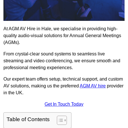
At AGM AV Hire in Hale, we specialise in providing high-
quality audio-visual solutions for Annual General Meetings
(AGMs).
From crystal-clear sound systems to seamless live
streaming and video conferencing, we ensure smooth and
professional meeting experiences.
Our expert team offers setup, technical support, and custom
AV solutions, making us the preferred
AGM AV hire
provider
in the UK.
Get In Touch Today
Table of Contents