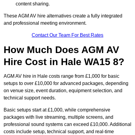
content sharing.
These AGM AV hire alternatives create a fully integrated
and professional meeting environment.
Contact Our Team For Best Rates
How Much Does AGM AV
Hire Cost in Hale WA15 8?
AGM AV hire in Hale costs range from £1,000 for basic
setups to over £10,000 for advanced packages, depending
on venue size, event duration, equipment selection, and
technical support needs.
Basic setups start at £1,000, while comprehensive
packages with live streaming, multiple screens, and
professional sound systems can exceed £10,000. Additional
costs include setup, technical support, and real-time