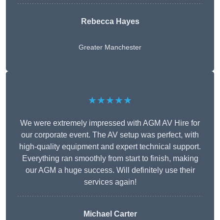
Rebecca Hayes
Greater Manchester
★★★★★
We were extremely impressed with AGM AV Hire for
our corporate event. The AV setup was perfect, with
high-quality equipment and expert technical support.
Everything ran smoothly from start to finish, making
our AGM a huge success. Will definitely use their
services again!
Michael Carter