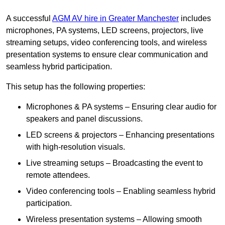
A successful
AGM AV hire in Greater Manchester
includes
microphones, PA systems, LED screens, projectors, live
streaming setups, video conferencing tools, and wireless
presentation systems to ensure clear communication and
seamless hybrid participation.
This setup has the following properties:
Microphones & PA systems – Ensuring clear audio for
speakers and panel discussions.
LED screens & projectors – Enhancing presentations
with high-resolution visuals.
Live streaming setups – Broadcasting the event to
remote attendees.
Video conferencing tools – Enabling seamless hybrid
participation.
Wireless presentation systems – Allowing smooth