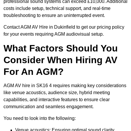
professional sound systems can exceed £10,000. Additional
costs include setup, technical support, and real-time
troubleshooting to ensure an uninterrupted event.
Contact AGM AV Hire in Dukinfield to get our pricing policy
for your events requiring AGM audiovisual setup.
What Factors Should You
Consider When Hiring AV
For An AGM?
AGM AV hire in SK16 4 requires making key considerations
like venue acoustics, audience size, hybrid meeting
capabilities, and interactive features to ensure clear
communication and seamless engagement.
You need to look into the following:
Venue acoustics: Ensuring optimal sound clarity.