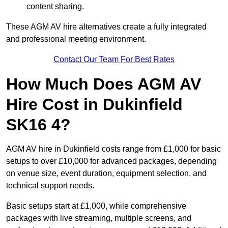
content sharing.
These AGM AV hire alternatives create a fully integrated
and professional meeting environment.
Contact Our Team For Best Rates
How Much Does AGM AV
Hire Cost in Dukinfield
SK16 4?
AGM AV hire in Dukinfield costs range from £1,000 for basic
setups to over £10,000 for advanced packages, depending
on venue size, event duration, equipment selection, and
technical support needs.
Basic setups start at £1,000, while comprehensive
packages with live streaming, multiple screens, and