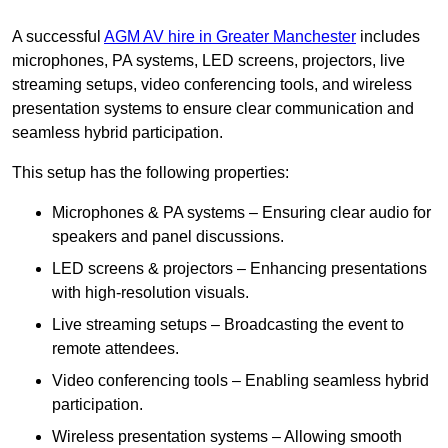
A successful
AGM AV hire in Greater Manchester
includes
microphones, PA systems, LED screens, projectors, live
streaming setups, video conferencing tools, and wireless
presentation systems to ensure clear communication and
seamless hybrid participation.
This setup has the following properties:
Microphones & PA systems – Ensuring clear audio for
speakers and panel discussions.
LED screens & projectors – Enhancing presentations
with high-resolution visuals.
Live streaming setups – Broadcasting the event to
remote attendees.
Video conferencing tools – Enabling seamless hybrid
participation.
Wireless presentation systems – Allowing smooth