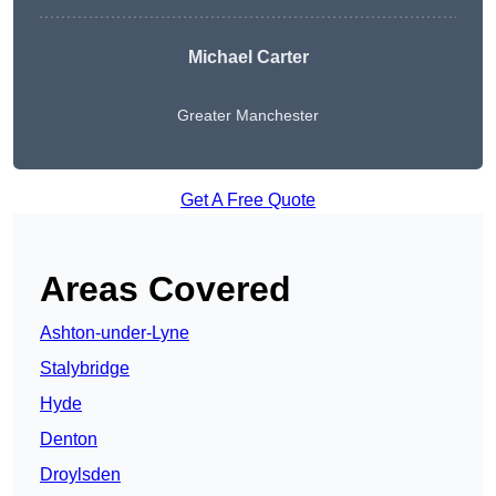
Michael Carter
Greater Manchester
Get A Free Quote
Areas Covered
Ashton-under-Lyne
Stalybridge
Hyde
Denton
Droylsden