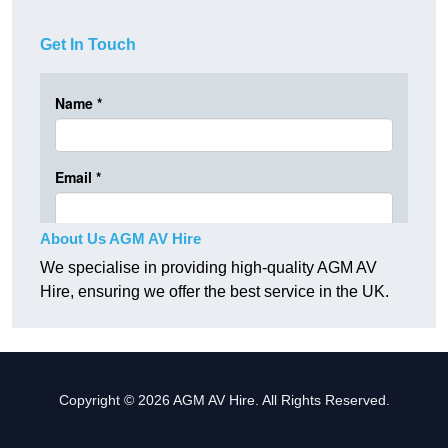
Get In Touch
About Us AGM AV Hire
We specialise in providing high-quality AGM AV
Hire, ensuring we offer the best service in the UK.
Copyright © 2026 AGM AV Hire. All Rights Reserved.