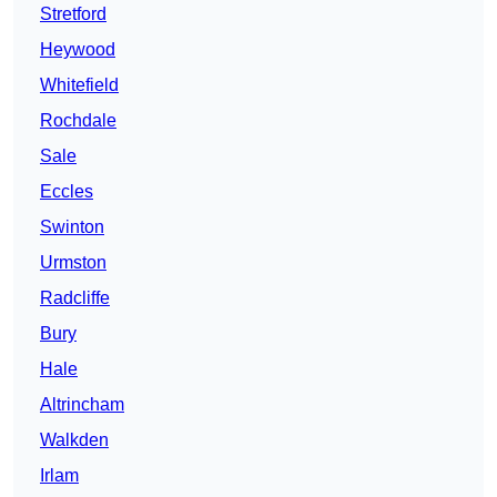
Stretford
Heywood
Whitefield
Rochdale
Sale
Eccles
Swinton
Urmston
Radcliffe
Bury
Hale
Altrincham
Walkden
Irlam