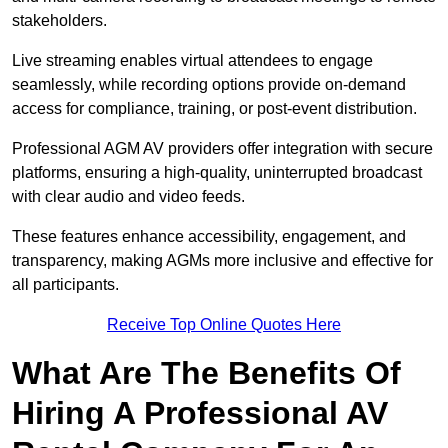
stakeholders.
Live streaming enables virtual attendees to engage
seamlessly, while recording options provide on-demand
access for compliance, training, or post-event distribution.
Professional AGM AV providers offer integration with secure
platforms, ensuring a high-quality, uninterrupted broadcast
with clear audio and video feeds.
These features enhance accessibility, engagement, and
transparency, making AGMs more inclusive and effective for
all participants.
Receive Top Online Quotes Here
What Are The Benefits Of
Hiring A Professional AV