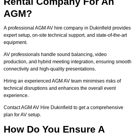
Rental Company For An
AGM?
A professional AGM AV hire company in Dukinfield provides
expert setup, on-site technical support, and state-of-the-art
equipment.
AV professionals handle sound balancing, video
production, and hybrid meeting integration, ensuring smooth
connectivity and high-quality presentations.
Hiring an experienced AGM AV team minimises risks of
technical disruptions and enhances the overall event
experience.
Contact AGM AV Hire Dukinfield to get a comprehensive
plan for AV setup.
How Do You Ensure A