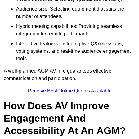
Audience size: Selecting equipment that suits the
number of attendees.
Hybrid meeting capabilities: Providing seamless
integration for remote participants.
Interactive features: Including live Q&A sessions,
voting systems, and real-time audience engagement
tools.
A well-planned AGM AV hire guarantees effective
communication and participation.
Receive Best Online Quotes Available
How Does AV Improve
Engagement And
Accessibility At An AGM?