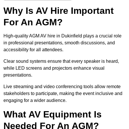
Why Is AV Hire Important
For An AGM?
High-quality AGM AV hire in Dukinfield plays a crucial role
in professional presentations, smooth discussions, and
accessibility for all attendees.
Clear sound systems ensure that every speaker is heard,
while LED screens and projectors enhance visual
presentations.
Live streaming and video conferencing tools allow remote
stakeholders to participate, making the event inclusive and
engaging for a wider audience.
What AV Equipment Is
Needed For An AGM?