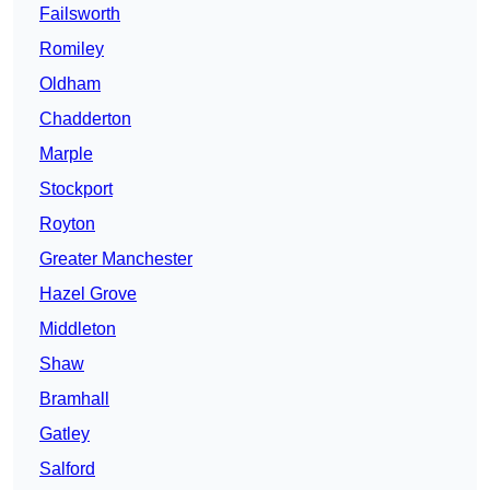
Failsworth
Romiley
Oldham
Chadderton
Marple
Stockport
Royton
Greater Manchester
Hazel Grove
Middleton
Shaw
Bramhall
Gatley
Salford