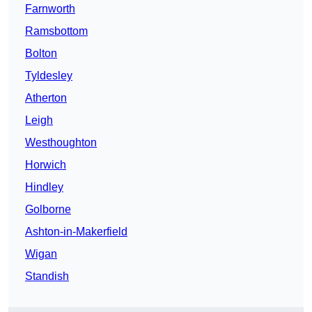
Farnworth
Ramsbottom
Bolton
Tyldesley
Atherton
Leigh
Westhoughton
Horwich
Hindley
Golborne
Ashton-in-Makerfield
Wigan
Standish