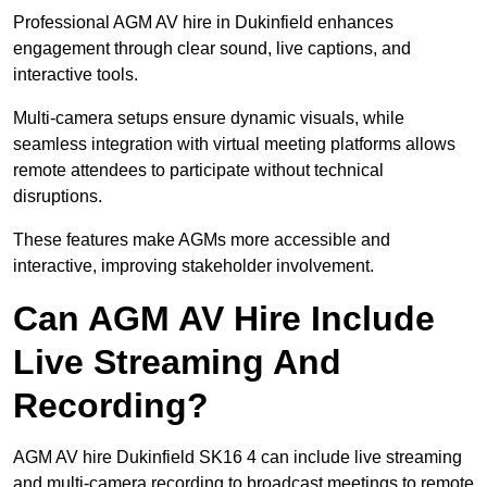
Professional AGM AV hire in Dukinfield enhances
engagement through clear sound, live captions, and
interactive tools.
Multi-camera setups ensure dynamic visuals, while
seamless integration with virtual meeting platforms allows
remote attendees to participate without technical
disruptions.
These features make AGMs more accessible and
interactive, improving stakeholder involvement.
Can AGM AV Hire Include
Live Streaming And
Recording?
AGM AV hire Dukinfield SK16 4 can include live streaming
and multi-camera recording to broadcast meetings to remote