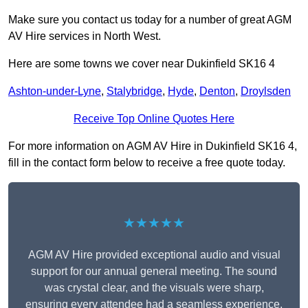
Make sure you contact us today for a number of great AGM
AV Hire services in North West.
Here are some towns we cover near Dukinfield SK16 4
Ashton-under-Lyne
,
Stalybridge
,
Hyde
,
Denton
,
Droylsden
Receive Top Online Quotes Here
For more information on AGM AV Hire in Dukinfield SK16 4,
fill in the contact form below to receive a free quote today.
★★★★★
AGM AV Hire provided exceptional audio and visual
support for our annual general meeting. The sound
was crystal clear, and the visuals were sharp,
ensuring every attendee had a seamless experience.