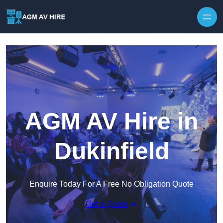
Skip to content
AGM AV Hire in
Dukinfield
Enquire Today For A Free No Obligation Quote
Get a Quote