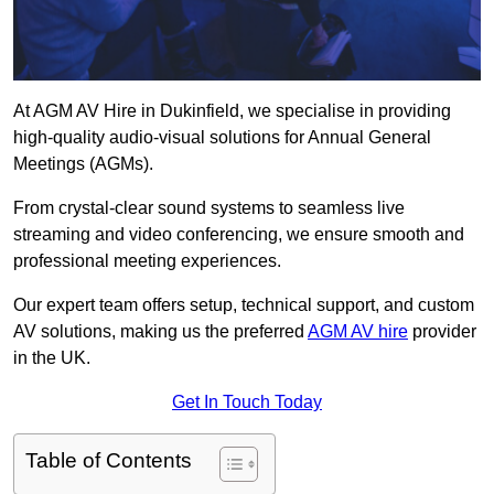
At AGM AV Hire in Dukinfield, we specialise in providing
high-quality audio-visual solutions for Annual General
Meetings (AGMs).
From crystal-clear sound systems to seamless live
streaming and video conferencing, we ensure smooth and
professional meeting experiences.
Our expert team offers setup, technical support, and custom
AV solutions, making us the preferred
AGM AV hire
provider
in the UK.
Get In Touch Today
Table of Contents