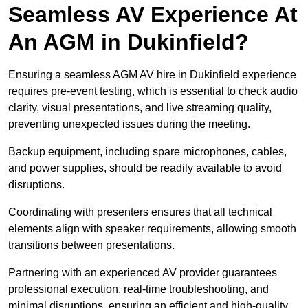
Seamless AV Experience At
An AGM in Dukinfield?
Ensuring a seamless AGM AV hire in Dukinfield experience
requires pre-event testing, which is essential to check audio
clarity, visual presentations, and live streaming quality,
preventing unexpected issues during the meeting.
Backup equipment, including spare microphones, cables,
and power supplies, should be readily available to avoid
disruptions.
Coordinating with presenters ensures that all technical
elements align with speaker requirements, allowing smooth
transitions between presentations.
Partnering with an experienced AV provider guarantees
professional execution, real-time troubleshooting, and
minimal disruptions, ensuring an efficient and high-quality