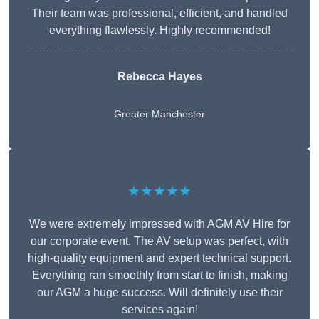
Their team was professional, efficient, and handled
everything flawlessly. Highly recommended!
Rebecca Hayes
Greater Manchester
★★★★★
We were extremely impressed with AGM AV Hire for
our corporate event. The AV setup was perfect, with
high-quality equipment and expert technical support.
Everything ran smoothly from start to finish, making
our AGM a huge success. Will definitely use their
services again!