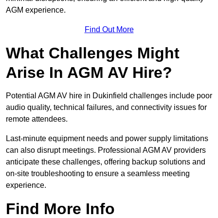
AGM experience.
Find Out More
What Challenges Might
Arise In AGM AV Hire?
Potential AGM AV hire in Dukinfield challenges include poor
audio quality, technical failures, and connectivity issues for
remote attendees.
Last-minute equipment needs and power supply limitations
can also disrupt meetings. Professional AGM AV providers
anticipate these challenges, offering backup solutions and
on-site troubleshooting to ensure a seamless meeting
experience.
Find More Info