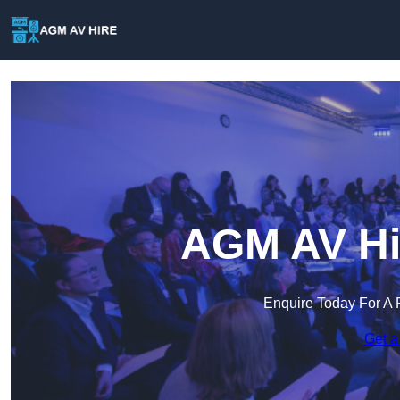
AGM AV Hir
Enquire Today For A 
Get a