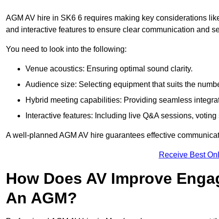
AGM AV hire in SK6 6 requires making key considerations like
and interactive features to ensure clear communication and
You need to look into the following:
Venue acoustics: Ensuring optimal sound clarity.
Audience size: Selecting equipment that suits the numbe
Hybrid meeting capabilities: Providing seamless integrat
Interactive features: Including live Q&A sessions, voti
A well-planned AGM AV hire guarantees effective communicati
Receive Best Onl
How Does AV Improve Engag
An AGM?