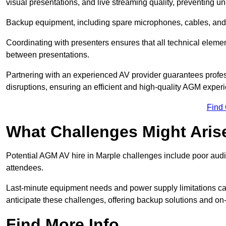
visual presentations, and live streaming quality, preventing 
Backup equipment, including spare microphones, cables, and p
Coordinating with presenters ensures that all technical eleme
between presentations.
Partnering with an experienced AV provider guarantees profes
disruptions, ensuring an efficient and high-quality AGM exper
Find
What Challenges Might Aris
Potential AGM AV hire in Marple challenges include poor audio 
attendees.
Last-minute equipment needs and power supply limitations ca
anticipate these challenges, offering backup solutions and on
Find More Info