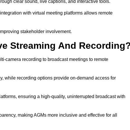
gh clear sound, live captions, and interactive tools.
ntegration with virtual meeting platforms allows remote
improving stakeholder involvement.
ve Streaming And Recording
ti-camera recording to broadcast meetings to remote
y, while recording options provide on-demand access for
atforms, ensuring a high-quality, uninterrupted broadcast with
arency, making AGMs more inclusive and effective for all