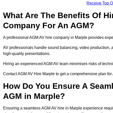
Receive Top O
What Are The Benefits Of Hi
Company For An AGM?
A professional AGM AV hire company in Marple provides expert 
AV professionals handle sound balancing, video production, a
high-quality presentations.
Hiring an experienced AGM AV team minimises risks of techni
Contact AGM AV Hire Marple to get a comprehensive plan for 
How Do You Ensure A Seaml
AGM in Marple?
Ensuring a seamless AGM AV hire in Marple experience requires