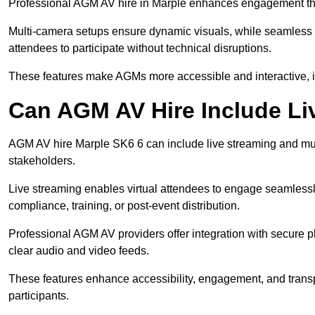
Professional AGM AV hire in Marple enhances engagement throu
Multi-camera setups ensure dynamic visuals, while seamless i
attendees to participate without technical disruptions.
These features make AGMs more accessible and interactive, 
Can AGM AV Hire Include Li
AGM AV hire Marple SK6 6 can include live streaming and mul
stakeholders.
Live streaming enables virtual attendees to engage seamlessl
compliance, training, or post-event distribution.
Professional AGM AV providers offer integration with secure pl
clear audio and video feeds.
These features enhance accessibility, engagement, and transp
participants.