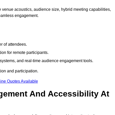
 venue acoustics, audience size, hybrid meeting capabilities,
 seamless engagement.
r of attendees.
ion for remote participants.
ng systems, and real-time audience engagement tools.
on and participation.
ine Quotes Available
ement And Accessibility At