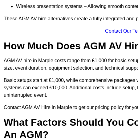
Wireless presentation systems – Allowing smooth conten
These AGM AV hire alternatives create a fully integrated and
Contact Our T
How Much Does AGM AV Hire
AGM AV hire in Marple costs range from £1,000 for basic se
size, event duration, equipment selection, and technical supp
Basic setups start at £1,000, while comprehensive packages w
systems can exceed £10,000. Additional costs include setup, t
uninterrupted event.
Contact AGM AV Hire in Marple to get our pricing policy for y
What Factors Should You Co
An AGM?