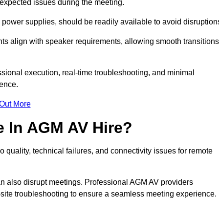
unexpected issues during the meeting.
ower supplies, should be readily available to avoid disruption
nts align with speaker requirements, allowing smooth transitions
sional execution, real-time troubleshooting, and minimal
ience.
 Out More
e In AGM AV Hire?
quality, technical failures, and connectivity issues for remote
n also disrupt meetings. Professional AGM AV providers
-site troubleshooting to ensure a seamless meeting experience.