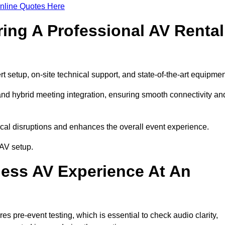
nline Quotes Here
ring A Professional AV Rental
setup, on-site technical support, and state-of-the-art equipmen
nd hybrid meeting integration, ensuring smooth connectivity an
cal disruptions and enhances the overall event experience.
AV setup.
ess AV Experience At An
 pre-event testing, which is essential to check audio clarity,