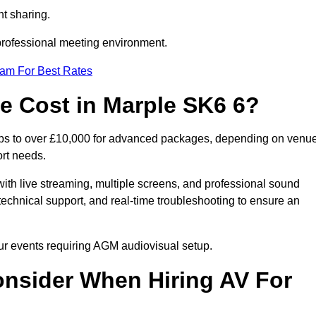
t sharing.
 professional meeting environment.
eam For Best Rates
 Cost in Marple SK6 6?
tups to over £10,000 for advanced packages, depending on venu
ort needs.
ith live streaming, multiple screens, and professional sound
echnical support, and real-time troubleshooting to ensure an
our events requiring AGM audiovisual setup.
nsider When Hiring AV For