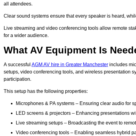
all attendees.
Clear sound systems ensure that every speaker is heard, whi
Live streaming and video conferencing tools allow remote sta
for a wider audience.
What AV Equipment Is Nee
A successful
AGM AV hire in Greater Manchester
includes mic
setups, video conferencing tools, and wireless presentation
participation.
This setup has the following properties:
Microphones & PA systems – Ensuring clear audio for s
LED screens & projectors – Enhancing presentations with
Live streaming setups – Broadcasting the event to remo
Video conferencing tools – Enabling seamless hybrid par