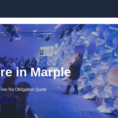
Skip to content
e in Marple
Free No Obligation Quote
 Quote