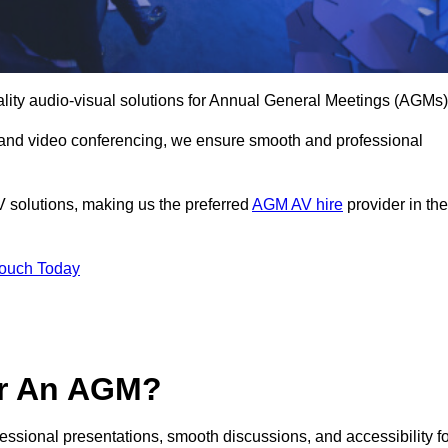
ality audio-visual solutions for Annual General Meetings (AGMs)
 and video conferencing, we ensure smooth and professional
V solutions, making us the preferred
AGM AV hire
provider in the
Touch Today
or An AGM?
fessional presentations, smooth discussions, and accessibility f