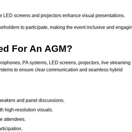
le LED screens and projectors enhance visual presentations.
keholders to participate, making the event inclusive and engagi
ded For An AGM?
rophones, PA systems, LED screens, projectors, live streaming
 systems to ensure clear communication and seamless hybrid
peakers and panel discussions.
 high-resolution visuals.
te attendees.
ticipation.