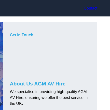
Contact
Get In Touch
About Us AGM AV Hire
We specialise in providing high-quality AGM
AV Hire, ensuring we offer the best service in
the UK.