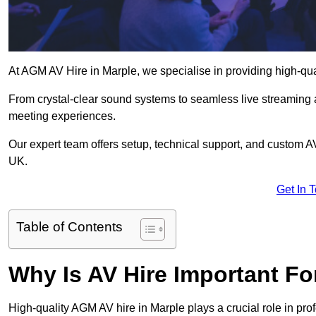
At AGM AV Hire in Marple, we specialise in providing high-qu
From crystal-clear sound systems to seamless live streaming
meeting experiences.
Our expert team offers setup, technical support, and custom A
UK.
Get In 
Table of Contents
Why Is AV Hire Important F
High-quality AGM AV hire in Marple plays a crucial role in pro