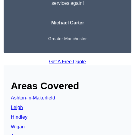
services again!
Michael Carter
Greater Manchester
Get A Free Quote
Areas Covered
Ashton-in-Makerfield
Leigh
Hindley
Wigan