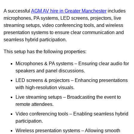
A successful
AGM AV hire in Greater Manchester
includes
microphones, PA systems, LED screens, projectors, live
streaming setups, video conferencing tools, and wireless
presentation systems to ensure clear communication and
seamless hybrid participation.
This setup has the following properties:
Microphones & PA systems – Ensuring clear audio for
speakers and panel discussions.
LED screens & projectors – Enhancing presentations
with high-resolution visuals.
Live streaming setups – Broadcasting the event to
remote attendees.
Video conferencing tools – Enabling seamless hybrid
participation.
Wireless presentation systems – Allowing smooth