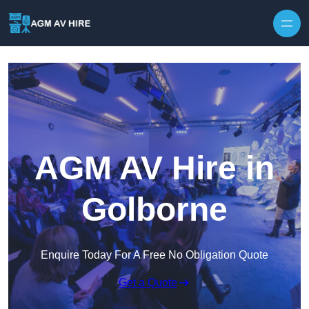
Skip to content
AGM AV Hire in
Golborne
Enquire Today For A Free No Obligation Quote
Get a Quote