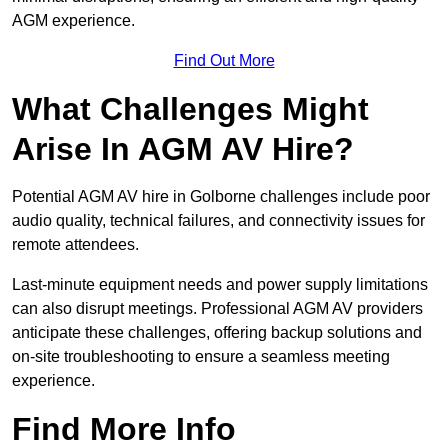
AGM experience.
Find Out More
What Challenges Might
Arise In AGM AV Hire?
Potential AGM AV hire in Golborne challenges include poor
audio quality, technical failures, and connectivity issues for
remote attendees.
Last-minute equipment needs and power supply limitations
can also disrupt meetings. Professional AGM AV providers
anticipate these challenges, offering backup solutions and
on-site troubleshooting to ensure a seamless meeting
experience.
Find More Info