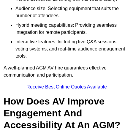
Audience size: Selecting equipment that suits the
number of attendees.
Hybrid meeting capabilities: Providing seamless
integration for remote participants.
Interactive features: Including live Q&A sessions,
voting systems, and real-time audience engagement
tools.
A well-planned AGM AV hire guarantees effective
communication and participation.
Receive Best Online Quotes Available
How Does AV Improve
Engagement And
Accessibility At An AGM?