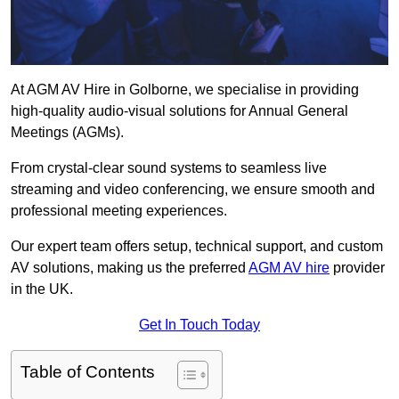
At AGM AV Hire in Golborne, we specialise in providing
high-quality audio-visual solutions for Annual General
Meetings (AGMs).
From crystal-clear sound systems to seamless live
streaming and video conferencing, we ensure smooth and
professional meeting experiences.
Our expert team offers setup, technical support, and custom
AV solutions, making us the preferred
AGM AV hire
provider
in the UK.
Get In Touch Today
Table of Contents