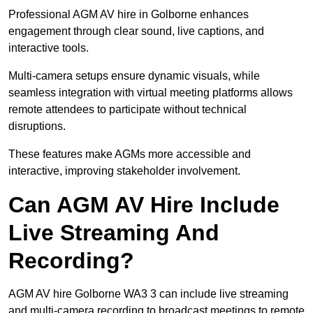
Professional AGM AV hire in Golborne enhances
engagement through clear sound, live captions, and
interactive tools.
Multi-camera setups ensure dynamic visuals, while
seamless integration with virtual meeting platforms allows
remote attendees to participate without technical
disruptions.
These features make AGMs more accessible and
interactive, improving stakeholder involvement.
Can AGM AV Hire Include
Live Streaming And
Recording?
AGM AV hire Golborne WA3 3 can include live streaming
and multi-camera recording to broadcast meetings to remote