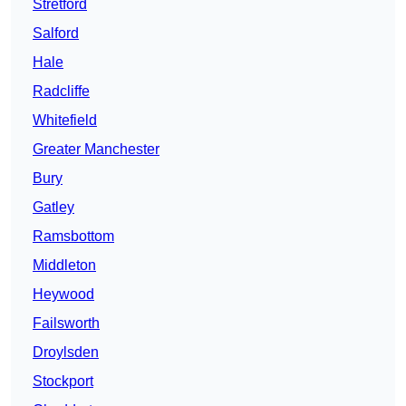
Stretford
Salford
Hale
Radcliffe
Whitefield
Greater Manchester
Bury
Gatley
Ramsbottom
Middleton
Heywood
Failsworth
Droylsden
Stockport