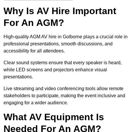
Why Is AV Hire Important
For An AGM?
High-quality AGM AV hire in Golborne plays a crucial role in
professional presentations, smooth discussions, and
accessibility for all attendees.
Clear sound systems ensure that every speaker is heard,
while LED screens and projectors enhance visual
presentations.
Live streaming and video conferencing tools allow remote
stakeholders to participate, making the event inclusive and
engaging for a wider audience.
What AV Equipment Is
Needed For An AGM?