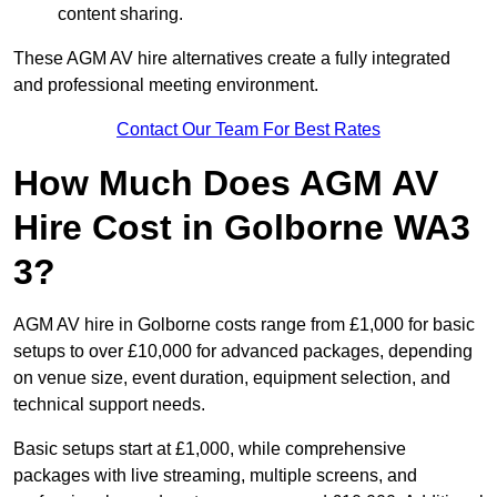
content sharing.
These AGM AV hire alternatives create a fully integrated
and professional meeting environment.
Contact Our Team For Best Rates
How Much Does AGM AV
Hire Cost in Golborne WA3
3?
AGM AV hire in Golborne costs range from £1,000 for basic
setups to over £10,000 for advanced packages, depending
on venue size, event duration, equipment selection, and
technical support needs.
Basic setups start at £1,000, while comprehensive
packages with live streaming, multiple screens, and