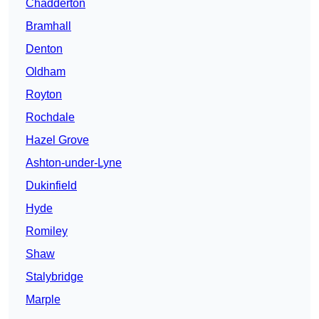
Chadderton
Bramhall
Denton
Oldham
Royton
Rochdale
Hazel Grove
Ashton-under-Lyne
Dukinfield
Hyde
Romiley
Shaw
Stalybridge
Marple