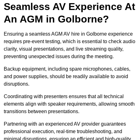
Seamless AV Experience At
An AGM in Golborne?
Ensuring a seamless AGM AV hire in Golborne experience
requires pre-event testing, which is essential to check audio
clarity, visual presentations, and live streaming quality,
preventing unexpected issues during the meeting.
Backup equipment, including spare microphones, cables,
and power supplies, should be readily available to avoid
disruptions.
Coordinating with presenters ensures that all technical
elements align with speaker requirements, allowing smooth
transitions between presentations.
Partnering with an experienced AV provider guarantees
professional execution, real-time troubleshooting, and
minimal disruptions, ensuring an efficient and high-quality