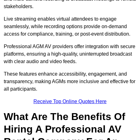
stakeholders.
Live streaming enables virtual attendees to engage
seamlessly, while recording options provide on-demand
access for compliance, training, or post-event distribution.
Professional AGM AV providers offer integration with secure
platforms, ensuring a high-quality, uninterrupted broadcast
with clear audio and video feeds.
These features enhance accessibility, engagement, and
transparency, making AGMs more inclusive and effective for
all participants.
Receive Top Online Quotes Here
What Are The Benefits Of
Hiring A Professional AV