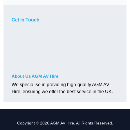
Get In Touch
About Us AGM AV Hire
We specialise in providing high-quality AGM AV
Hire, ensuring we offer the best service in the UK.
Copyright © 2026 AGM AV Hire. All Rights Reserved.