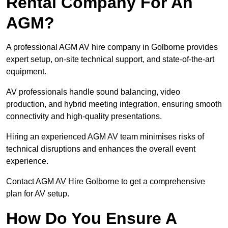
Rental Company For An
AGM?
A professional AGM AV hire company in Golborne provides
expert setup, on-site technical support, and state-of-the-art
equipment.
AV professionals handle sound balancing, video
production, and hybrid meeting integration, ensuring smooth
connectivity and high-quality presentations.
Hiring an experienced AGM AV team minimises risks of
technical disruptions and enhances the overall event
experience.
Contact AGM AV Hire Golborne to get a comprehensive
plan for AV setup.
How Do You Ensure A