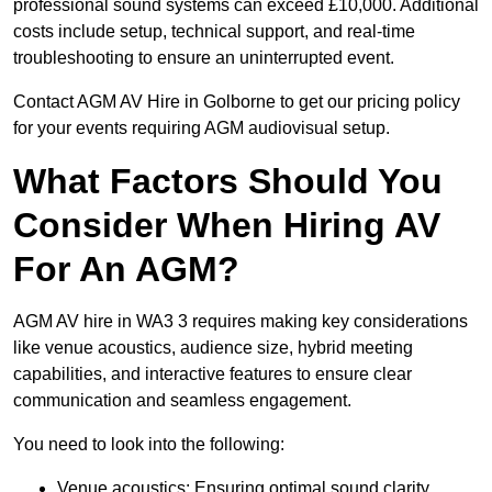
professional sound systems can exceed £10,000. Additional
costs include setup, technical support, and real-time
troubleshooting to ensure an uninterrupted event.
Contact AGM AV Hire in Golborne to get our pricing policy
for your events requiring AGM audiovisual setup.
What Factors Should You
Consider When Hiring AV
For An AGM?
AGM AV hire in WA3 3 requires making key considerations
like venue acoustics, audience size, hybrid meeting
capabilities, and interactive features to ensure clear
communication and seamless engagement.
You need to look into the following:
Venue acoustics: Ensuring optimal sound clarity.