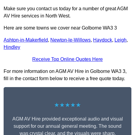
Make sure you contact us today for a number of great AGM
AV Hire services in North West.
Here are some towns we cover near Golborne WA3 3
Ashton-in-Makerfield
,
Newton-le-Willows
,
Haydock
,
Leigh
,
Hindley
Receive Top Online Quotes Here
For more information on AGM AV Hire in Golborne WA3 3,
fill in the contact form below to receive a free quote today.
★★★★★
AGM AV Hire provided exceptional audio and visual
support for our annual general meeting. The sound
was crystal clear, and the visuals were sharp,