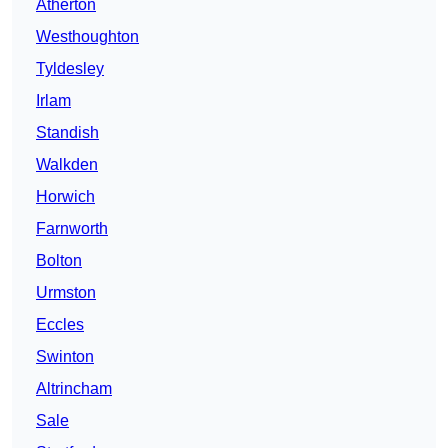
Atherton
Westhoughton
Tyldesley
Irlam
Standish
Walkden
Horwich
Farnworth
Bolton
Urmston
Eccles
Swinton
Altrincham
Sale