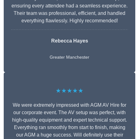
ensuring every attendee had a seamless experience.
Their team was professional, efficient, and handled
everything flawlessly. Highly recommended!
Rebecca Hayes
Greater Manchester
★★★★★
We were extremely impressed with AGM AV Hire for
our corporate event. The AV setup was perfect, with
high-quality equipment and expert technical support.
Everything ran smoothly from start to finish, making
our AGM a huge success. Will definitely use their