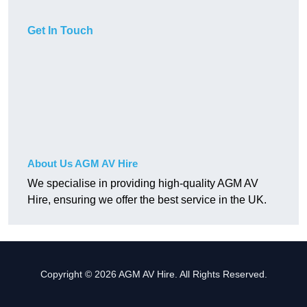
Get In Touch
About Us AGM AV Hire
We specialise in providing high-quality AGM AV
Hire, ensuring we offer the best service in the UK.
Copyright © 2026 AGM AV Hire. All Rights Reserved.