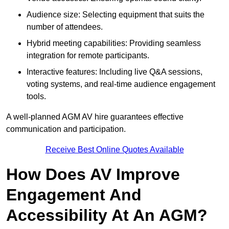
Audience size: Selecting equipment that suits the
number of attendees.
Hybrid meeting capabilities: Providing seamless
integration for remote participants.
Interactive features: Including live Q&A sessions,
voting systems, and real-time audience engagement
tools.
A well-planned AGM AV hire guarantees effective
communication and participation.
Receive Best Online Quotes Available
How Does AV Improve
Engagement And
Accessibility At An AGM?