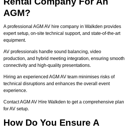
Rental Company For An
AGM?
A professional AGM AV hire company in Walkden provides
expert setup, on-site technical support, and state-of-the-art
equipment.
AV professionals handle sound balancing, video
production, and hybrid meeting integration, ensuring smooth
connectivity and high-quality presentations.
Hiring an experienced AGM AV team minimises risks of
technical disruptions and enhances the overall event
experience.
Contact AGM AV Hire Walkden to get a comprehensive plan
for AV setup.
How Do You Ensure A