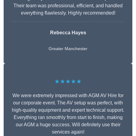
Their team was professional, efficient, and handled
everything flawlessly. Highly recommended!
Rebecca Hayes
Greater Manchester
★★★★★
We were extremely impressed with AGM AV Hire for
our corporate event. The AV setup was perfect, with
high-quality equipment and expert technical support.
Everything ran smoothly from start to finish, making
our AGM a huge success. Will definitely use their
services again!