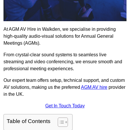
At AGM AV Hire in Walkden, we specialise in providing
high-quality audio-visual solutions for Annual General
Meetings (AGMs).
From crystal-clear sound systems to seamless live
streaming and video conferencing, we ensure smooth and
professional meeting experiences.
Our expert team offers setup, technical support, and custom
AV solutions, making us the preferred
AGM AV hire
provider
in the UK.
Get In Touch Today
Table of Contents