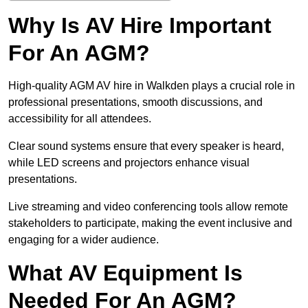
Why Is AV Hire Important
For An AGM?
High-quality AGM AV hire in Walkden plays a crucial role in
professional presentations, smooth discussions, and
accessibility for all attendees.
Clear sound systems ensure that every speaker is heard,
while LED screens and projectors enhance visual
presentations.
Live streaming and video conferencing tools allow remote
stakeholders to participate, making the event inclusive and
engaging for a wider audience.
What AV Equipment Is
Needed For An AGM?