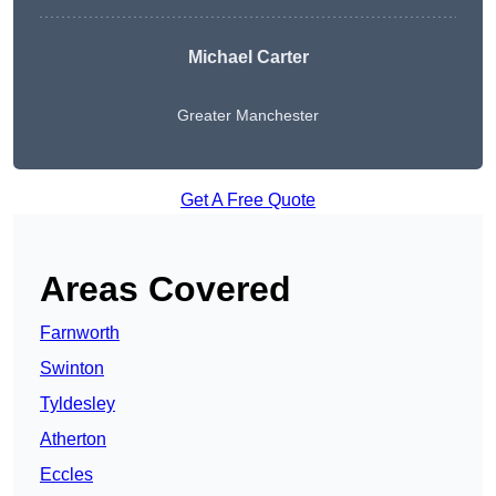
Michael Carter
Greater Manchester
Get A Free Quote
Areas Covered
Farnworth
Swinton
Tyldesley
Atherton
Eccles