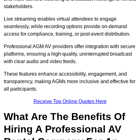
stakeholders.
Live streaming enables virtual attendees to engage
seamlessly, while recording options provide on-demand
access for compliance, training, or post-event distribution.
Professional AGM AV providers offer integration with secure
platforms, ensuring a high-quality, uninterrupted broadcast
with clear audio and video feeds.
These features enhance accessibility, engagement, and
transparency, making AGMs more inclusive and effective for
all participants.
Receive Top Online Quotes Here
What Are The Benefits Of
Hiring A Professional AV