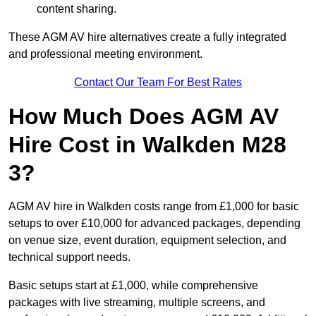
content sharing.
These AGM AV hire alternatives create a fully integrated
and professional meeting environment.
Contact Our Team For Best Rates
How Much Does AGM AV
Hire Cost in Walkden M28
3?
AGM AV hire in Walkden costs range from £1,000 for basic
setups to over £10,000 for advanced packages, depending
on venue size, event duration, equipment selection, and
technical support needs.
Basic setups start at £1,000, while comprehensive
packages with live streaming, multiple screens, and