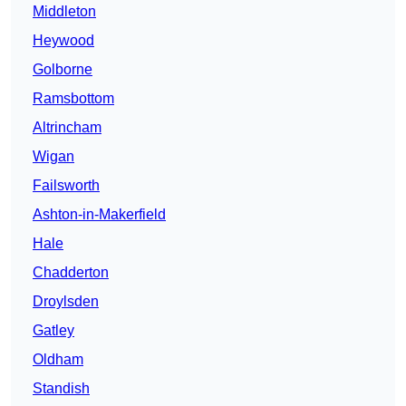
Middleton
Heywood
Golborne
Ramsbottom
Altrincham
Wigan
Failsworth
Ashton-in-Makerfield
Hale
Chadderton
Droylsden
Gatley
Oldham
Standish