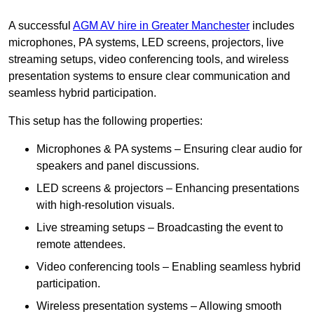
A successful
AGM AV hire in Greater Manchester
includes
microphones, PA systems, LED screens, projectors, live
streaming setups, video conferencing tools, and wireless
presentation systems to ensure clear communication and
seamless hybrid participation.
This setup has the following properties:
Microphones & PA systems – Ensuring clear audio for
speakers and panel discussions.
LED screens & projectors – Enhancing presentations
with high-resolution visuals.
Live streaming setups – Broadcasting the event to
remote attendees.
Video conferencing tools – Enabling seamless hybrid
participation.
Wireless presentation systems – Allowing smooth