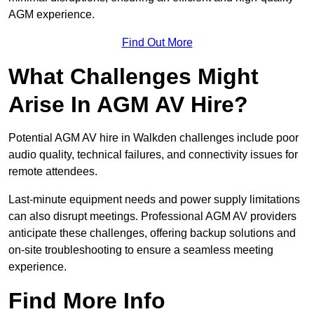
AGM experience.
Find Out More
What Challenges Might
Arise In AGM AV Hire?
Potential AGM AV hire in Walkden challenges include poor
audio quality, technical failures, and connectivity issues for
remote attendees.
Last-minute equipment needs and power supply limitations
can also disrupt meetings. Professional AGM AV providers
anticipate these challenges, offering backup solutions and
on-site troubleshooting to ensure a seamless meeting
experience.
Find More Info