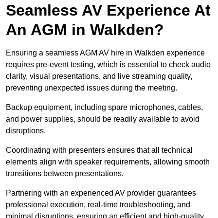
Seamless AV Experience At
An AGM in Walkden?
Ensuring a seamless AGM AV hire in Walkden experience
requires pre-event testing, which is essential to check audio
clarity, visual presentations, and live streaming quality,
preventing unexpected issues during the meeting.
Backup equipment, including spare microphones, cables,
and power supplies, should be readily available to avoid
disruptions.
Coordinating with presenters ensures that all technical
elements align with speaker requirements, allowing smooth
transitions between presentations.
Partnering with an experienced AV provider guarantees
professional execution, real-time troubleshooting, and
minimal disruptions, ensuring an efficient and high-quality