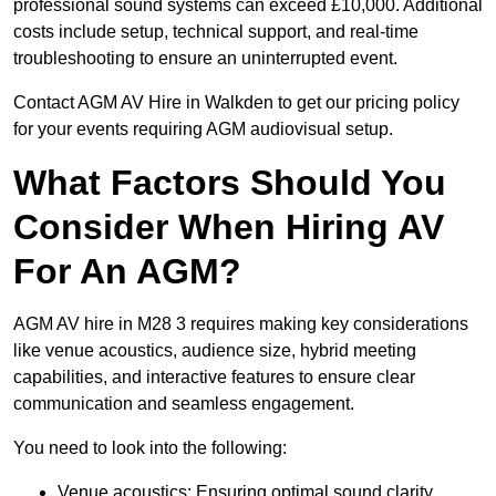
professional sound systems can exceed £10,000. Additional
costs include setup, technical support, and real-time
troubleshooting to ensure an uninterrupted event.
Contact AGM AV Hire in Walkden to get our pricing policy
for your events requiring AGM audiovisual setup.
What Factors Should You
Consider When Hiring AV
For An AGM?
AGM AV hire in M28 3 requires making key considerations
like venue acoustics, audience size, hybrid meeting
capabilities, and interactive features to ensure clear
communication and seamless engagement.
You need to look into the following:
Venue acoustics: Ensuring optimal sound clarity.