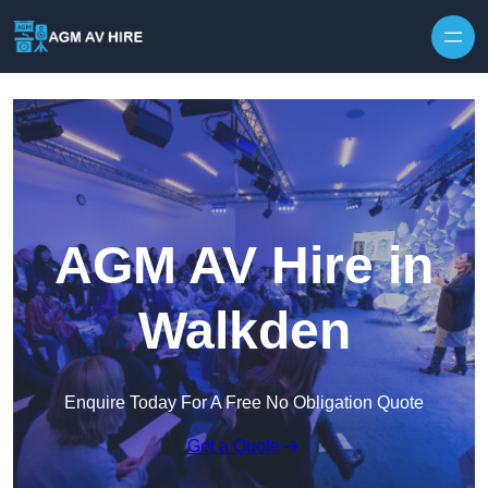
Skip to content
AGM AV Hire in
Walkden
Enquire Today For A Free No Obligation Quote
Get a Quote