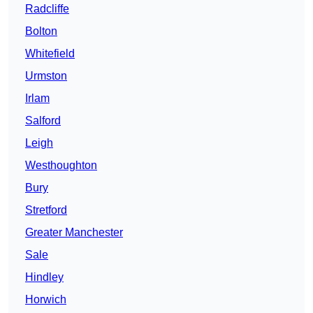
Radcliffe
Bolton
Whitefield
Urmston
Irlam
Salford
Leigh
Westhoughton
Bury
Stretford
Greater Manchester
Sale
Hindley
Horwich