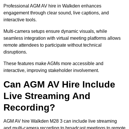
Professional AGM AV hire in Walkden enhances
engagement through clear sound, live captions, and
interactive tools.
Multi-camera setups ensure dynamic visuals, while
seamless integration with virtual meeting platforms allows
remote attendees to participate without technical
disruptions.
These features make AGMs more accessible and
interactive, improving stakeholder involvement.
Can AGM AV Hire Include
Live Streaming And
Recording?
AGM AV hire Walkden M28 3 can include live streaming
and multi-camera recording to broadcast meetings to remote