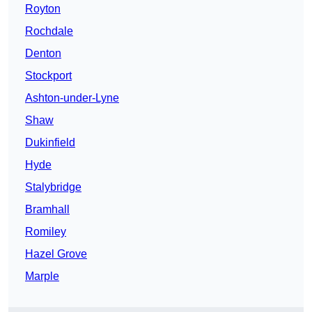
Royton
Rochdale
Denton
Stockport
Ashton-under-Lyne
Shaw
Dukinfield
Hyde
Stalybridge
Bramhall
Romiley
Hazel Grove
Marple