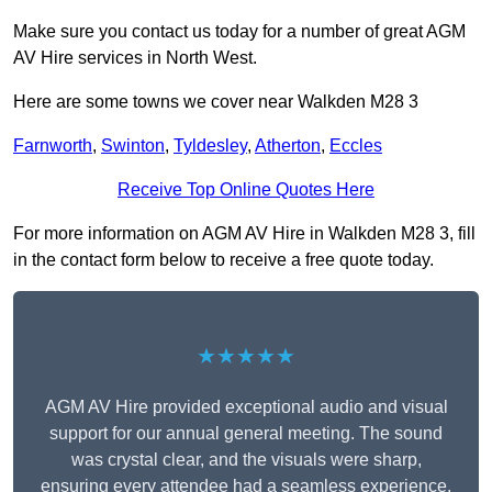
Make sure you contact us today for a number of great AGM
AV Hire services in North West.
Here are some towns we cover near Walkden M28 3
Farnworth
,
Swinton
,
Tyldesley
,
Atherton
,
Eccles
Receive Top Online Quotes Here
For more information on AGM AV Hire in Walkden M28 3, fill
in the contact form below to receive a free quote today.
★★★★★
AGM AV Hire provided exceptional audio and visual
support for our annual general meeting. The sound
was crystal clear, and the visuals were sharp,
ensuring every attendee had a seamless experience.