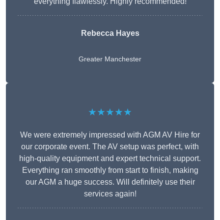
everything flawlessly. Highly recommended!
Rebecca Hayes
Greater Manchester
★★★★★
We were extremely impressed with AGM AV Hire for
our corporate event. The AV setup was perfect, with
high-quality equipment and expert technical support.
Everything ran smoothly from start to finish, making
our AGM a huge success. Will definitely use their
services again!