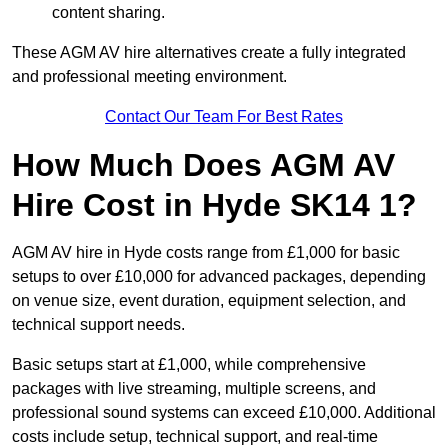
content sharing.
These AGM AV hire alternatives create a fully integrated
and professional meeting environment.
Contact Our Team For Best Rates
How Much Does AGM AV
Hire Cost in Hyde SK14 1?
AGM AV hire in Hyde costs range from £1,000 for basic
setups to over £10,000 for advanced packages, depending
on venue size, event duration, equipment selection, and
technical support needs.
Basic setups start at £1,000, while comprehensive
packages with live streaming, multiple screens, and
professional sound systems can exceed £10,000. Additional
costs include setup, technical support, and real-time