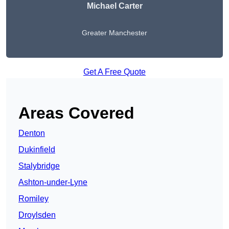
Michael Carter
Greater Manchester
Get A Free Quote
Areas Covered
Denton
Dukinfield
Stalybridge
Ashton-under-Lyne
Romiley
Droylsden