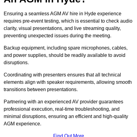
Ensuring a seamless AGM AV hire in Hyde experience
requires pre-event testing, which is essential to check audio
clarity, visual presentations, and live streaming quality,
preventing unexpected issues during the meeting.
Backup equipment, including spare microphones, cables,
and power supplies, should be readily available to avoid
disruptions.
Coordinating with presenters ensures that all technical
elements align with speaker requirements, allowing smooth
transitions between presentations.
Partnering with an experienced AV provider guarantees
professional execution, real-time troubleshooting, and
minimal disruptions, ensuring an efficient and high-quality
AGM experience.
Find Out More