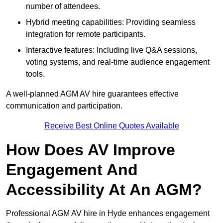
number of attendees.
Hybrid meeting capabilities: Providing seamless
integration for remote participants.
Interactive features: Including live Q&A sessions,
voting systems, and real-time audience engagement
tools.
A well-planned AGM AV hire guarantees effective
communication and participation.
Receive Best Online Quotes Available
How Does AV Improve
Engagement And
Accessibility At An AGM?
Professional AGM AV hire in Hyde enhances engagement