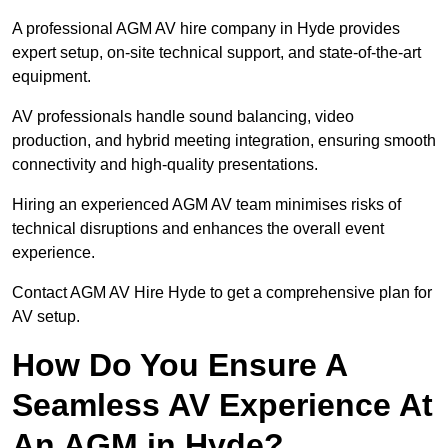
A professional AGM AV hire company in Hyde provides
expert setup, on-site technical support, and state-of-the-art
equipment.
AV professionals handle sound balancing, video
production, and hybrid meeting integration, ensuring smooth
connectivity and high-quality presentations.
Hiring an experienced AGM AV team minimises risks of
technical disruptions and enhances the overall event
experience.
Contact AGM AV Hire Hyde to get a comprehensive plan for
AV setup.
How Do You Ensure A
Seamless AV Experience At
An AGM in Hyde?