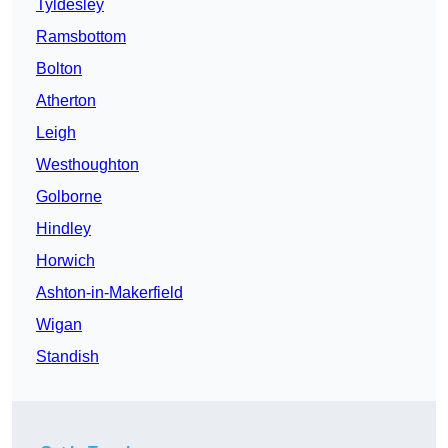
Tyldesley
Ramsbottom
Bolton
Atherton
Leigh
Westhoughton
Golborne
Hindley
Horwich
Ashton-in-Makerfield
Wigan
Standish