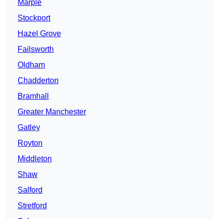
Marple
Stockport
Hazel Grove
Failsworth
Oldham
Chadderton
Bramhall
Greater Manchester
Gatley
Royton
Middleton
Shaw
Salford
Stretford