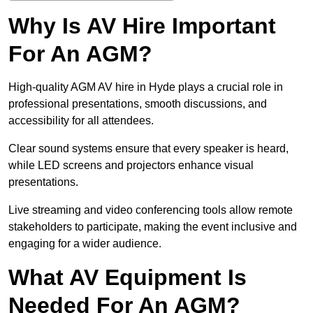
Why Is AV Hire Important
For An AGM?
High-quality AGM AV hire in Hyde plays a crucial role in
professional presentations, smooth discussions, and
accessibility for all attendees.
Clear sound systems ensure that every speaker is heard,
while LED screens and projectors enhance visual
presentations.
Live streaming and video conferencing tools allow remote
stakeholders to participate, making the event inclusive and
engaging for a wider audience.
What AV Equipment Is
Needed For An AGM?