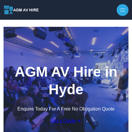
Skip to content
AGM AV Hire in
Hyde
Enquire Today For A Free No Obligation Quote
Get a Quote