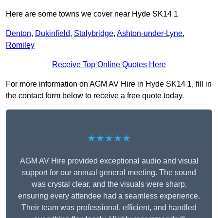
Here are some towns we cover near Hyde SK14 1
Denton
,
Dukinfield
,
Stalybridge
,
Ashton-under-Lyne
,
Romiley
Receive Top Online Quotes Here
For more information on AGM AV Hire in Hyde SK14 1, fill in
the contact form below to receive a free quote today.
★★★★★
AGM AV Hire provided exceptional audio and visual
support for our annual general meeting. The sound
was crystal clear, and the visuals were sharp,
ensuring every attendee had a seamless experience.
Their team was professional, efficient, and handled