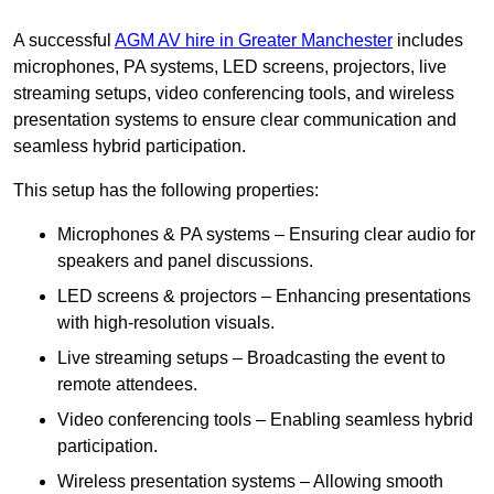
A successful
AGM AV hire in Greater Manchester
includes
microphones, PA systems, LED screens, projectors, live
streaming setups, video conferencing tools, and wireless
presentation systems to ensure clear communication and
seamless hybrid participation.
This setup has the following properties:
Microphones & PA systems – Ensuring clear audio for
speakers and panel discussions.
LED screens & projectors – Enhancing presentations
with high-resolution visuals.
Live streaming setups – Broadcasting the event to
remote attendees.
Video conferencing tools – Enabling seamless hybrid
participation.
Wireless presentation systems – Allowing smooth