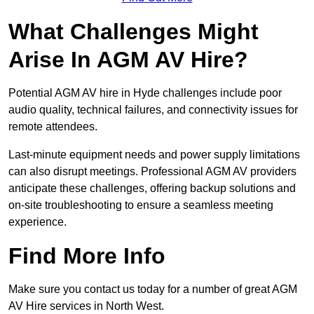
What Challenges Might
Arise In AGM AV Hire?
Potential AGM AV hire in Hyde challenges include poor
audio quality, technical failures, and connectivity issues for
remote attendees.
Last-minute equipment needs and power supply limitations
can also disrupt meetings. Professional AGM AV providers
anticipate these challenges, offering backup solutions and
on-site troubleshooting to ensure a seamless meeting
experience.
Find More Info
Make sure you contact us today for a number of great AGM
AV Hire services in North West.