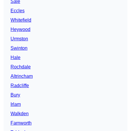
Sale
Eccles
Whitefield
Heywood
Urmston
Swinton
Hale
Rochdale
Altrincham
Radcliffe
Bury
Irlam
Walkden
Farnworth