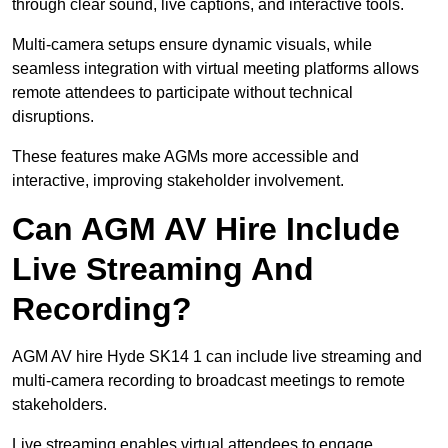
through clear sound, live captions, and interactive tools.
Multi-camera setups ensure dynamic visuals, while
seamless integration with virtual meeting platforms allows
remote attendees to participate without technical
disruptions.
These features make AGMs more accessible and
interactive, improving stakeholder involvement.
Can AGM AV Hire Include
Live Streaming And
Recording?
AGM AV hire Hyde SK14 1 can include live streaming and
multi-camera recording to broadcast meetings to remote
stakeholders.
Live streaming enables virtual attendees to engage