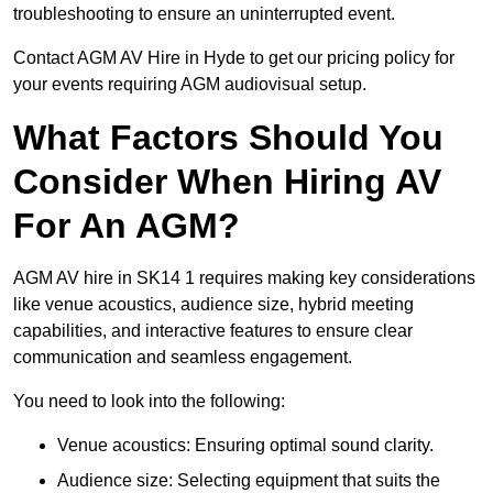
troubleshooting to ensure an uninterrupted event.
Contact AGM AV Hire in Hyde to get our pricing policy for
your events requiring AGM audiovisual setup.
What Factors Should You
Consider When Hiring AV
For An AGM?
AGM AV hire in SK14 1 requires making key considerations
like venue acoustics, audience size, hybrid meeting
capabilities, and interactive features to ensure clear
communication and seamless engagement.
You need to look into the following:
Venue acoustics: Ensuring optimal sound clarity.
Audience size: Selecting equipment that suits the