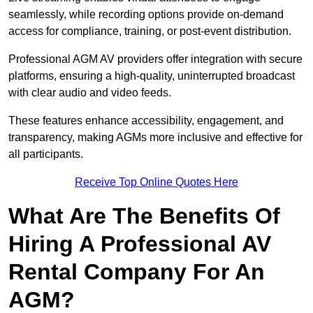
seamlessly, while recording options provide on-demand
access for compliance, training, or post-event distribution.
Professional AGM AV providers offer integration with secure
platforms, ensuring a high-quality, uninterrupted broadcast
with clear audio and video feeds.
These features enhance accessibility, engagement, and
transparency, making AGMs more inclusive and effective for
all participants.
Receive Top Online Quotes Here
What Are The Benefits Of
Hiring A Professional AV
Rental Company For An
AGM?