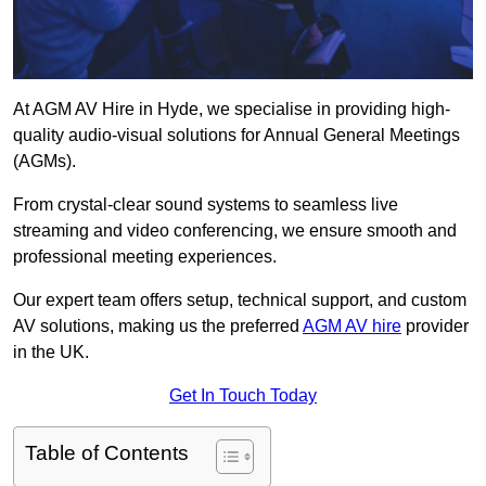
At AGM AV Hire in Hyde, we specialise in providing high-
quality audio-visual solutions for Annual General Meetings
(AGMs).
From crystal-clear sound systems to seamless live
streaming and video conferencing, we ensure smooth and
professional meeting experiences.
Our expert team offers setup, technical support, and custom
AV solutions, making us the preferred
AGM AV hire
provider
in the UK.
Get In Touch Today
Table of Contents