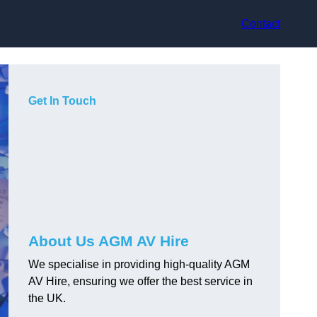
Contact
Get In Touch
About Us AGM AV Hire
We specialise in providing high-quality AGM
AV Hire, ensuring we offer the best service in
the UK.