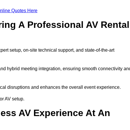
nline Quotes Here
ring A Professional AV Rental
rt setup, on-site technical support, and state-of-the-art
nd hybrid meeting integration, ensuring smooth connectivity an
cal disruptions and enhances the overall event experience.
or AV setup.
ess AV Experience At An