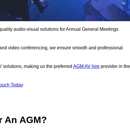
quality audio-visual solutions for Annual General Meetings
 and video conferencing, we ensure smooth and professional
V solutions, making us the preferred
AGM AV hire
provider in the
Touch Today
or An AGM?