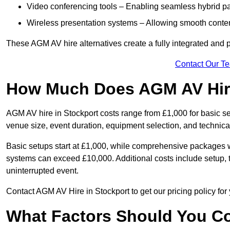
Video conferencing tools – Enabling seamless hybrid par
Wireless presentation systems – Allowing smooth conten
These AGM AV hire alternatives create a fully integrated and
Contact Our T
How Much Does AGM AV Hire
AGM AV hire in Stockport costs range from £1,000 for basic 
venue size, event duration, equipment selection, and technica
Basic setups start at £1,000, while comprehensive packages w
systems can exceed £10,000. Additional costs include setup, t
uninterrupted event.
Contact AGM AV Hire in Stockport to get our pricing policy fo
What Factors Should You Co