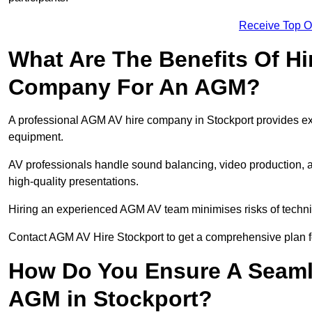
Receive Top O
What Are The Benefits Of Hi
Company For An AGM?
A professional AGM AV hire company in Stockport provides expe
equipment.
AV professionals handle sound balancing, video production, a
high-quality presentations.
Hiring an experienced AGM AV team minimises risks of techni
Contact AGM AV Hire Stockport to get a comprehensive plan f
How Do You Ensure A Seaml
AGM in Stockport?