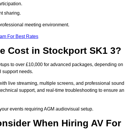
ticipation.
t sharing.
 professional meeting environment.
eam For Best Rates
 Cost in Stockport SK1 3?
setups to over £10,000 for advanced packages, depending on
l support needs.
ith live streaming, multiple screens, and professional sound
echnical support, and real-time troubleshooting to ensure an
r your events requiring AGM audiovisual setup.
nsider When Hiring AV For