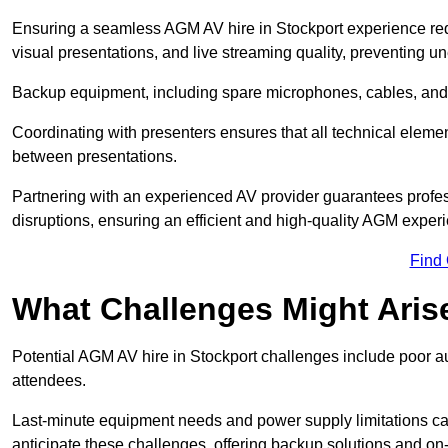
Ensuring a seamless AGM AV hire in Stockport experience requi
visual presentations, and live streaming quality, preventing 
Backup equipment, including spare microphones, cables, and p
Coordinating with presenters ensures that all technical eleme
between presentations.
Partnering with an experienced AV provider guarantees profes
disruptions, ensuring an efficient and high-quality AGM exper
Find
What Challenges Might Aris
Potential AGM AV hire in Stockport challenges include poor aud
attendees.
Last-minute equipment needs and power supply limitations ca
anticipate these challenges, offering backup solutions and on