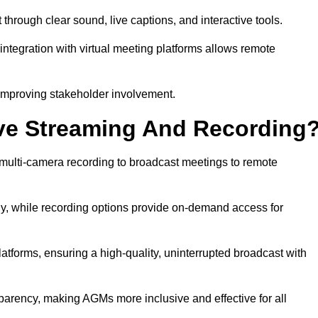
rough clear sound, live captions, and interactive tools.
ntegration with virtual meeting platforms allows remote
improving stakeholder involvement.
ve Streaming And Recording
multi-camera recording to broadcast meetings to remote
y, while recording options provide on-demand access for
atforms, ensuring a high-quality, uninterrupted broadcast with
arency, making AGMs more inclusive and effective for all