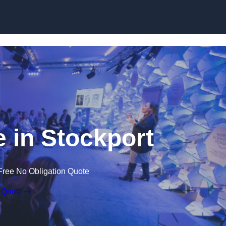
Skip to content
 in Stockport
Free No Obligation Quote
 Quote