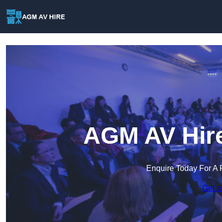
AGM AV Hire
Enquire Today For A 
Get a