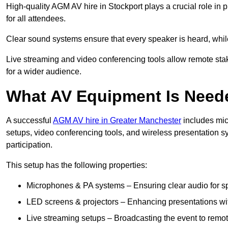
High-quality AGM AV hire in Stockport plays a crucial role in 
for all attendees.
Clear sound systems ensure that every speaker is heard, whi
Live streaming and video conferencing tools allow remote sta
for a wider audience.
What AV Equipment Is Nee
A successful
AGM AV hire in Greater Manchester
includes mic
setups, video conferencing tools, and wireless presentation
participation.
This setup has the following properties:
Microphones & PA systems – Ensuring clear audio for s
LED screens & projectors – Enhancing presentations with
Live streaming setups – Broadcasting the event to remo