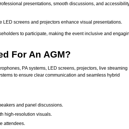
professional presentations, smooth discussions, and accessibilit
le LED screens and projectors enhance visual presentations.
keholders to participate, making the event inclusive and engagi
ded For An AGM?
rophones, PA systems, LED screens, projectors, live streaming
 systems to ensure clear communication and seamless hybrid
peakers and panel discussions.
 high-resolution visuals.
te attendees.