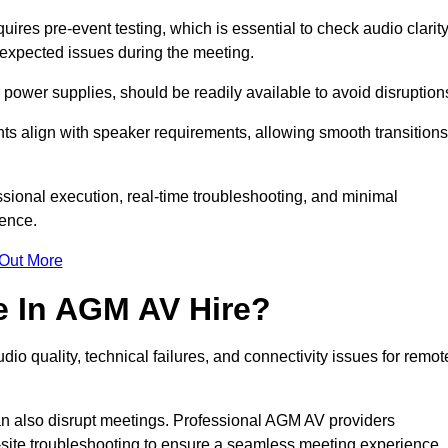
res pre-event testing, which is essential to check audio clarity
unexpected issues during the meeting.
ower supplies, should be readily available to avoid disruption
nts align with speaker requirements, allowing smooth transitions
sional execution, real-time troubleshooting, and minimal
ience.
 Out More
e In AGM AV Hire?
io quality, technical failures, and connectivity issues for remot
n also disrupt meetings. Professional AGM AV providers
-site troubleshooting to ensure a seamless meeting experience.