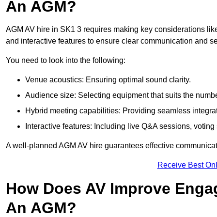
An AGM?
AGM AV hire in SK1 3 requires making key considerations like
and interactive features to ensure clear communication and
You need to look into the following:
Venue acoustics: Ensuring optimal sound clarity.
Audience size: Selecting equipment that suits the numbe
Hybrid meeting capabilities: Providing seamless integrat
Interactive features: Including live Q&A sessions, voti
A well-planned AGM AV hire guarantees effective communicati
Receive Best Onl
How Does AV Improve Engag
An AGM?