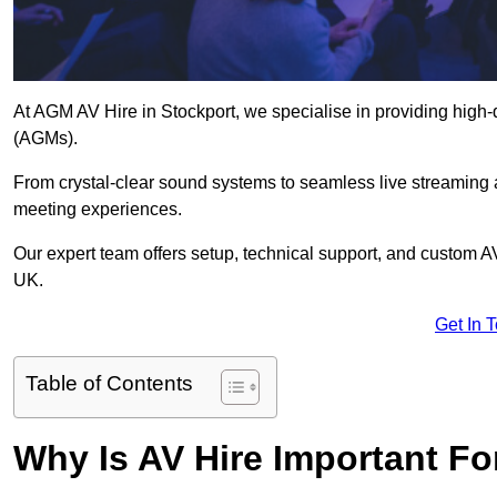
At AGM AV Hire in Stockport, we specialise in providing high-
(AGMs).
From crystal-clear sound systems to seamless live streaming
meeting experiences.
Our expert team offers setup, technical support, and custom A
UK.
Get In 
Table of Contents
Why Is AV Hire Important F