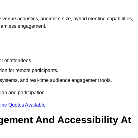
 venue acoustics, audience size, hybrid meeting capabilities,
 seamless engagement.
r of attendees.
ion for remote participants.
ng systems, and real-time audience engagement tools.
on and participation.
ine Quotes Available
ement And Accessibility At