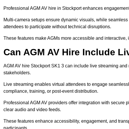
Professional AGM AV hire in Stockport enhances engagement th
Multi-camera setups ensure dynamic visuals, while seamless i
attendees to participate without technical disruptions.
These features make AGMs more accessible and interactive, 
Can AGM AV Hire Include Li
AGM AV hire Stockport SK1 3 can include live streaming and 
stakeholders.
Live streaming enables virtual attendees to engage seamlessl
compliance, training, or post-event distribution.
Professional AGM AV providers offer integration with secure pl
clear audio and video feeds.
These features enhance accessibility, engagement, and transp
participants.