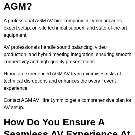
AGM?
A professional AGM AV hire company in Lymm provides
expert setup, on-site technical support, and state-of-the-art
equipment.
AV professionals handle sound balancing, video
production, and hybrid meeting integration, ensuring smooth
connectivity and high-quality presentations.
Hiring an experienced AGM AV team minimises risks of
technical disruptions and enhances the overall event
experience.
Contact AGM AV Hire Lymm to get a comprehensive plan for
AV setup.
How Do You Ensure A
Seamless AV Experience At