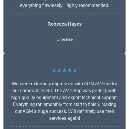
everything flawlessly. Highly recommended!
Rebecca Hayes
Cheshire
★★★★★
We were extremely impressed with AGM AV Hire for
our corporate event. The AV setup was perfect, with
high-quality equipment and expert technical support.
Everything ran smoothly from start to finish, making
our AGM a huge success. Will definitely use their
services again!