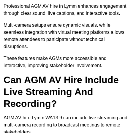
Professional AGM AV hire in Lymm enhances engagement
through clear sound, live captions, and interactive tools.
Multi-camera setups ensure dynamic visuals, while
seamless integration with virtual meeting platforms allows
remote attendees to participate without technical
disruptions.
These features make AGMs more accessible and
interactive, improving stakeholder involvement.
Can AGM AV Hire Include
Live Streaming And
Recording?
AGM AV hire Lymm WA13 9 can include live streaming and
multi-camera recording to broadcast meetings to remote
stakeholders.