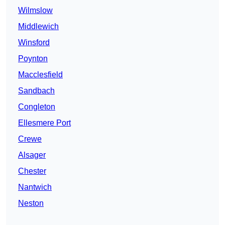
Wilmslow
Middlewich
Winsford
Poynton
Macclesfield
Sandbach
Congleton
Ellesmere Port
Crewe
Alsager
Chester
Nantwich
Neston