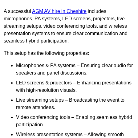
A successful
AGM AV hire in Cheshire
includes
microphones, PA systems, LED screens, projectors, live
streaming setups, video conferencing tools, and wireless
presentation systems to ensure clear communication and
seamless hybrid participation.
This setup has the following properties:
Microphones & PA systems – Ensuring clear audio for
speakers and panel discussions.
LED screens & projectors – Enhancing presentations
with high-resolution visuals.
Live streaming setups – Broadcasting the event to
remote attendees.
Video conferencing tools – Enabling seamless hybrid
participation.
Wireless presentation systems – Allowing smooth