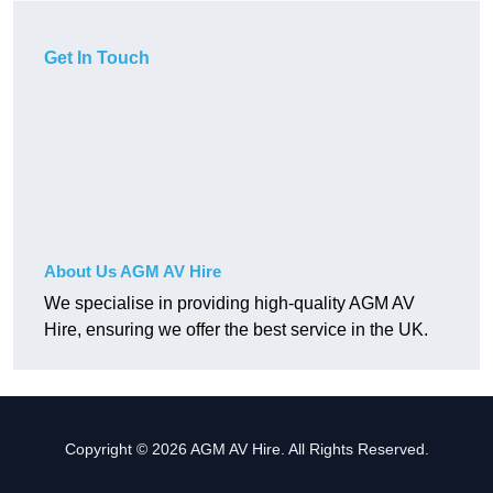
Get In Touch
About Us AGM AV Hire
We specialise in providing high-quality AGM AV
Hire, ensuring we offer the best service in the UK.
Copyright © 2026 AGM AV Hire. All Rights Reserved.