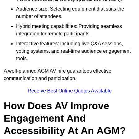
Audience size: Selecting equipment that suits the
number of attendees.
Hybrid meeting capabilities: Providing seamless
integration for remote participants.
Interactive features: Including live Q&A sessions,
voting systems, and real-time audience engagement
tools.
A well-planned AGM AV hire guarantees effective
communication and participation.
Receive Best Online Quotes Available
How Does AV Improve
Engagement And
Accessibility At An AGM?