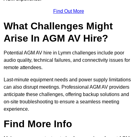
Find Out More
What Challenges Might
Arise In AGM AV Hire?
Potential AGM AV hire in Lymm challenges include poor
audio quality, technical failures, and connectivity issues for
remote attendees.
Last-minute equipment needs and power supply limitations
can also disrupt meetings. Professional AGM AV providers
anticipate these challenges, offering backup solutions and
on-site troubleshooting to ensure a seamless meeting
experience.
Find More Info