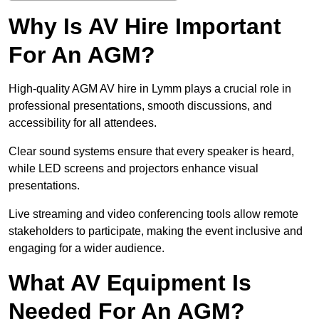
Why Is AV Hire Important
For An AGM?
High-quality AGM AV hire in Lymm plays a crucial role in
professional presentations, smooth discussions, and
accessibility for all attendees.
Clear sound systems ensure that every speaker is heard,
while LED screens and projectors enhance visual
presentations.
Live streaming and video conferencing tools allow remote
stakeholders to participate, making the event inclusive and
engaging for a wider audience.
What AV Equipment Is
Needed For An AGM?