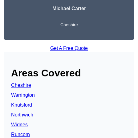
Michael Carter
Cheshire
Get A Free Quote
Areas Covered
Cheshire
Warrington
Knutsford
Northwich
Widnes
Runcorn