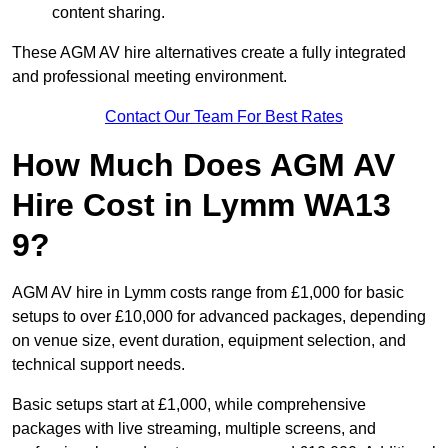
content sharing.
These AGM AV hire alternatives create a fully integrated
and professional meeting environment.
Contact Our Team For Best Rates
How Much Does AGM AV
Hire Cost in Lymm WA13
9?
AGM AV hire in Lymm costs range from £1,000 for basic
setups to over £10,000 for advanced packages, depending
on venue size, event duration, equipment selection, and
technical support needs.
Basic setups start at £1,000, while comprehensive
packages with live streaming, multiple screens, and