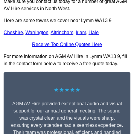
Make sure you contact us today for a number of great AGM
AV Hire services in North West.
Here are some towns we cover near Lymm WA13 9
Cheshire
,
Warrington
,
Altrincham
,
Irlam
,
Hale
Receive Top Online Quotes Here
For more information on AGM AV Hire in Lymm WA13 9, fill
in the contact form below to receive a free quote today.
★★★★★
AGM AV Hire provided exceptional audio and visual
support for our annual general meeting. The sound
was crystal clear, and the visuals were sharp,
ensuring every attendee had a seamless experience.
Their team was professional, efficient, and handled