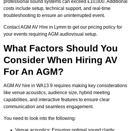
professional sound systems can exceed £10,000. Additional
costs include setup, technical support, and real-time
troubleshooting to ensure an uninterrupted event.
Contact AGM AV Hire in Lymm to get our pricing policy for
your events requiring AGM audiovisual setup.
What Factors Should You
Consider When Hiring AV
For An AGM?
AGM AV hire in WA13 9 requires making key considerations
like venue acoustics, audience size, hybrid meeting
capabilities, and interactive features to ensure clear
communication and seamless engagement.
You need to look into the following:
Venue acoustics: Ensuring optimal sound clarity.