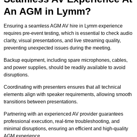
An AGM in Lymm?
Ensuring a seamless AGM AV hire in Lymm experience
requires pre-event testing, which is essential to check audio
clarity, visual presentations, and live streaming quality,
preventing unexpected issues during the meeting.
Backup equipment, including spare microphones, cables,
and power supplies, should be readily available to avoid
disruptions.
Coordinating with presenters ensures that all technical
elements align with speaker requirements, allowing smooth
transitions between presentations.
Partnering with an experienced AV provider guarantees
professional execution, real-time troubleshooting, and
minimal disruptions, ensuring an efficient and high-quality
AGM experience.