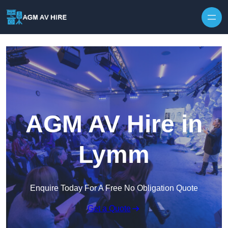
Skip to content
AGM AV Hire in
Lymm
Enquire Today For A Free No Obligation Quote
Get a Quote