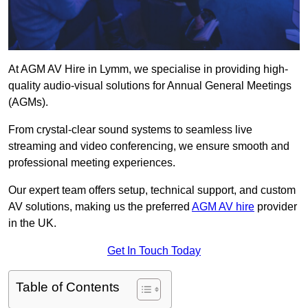
At AGM AV Hire in Lymm, we specialise in providing high-
quality audio-visual solutions for Annual General Meetings
(AGMs).
From crystal-clear sound systems to seamless live
streaming and video conferencing, we ensure smooth and
professional meeting experiences.
Our expert team offers setup, technical support, and custom
AV solutions, making us the preferred
AGM AV hire
provider
in the UK.
Get In Touch Today
Table of Contents