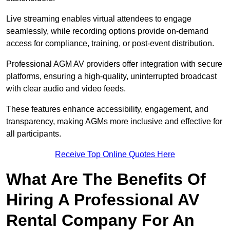
Live streaming enables virtual attendees to engage
seamlessly, while recording options provide on-demand
access for compliance, training, or post-event distribution.
Professional AGM AV providers offer integration with secure
platforms, ensuring a high-quality, uninterrupted broadcast
with clear audio and video feeds.
These features enhance accessibility, engagement, and
transparency, making AGMs more inclusive and effective for
all participants.
Receive Top Online Quotes Here
What Are The Benefits Of
Hiring A Professional AV
Rental Company For An