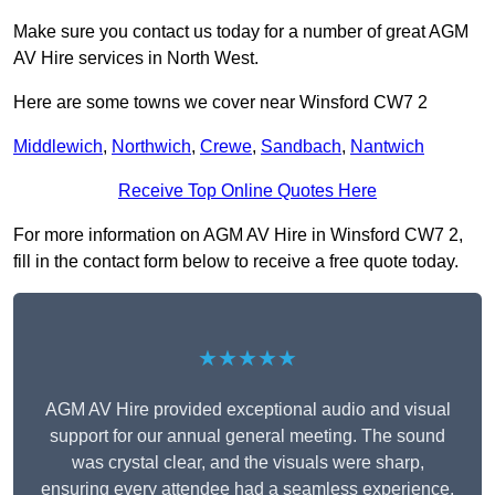
Make sure you contact us today for a number of great AGM
AV Hire services in North West.
Here are some towns we cover near Winsford CW7 2
Middlewich
,
Northwich
,
Crewe
,
Sandbach
,
Nantwich
Receive Top Online Quotes Here
For more information on AGM AV Hire in Winsford CW7 2,
fill in the contact form below to receive a free quote today.
★★★★★
AGM AV Hire provided exceptional audio and visual
support for our annual general meeting. The sound
was crystal clear, and the visuals were sharp,
ensuring every attendee had a seamless experience.