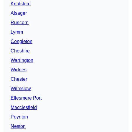
Knutsford
Alsager
Runcorn
Lymm
Congleton
Cheshire
Warrington
Widnes
Chester
Wilmslow
Ellesmere Port
Macclesfield
Poynton
Neston