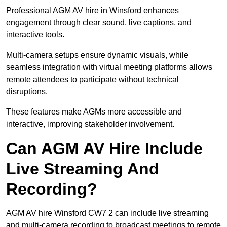
Professional AGM AV hire in Winsford enhances
engagement through clear sound, live captions, and
interactive tools.
Multi-camera setups ensure dynamic visuals, while
seamless integration with virtual meeting platforms allows
remote attendees to participate without technical
disruptions.
These features make AGMs more accessible and
interactive, improving stakeholder involvement.
Can AGM AV Hire Include
Live Streaming And
Recording?
AGM AV hire Winsford CW7 2 can include live streaming
and multi-camera recording to broadcast meetings to remote