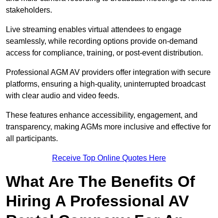
stakeholders.
Live streaming enables virtual attendees to engage
seamlessly, while recording options provide on-demand
access for compliance, training, or post-event distribution.
Professional AGM AV providers offer integration with secure
platforms, ensuring a high-quality, uninterrupted broadcast
with clear audio and video feeds.
These features enhance accessibility, engagement, and
transparency, making AGMs more inclusive and effective for
all participants.
Receive Top Online Quotes Here
What Are The Benefits Of
Hiring A Professional AV