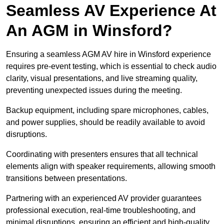
Seamless AV Experience At
An AGM in Winsford?
Ensuring a seamless AGM AV hire in Winsford experience
requires pre-event testing, which is essential to check audio
clarity, visual presentations, and live streaming quality,
preventing unexpected issues during the meeting.
Backup equipment, including spare microphones, cables,
and power supplies, should be readily available to avoid
disruptions.
Coordinating with presenters ensures that all technical
elements align with speaker requirements, allowing smooth
transitions between presentations.
Partnering with an experienced AV provider guarantees
professional execution, real-time troubleshooting, and
minimal disruptions, ensuring an efficient and high-quality