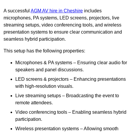
A successful
AGM AV hire in Cheshire
includes
microphones, PA systems, LED screens, projectors, live
streaming setups, video conferencing tools, and wireless
presentation systems to ensure clear communication and
seamless hybrid participation.
This setup has the following properties:
Microphones & PA systems – Ensuring clear audio for
speakers and panel discussions.
LED screens & projectors – Enhancing presentations
with high-resolution visuals.
Live streaming setups – Broadcasting the event to
remote attendees.
Video conferencing tools – Enabling seamless hybrid
participation.
Wireless presentation systems – Allowing smooth