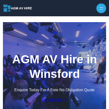
Skip to content
AGM AV Hire in
Winsford
Enquire Today For A Free No Obligation Quote
Get a Quote