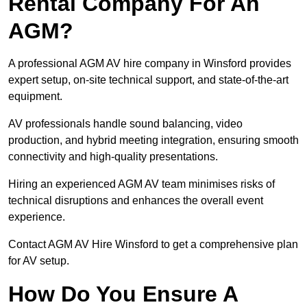
Rental Company For An
AGM?
A professional AGM AV hire company in Winsford provides
expert setup, on-site technical support, and state-of-the-art
equipment.
AV professionals handle sound balancing, video
production, and hybrid meeting integration, ensuring smooth
connectivity and high-quality presentations.
Hiring an experienced AGM AV team minimises risks of
technical disruptions and enhances the overall event
experience.
Contact AGM AV Hire Winsford to get a comprehensive plan
for AV setup.
How Do You Ensure A