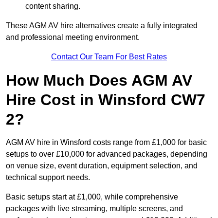
content sharing.
These AGM AV hire alternatives create a fully integrated
and professional meeting environment.
Contact Our Team For Best Rates
How Much Does AGM AV
Hire Cost in Winsford CW7
2?
AGM AV hire in Winsford costs range from £1,000 for basic
setups to over £10,000 for advanced packages, depending
on venue size, event duration, equipment selection, and
technical support needs.
Basic setups start at £1,000, while comprehensive
packages with live streaming, multiple screens, and