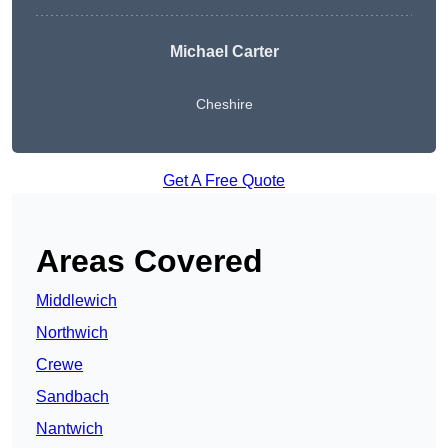
Michael Carter
Cheshire
Get A Free Quote
Areas Covered
Middlewich
Northwich
Crewe
Sandbach
Nantwich