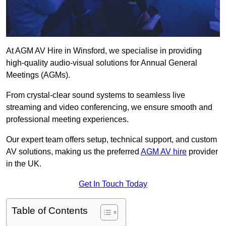
At AGM AV Hire in Winsford, we specialise in providing
high-quality audio-visual solutions for Annual General
Meetings (AGMs).
From crystal-clear sound systems to seamless live
streaming and video conferencing, we ensure smooth and
professional meeting experiences.
Our expert team offers setup, technical support, and custom
AV solutions, making us the preferred
AGM AV hire
provider
in the UK.
Get In Touch Today
Table of Contents