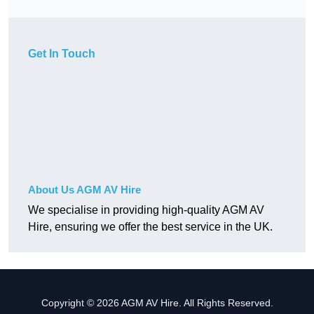
Get In Touch
About Us AGM AV Hire
We specialise in providing high-quality AGM AV
Hire, ensuring we offer the best service in the UK.
Copyright © 2026 AGM AV Hire. All Rights Reserved.