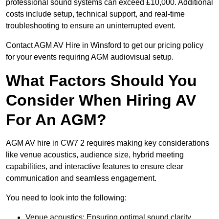
professional sound systems can exceed £10,000. Additional
costs include setup, technical support, and real-time
troubleshooting to ensure an uninterrupted event.
Contact AGM AV Hire in Winsford to get our pricing policy
for your events requiring AGM audiovisual setup.
What Factors Should You
Consider When Hiring AV
For An AGM?
AGM AV hire in CW7 2 requires making key considerations
like venue acoustics, audience size, hybrid meeting
capabilities, and interactive features to ensure clear
communication and seamless engagement.
You need to look into the following:
Venue acoustics: Ensuring optimal sound clarity.