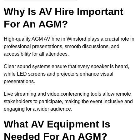
Why Is AV Hire Important
For An AGM?
High-quality AGM AV hire in Winsford plays a crucial role in
professional presentations, smooth discussions, and
accessibility for all attendees.
Clear sound systems ensure that every speaker is heard,
while LED screens and projectors enhance visual
presentations.
Live streaming and video conferencing tools allow remote
stakeholders to participate, making the event inclusive and
engaging for a wider audience.
What AV Equipment Is
Needed For An AGM?