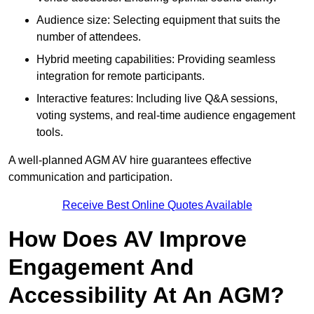
Audience size: Selecting equipment that suits the
number of attendees.
Hybrid meeting capabilities: Providing seamless
integration for remote participants.
Interactive features: Including live Q&A sessions,
voting systems, and real-time audience engagement
tools.
A well-planned AGM AV hire guarantees effective
communication and participation.
Receive Best Online Quotes Available
How Does AV Improve
Engagement And
Accessibility At An AGM?