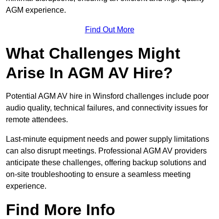
AGM experience.
Find Out More
What Challenges Might
Arise In AGM AV Hire?
Potential AGM AV hire in Winsford challenges include poor
audio quality, technical failures, and connectivity issues for
remote attendees.
Last-minute equipment needs and power supply limitations
can also disrupt meetings. Professional AGM AV providers
anticipate these challenges, offering backup solutions and
on-site troubleshooting to ensure a seamless meeting
experience.
Find More Info