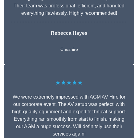
Their team was professional, efficient, and handled
everything flawlessly. Highly recommended!
Rebecca Hayes
Cheshire
★★★★★
We were extremely impressed with AGM AV Hire for
our corporate event. The AV setup was perfect, with
high-quality equipment and expert technical support.
Everything ran smoothly from start to finish, making
our AGM a huge success. Will definitely use their
services again!