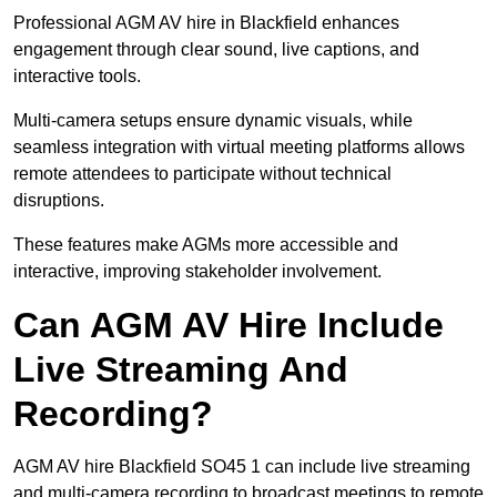
Professional AGM AV hire in Blackfield enhances
engagement through clear sound, live captions, and
interactive tools.
Multi-camera setups ensure dynamic visuals, while
seamless integration with virtual meeting platforms allows
remote attendees to participate without technical
disruptions.
These features make AGMs more accessible and
interactive, improving stakeholder involvement.
Can AGM AV Hire Include
Live Streaming And
Recording?
AGM AV hire Blackfield SO45 1 can include live streaming
and multi-camera recording to broadcast meetings to remote