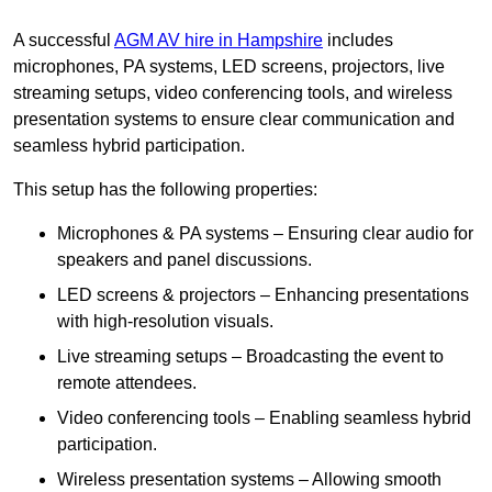
A successful
AGM AV hire in Hampshire
includes
microphones, PA systems, LED screens, projectors, live
streaming setups, video conferencing tools, and wireless
presentation systems to ensure clear communication and
seamless hybrid participation.
This setup has the following properties:
Microphones & PA systems – Ensuring clear audio for
speakers and panel discussions.
LED screens & projectors – Enhancing presentations
with high-resolution visuals.
Live streaming setups – Broadcasting the event to
remote attendees.
Video conferencing tools – Enabling seamless hybrid
participation.
Wireless presentation systems – Allowing smooth