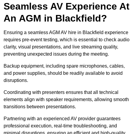
Seamless AV Experience At
An AGM in Blackfield?
Ensuring a seamless AGM AV hire in Blackfield experience
requires pre-event testing, which is essential to check audio
clarity, visual presentations, and live streaming quality,
preventing unexpected issues during the meeting.
Backup equipment, including spare microphones, cables,
and power supplies, should be readily available to avoid
disruptions.
Coordinating with presenters ensures that all technical
elements align with speaker requirements, allowing smooth
transitions between presentations.
Partnering with an experienced AV provider guarantees
professional execution, real-time troubleshooting, and
minimal disruptions, ensuring an efficient and high-quality