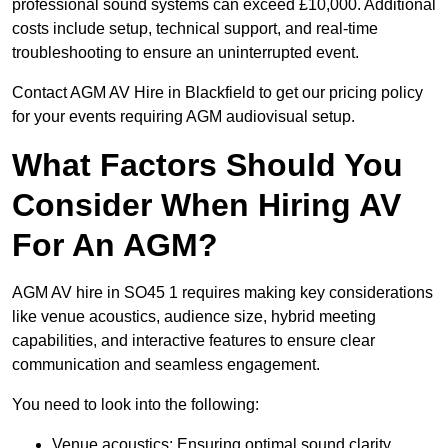
professional sound systems can exceed £10,000. Additional
costs include setup, technical support, and real-time
troubleshooting to ensure an uninterrupted event.
Contact AGM AV Hire in Blackfield to get our pricing policy
for your events requiring AGM audiovisual setup.
What Factors Should You
Consider When Hiring AV
For An AGM?
AGM AV hire in SO45 1 requires making key considerations
like venue acoustics, audience size, hybrid meeting
capabilities, and interactive features to ensure clear
communication and seamless engagement.
You need to look into the following:
Venue acoustics: Ensuring optimal sound clarity.