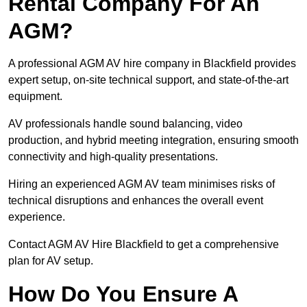
Rental Company For An
AGM?
A professional AGM AV hire company in Blackfield provides
expert setup, on-site technical support, and state-of-the-art
equipment.
AV professionals handle sound balancing, video
production, and hybrid meeting integration, ensuring smooth
connectivity and high-quality presentations.
Hiring an experienced AGM AV team minimises risks of
technical disruptions and enhances the overall event
experience.
Contact AGM AV Hire Blackfield to get a comprehensive
plan for AV setup.
How Do You Ensure A