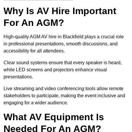
Why Is AV Hire Important
For An AGM?
High-quality AGM AV hire in Blackfield plays a crucial role
in professional presentations, smooth discussions, and
accessibility for all attendees.
Clear sound systems ensure that every speaker is heard,
while LED screens and projectors enhance visual
presentations.
Live streaming and video conferencing tools allow remote
stakeholders to participate, making the event inclusive and
engaging for a wider audience.
What AV Equipment Is
Needed For An AGM?