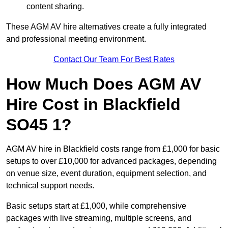
content sharing.
These AGM AV hire alternatives create a fully integrated
and professional meeting environment.
Contact Our Team For Best Rates
How Much Does AGM AV
Hire Cost in Blackfield
SO45 1?
AGM AV hire in Blackfield costs range from £1,000 for basic
setups to over £10,000 for advanced packages, depending
on venue size, event duration, equipment selection, and
technical support needs.
Basic setups start at £1,000, while comprehensive
packages with live streaming, multiple screens, and