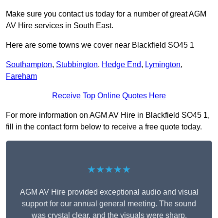
Make sure you contact us today for a number of great AGM
AV Hire services in South East.
Here are some towns we cover near Blackfield SO45 1
Southampton
,
Stubbington
,
Hedge End
,
Lymington
,
Fareham
Receive Top Online Quotes Here
For more information on AGM AV Hire in Blackfield SO45 1,
fill in the contact form below to receive a free quote today.
★★★★★
AGM AV Hire provided exceptional audio and visual
support for our annual general meeting. The sound
was crystal clear, and the visuals were sharp,