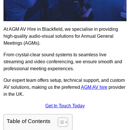
At AGM AV Hire in Blackfield, we specialise in providing
high-quality audio-visual solutions for Annual General
Meetings (AGMs).
From crystal-clear sound systems to seamless live
streaming and video conferencing, we ensure smooth and
professional meeting experiences.
Our expert team offers setup, technical support, and custom
AV solutions, making us the preferred
AGM AV hire
provider
in the UK.
Get In Touch Today
Table of Contents