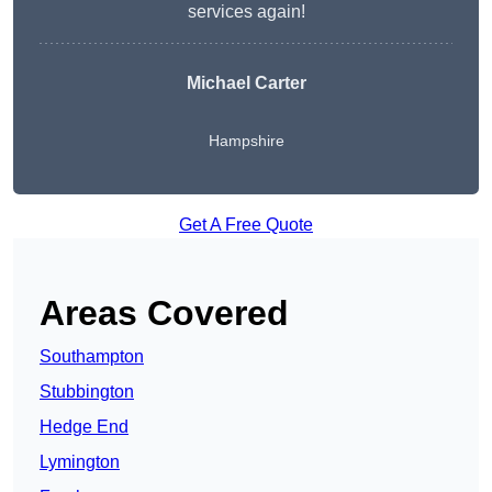
services again!
Michael Carter
Hampshire
Get A Free Quote
Areas Covered
Southampton
Stubbington
Hedge End
Lymington