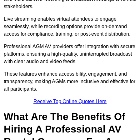
stakeholders.
Live streaming enables virtual attendees to engage
seamlessly, while recording options provide on-demand
access for compliance, training, or post-event distribution.
Professional AGM AV providers offer integration with secure
platforms, ensuring a high-quality, uninterrupted broadcast
with clear audio and video feeds.
These features enhance accessibility, engagement, and
transparency, making AGMs more inclusive and effective for
all participants.
Receive Top Online Quotes Here
What Are The Benefits Of
Hiring A Professional AV