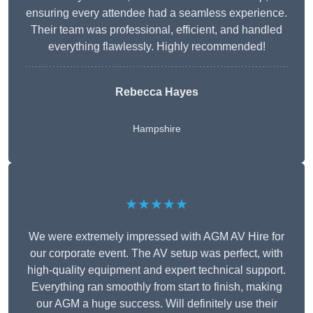
ensuring every attendee had a seamless experience.
Their team was professional, efficient, and handled
everything flawlessly. Highly recommended!
Rebecca Hayes
Hampshire
★★★★★
We were extremely impressed with AGM AV Hire for
our corporate event. The AV setup was perfect, with
high-quality equipment and expert technical support.
Everything ran smoothly from start to finish, making
our AGM a huge success. Will definitely use their