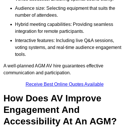
Audience size: Selecting equipment that suits the
number of attendees.
Hybrid meeting capabilities: Providing seamless
integration for remote participants.
Interactive features: Including live Q&A sessions,
voting systems, and real-time audience engagement
tools.
A well-planned AGM AV hire guarantees effective
communication and participation.
Receive Best Online Quotes Available
How Does AV Improve
Engagement And
Accessibility At An AGM?