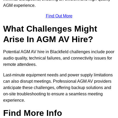
AGM experience.
Find Out More
What Challenges Might
Arise In AGM AV Hire?
Potential AGM AV hire in Blackfield challenges include poor
audio quality, technical failures, and connectivity issues for
remote attendees.
Last-minute equipment needs and power supply limitations
can also disrupt meetings. Professional AGM AV providers
anticipate these challenges, offering backup solutions and
on-site troubleshooting to ensure a seamless meeting
experience.
Find More Info