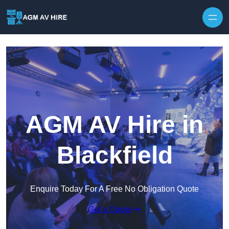
Skip to content
AGM AV Hire in
Blackfield
Enquire Today For A Free No Obligation Quote
Get a Quote