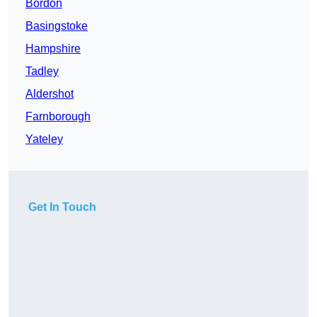
Bordon
Basingstoke
Hampshire
Tadley
Aldershot
Farnborough
Yateley
Get In Touch