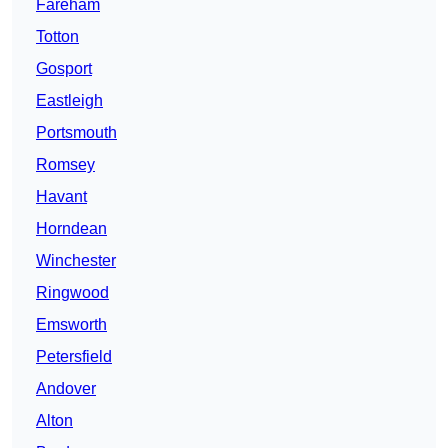
Fareham
Totton
Gosport
Eastleigh
Portsmouth
Romsey
Havant
Horndean
Winchester
Ringwood
Emsworth
Petersfield
Andover
Alton