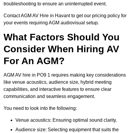
troubleshooting to ensure an uninterrupted event.
Contact AGM AV Hire in Havant to get our pricing policy for
your events requiring AGM audiovisual setup.
What Factors Should You
Consider When Hiring AV
For An AGM?
AGM AV hire in PO9 1 requires making key considerations
like venue acoustics, audience size, hybrid meeting
capabilities, and interactive features to ensure clear
communication and seamless engagement.
You need to look into the following:
Venue acoustics: Ensuring optimal sound clarity.
Audience size: Selecting equipment that suits the