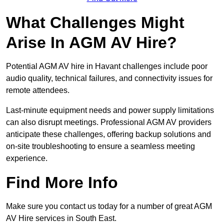
What Challenges Might
Arise In AGM AV Hire?
Potential AGM AV hire in Havant challenges include poor
audio quality, technical failures, and connectivity issues for
remote attendees.
Last-minute equipment needs and power supply limitations
can also disrupt meetings. Professional AGM AV providers
anticipate these challenges, offering backup solutions and
on-site troubleshooting to ensure a seamless meeting
experience.
Find More Info
Make sure you contact us today for a number of great AGM
AV Hire services in South East.