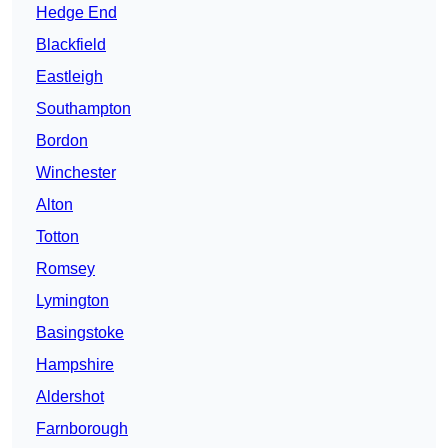
Hedge End
Blackfield
Eastleigh
Southampton
Bordon
Winchester
Alton
Totton
Romsey
Lymington
Basingstoke
Hampshire
Aldershot
Farnborough