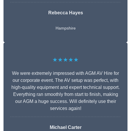
Rebecca Hayes
Hampshire
★★★★★
We were extremely impressed with AGM AV Hire for
our corporate event. The AV setup was perfect, with
high-quality equipment and expert technical support.
Everything ran smoothly from start to finish, making
our AGM a huge success. Will definitely use their
services again!
Michael Carter