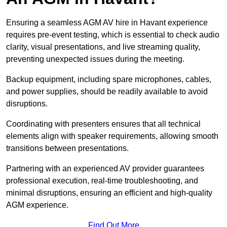
Ensuring a seamless AGM AV hire in Havant experience
requires pre-event testing, which is essential to check audio
clarity, visual presentations, and live streaming quality,
preventing unexpected issues during the meeting.
Backup equipment, including spare microphones, cables,
and power supplies, should be readily available to avoid
disruptions.
Coordinating with presenters ensures that all technical
elements align with speaker requirements, allowing smooth
transitions between presentations.
Partnering with an experienced AV provider guarantees
professional execution, real-time troubleshooting, and
minimal disruptions, ensuring an efficient and high-quality
AGM experience.
Find Out More