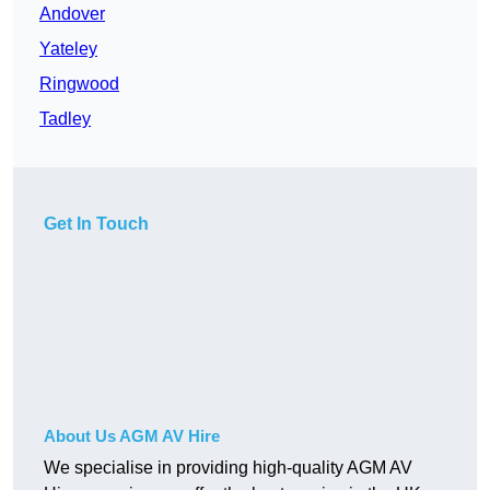
Andover
Yateley
Ringwood
Tadley
Get In Touch
About Us AGM AV Hire
We specialise in providing high-quality AGM AV