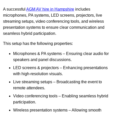
A successful
AGM AV hire in Hampshire
includes
microphones, PA systems, LED screens, projectors, live
streaming setups, video conferencing tools, and wireless
presentation systems to ensure clear communication and
seamless hybrid participation.
This setup has the following properties:
Microphones & PA systems – Ensuring clear audio for
speakers and panel discussions.
LED screens & projectors – Enhancing presentations
with high-resolution visuals.
Live streaming setups – Broadcasting the event to
remote attendees.
Video conferencing tools – Enabling seamless hybrid
participation.
Wireless presentation systems – Allowing smooth