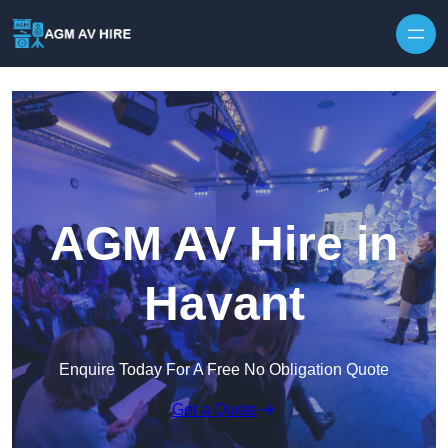
Skip to content
AGM AV Hire in
Havant
Enquire Today For A Free No Obligation Quote
Get a Quote