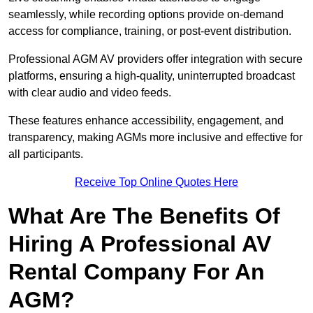
seamlessly, while recording options provide on-demand
access for compliance, training, or post-event distribution.
Professional AGM AV providers offer integration with secure
platforms, ensuring a high-quality, uninterrupted broadcast
with clear audio and video feeds.
These features enhance accessibility, engagement, and
transparency, making AGMs more inclusive and effective for
all participants.
Receive Top Online Quotes Here
What Are The Benefits Of
Hiring A Professional AV
Rental Company For An
AGM?