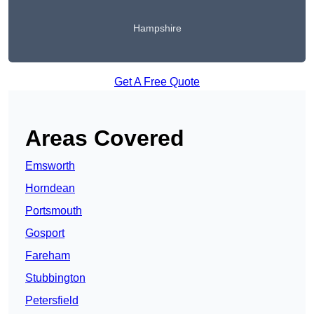
Hampshire
Get A Free Quote
Areas Covered
Emsworth
Horndean
Portsmouth
Gosport
Fareham
Stubbington
Petersfield