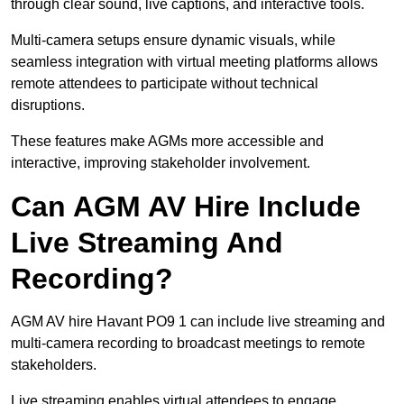
through clear sound, live captions, and interactive tools.
Multi-camera setups ensure dynamic visuals, while
seamless integration with virtual meeting platforms allows
remote attendees to participate without technical
disruptions.
These features make AGMs more accessible and
interactive, improving stakeholder involvement.
Can AGM AV Hire Include
Live Streaming And
Recording?
AGM AV hire Havant PO9 1 can include live streaming and
multi-camera recording to broadcast meetings to remote
stakeholders.
Live streaming enables virtual attendees to engage