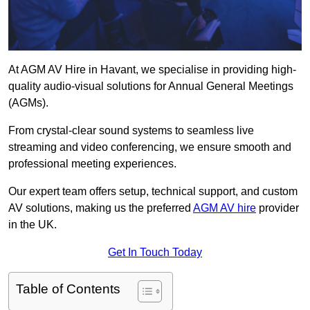
At AGM AV Hire in Havant, we specialise in providing high-
quality audio-visual solutions for Annual General Meetings
(AGMs).
From crystal-clear sound systems to seamless live
streaming and video conferencing, we ensure smooth and
professional meeting experiences.
Our expert team offers setup, technical support, and custom
AV solutions, making us the preferred
AGM AV hire
provider
in the UK.
Get In Touch Today
Table of Contents