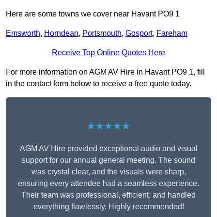
Here are some towns we cover near Havant PO9 1
Emsworth
,
Horndean
,
Portsmouth
,
Gosport
,
Fareham
Receive Top Online Quotes Here
For more information on AGM AV Hire in Havant PO9 1, fill
in the contact form below to receive a free quote today.
★★★★★
AGM AV Hire provided exceptional audio and visual
support for our annual general meeting. The sound
was crystal clear, and the visuals were sharp,
ensuring every attendee had a seamless experience.
Their team was professional, efficient, and handled
everything flawlessly. Highly recommended!