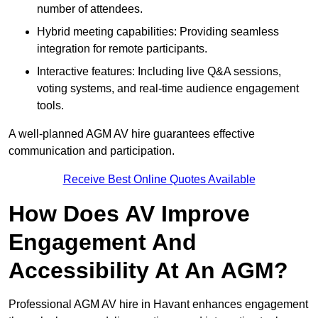
number of attendees.
Hybrid meeting capabilities: Providing seamless
integration for remote participants.
Interactive features: Including live Q&A sessions,
voting systems, and real-time audience engagement
tools.
A well-planned AGM AV hire guarantees effective
communication and participation.
Receive Best Online Quotes Available
How Does AV Improve
Engagement And
Accessibility At An AGM?
Professional AGM AV hire in Havant enhances engagement