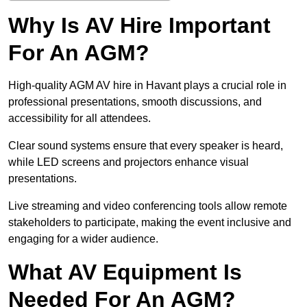
Why Is AV Hire Important
For An AGM?
High-quality AGM AV hire in Havant plays a crucial role in
professional presentations, smooth discussions, and
accessibility for all attendees.
Clear sound systems ensure that every speaker is heard,
while LED screens and projectors enhance visual
presentations.
Live streaming and video conferencing tools allow remote
stakeholders to participate, making the event inclusive and
engaging for a wider audience.
What AV Equipment Is
Needed For An AGM?