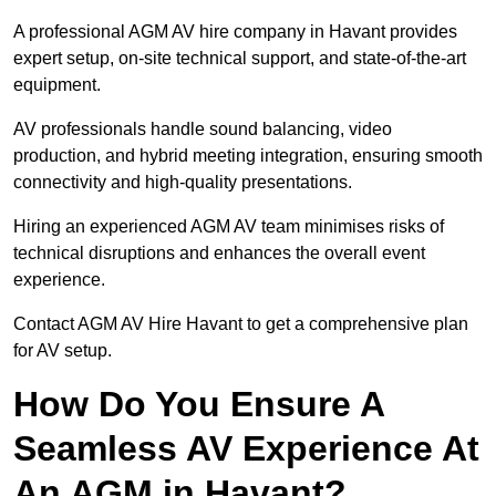
A professional AGM AV hire company in Havant provides
expert setup, on-site technical support, and state-of-the-art
equipment.
AV professionals handle sound balancing, video
production, and hybrid meeting integration, ensuring smooth
connectivity and high-quality presentations.
Hiring an experienced AGM AV team minimises risks of
technical disruptions and enhances the overall event
experience.
Contact AGM AV Hire Havant to get a comprehensive plan
for AV setup.
How Do You Ensure A
Seamless AV Experience At
An AGM in Havant?