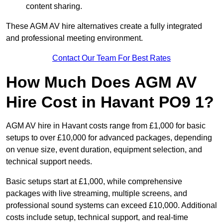
content sharing.
These AGM AV hire alternatives create a fully integrated
and professional meeting environment.
Contact Our Team For Best Rates
How Much Does AGM AV
Hire Cost in Havant PO9 1?
AGM AV hire in Havant costs range from £1,000 for basic
setups to over £10,000 for advanced packages, depending
on venue size, event duration, equipment selection, and
technical support needs.
Basic setups start at £1,000, while comprehensive
packages with live streaming, multiple screens, and
professional sound systems can exceed £10,000. Additional
costs include setup, technical support, and real-time