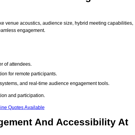
e venue acoustics, audience size, hybrid meeting capabilities,
 seamless engagement.
r of attendees.
ion for remote participants.
ng systems, and real-time audience engagement tools.
on and participation.
ine Quotes Available
ement And Accessibility At