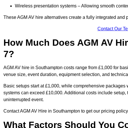
Wireless presentation systems – Allowing smooth conten
These AGM AV hire alternatives create a fully integrated and
Contact Our T
How Much Does AGM AV Hir
7?
AGM AV hire in Southampton costs range from £1,000 for bas
venue size, event duration, equipment selection, and technica
Basic setups start at £1,000, while comprehensive packages w
systems can exceed £10,000. Additional costs include setup, t
uninterrupted event.
Contact AGM AV Hire in Southampton to get our pricing policy
What Factors Should You Co