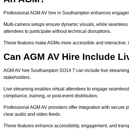
Professional AGM AV hire in Southampton enhances engagement
Multi-camera setups ensure dynamic visuals, while seamless i
attendees to participate without technical disruptions.
These features make AGMs more accessible and interactive, 
Can AGM AV Hire Include Li
AGM AV hire Southampton SO14 7 can include live streaming 
stakeholders.
Live streaming enables virtual attendees to engage seamlessl
compliance, training, or post-event distribution.
Professional AGM AV providers offer integration with secure pl
clear audio and video feeds.
These features enhance accessibility, engagement, and transp