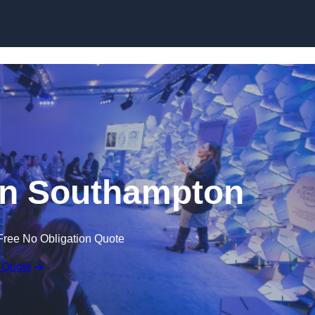
Skip to content
in Southampton
Free No Obligation Quote
 Quote