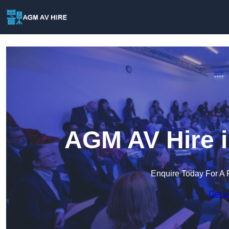
AGM AV Hire 
Enquire Today For A 
Get a