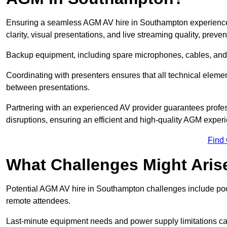
Ensuring a seamless AGM AV hire in Southampton experience r
clarity, visual presentations, and live streaming quality, prev
Backup equipment, including spare microphones, cables, and p
Coordinating with presenters ensures that all technical eleme
between presentations.
Partnering with an experienced AV provider guarantees profes
disruptions, ensuring an efficient and high-quality AGM exper
Find
What Challenges Might Aris
Potential AGM AV hire in Southampton challenges include poor a
remote attendees.
Last-minute equipment needs and power supply limitations ca