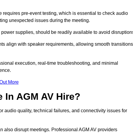
equires pre-event testing, which is essential to check audio
enting unexpected issues during the meeting.
ower supplies, should be readily available to avoid disruption
nts align with speaker requirements, allowing smooth transitions
sional execution, real-time troubleshooting, and minimal
ience.
 Out More
e In AGM AV Hire?
udio quality, technical failures, and connectivity issues for
n also disrupt meetings. Professional AGM AV providers