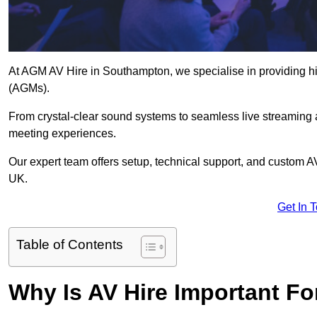
At AGM AV Hire in Southampton, we specialise in providing hi
(AGMs).
From crystal-clear sound systems to seamless live streaming
meeting experiences.
Our expert team offers setup, technical support, and custom A
UK.
Get In 
Table of Contents
Why Is AV Hire Important F