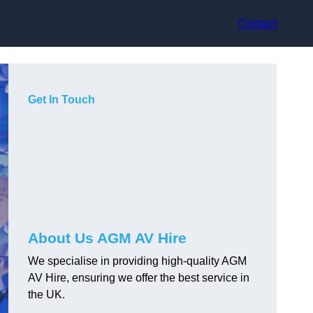
Contact
Get In Touch
About Us AGM AV Hire
We specialise in providing high-quality AGM
AV Hire, ensuring we offer the best service in
the UK.