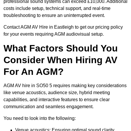
professional sound systems can exceed £10,000. Additional
costs include setup, technical support, and real-time
troubleshooting to ensure an uninterrupted event.
Contact AGM AV Hire in Eastleigh to get our pricing policy
for your events requiring AGM audiovisual setup.
What Factors Should You
Consider When Hiring AV
For An AGM?
AGM AV hire in SO50 5 requires making key considerations
like venue acoustics, audience size, hybrid meeting
capabilities, and interactive features to ensure clear
communication and seamless engagement.
You need to look into the following:
Venue acoustics: Ensuring optimal sound clarity.