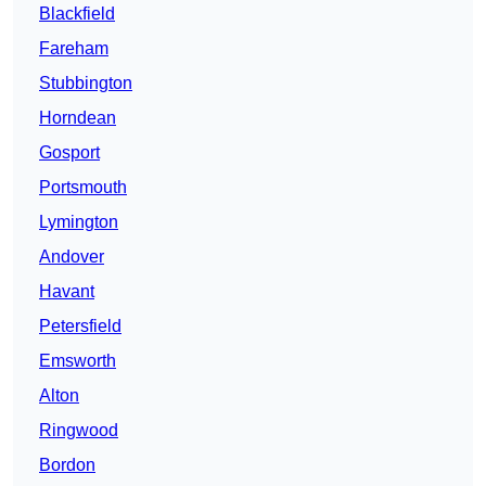
Blackfield
Fareham
Stubbington
Horndean
Gosport
Portsmouth
Lymington
Andover
Havant
Petersfield
Emsworth
Alton
Ringwood
Bordon