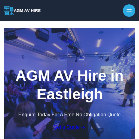
Skip to content
AGM AV Hire in
Eastleigh
Enquire Today For A Free No Obligation Quote
Get a Quote