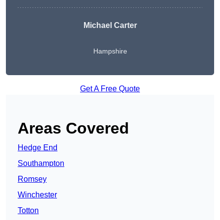
Michael Carter
Hampshire
Get A Free Quote
Areas Covered
Hedge End
Southampton
Romsey
Winchester
Totton