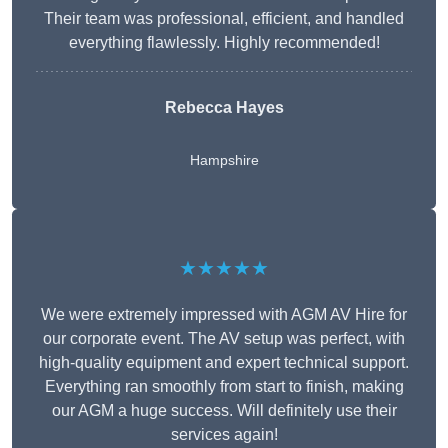
Their team was professional, efficient, and handled
everything flawlessly. Highly recommended!
Rebecca Hayes
Hampshire
★★★★★
We were extremely impressed with AGM AV Hire for
our corporate event. The AV setup was perfect, with
high-quality equipment and expert technical support.
Everything ran smoothly from start to finish, making
our AGM a huge success. Will definitely use their
services again!