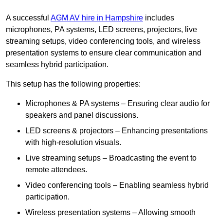
A successful
AGM AV hire in Hampshire
includes
microphones, PA systems, LED screens, projectors, live
streaming setups, video conferencing tools, and wireless
presentation systems to ensure clear communication and
seamless hybrid participation.
This setup has the following properties:
Microphones & PA systems – Ensuring clear audio for
speakers and panel discussions.
LED screens & projectors – Enhancing presentations
with high-resolution visuals.
Live streaming setups – Broadcasting the event to
remote attendees.
Video conferencing tools – Enabling seamless hybrid
participation.
Wireless presentation systems – Allowing smooth