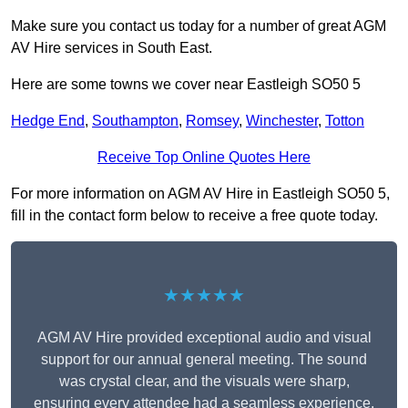
Make sure you contact us today for a number of great AGM
AV Hire services in South East.
Here are some towns we cover near Eastleigh SO50 5
Hedge End
,
Southampton
,
Romsey
,
Winchester
,
Totton
Receive Top Online Quotes Here
For more information on AGM AV Hire in Eastleigh SO50 5,
fill in the contact form below to receive a free quote today.
★★★★★
AGM AV Hire provided exceptional audio and visual
support for our annual general meeting. The sound
was crystal clear, and the visuals were sharp,
ensuring every attendee had a seamless experience.