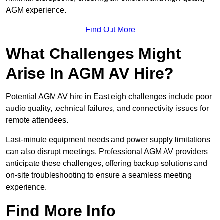
AGM experience.
Find Out More
What Challenges Might
Arise In AGM AV Hire?
Potential AGM AV hire in Eastleigh challenges include poor
audio quality, technical failures, and connectivity issues for
remote attendees.
Last-minute equipment needs and power supply limitations
can also disrupt meetings. Professional AGM AV providers
anticipate these challenges, offering backup solutions and
on-site troubleshooting to ensure a seamless meeting
experience.
Find More Info