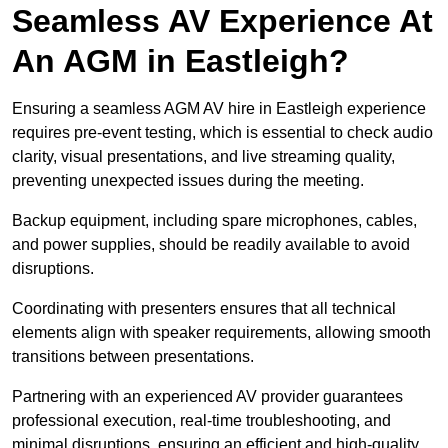
Seamless AV Experience At
An AGM in Eastleigh?
Ensuring a seamless AGM AV hire in Eastleigh experience
requires pre-event testing, which is essential to check audio
clarity, visual presentations, and live streaming quality,
preventing unexpected issues during the meeting.
Backup equipment, including spare microphones, cables,
and power supplies, should be readily available to avoid
disruptions.
Coordinating with presenters ensures that all technical
elements align with speaker requirements, allowing smooth
transitions between presentations.
Partnering with an experienced AV provider guarantees
professional execution, real-time troubleshooting, and
minimal disruptions, ensuring an efficient and high-quality