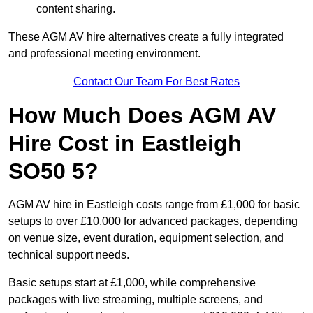
content sharing.
These AGM AV hire alternatives create a fully integrated
and professional meeting environment.
Contact Our Team For Best Rates
How Much Does AGM AV
Hire Cost in Eastleigh
SO50 5?
AGM AV hire in Eastleigh costs range from £1,000 for basic
setups to over £10,000 for advanced packages, depending
on venue size, event duration, equipment selection, and
technical support needs.
Basic setups start at £1,000, while comprehensive
packages with live streaming, multiple screens, and