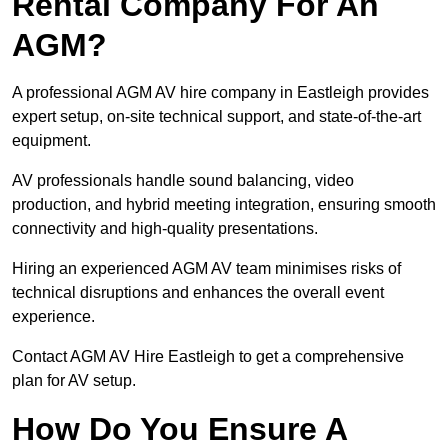
Rental Company For An
AGM?
A professional AGM AV hire company in Eastleigh provides
expert setup, on-site technical support, and state-of-the-art
equipment.
AV professionals handle sound balancing, video
production, and hybrid meeting integration, ensuring smooth
connectivity and high-quality presentations.
Hiring an experienced AGM AV team minimises risks of
technical disruptions and enhances the overall event
experience.
Contact AGM AV Hire Eastleigh to get a comprehensive
plan for AV setup.
How Do You Ensure A