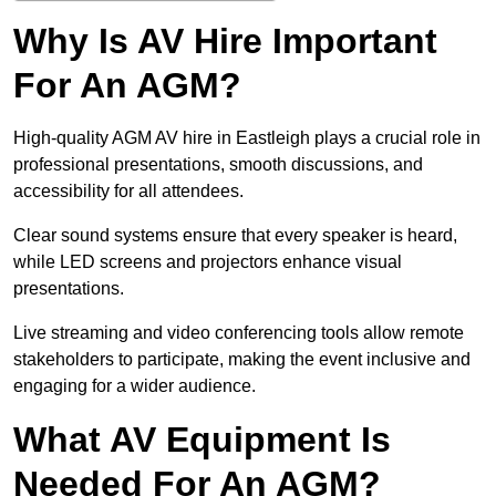
Why Is AV Hire Important
For An AGM?
High-quality AGM AV hire in Eastleigh plays a crucial role in
professional presentations, smooth discussions, and
accessibility for all attendees.
Clear sound systems ensure that every speaker is heard,
while LED screens and projectors enhance visual
presentations.
Live streaming and video conferencing tools allow remote
stakeholders to participate, making the event inclusive and
engaging for a wider audience.
What AV Equipment Is
Needed For An AGM?