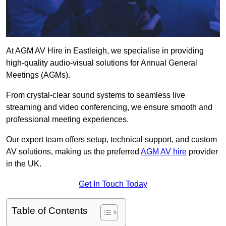
At AGM AV Hire in Eastleigh, we specialise in providing
high-quality audio-visual solutions for Annual General
Meetings (AGMs).
From crystal-clear sound systems to seamless live
streaming and video conferencing, we ensure smooth and
professional meeting experiences.
Our expert team offers setup, technical support, and custom
AV solutions, making us the preferred
AGM AV hire
provider
in the UK.
Get In Touch Today
Table of Contents