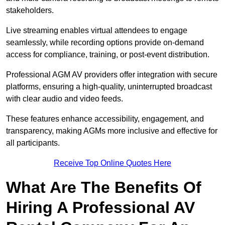
stakeholders.
Live streaming enables virtual attendees to engage
seamlessly, while recording options provide on-demand
access for compliance, training, or post-event distribution.
Professional AGM AV providers offer integration with secure
platforms, ensuring a high-quality, uninterrupted broadcast
with clear audio and video feeds.
These features enhance accessibility, engagement, and
transparency, making AGMs more inclusive and effective for
all participants.
Receive Top Online Quotes Here
What Are The Benefits Of
Hiring A Professional AV