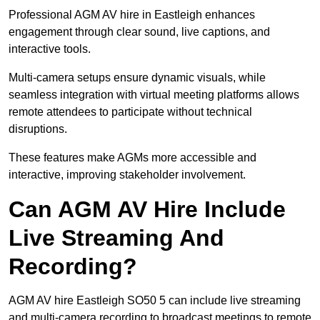
Professional AGM AV hire in Eastleigh enhances
engagement through clear sound, live captions, and
interactive tools.
Multi-camera setups ensure dynamic visuals, while
seamless integration with virtual meeting platforms allows
remote attendees to participate without technical
disruptions.
These features make AGMs more accessible and
interactive, improving stakeholder involvement.
Can AGM AV Hire Include
Live Streaming And
Recording?
AGM AV hire Eastleigh SO50 5 can include live streaming
and multi-camera recording to broadcast meetings to remote