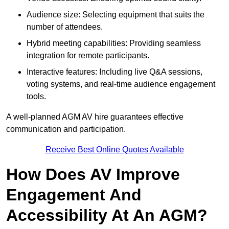
Audience size: Selecting equipment that suits the
number of attendees.
Hybrid meeting capabilities: Providing seamless
integration for remote participants.
Interactive features: Including live Q&A sessions,
voting systems, and real-time audience engagement
tools.
A well-planned AGM AV hire guarantees effective
communication and participation.
Receive Best Online Quotes Available
How Does AV Improve
Engagement And
Accessibility At An AGM?