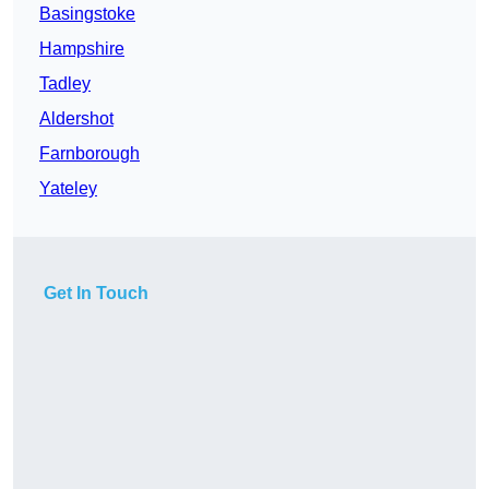
Basingstoke
Hampshire
Tadley
Aldershot
Farnborough
Yateley
Get In Touch