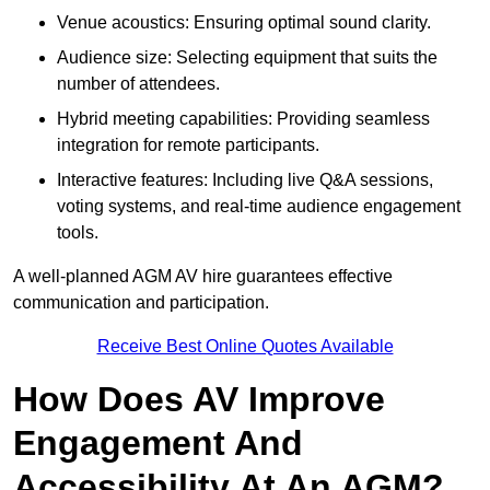
Venue acoustics: Ensuring optimal sound clarity.
Audience size: Selecting equipment that suits the
number of attendees.
Hybrid meeting capabilities: Providing seamless
integration for remote participants.
Interactive features: Including live Q&A sessions,
voting systems, and real-time audience engagement
tools.
A well-planned AGM AV hire guarantees effective
communication and participation.
Receive Best Online Quotes Available
How Does AV Improve
Engagement And
Accessibility At An AGM?