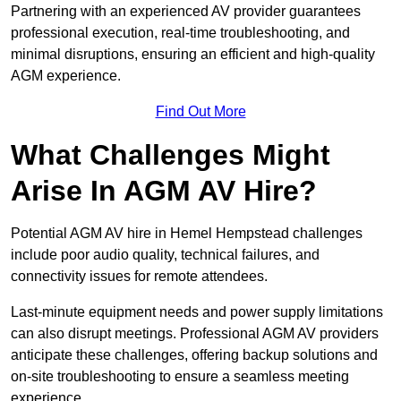
Partnering with an experienced AV provider guarantees
professional execution, real-time troubleshooting, and
minimal disruptions, ensuring an efficient and high-quality
AGM experience.
Find Out More
What Challenges Might
Arise In AGM AV Hire?
Potential AGM AV hire in Hemel Hempstead challenges
include poor audio quality, technical failures, and
connectivity issues for remote attendees.
Last-minute equipment needs and power supply limitations
can also disrupt meetings. Professional AGM AV providers
anticipate these challenges, offering backup solutions and
on-site troubleshooting to ensure a seamless meeting
experience.