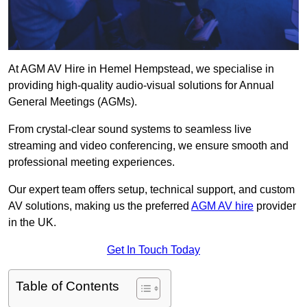
At AGM AV Hire in Hemel Hempstead, we specialise in
providing high-quality audio-visual solutions for Annual
General Meetings (AGMs).
From crystal-clear sound systems to seamless live
streaming and video conferencing, we ensure smooth and
professional meeting experiences.
Our expert team offers setup, technical support, and custom
AV solutions, making us the preferred
AGM AV hire
provider
in the UK.
Get In Touch Today
Table of Contents