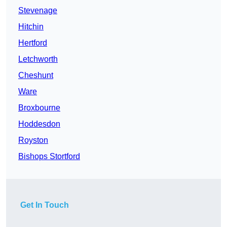
Stevenage
Hitchin
Hertford
Letchworth
Cheshunt
Ware
Broxbourne
Hoddesdon
Royston
Bishops Stortford
Get In Touch