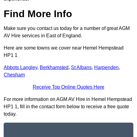
Find More Info
Make sure you contact us today for a number of great AGM
AV Hire services in East of England.
Here are some towns we cover near Hemel Hempstead
HP1 1
Abbots Langley
,
Berkhamsted
,
St Albans
,
Harpenden
,
Chesham
Receive Top Online Quotes Here
For more information on AGM AV Hire in Hemel Hempstead
HP1 1, fill in the contact form below to receive a free quote
today.