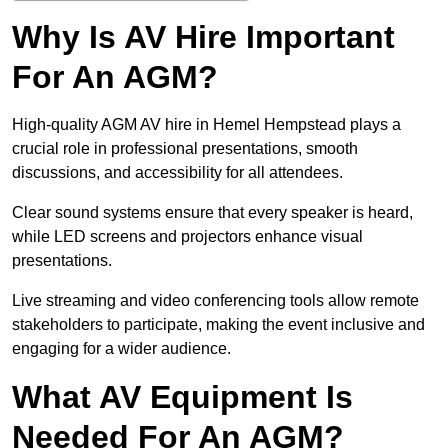
Why Is AV Hire Important
For An AGM?
High-quality AGM AV hire in Hemel Hempstead plays a
crucial role in professional presentations, smooth
discussions, and accessibility for all attendees.
Clear sound systems ensure that every speaker is heard,
while LED screens and projectors enhance visual
presentations.
Live streaming and video conferencing tools allow remote
stakeholders to participate, making the event inclusive and
engaging for a wider audience.
What AV Equipment Is
Needed For An AGM?