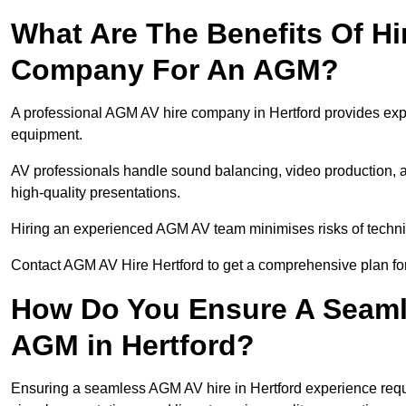
What Are The Benefits Of Hi
Company For An AGM?
A professional AGM AV hire company in Hertford provides expert
equipment.
AV professionals handle sound balancing, video production, a
high-quality presentations.
Hiring an experienced AGM AV team minimises risks of techni
Contact AGM AV Hire Hertford to get a comprehensive plan fo
How Do You Ensure A Seaml
AGM in Hertford?
Ensuring a seamless AGM AV hire in Hertford experience require