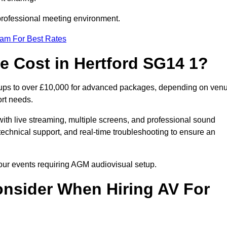
 professional meeting environment.
eam For Best Rates
 Cost in Hertford SG14 1?
etups to over £10,000 for advanced packages, depending on ven
ort needs.
ith live streaming, multiple screens, and professional sound
echnical support, and real-time troubleshooting to ensure an
your events requiring AGM audiovisual setup.
nsider When Hiring AV For