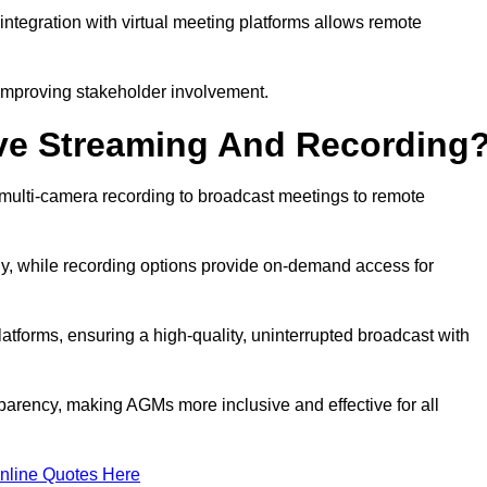
ntegration with virtual meeting platforms allows remote
improving stakeholder involvement.
ve Streaming And Recording
multi-camera recording to broadcast meetings to remote
y, while recording options provide on-demand access for
atforms, ensuring a high-quality, uninterrupted broadcast with
arency, making AGMs more inclusive and effective for all
nline Quotes Here