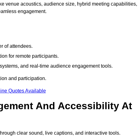
e venue acoustics, audience size, hybrid meeting capabilities,
 seamless engagement.
r of attendees.
ion for remote participants.
ng systems, and real-time audience engagement tools.
on and participation.
ine Quotes Available
ement And Accessibility At
ough clear sound, live captions, and interactive tools.