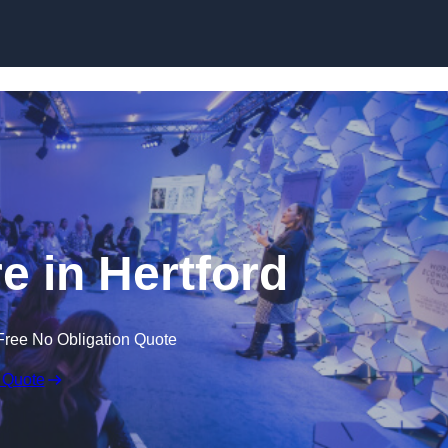
Skip to content
e in Hertford
Free No Obligation Quote
 Quote