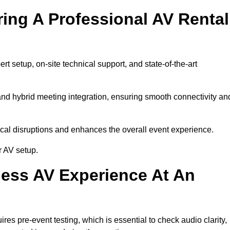
ring A Professional AV Rental
 setup, on-site technical support, and state-of-the-art
nd hybrid meeting integration, ensuring smooth connectivity an
cal disruptions and enhances the overall event experience.
r AV setup.
ess AV Experience At An
s pre-event testing, which is essential to check audio clarity,