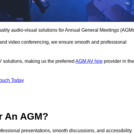
uality audio-visual solutions for Annual General Meetings (AGMs
 and video conferencing, we ensure smooth and professional
V solutions, making us the preferred
AGM AV hire
provider in the
Touch Today
or An AGM?
rofessional presentations, smooth discussions, and accessibility