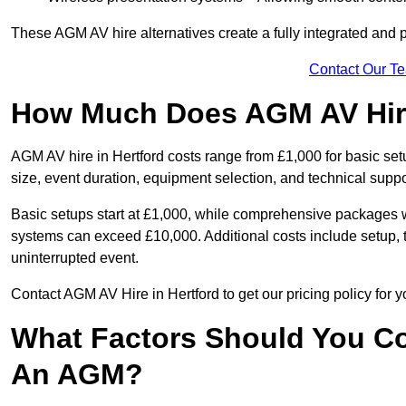
These AGM AV hire alternatives create a fully integrated and
Contact Our T
How Much Does AGM AV Hire
AGM AV hire in Hertford costs range from £1,000 for basic s
size, event duration, equipment selection, and technical supp
Basic setups start at £1,000, while comprehensive packages w
systems can exceed £10,000. Additional costs include setup, t
uninterrupted event.
Contact AGM AV Hire in Hertford to get our pricing policy for 
What Factors Should You Co
An AGM?