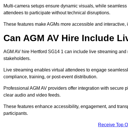
Multi-camera setups ensure dynamic visuals, while seamless i
attendees to participate without technical disruptions.
These features make AGMs more accessible and interactive, 
Can AGM AV Hire Include Li
AGM AV hire Hertford SG14 1 can include live streaming and 
stakeholders.
Live streaming enables virtual attendees to engage seamlessl
compliance, training, or post-event distribution.
Professional AGM AV providers offer integration with secure pl
clear audio and video feeds.
These features enhance accessibility, engagement, and transp
participants.
Receive Top O