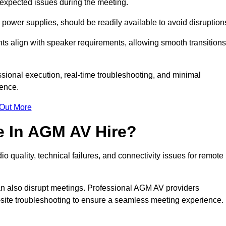
unexpected issues during the meeting.
ower supplies, should be readily available to avoid disruption
nts align with speaker requirements, allowing smooth transitions
sional execution, real-time troubleshooting, and minimal
ience.
 Out More
e In AGM AV Hire?
o quality, technical failures, and connectivity issues for remote
n also disrupt meetings. Professional AGM AV providers
-site troubleshooting to ensure a seamless meeting experience.