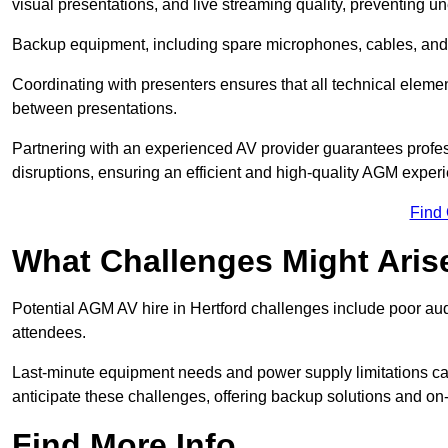
visual presentations, and live streaming quality, preventing 
Backup equipment, including spare microphones, cables, and p
Coordinating with presenters ensures that all technical eleme
between presentations.
Partnering with an experienced AV provider guarantees profes
disruptions, ensuring an efficient and high-quality AGM exper
Find
What Challenges Might Aris
Potential AGM AV hire in Hertford challenges include poor audi
attendees.
Last-minute equipment needs and power supply limitations ca
anticipate these challenges, offering backup solutions and on
Find More Info