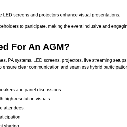
le LED screens and projectors enhance visual presentations.
keholders to participate, making the event inclusive and engagi
ded For An AGM?
s, PA systems, LED screens, projectors, live streaming setups
to ensure clear communication and seamless hybrid participatio
peakers and panel discussions.
 high-resolution visuals.
te attendees.
ticipation.
t sharing.