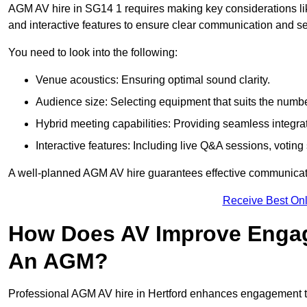
AGM AV hire in SG14 1 requires making key considerations lik
and interactive features to ensure clear communication and
You need to look into the following:
Venue acoustics: Ensuring optimal sound clarity.
Audience size: Selecting equipment that suits the numbe
Hybrid meeting capabilities: Providing seamless integrat
Interactive features: Including live Q&A sessions, voti
A well-planned AGM AV hire guarantees effective communicati
Receive Best Onl
How Does AV Improve Engag
An AGM?
Professional AGM AV hire in Hertford enhances engagement thr