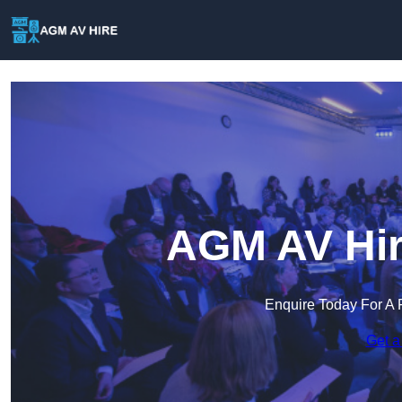
AGM AV Hir
Enquire Today For A 
Get a