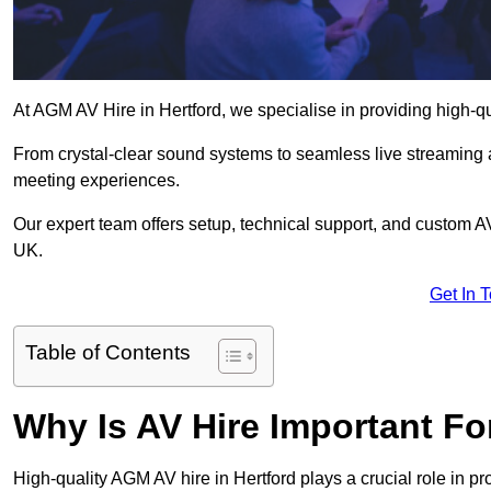
At AGM AV Hire in Hertford, we specialise in providing high-q
From crystal-clear sound systems to seamless live streaming
meeting experiences.
Our expert team offers setup, technical support, and custom A
UK.
Get In 
Table of Contents
Why Is AV Hire Important F
High-quality AGM AV hire in Hertford plays a crucial role in p