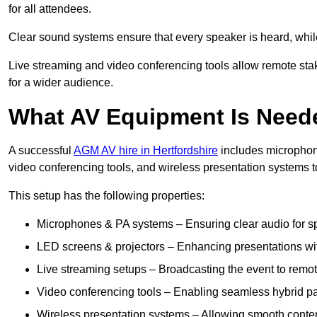
for all attendees.
Clear sound systems ensure that every speaker is heard, whi
Live streaming and video conferencing tools allow remote sta
for a wider audience.
What AV Equipment Is Nee
A successful
AGM AV hire in Hertfordshire
includes microphone
video conferencing tools, and wireless presentation systems 
This setup has the following properties:
Microphones & PA systems – Ensuring clear audio for s
LED screens & projectors – Enhancing presentations with
Live streaming setups – Broadcasting the event to remo
Video conferencing tools – Enabling seamless hybrid par
Wireless presentation systems – Allowing smooth conten