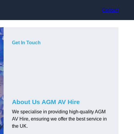
Contact
Get In Touch
About Us AGM AV Hire
We specialise in providing high-quality AGM
AV Hire, ensuring we offer the best service in
the UK.