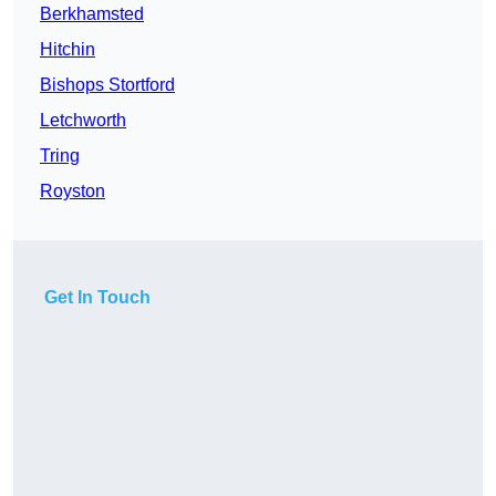
Berkhamsted
Hitchin
Bishops Stortford
Letchworth
Tring
Royston
Get In Touch