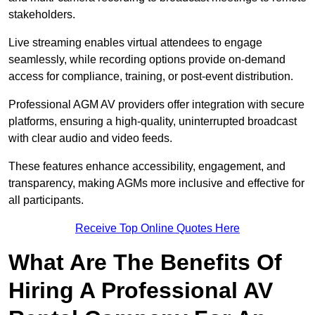
stakeholders.
Live streaming enables virtual attendees to engage
seamlessly, while recording options provide on-demand
access for compliance, training, or post-event distribution.
Professional AGM AV providers offer integration with secure
platforms, ensuring a high-quality, uninterrupted broadcast
with clear audio and video feeds.
These features enhance accessibility, engagement, and
transparency, making AGMs more inclusive and effective for
all participants.
Receive Top Online Quotes Here
What Are The Benefits Of
Hiring A Professional AV