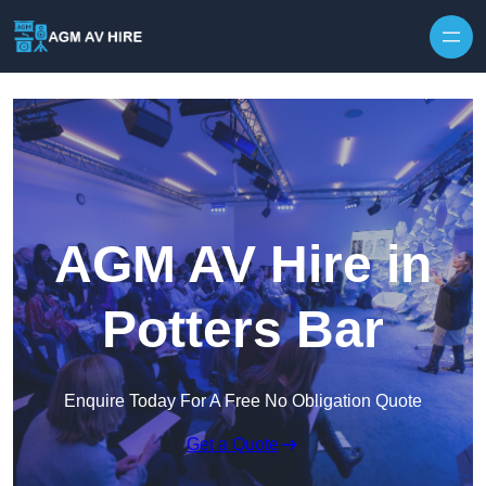
Skip to content
AGM AV Hire in
Potters Bar
Enquire Today For A Free No Obligation Quote
Get a Quote