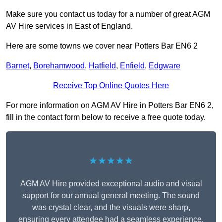
Make sure you contact us today for a number of great AGM
AV Hire services in East of England.
Here are some towns we cover near Potters Bar EN6 2
Barnet
,
Borehamwood
,
Hatfield
,
Enfield
,
Edgware
Receive Top Online Quotes Here
For more information on AGM AV Hire in Potters Bar EN6 2,
fill in the contact form below to receive a free quote today.
★★★★★
AGM AV Hire provided exceptional audio and visual
support for our annual general meeting. The sound
was crystal clear, and the visuals were sharp,
ensuring every attendee had a seamless experience.