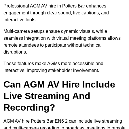
Professional AGM AV hire in Potters Bar enhances
engagement through clear sound, live captions, and
interactive tools.
Multi-camera setups ensure dynamic visuals, while
seamless integration with virtual meeting platforms allows
remote attendees to participate without technical
disruptions.
These features make AGMs more accessible and
interactive, improving stakeholder involvement.
Can AGM AV Hire Include
Live Streaming And
Recording?
AGM AV hire Potters Bar EN6 2 can include live streaming
and multi-camera recording to broadcast meetings to remote