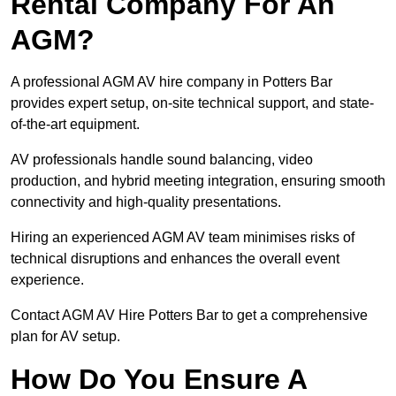
Rental Company For An
AGM?
A professional AGM AV hire company in Potters Bar
provides expert setup, on-site technical support, and state-
of-the-art equipment.
AV professionals handle sound balancing, video
production, and hybrid meeting integration, ensuring smooth
connectivity and high-quality presentations.
Hiring an experienced AGM AV team minimises risks of
technical disruptions and enhances the overall event
experience.
Contact AGM AV Hire Potters Bar to get a comprehensive
plan for AV setup.
How Do You Ensure A