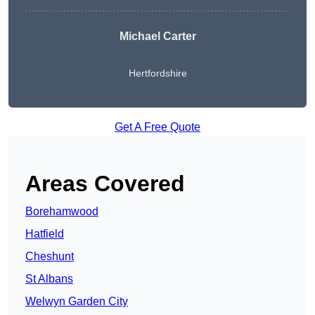
Michael Carter
Hertfordshire
Get A Free Quote
Areas Covered
Borehamwood
Hatfield
Cheshunt
St Albans
Welwyn Garden City