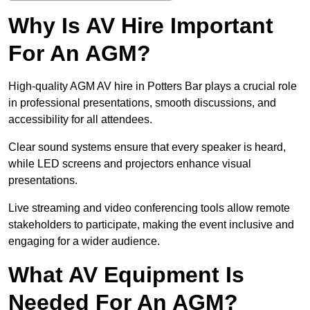
Why Is AV Hire Important
For An AGM?
High-quality AGM AV hire in Potters Bar plays a crucial role
in professional presentations, smooth discussions, and
accessibility for all attendees.
Clear sound systems ensure that every speaker is heard,
while LED screens and projectors enhance visual
presentations.
Live streaming and video conferencing tools allow remote
stakeholders to participate, making the event inclusive and
engaging for a wider audience.
What AV Equipment Is
Needed For An AGM?