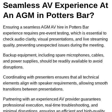
Seamless AV Experience At
An AGM in Potters Bar?
Ensuring a seamless AGM AV hire in Potters Bar
experience requires pre-event testing, which is essential to
check audio clarity, visual presentations, and live streaming
quality, preventing unexpected issues during the meeting.
Backup equipment, including spare microphones, cables,
and power supplies, should be readily available to avoid
disruptions.
Coordinating with presenters ensures that all technical
elements align with speaker requirements, allowing smooth
transitions between presentations.
Partnering with an experienced AV provider guarantees
professional execution, real-time troubleshooting, and
minimal disruptions, ensuring an efficient and high-quality