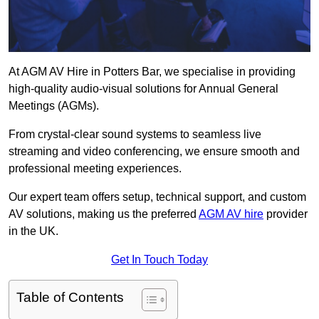
At AGM AV Hire in Potters Bar, we specialise in providing
high-quality audio-visual solutions for Annual General
Meetings (AGMs).
From crystal-clear sound systems to seamless live
streaming and video conferencing, we ensure smooth and
professional meeting experiences.
Our expert team offers setup, technical support, and custom
AV solutions, making us the preferred
AGM AV hire
provider
in the UK.
Get In Touch Today
Table of Contents