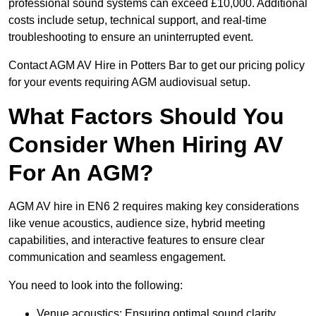
professional sound systems can exceed £10,000. Additional
costs include setup, technical support, and real-time
troubleshooting to ensure an uninterrupted event.
Contact AGM AV Hire in Potters Bar to get our pricing policy
for your events requiring AGM audiovisual setup.
What Factors Should You
Consider When Hiring AV
For An AGM?
AGM AV hire in EN6 2 requires making key considerations
like venue acoustics, audience size, hybrid meeting
capabilities, and interactive features to ensure clear
communication and seamless engagement.
You need to look into the following:
Venue acoustics: Ensuring optimal sound clarity.