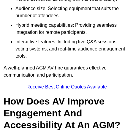
Audience size: Selecting equipment that suits the
number of attendees.
Hybrid meeting capabilities: Providing seamless
integration for remote participants.
Interactive features: Including live Q&A sessions,
voting systems, and real-time audience engagement
tools.
A well-planned AGM AV hire guarantees effective
communication and participation.
Receive Best Online Quotes Available
How Does AV Improve
Engagement And
Accessibility At An AGM?