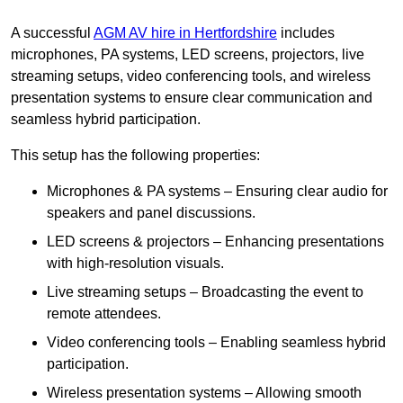
A successful
AGM AV hire in Hertfordshire
includes
microphones, PA systems, LED screens, projectors, live
streaming setups, video conferencing tools, and wireless
presentation systems to ensure clear communication and
seamless hybrid participation.
This setup has the following properties:
Microphones & PA systems – Ensuring clear audio for
speakers and panel discussions.
LED screens & projectors – Enhancing presentations
with high-resolution visuals.
Live streaming setups – Broadcasting the event to
remote attendees.
Video conferencing tools – Enabling seamless hybrid
participation.
Wireless presentation systems – Allowing smooth