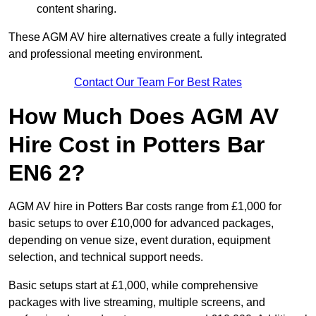
content sharing.
These AGM AV hire alternatives create a fully integrated
and professional meeting environment.
Contact Our Team For Best Rates
How Much Does AGM AV
Hire Cost in Potters Bar
EN6 2?
AGM AV hire in Potters Bar costs range from £1,000 for
basic setups to over £10,000 for advanced packages,
depending on venue size, event duration, equipment
selection, and technical support needs.
Basic setups start at £1,000, while comprehensive
packages with live streaming, multiple screens, and