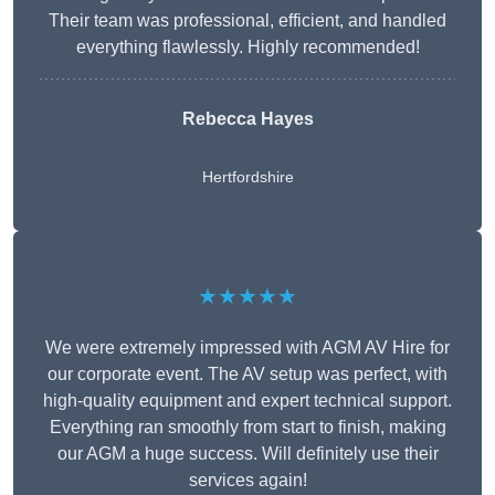
Their team was professional, efficient, and handled
everything flawlessly. Highly recommended!
Rebecca Hayes
Hertfordshire
★★★★★
We were extremely impressed with AGM AV Hire for
our corporate event. The AV setup was perfect, with
high-quality equipment and expert technical support.
Everything ran smoothly from start to finish, making
our AGM a huge success. Will definitely use their
services again!