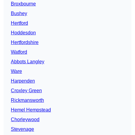
Broxbourne
Bushey
Hertford
Hoddesdon
Hertfordshire
Watford
Abbots Langley
Ware
Harpenden
Croxley Green
Rickmansworth
Hemel Hempstead
Chorleywood
Stevenage