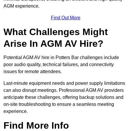
AGM experience.
Find Out More
What Challenges Might
Arise In AGM AV Hire?
Potential AGM AV hire in Potters Bar challenges include
poor audio quality, technical failures, and connectivity
issues for remote attendees.
Last-minute equipment needs and power supply limitations
can also disrupt meetings. Professional AGM AV providers
anticipate these challenges, offering backup solutions and
on-site troubleshooting to ensure a seamless meeting
experience.
Find More Info