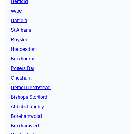
Hertford
Ware
Hatfield
St Albans
Royston
Hoddesdon
Broxbourne
Potters Bar
Cheshunt
Hemel Hempstead
Bishops Stortford
Abbots Langley
Borehamwood
Berkhamsted