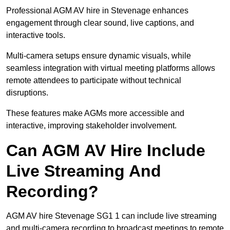
Professional AGM AV hire in Stevenage enhances
engagement through clear sound, live captions, and
interactive tools.
Multi-camera setups ensure dynamic visuals, while
seamless integration with virtual meeting platforms allows
remote attendees to participate without technical
disruptions.
These features make AGMs more accessible and
interactive, improving stakeholder involvement.
Can AGM AV Hire Include
Live Streaming And
Recording?
AGM AV hire Stevenage SG1 1 can include live streaming
and multi-camera recording to broadcast meetings to remote