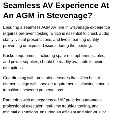
Seamless AV Experience At
An AGM in Stevenage?
Ensuring a seamless AGM AV hire in Stevenage experience
requires pre-event testing, which is essential to check audio
clarity, visual presentations, and live streaming quality,
preventing unexpected issues during the meeting.
Backup equipment, including spare microphones, cables,
and power supplies, should be readily available to avoid
disruptions.
Coordinating with presenters ensures that all technical
elements align with speaker requirements, allowing smooth
transitions between presentations.
Partnering with an experienced AV provider guarantees
professional execution, real-time troubleshooting, and
minimal disruptions, ensuring an efficient and high-quality