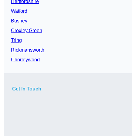
Hertfordshire
Watford
Bushey
Croxley Green
Tring
Rickmansworth
Chorleywood
Get In Touch