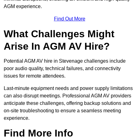
AGM experience.
Find Out More
What Challenges Might
Arise In AGM AV Hire?
Potential AGM AV hire in Stevenage challenges include
poor audio quality, technical failures, and connectivity
issues for remote attendees.
Last-minute equipment needs and power supply limitations
can also disrupt meetings. Professional AGM AV providers
anticipate these challenges, offering backup solutions and
on-site troubleshooting to ensure a seamless meeting
experience.
Find More Info