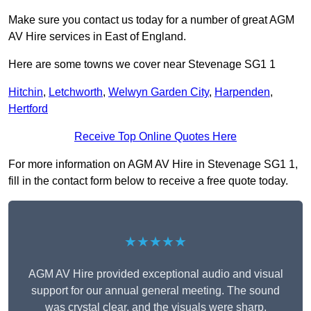
Make sure you contact us today for a number of great AGM
AV Hire services in East of England.
Here are some towns we cover near Stevenage SG1 1
Hitchin
,
Letchworth
,
Welwyn Garden City
,
Harpenden
,
Hertford
Receive Top Online Quotes Here
For more information on AGM AV Hire in Stevenage SG1 1,
fill in the contact form below to receive a free quote today.
★★★★★
AGM AV Hire provided exceptional audio and visual
support for our annual general meeting. The sound
was crystal clear, and the visuals were sharp,