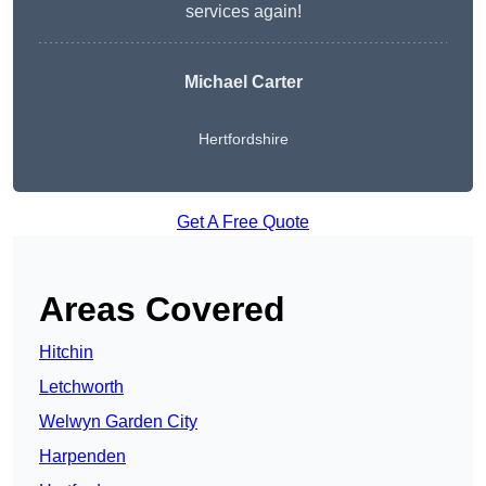
services again!
Michael Carter
Hertfordshire
Get A Free Quote
Areas Covered
Hitchin
Letchworth
Welwyn Garden City
Harpenden