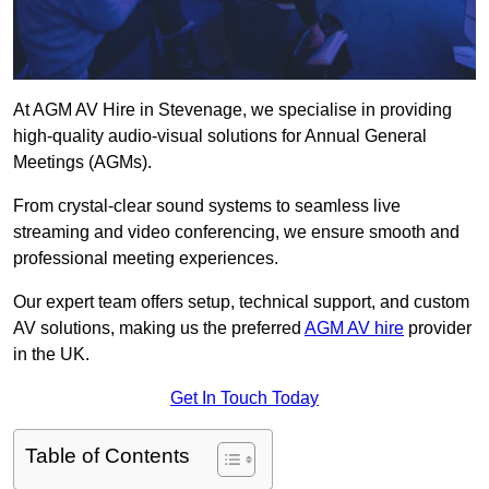
At AGM AV Hire in Stevenage, we specialise in providing
high-quality audio-visual solutions for Annual General
Meetings (AGMs).
From crystal-clear sound systems to seamless live
streaming and video conferencing, we ensure smooth and
professional meeting experiences.
Our expert team offers setup, technical support, and custom
AV solutions, making us the preferred
AGM AV hire
provider
in the UK.
Get In Touch Today
Table of Contents