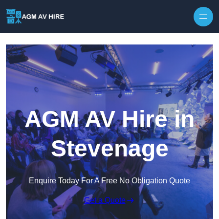
Skip to content
AGM AV Hire in
Stevenage
Enquire Today For A Free No Obligation Quote
Get a Quote