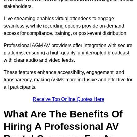
stakeholders.
Live streaming enables virtual attendees to engage
seamlessly, while recording options provide on-demand
access for compliance, training, or post-event distribution.
Professional AGM AV providers offer integration with secure
platforms, ensuring a high-quality, uninterrupted broadcast
with clear audio and video feeds.
These features enhance accessibility, engagement, and
transparency, making AGMs more inclusive and effective for
all participants.
Receive Top Online Quotes Here
What Are The Benefits Of
Hiring A Professional AV