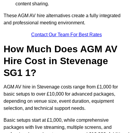
content sharing.
These AGM AV hire alternatives create a fully integrated
and professional meeting environment.
Contact Our Team For Best Rates
How Much Does AGM AV
Hire Cost in Stevenage
SG1 1?
AGM AV hire in Stevenage costs range from £1,000 for
basic setups to over £10,000 for advanced packages,
depending on venue size, event duration, equipment
selection, and technical support needs.
Basic setups start at £1,000, while comprehensive
packages with live streaming, multiple screens, and