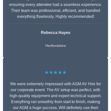
ensuring every attendee had a seamless experience.
Their team was professional, efficient, and handled
everything flawlessly. Highly recommended!
Rebecca Hayes
Hertfordshire
★★★★★
We were extremely impressed with AGM AV Hire for
our corporate event. The AV setup was perfect, with
high-quality equipment and expert technical support.
Everything ran smoothly from start to finish, making
our AGM a huge success. Will definitely use their