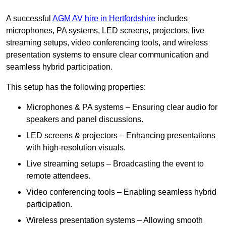
A successful
AGM AV hire in Hertfordshire
includes
microphones, PA systems, LED screens, projectors, live
streaming setups, video conferencing tools, and wireless
presentation systems to ensure clear communication and
seamless hybrid participation.
This setup has the following properties:
Microphones & PA systems – Ensuring clear audio for
speakers and panel discussions.
LED screens & projectors – Enhancing presentations
with high-resolution visuals.
Live streaming setups – Broadcasting the event to
remote attendees.
Video conferencing tools – Enabling seamless hybrid
participation.
Wireless presentation systems – Allowing smooth