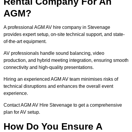
Rental Company For An
AGM?
A professional AGM AV hire company in Stevenage
provides expert setup, on-site technical support, and state-
of-the-art equipment.
AV professionals handle sound balancing, video
production, and hybrid meeting integration, ensuring smooth
connectivity and high-quality presentations.
Hiring an experienced AGM AV team minimises risks of
technical disruptions and enhances the overall event
experience.
Contact AGM AV Hire Stevenage to get a comprehensive
plan for AV setup.
How Do You Ensure A