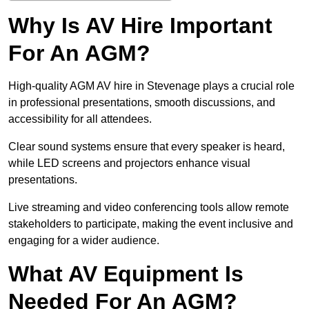
Why Is AV Hire Important
For An AGM?
High-quality AGM AV hire in Stevenage plays a crucial role
in professional presentations, smooth discussions, and
accessibility for all attendees.
Clear sound systems ensure that every speaker is heard,
while LED screens and projectors enhance visual
presentations.
Live streaming and video conferencing tools allow remote
stakeholders to participate, making the event inclusive and
engaging for a wider audience.
What AV Equipment Is
Needed For An AGM?