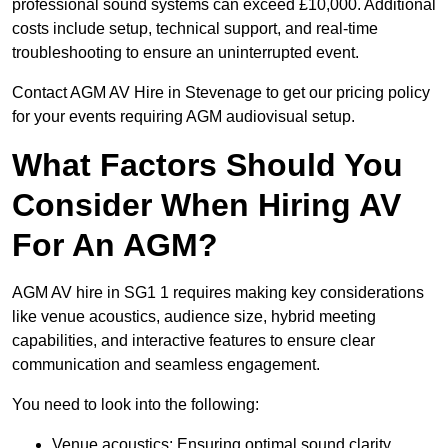
professional sound systems can exceed £10,000. Additional
costs include setup, technical support, and real-time
troubleshooting to ensure an uninterrupted event.
Contact AGM AV Hire in Stevenage to get our pricing policy
for your events requiring AGM audiovisual setup.
What Factors Should You
Consider When Hiring AV
For An AGM?
AGM AV hire in SG1 1 requires making key considerations
like venue acoustics, audience size, hybrid meeting
capabilities, and interactive features to ensure clear
communication and seamless engagement.
You need to look into the following:
Venue acoustics: Ensuring optimal sound clarity.