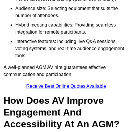
Audience size: Selecting equipment that suits the
number of attendees.
Hybrid meeting capabilities: Providing seamless
integration for remote participants.
Interactive features: Including live Q&A sessions,
voting systems, and real-time audience engagement
tools.
A well-planned AGM AV hire guarantees effective
communication and participation.
Receive Best Online Quotes Available
How Does AV Improve
Engagement And
Accessibility At An AGM?