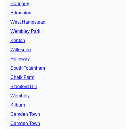
Haringey
Edmonton
West Hampstead
Wembley Park
Kenton
Willesden
Holloway
South Tottenham
Chalk Farm
Stamford Hill
Wembley
Kilburn
Camden Town
Camden Town