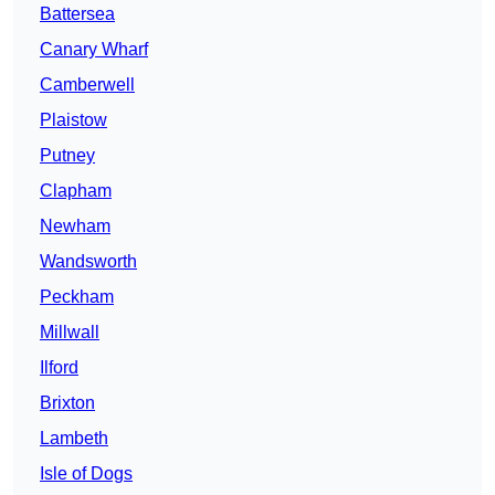
Battersea
Canary Wharf
Camberwell
Plaistow
Putney
Clapham
Newham
Wandsworth
Peckham
Millwall
Ilford
Brixton
Lambeth
Isle of Dogs