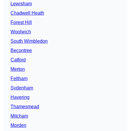
Lewisham
Chadwell Heath
Forest Hill
Woolwich
South Wimbledon
Becontree
Catford
Merton
Feltham
Sydenham
Havering
Thamesmead
Mitcham
Morden