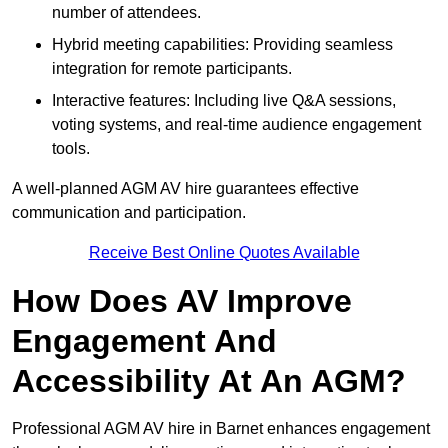
number of attendees.
Hybrid meeting capabilities: Providing seamless
integration for remote participants.
Interactive features: Including live Q&A sessions,
voting systems, and real-time audience engagement
tools.
A well-planned AGM AV hire guarantees effective
communication and participation.
Receive Best Online Quotes Available
How Does AV Improve
Engagement And
Accessibility At An AGM?
Professional AGM AV hire in Barnet enhances engagement