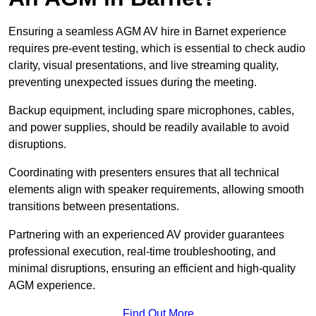
Ensuring a seamless AGM AV hire in Barnet experience
requires pre-event testing, which is essential to check audio
clarity, visual presentations, and live streaming quality,
preventing unexpected issues during the meeting.
Backup equipment, including spare microphones, cables,
and power supplies, should be readily available to avoid
disruptions.
Coordinating with presenters ensures that all technical
elements align with speaker requirements, allowing smooth
transitions between presentations.
Partnering with an experienced AV provider guarantees
professional execution, real-time troubleshooting, and
minimal disruptions, ensuring an efficient and high-quality
AGM experience.
Find Out More