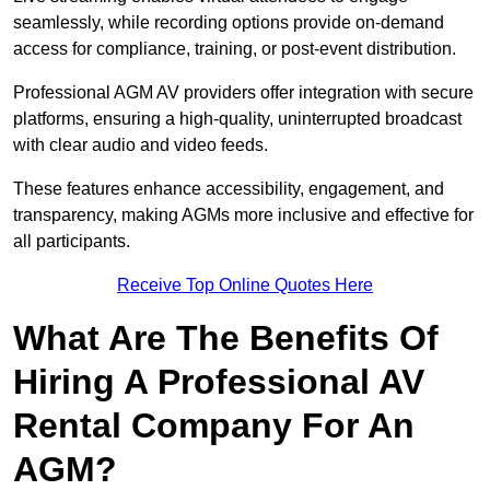
seamlessly, while recording options provide on-demand
access for compliance, training, or post-event distribution.
Professional AGM AV providers offer integration with secure
platforms, ensuring a high-quality, uninterrupted broadcast
with clear audio and video feeds.
These features enhance accessibility, engagement, and
transparency, making AGMs more inclusive and effective for
all participants.
Receive Top Online Quotes Here
What Are The Benefits Of
Hiring A Professional AV
Rental Company For An
AGM?