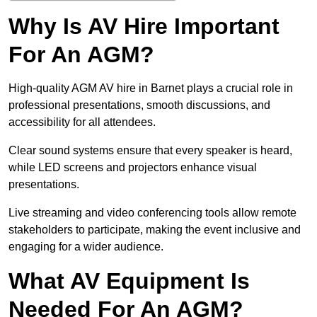
Why Is AV Hire Important
For An AGM?
High-quality AGM AV hire in Barnet plays a crucial role in
professional presentations, smooth discussions, and
accessibility for all attendees.
Clear sound systems ensure that every speaker is heard,
while LED screens and projectors enhance visual
presentations.
Live streaming and video conferencing tools allow remote
stakeholders to participate, making the event inclusive and
engaging for a wider audience.
What AV Equipment Is
Needed For An AGM?