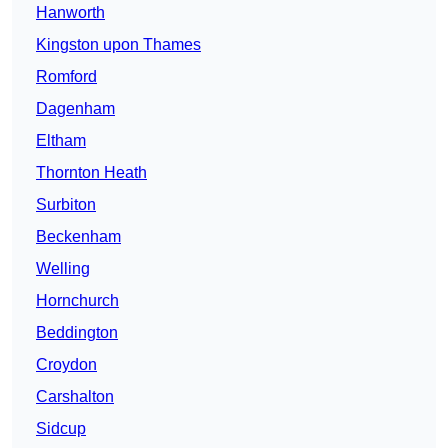
Hanworth
Kingston upon Thames
Romford
Dagenham
Eltham
Thornton Heath
Surbiton
Beckenham
Welling
Hornchurch
Beddington
Croydon
Carshalton
Sidcup