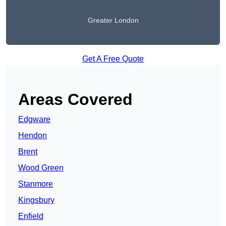
Greater London
Get A Free Quote
Areas Covered
Edgware
Hendon
Brent
Wood Green
Stanmore
Kingsbury
Enfield