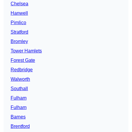
Chelsea
Hanwell
Pimlico
Stratford
Bromley
Tower Hamlets
Forest Gate
Redbridge
Walworth
Southall
Fulham
Fulham
Barnes
Brentford