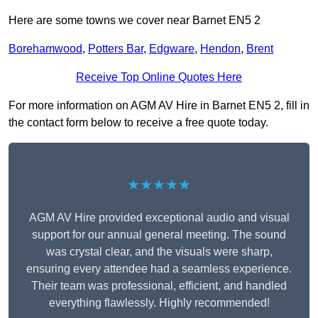
Here are some towns we cover near Barnet EN5 2
Borehamwood
,
Potters Bar
,
Edgware
,
Hendon
,
Brent
Receive Top Online Quotes Here
For more information on AGM AV Hire in Barnet EN5 2, fill in
the contact form below to receive a free quote today.
★★★★★
AGM AV Hire provided exceptional audio and visual
support for our annual general meeting. The sound
was crystal clear, and the visuals were sharp,
ensuring every attendee had a seamless experience.
Their team was professional, efficient, and handled
everything flawlessly. Highly recommended!