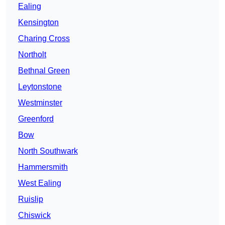
Ealing
Kensington
Charing Cross
Northolt
Bethnal Green
Leytonstone
Westminster
Greenford
Bow
North Southwark
Hammersmith
West Ealing
Ruislip
Chiswick