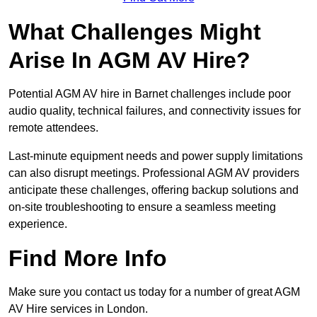
What Challenges Might
Arise In AGM AV Hire?
Potential AGM AV hire in Barnet challenges include poor
audio quality, technical failures, and connectivity issues for
remote attendees.
Last-minute equipment needs and power supply limitations
can also disrupt meetings. Professional AGM AV providers
anticipate these challenges, offering backup solutions and
on-site troubleshooting to ensure a seamless meeting
experience.
Find More Info
Make sure you contact us today for a number of great AGM
AV Hire services in London.