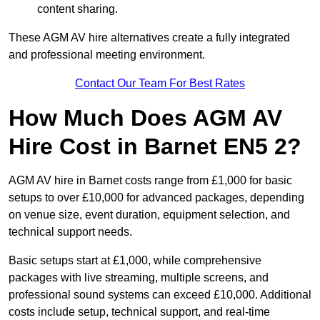
content sharing.
These AGM AV hire alternatives create a fully integrated
and professional meeting environment.
Contact Our Team For Best Rates
How Much Does AGM AV
Hire Cost in Barnet EN5 2?
AGM AV hire in Barnet costs range from £1,000 for basic
setups to over £10,000 for advanced packages, depending
on venue size, event duration, equipment selection, and
technical support needs.
Basic setups start at £1,000, while comprehensive
packages with live streaming, multiple screens, and
professional sound systems can exceed £10,000. Additional
costs include setup, technical support, and real-time