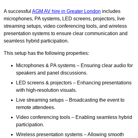
A successful
AGM AV hire in Greater London
includes
microphones, PA systems, LED screens, projectors, live
streaming setups, video conferencing tools, and wireless
presentation systems to ensure clear communication and
seamless hybrid participation.
This setup has the following properties:
Microphones & PA systems – Ensuring clear audio for
speakers and panel discussions.
LED screens & projectors – Enhancing presentations
with high-resolution visuals.
Live streaming setups – Broadcasting the event to
remote attendees.
Video conferencing tools – Enabling seamless hybrid
participation.
Wireless presentation systems – Allowing smooth