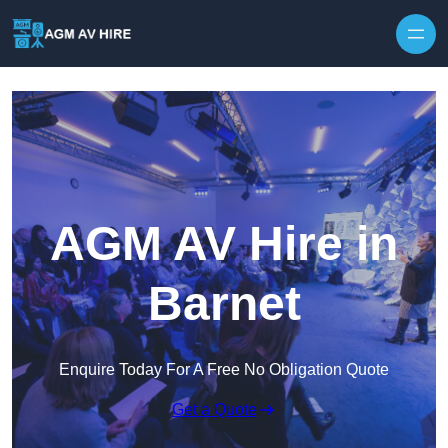
Skip to content
AGM AV Hire in
Barnet
Enquire Today For A Free No Obligation Quote
Get a Quote