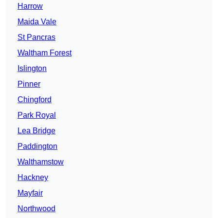
Harrow
Maida Vale
St Pancras
Waltham Forest
Islington
Pinner
Chingford
Park Royal
Lea Bridge
Paddington
Walthamstow
Hackney
Mayfair
Northwood