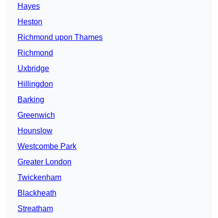
Hayes
Heston
Richmond upon Thames
Richmond
Uxbridge
Hillingdon
Barking
Greenwich
Hounslow
Westcombe Park
Greater London
Twickenham
Blackheath
Streatham