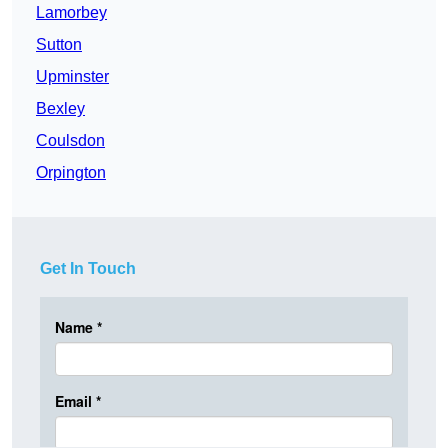
Lamorbey
Sutton
Upminster
Bexley
Coulsdon
Orpington
Get In Touch