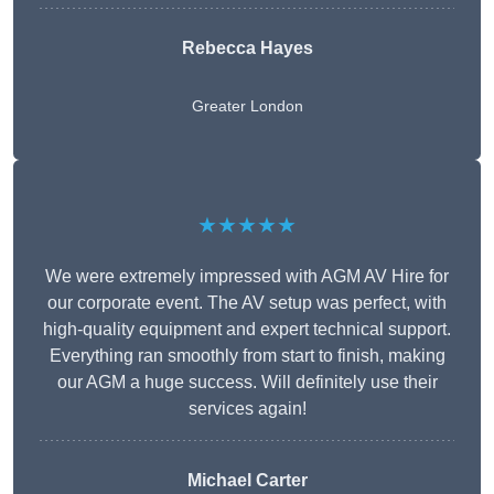
Rebecca Hayes
Greater London
★★★★★
We were extremely impressed with AGM AV Hire for
our corporate event. The AV setup was perfect, with
high-quality equipment and expert technical support.
Everything ran smoothly from start to finish, making
our AGM a huge success. Will definitely use their
services again!
Michael Carter