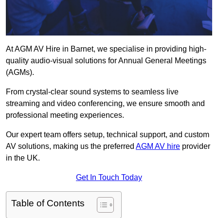
At AGM AV Hire in Barnet, we specialise in providing high-
quality audio-visual solutions for Annual General Meetings
(AGMs).
From crystal-clear sound systems to seamless live
streaming and video conferencing, we ensure smooth and
professional meeting experiences.
Our expert team offers setup, technical support, and custom
AV solutions, making us the preferred
AGM AV hire
provider
in the UK.
Get In Touch Today
Table of Contents