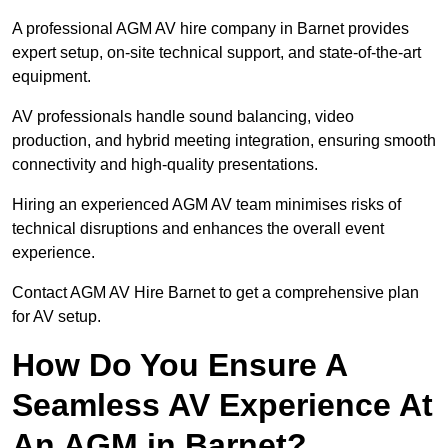
A professional AGM AV hire company in Barnet provides
expert setup, on-site technical support, and state-of-the-art
equipment.
AV professionals handle sound balancing, video
production, and hybrid meeting integration, ensuring smooth
connectivity and high-quality presentations.
Hiring an experienced AGM AV team minimises risks of
technical disruptions and enhances the overall event
experience.
Contact AGM AV Hire Barnet to get a comprehensive plan
for AV setup.
How Do You Ensure A
Seamless AV Experience At
An AGM in Barnet?