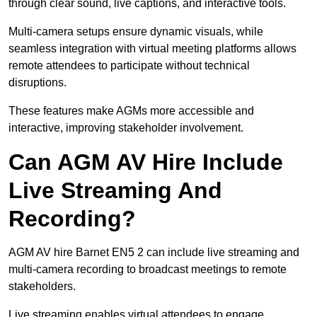
through clear sound, live captions, and interactive tools.
Multi-camera setups ensure dynamic visuals, while
seamless integration with virtual meeting platforms allows
remote attendees to participate without technical
disruptions.
These features make AGMs more accessible and
interactive, improving stakeholder involvement.
Can AGM AV Hire Include
Live Streaming And
Recording?
AGM AV hire Barnet EN5 2 can include live streaming and
multi-camera recording to broadcast meetings to remote
stakeholders.
Live streaming enables virtual attendees to engage