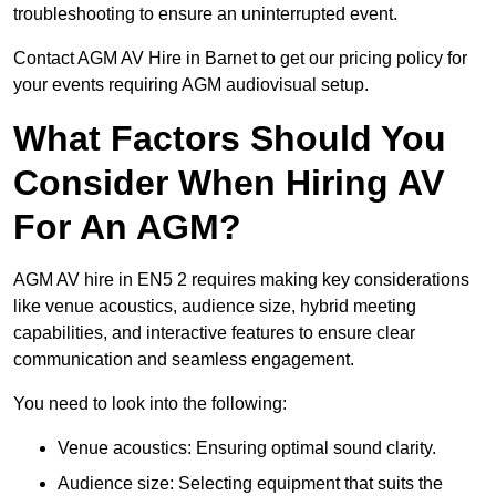
troubleshooting to ensure an uninterrupted event.
Contact AGM AV Hire in Barnet to get our pricing policy for
your events requiring AGM audiovisual setup.
What Factors Should You
Consider When Hiring AV
For An AGM?
AGM AV hire in EN5 2 requires making key considerations
like venue acoustics, audience size, hybrid meeting
capabilities, and interactive features to ensure clear
communication and seamless engagement.
You need to look into the following:
Venue acoustics: Ensuring optimal sound clarity.
Audience size: Selecting equipment that suits the