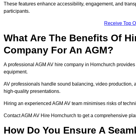
These features enhance accessibility, engagement, and transp
participants.
Receive Top O
What Are The Benefits Of Hi
Company For An AGM?
A professional AGM AV hire company in Hornchurch provides exp
equipment.
AV professionals handle sound balancing, video production, a
high-quality presentations.
Hiring an experienced AGM AV team minimises risks of techni
Contact AGM AV Hire Hornchurch to get a comprehensive plan
How Do You Ensure A Seaml