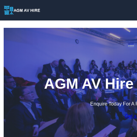
AGM AV Hire 
Enquire Today For A 
Get a