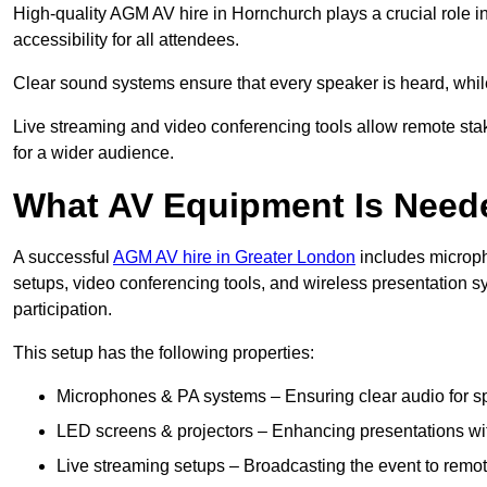
High-quality AGM AV hire in Hornchurch plays a crucial role i
accessibility for all attendees.
Clear sound systems ensure that every speaker is heard, whi
Live streaming and video conferencing tools allow remote sta
for a wider audience.
What AV Equipment Is Nee
A successful
AGM AV hire in Greater London
includes microph
setups, video conferencing tools, and wireless presentation
participation.
This setup has the following properties:
Microphones & PA systems – Ensuring clear audio for s
LED screens & projectors – Enhancing presentations with
Live streaming setups – Broadcasting the event to remo