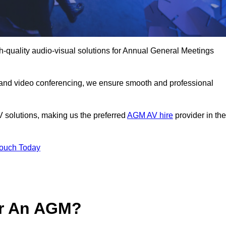
h-quality audio-visual solutions for Annual General Meetings
 and video conferencing, we ensure smooth and professional
V solutions, making us the preferred
AGM AV hire
provider in the
Touch Today
or An AGM?