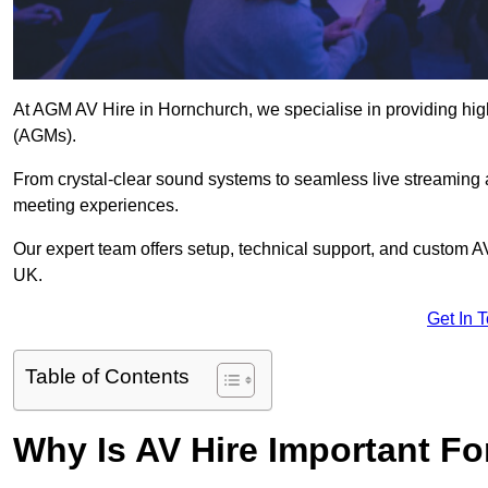
At AGM AV Hire in Hornchurch, we specialise in providing hig
(AGMs).
From crystal-clear sound systems to seamless live streaming
meeting experiences.
Our expert team offers setup, technical support, and custom A
UK.
Get In 
Table of Contents
Why Is AV Hire Important F