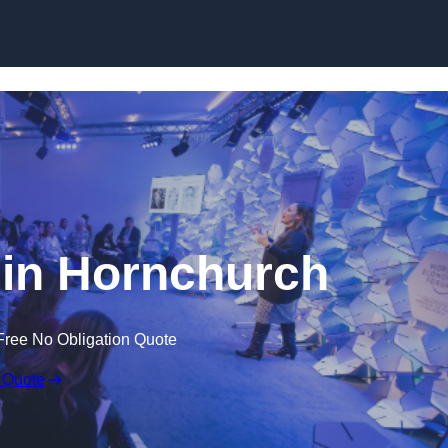
Skip to content
in Hornchurch
Free No Obligation Quote
 Quote