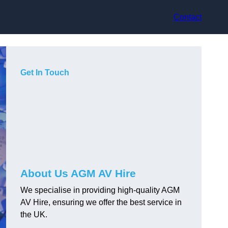
Contact
Get In Touch
About Us AGM AV Hire
We specialise in providing high-quality AGM
AV Hire, ensuring we offer the best service in
the UK.