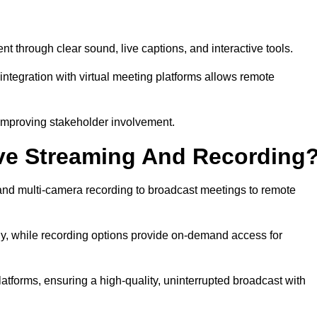
hrough clear sound, live captions, and interactive tools.
ntegration with virtual meeting platforms allows remote
improving stakeholder involvement.
ve Streaming And Recording
nd multi-camera recording to broadcast meetings to remote
y, while recording options provide on-demand access for
atforms, ensuring a high-quality, uninterrupted broadcast with