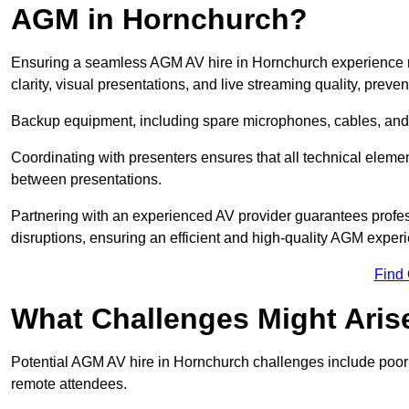
AGM in Hornchurch?
Ensuring a seamless AGM AV hire in Hornchurch experience req
clarity, visual presentations, and live streaming quality, prev
Backup equipment, including spare microphones, cables, and p
Coordinating with presenters ensures that all technical eleme
between presentations.
Partnering with an experienced AV provider guarantees profes
disruptions, ensuring an efficient and high-quality AGM exper
Find
What Challenges Might Aris
Potential AGM AV hire in Hornchurch challenges include poor au
remote attendees.