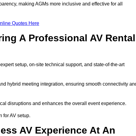
arency, making AGMs more inclusive and effective for all
nline Quotes Here
ring A Professional AV Rental
ert setup, on-site technical support, and state-of-the-art
nd hybrid meeting integration, ensuring smooth connectivity an
cal disruptions and enhances the overall event experience.
 for AV setup.
ess AV Experience At An