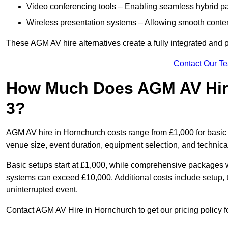
Video conferencing tools – Enabling seamless hybrid par
Wireless presentation systems – Allowing smooth conten
These AGM AV hire alternatives create a fully integrated and
Contact Our T
How Much Does AGM AV Hir
3?
AGM AV hire in Hornchurch costs range from £1,000 for basi
venue size, event duration, equipment selection, and technica
Basic setups start at £1,000, while comprehensive packages w
systems can exceed £10,000. Additional costs include setup, t
uninterrupted event.
Contact AGM AV Hire in Hornchurch to get our pricing policy f