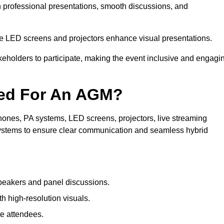
n professional presentations, smooth discussions, and
le LED screens and projectors enhance visual presentations.
keholders to participate, making the event inclusive and engagi
ded For An AGM?
ones, PA systems, LED screens, projectors, live streaming
 systems to ensure clear communication and seamless hybrid
peakers and panel discussions.
 high-resolution visuals.
te attendees.