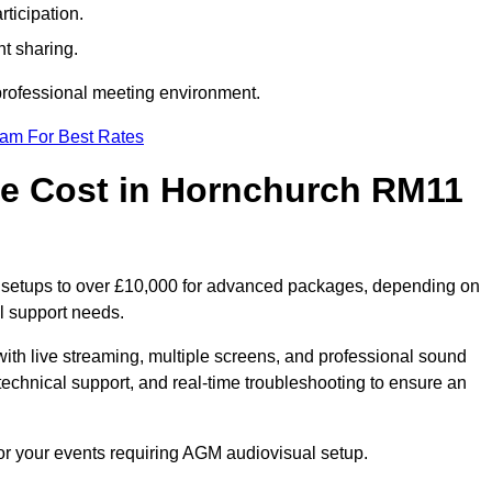
ticipation.
t sharing.
 professional meeting environment.
eam For Best Rates
e Cost in Hornchurch RM11
c setups to over £10,000 for advanced packages, depending on
l support needs.
ith live streaming, multiple screens, and professional sound
echnical support, and real-time troubleshooting to ensure an
or your events requiring AGM audiovisual setup.