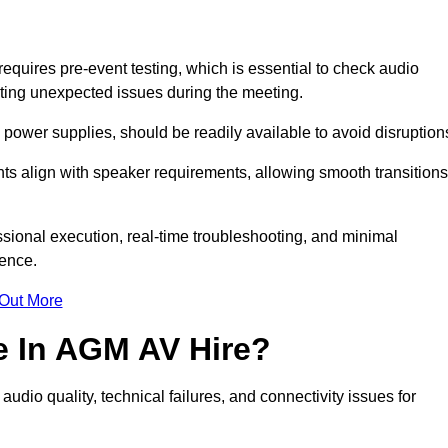
uires pre-event testing, which is essential to check audio
enting unexpected issues during the meeting.
ower supplies, should be readily available to avoid disruption
nts align with speaker requirements, allowing smooth transitions
sional execution, real-time troubleshooting, and minimal
ience.
 Out More
e In AGM AV Hire?
dio quality, technical failures, and connectivity issues for