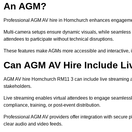
An AGM?
Professional AGM AV hire in Hornchurch enhances engagement t
Multi-camera setups ensure dynamic visuals, while seamless i
attendees to participate without technical disruptions.
These features make AGMs more accessible and interactive, 
Can AGM AV Hire Include Li
AGM AV hire Hornchurch RM11 3 can include live streaming a
stakeholders.
Live streaming enables virtual attendees to engage seamlessl
compliance, training, or post-event distribution.
Professional AGM AV providers offer integration with secure pl
clear audio and video feeds.