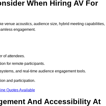
nsider When Hiring AV For
e venue acoustics, audience size, hybrid meeting capabilities,
 seamless engagement.
r of attendees.
ion for remote participants.
ng systems, and real-time audience engagement tools.
on and participation.
ine Quotes Available
ement And Accessibility At