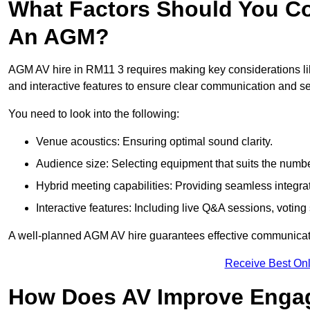
What Factors Should You Co
An AGM?
AGM AV hire in RM11 3 requires making key considerations lik
and interactive features to ensure clear communication and
You need to look into the following:
Venue acoustics: Ensuring optimal sound clarity.
Audience size: Selecting equipment that suits the numbe
Hybrid meeting capabilities: Providing seamless integrat
Interactive features: Including live Q&A sessions, voti
A well-planned AGM AV hire guarantees effective communicati
Receive Best Onl
How Does AV Improve Engag