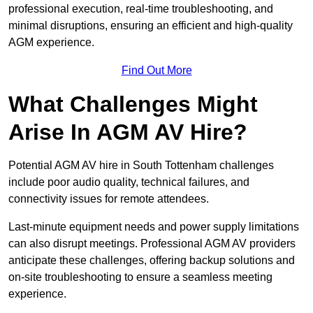
professional execution, real-time troubleshooting, and
minimal disruptions, ensuring an efficient and high-quality
AGM experience.
Find Out More
What Challenges Might
Arise In AGM AV Hire?
Potential AGM AV hire in South Tottenham challenges
include poor audio quality, technical failures, and
connectivity issues for remote attendees.
Last-minute equipment needs and power supply limitations
can also disrupt meetings. Professional AGM AV providers
anticipate these challenges, offering backup solutions and
on-site troubleshooting to ensure a seamless meeting
experience.