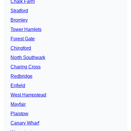
Chalk Farm
Stratford
Bromley
Tower Hamlets
Forest Gate
Chingford
North Southwark
Charing Cross
Redbridge
Enfield
West Hampstead
Mayfair
Plaistow
Canary Wharf