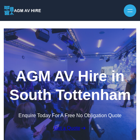
Skip to content
AGM AV Hire in
South Tottenham
Enquire Today For A Free No Obligation Quote
Get a Quote