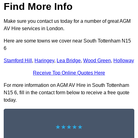
Find More Info
Make sure you contact us today for a number of great AGM
AV Hire services in London.
Here are some towns we cover near South Tottenham N15
6
Stamford Hill
,
Haringey
,
Lea Bridge
,
Wood Green
,
Holloway
Receive Top Online Quotes Here
For more information on AGM AV Hire in South Tottenham
N15 6, fill in the contact form below to receive a free quote
today.
★★★★★