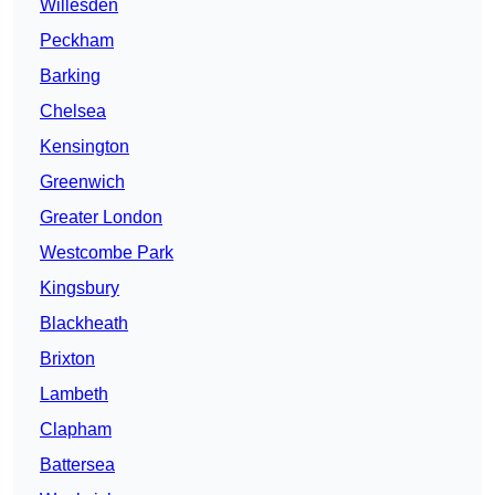
Willesden
Peckham
Barking
Chelsea
Kensington
Greenwich
Greater London
Westcombe Park
Kingsbury
Blackheath
Brixton
Lambeth
Clapham
Battersea