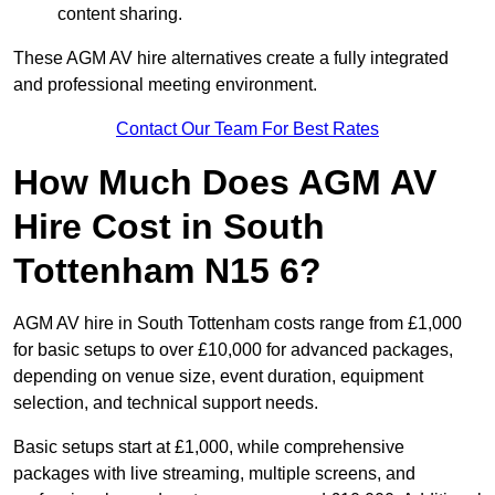
content sharing.
These AGM AV hire alternatives create a fully integrated
and professional meeting environment.
Contact Our Team For Best Rates
How Much Does AGM AV
Hire Cost in South
Tottenham N15 6?
AGM AV hire in South Tottenham costs range from £1,000
for basic setups to over £10,000 for advanced packages,
depending on venue size, event duration, equipment
selection, and technical support needs.
Basic setups start at £1,000, while comprehensive
packages with live streaming, multiple screens, and