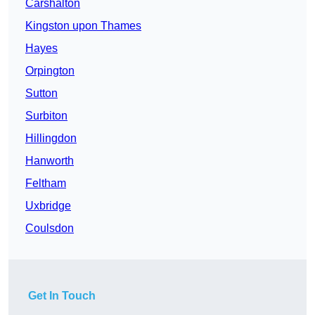
Carshalton
Kingston upon Thames
Hayes
Orpington
Sutton
Surbiton
Hillingdon
Hanworth
Feltham
Uxbridge
Coulsdon
Get In Touch