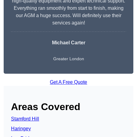
high-quality equipment and expert technical support.
Everything ran smoothly from start to finish, making
our AGM a huge success. Will definitely use their
services again!
Michael Carter
Greater London
Get A Free Quote
Areas Covered
Stamford Hill
Haringey