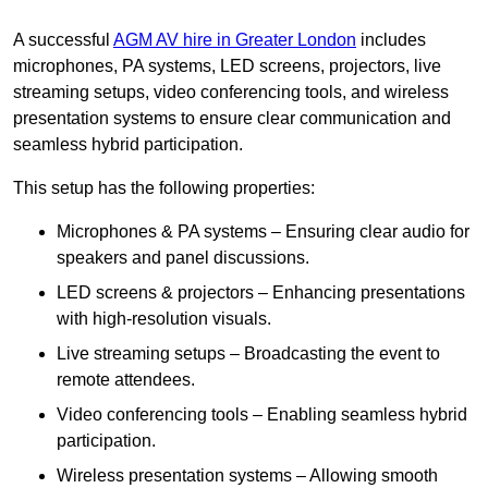
A successful
AGM AV hire in Greater London
includes
microphones, PA systems, LED screens, projectors, live
streaming setups, video conferencing tools, and wireless
presentation systems to ensure clear communication and
seamless hybrid participation.
This setup has the following properties:
Microphones & PA systems – Ensuring clear audio for
speakers and panel discussions.
LED screens & projectors – Enhancing presentations
with high-resolution visuals.
Live streaming setups – Broadcasting the event to
remote attendees.
Video conferencing tools – Enabling seamless hybrid
participation.
Wireless presentation systems – Allowing smooth