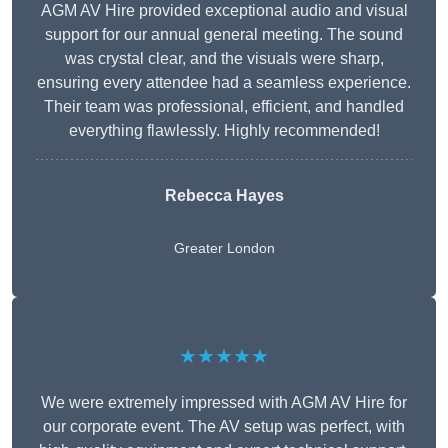
AGM AV Hire provided exceptional audio and visual
support for our annual general meeting. The sound
was crystal clear, and the visuals were sharp,
ensuring every attendee had a seamless experience.
Their team was professional, efficient, and handled
everything flawlessly. Highly recommended!
Rebecca Hayes
Greater London
★★★★★
We were extremely impressed with AGM AV Hire for
our corporate event. The AV setup was perfect, with