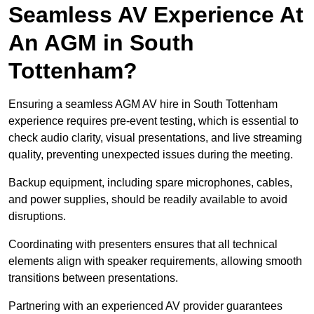
Seamless AV Experience At
An AGM in South
Tottenham?
Ensuring a seamless AGM AV hire in South Tottenham
experience requires pre-event testing, which is essential to
check audio clarity, visual presentations, and live streaming
quality, preventing unexpected issues during the meeting.
Backup equipment, including spare microphones, cables,
and power supplies, should be readily available to avoid
disruptions.
Coordinating with presenters ensures that all technical
elements align with speaker requirements, allowing smooth
transitions between presentations.
Partnering with an experienced AV provider guarantees