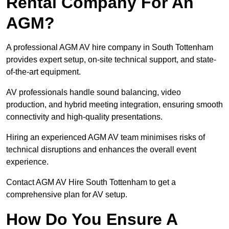
Rental Company For An
AGM?
A professional AGM AV hire company in South Tottenham
provides expert setup, on-site technical support, and state-
of-the-art equipment.
AV professionals handle sound balancing, video
production, and hybrid meeting integration, ensuring smooth
connectivity and high-quality presentations.
Hiring an experienced AGM AV team minimises risks of
technical disruptions and enhances the overall event
experience.
Contact AGM AV Hire South Tottenham to get a
comprehensive plan for AV setup.
How Do You Ensure A