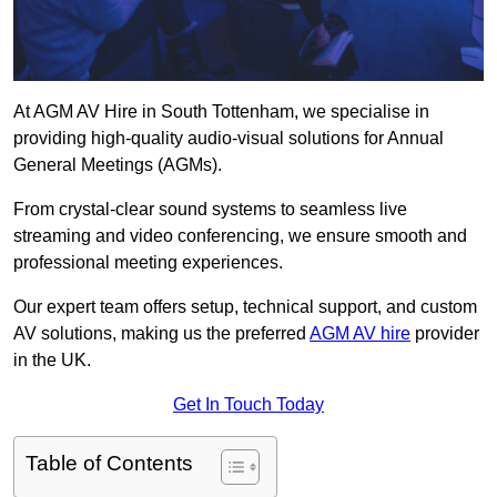
At AGM AV Hire in South Tottenham, we specialise in
providing high-quality audio-visual solutions for Annual
General Meetings (AGMs).
From crystal-clear sound systems to seamless live
streaming and video conferencing, we ensure smooth and
professional meeting experiences.
Our expert team offers setup, technical support, and custom
AV solutions, making us the preferred
AGM AV hire
provider
in the UK.
Get In Touch Today
Table of Contents