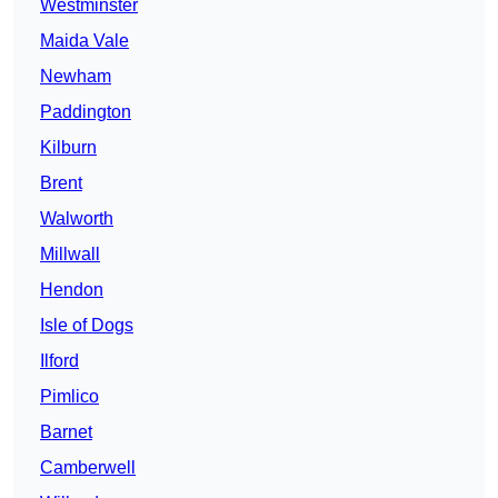
Westminster
Maida Vale
Newham
Paddington
Kilburn
Brent
Walworth
Millwall
Hendon
Isle of Dogs
Ilford
Pimlico
Barnet
Camberwell