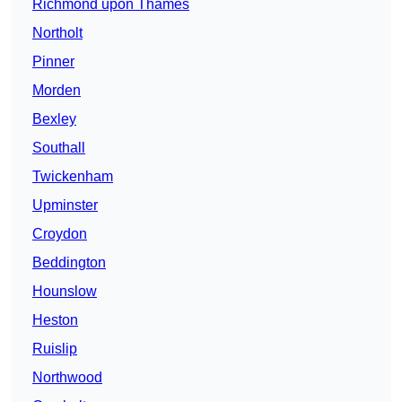
Richmond upon Thames
Northolt
Pinner
Morden
Bexley
Southall
Twickenham
Upminster
Croydon
Beddington
Hounslow
Heston
Ruislip
Northwood