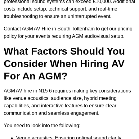
professional sound systems can exceed £10,000. Additional
costs include setup, technical support, and real-time
troubleshooting to ensure an uninterrupted event.
Contact AGM AV Hire in South Tottenham to get our pricing
policy for your events requiring AGM audiovisual setup.
What Factors Should You
Consider When Hiring AV
For An AGM?
AGM AV hire in N15 6 requires making key considerations
like venue acoustics, audience size, hybrid meeting
capabilities, and interactive features to ensure clear
communication and seamless engagement.
You need to look into the following:
Venue acoustics: Ensuring optimal sound clarity.