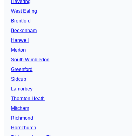
Havering
West Ealing
Brentford
Beckenham
Hanwell
Merton
South Wimbledon
Greenford
Sidcup
Lamorbey
Thornton Heath
Mitcham
Richmond
Hornchurch