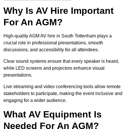
Why Is AV Hire Important
For An AGM?
High-quality AGM AV hire in South Tottenham plays a
crucial role in professional presentations, smooth
discussions, and accessibility for all attendees.
Clear sound systems ensure that every speaker is heard,
while LED screens and projectors enhance visual
presentations.
Live streaming and video conferencing tools allow remote
stakeholders to participate, making the event inclusive and
engaging for a wider audience.
What AV Equipment Is
Needed For An AGM?