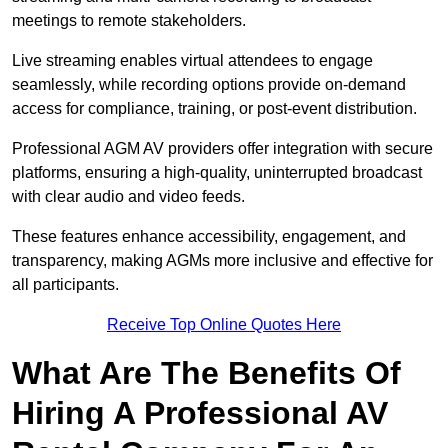
meetings to remote stakeholders.
Live streaming enables virtual attendees to engage
seamlessly, while recording options provide on-demand
access for compliance, training, or post-event distribution.
Professional AGM AV providers offer integration with secure
platforms, ensuring a high-quality, uninterrupted broadcast
with clear audio and video feeds.
These features enhance accessibility, engagement, and
transparency, making AGMs more inclusive and effective for
all participants.
Receive Top Online Quotes Here
What Are The Benefits Of
Hiring A Professional AV