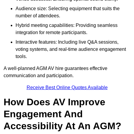
Audience size: Selecting equipment that suits the
number of attendees.
Hybrid meeting capabilities: Providing seamless
integration for remote participants.
Interactive features: Including live Q&A sessions,
voting systems, and real-time audience engagement
tools.
A well-planned AGM AV hire guarantees effective
communication and participation.
Receive Best Online Quotes Available
How Does AV Improve
Engagement And
Accessibility At An AGM?