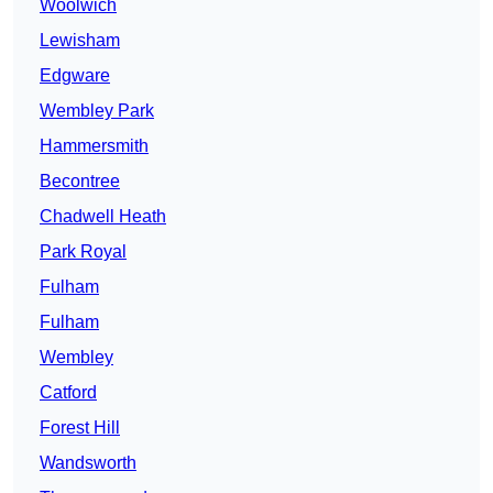
Woolwich
Lewisham
Edgware
Wembley Park
Hammersmith
Becontree
Chadwell Heath
Park Royal
Fulham
Fulham
Wembley
Catford
Forest Hill
Wandsworth