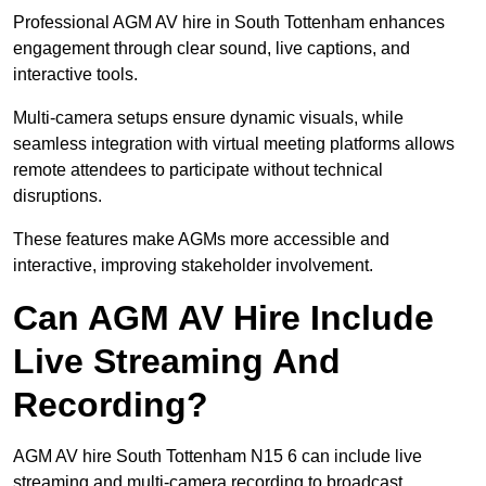
Professional AGM AV hire in South Tottenham enhances
engagement through clear sound, live captions, and
interactive tools.
Multi-camera setups ensure dynamic visuals, while
seamless integration with virtual meeting platforms allows
remote attendees to participate without technical
disruptions.
These features make AGMs more accessible and
interactive, improving stakeholder involvement.
Can AGM AV Hire Include
Live Streaming And
Recording?
AGM AV hire South Tottenham N15 6 can include live
streaming and multi-camera recording to broadcast