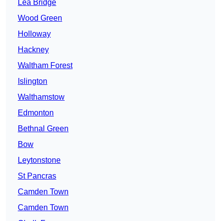
Lea Bridge
Wood Green
Holloway
Hackney
Waltham Forest
Islington
Walthamstow
Edmonton
Bethnal Green
Bow
Leytonstone
St Pancras
Camden Town
Camden Town