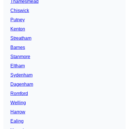
Thamesmead
Chiswick
Putney
Kenton
Streatham
Barnes
Stanmore
Eltham
Sydenham
Dagenham
Romford
Welling
Harrow
Ealing