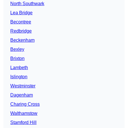
North Southwark
Lea Bridge
Becontree
Redbridge
Beckenham
Bexley
Brixton
Lambeth
Islington
Westminster
Dagenham
Charing Cross
Walthamstow
Stamford Hill