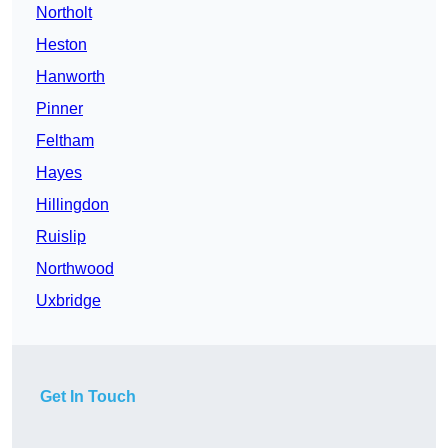
Northolt
Heston
Hanworth
Pinner
Feltham
Hayes
Hillingdon
Ruislip
Northwood
Uxbridge
Get In Touch