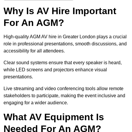
Why Is AV Hire Important
For An AGM?
High-quality AGM AV hire in Greater London plays a crucial
role in professional presentations, smooth discussions, and
accessibility for all attendees.
Clear sound systems ensure that every speaker is heard,
while LED screens and projectors enhance visual
presentations.
Live streaming and video conferencing tools allow remote
stakeholders to participate, making the event inclusive and
engaging for a wider audience.
What AV Equipment Is
Needed For An AGM?