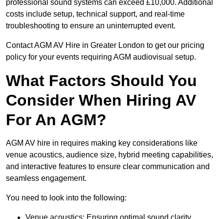
professional sound systems can exceed £10,000. Additional
costs include setup, technical support, and real-time
troubleshooting to ensure an uninterrupted event.
Contact AGM AV Hire in Greater London to get our pricing
policy for your events requiring AGM audiovisual setup.
What Factors Should You
Consider When Hiring AV
For An AGM?
AGM AV hire in requires making key considerations like
venue acoustics, audience size, hybrid meeting capabilities,
and interactive features to ensure clear communication and
seamless engagement.
You need to look into the following:
Venue acoustics: Ensuring optimal sound clarity.