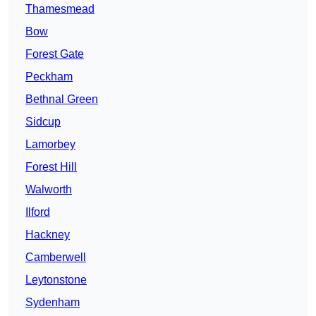
Thamesmead
Bow
Forest Gate
Peckham
Bethnal Green
Sidcup
Lamorbey
Forest Hill
Walworth
Ilford
Hackney
Camberwell
Leytonstone
Sydenham