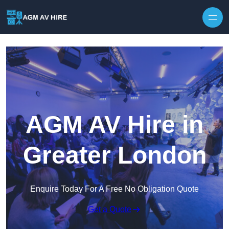
Skip to content
AGM AV Hire in
Greater London
Enquire Today For A Free No Obligation Quote
Get a Quote