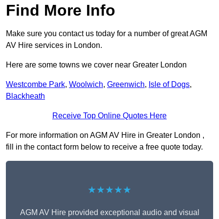
Find More Info
Make sure you contact us today for a number of great AGM
AV Hire services in London.
Here are some towns we cover near Greater London
Westcombe Park
,
Woolwich
,
Greenwich
,
Isle of Dogs
,
Blackheath
Receive Top Online Quotes Here
For more information on AGM AV Hire in Greater London ,
fill in the contact form below to receive a free quote today.
★★★★★
AGM AV Hire provided exceptional audio and visual