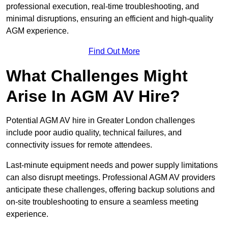
professional execution, real-time troubleshooting, and
minimal disruptions, ensuring an efficient and high-quality
AGM experience.
Find Out More
What Challenges Might
Arise In AGM AV Hire?
Potential AGM AV hire in Greater London challenges
include poor audio quality, technical failures, and
connectivity issues for remote attendees.
Last-minute equipment needs and power supply limitations
can also disrupt meetings. Professional AGM AV providers
anticipate these challenges, offering backup solutions and
on-site troubleshooting to ensure a seamless meeting
experience.