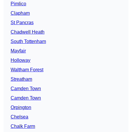
Pimlico
Clapham
St Pancras
Chadwell Heath
South Tottenham
Mayfair
Holloway
Waltham Forest
Streatham
Camden Town
Camden Town
Orpington
Chelsea
Chalk Farm