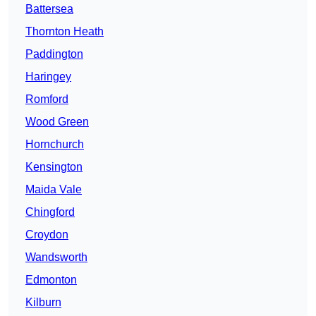
Battersea
Thornton Heath
Paddington
Haringey
Romford
Wood Green
Hornchurch
Kensington
Maida Vale
Chingford
Croydon
Wandsworth
Edmonton
Kilburn