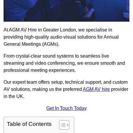
At AGM AV Hire in Greater London, we specialise in
providing high-quality audio-visual solutions for Annual
General Meetings (AGMs).
From crystal-clear sound systems to seamless live
streaming and video conferencing, we ensure smooth and
professional meeting experiences.
Our expert team offers setup, technical support, and custom
AV solutions, making us the preferred
AGM AV hire
provider
in the UK.
Get In Touch Today
Table of Contents