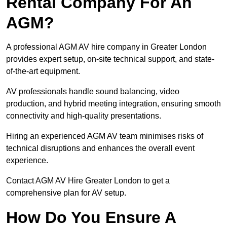
Rental Company For An
AGM?
A professional AGM AV hire company in Greater London
provides expert setup, on-site technical support, and state-
of-the-art equipment.
AV professionals handle sound balancing, video
production, and hybrid meeting integration, ensuring smooth
connectivity and high-quality presentations.
Hiring an experienced AGM AV team minimises risks of
technical disruptions and enhances the overall event
experience.
Contact AGM AV Hire Greater London to get a
comprehensive plan for AV setup.
How Do You Ensure A