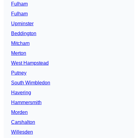
Fulham
Fulham
Upminster
Beddington
Mitcham
Merton
West Hampstead
Putney
South Wimbledon
Havering
Hammersmith
Morden
Carshalton
Willesden