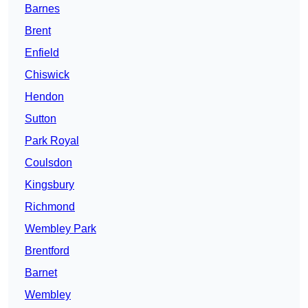
Barnes
Brent
Enfield
Chiswick
Hendon
Sutton
Park Royal
Coulsdon
Kingsbury
Richmond
Wembley Park
Brentford
Barnet
Wembley