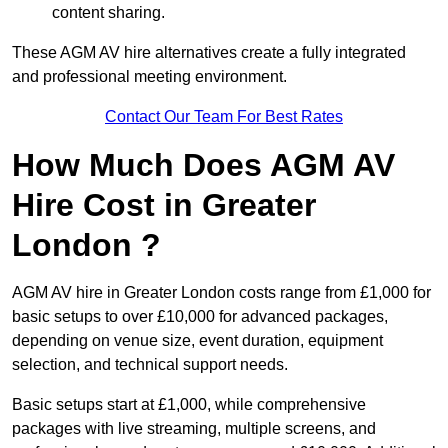
content sharing.
These AGM AV hire alternatives create a fully integrated
and professional meeting environment.
Contact Our Team For Best Rates
How Much Does AGM AV
Hire Cost in Greater
London ?
AGM AV hire in Greater London costs range from £1,000 for
basic setups to over £10,000 for advanced packages,
depending on venue size, event duration, equipment
selection, and technical support needs.
Basic setups start at £1,000, while comprehensive
packages with live streaming, multiple screens, and