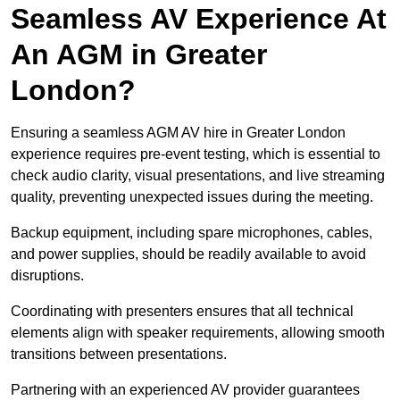
Seamless AV Experience At
An AGM in Greater
London?
Ensuring a seamless AGM AV hire in Greater London
experience requires pre-event testing, which is essential to
check audio clarity, visual presentations, and live streaming
quality, preventing unexpected issues during the meeting.
Backup equipment, including spare microphones, cables,
and power supplies, should be readily available to avoid
disruptions.
Coordinating with presenters ensures that all technical
elements align with speaker requirements, allowing smooth
transitions between presentations.
Partnering with an experienced AV provider guarantees