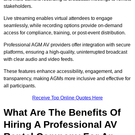
stakeholders.
Live streaming enables virtual attendees to engage
seamlessly, while recording options provide on-demand
access for compliance, training, or post-event distribution.
Professional AGM AV providers offer integration with secure
platforms, ensuring a high-quality, uninterrupted broadcast
with clear audio and video feeds.
These features enhance accessibility, engagement, and
transparency, making AGMs more inclusive and effective for
all participants.
Receive Top Online Quotes Here
What Are The Benefits Of
Hiring A Professional AV