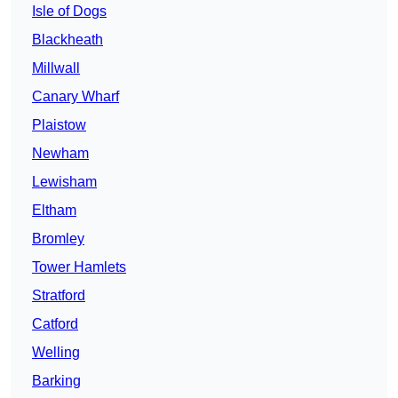
Isle of Dogs
Blackheath
Millwall
Canary Wharf
Plaistow
Newham
Lewisham
Eltham
Bromley
Tower Hamlets
Stratford
Catford
Welling
Barking