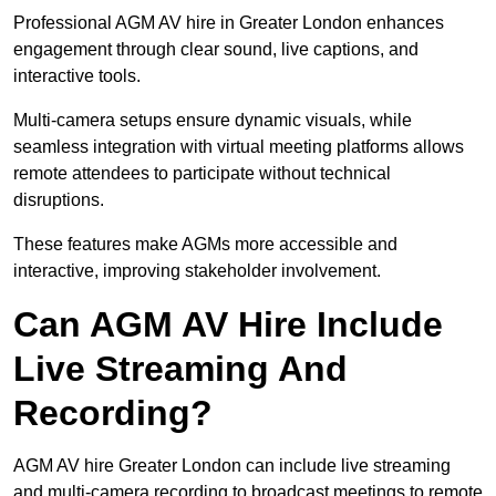
Professional AGM AV hire in Greater London enhances
engagement through clear sound, live captions, and
interactive tools.
Multi-camera setups ensure dynamic visuals, while
seamless integration with virtual meeting platforms allows
remote attendees to participate without technical
disruptions.
These features make AGMs more accessible and
interactive, improving stakeholder involvement.
Can AGM AV Hire Include
Live Streaming And
Recording?
AGM AV hire Greater London can include live streaming
and multi-camera recording to broadcast meetings to remote