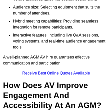
Audience size: Selecting equipment that suits the
number of attendees.
Hybrid meeting capabilities: Providing seamless
integration for remote participants.
Interactive features: Including live Q&A sessions,
voting systems, and real-time audience engagement
tools.
A well-planned AGM AV hire guarantees effective
communication and participation.
Receive Best Online Quotes Available
How Does AV Improve
Engagement And
Accessibility At An AGM?