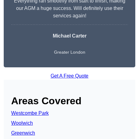
Everything ran smoothly from start to finish, making
our AGM a huge success. Will definitely use their
services again!
Michael Carter
Greater London
Get A Free Quote
Areas Covered
Westcombe Park
Woolwich
Greenwich