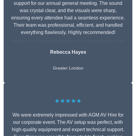
support for our annual general meeting. The sound
was crystal clear, and the visuals were sharp,
ensuring every attendee had a seamless experience.
Their team was professional, efficient, and handled
everything flawlessly. Highly recommended!
Rebecca Hayes
Greater London
★★★★★
We were extremely impressed with AGM AV Hire for
our corporate event. The AV setup was perfect, with
high-quality equipment and expert technical support.