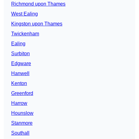
Richmond upon Thames
West Ealing
Kingston upon Thames
Twickenham
Ealing
Surbiton
Edgware
Hanwell
Kenton
Greenford
Harrow
Hounslow
Stanmore
Southall