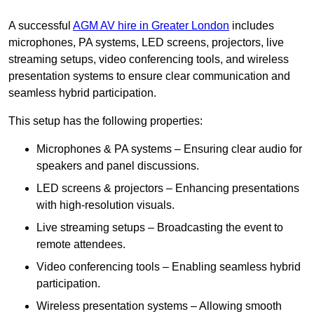
A successful
AGM AV hire in Greater London
includes
microphones, PA systems, LED screens, projectors, live
streaming setups, video conferencing tools, and wireless
presentation systems to ensure clear communication and
seamless hybrid participation.
This setup has the following properties:
Microphones & PA systems – Ensuring clear audio for
speakers and panel discussions.
LED screens & projectors – Enhancing presentations
with high-resolution visuals.
Live streaming setups – Broadcasting the event to
remote attendees.
Video conferencing tools – Enabling seamless hybrid
participation.
Wireless presentation systems – Allowing smooth