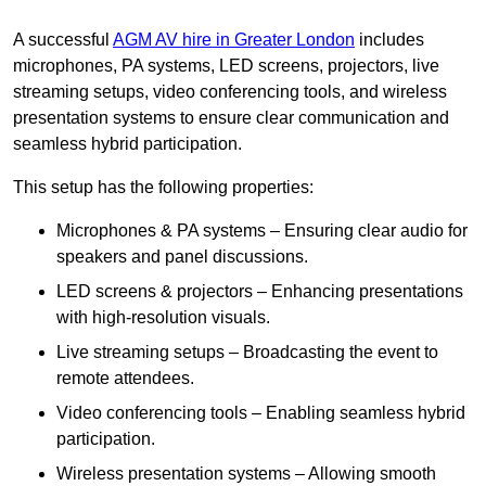
A successful
AGM AV hire in Greater London
includes
microphones, PA systems, LED screens, projectors, live
streaming setups, video conferencing tools, and wireless
presentation systems to ensure clear communication and
seamless hybrid participation.
This setup has the following properties:
Microphones & PA systems – Ensuring clear audio for
speakers and panel discussions.
LED screens & projectors – Enhancing presentations
with high-resolution visuals.
Live streaming setups – Broadcasting the event to
remote attendees.
Video conferencing tools – Enabling seamless hybrid
participation.
Wireless presentation systems – Allowing smooth