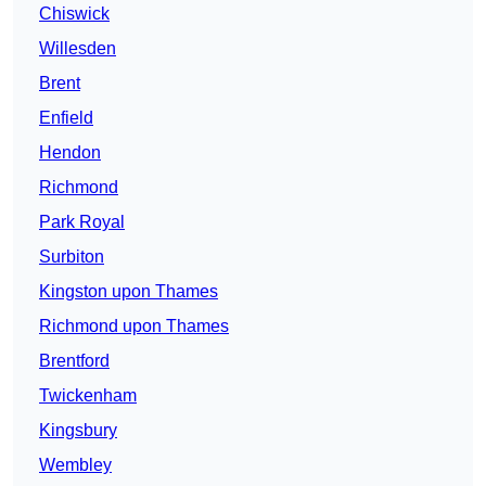
Chiswick
Willesden
Brent
Enfield
Hendon
Richmond
Park Royal
Surbiton
Kingston upon Thames
Richmond upon Thames
Brentford
Twickenham
Kingsbury
Wembley