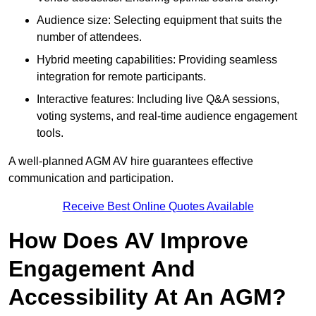
Audience size: Selecting equipment that suits the
number of attendees.
Hybrid meeting capabilities: Providing seamless
integration for remote participants.
Interactive features: Including live Q&A sessions,
voting systems, and real-time audience engagement
tools.
A well-planned AGM AV hire guarantees effective
communication and participation.
Receive Best Online Quotes Available
How Does AV Improve
Engagement And
Accessibility At An AGM?