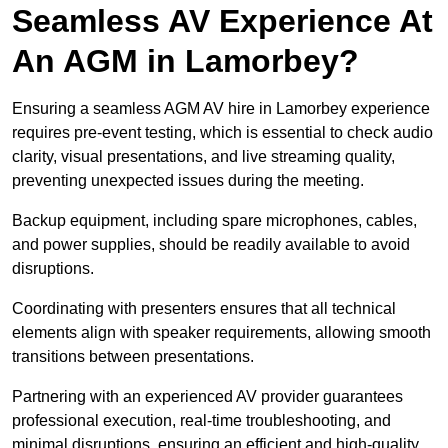
Seamless AV Experience At
An AGM in Lamorbey?
Ensuring a seamless AGM AV hire in Lamorbey experience
requires pre-event testing, which is essential to check audio
clarity, visual presentations, and live streaming quality,
preventing unexpected issues during the meeting.
Backup equipment, including spare microphones, cables,
and power supplies, should be readily available to avoid
disruptions.
Coordinating with presenters ensures that all technical
elements align with speaker requirements, allowing smooth
transitions between presentations.
Partnering with an experienced AV provider guarantees
professional execution, real-time troubleshooting, and
minimal disruptions, ensuring an efficient and high-quality