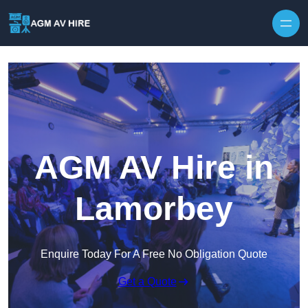
Skip to content
AGM AV Hire in
Lamorbey
Enquire Today For A Free No Obligation Quote
Get a Quote