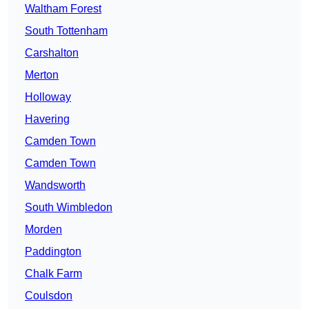
Waltham Forest
South Tottenham
Carshalton
Merton
Holloway
Havering
Camden Town
Camden Town
Wandsworth
South Wimbledon
Morden
Paddington
Chalk Farm
Coulsdon