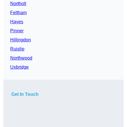
Northolt
Feltham
Hayes
Pinner
Hillingdon
Ruislip
Northwood
Uxbridge
Get In Touch