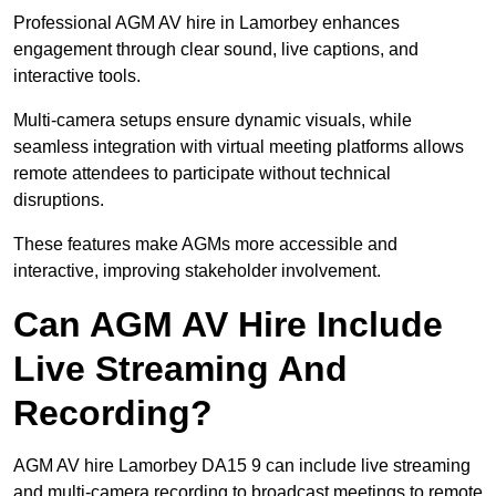
Professional AGM AV hire in Lamorbey enhances
engagement through clear sound, live captions, and
interactive tools.
Multi-camera setups ensure dynamic visuals, while
seamless integration with virtual meeting platforms allows
remote attendees to participate without technical
disruptions.
These features make AGMs more accessible and
interactive, improving stakeholder involvement.
Can AGM AV Hire Include
Live Streaming And
Recording?
AGM AV hire Lamorbey DA15 9 can include live streaming
and multi-camera recording to broadcast meetings to remote