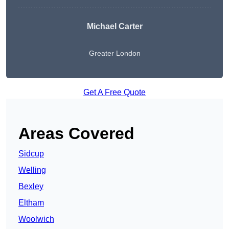
Michael Carter
Greater London
Get A Free Quote
Areas Covered
Sidcup
Welling
Bexley
Eltham
Woolwich