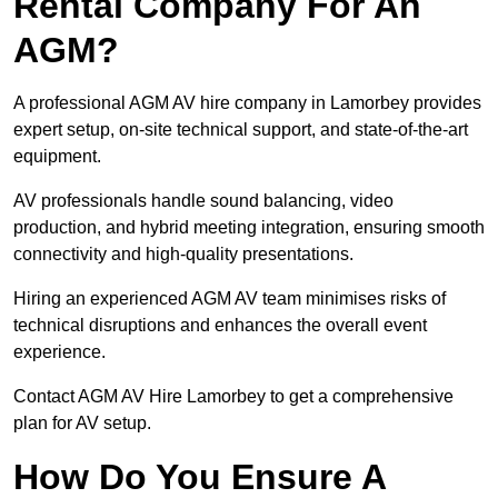
Rental Company For An
AGM?
A professional AGM AV hire company in Lamorbey provides
expert setup, on-site technical support, and state-of-the-art
equipment.
AV professionals handle sound balancing, video
production, and hybrid meeting integration, ensuring smooth
connectivity and high-quality presentations.
Hiring an experienced AGM AV team minimises risks of
technical disruptions and enhances the overall event
experience.
Contact AGM AV Hire Lamorbey to get a comprehensive
plan for AV setup.
How Do You Ensure A