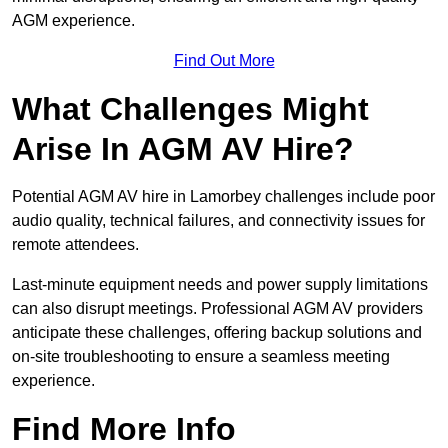
AGM experience.
Find Out More
What Challenges Might
Arise In AGM AV Hire?
Potential AGM AV hire in Lamorbey challenges include poor
audio quality, technical failures, and connectivity issues for
remote attendees.
Last-minute equipment needs and power supply limitations
can also disrupt meetings. Professional AGM AV providers
anticipate these challenges, offering backup solutions and
on-site troubleshooting to ensure a seamless meeting
experience.
Find More Info