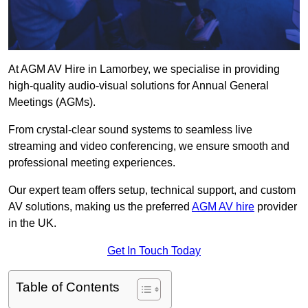
At AGM AV Hire in Lamorbey, we specialise in providing
high-quality audio-visual solutions for Annual General
Meetings (AGMs).
From crystal-clear sound systems to seamless live
streaming and video conferencing, we ensure smooth and
professional meeting experiences.
Our expert team offers setup, technical support, and custom
AV solutions, making us the preferred
AGM AV hire
provider
in the UK.
Get In Touch Today
Table of Contents