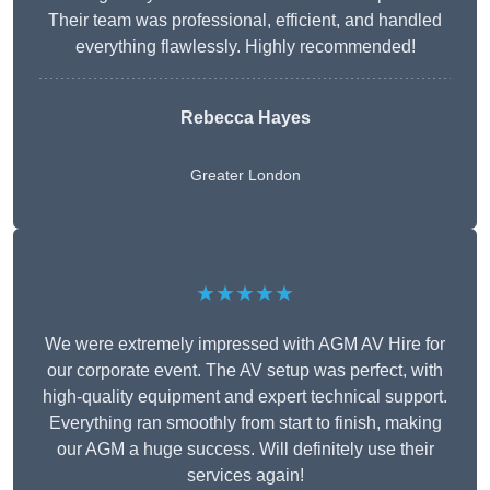
Their team was professional, efficient, and handled
everything flawlessly. Highly recommended!
Rebecca Hayes
Greater London
★★★★★
We were extremely impressed with AGM AV Hire for
our corporate event. The AV setup was perfect, with
high-quality equipment and expert technical support.
Everything ran smoothly from start to finish, making
our AGM a huge success. Will definitely use their
services again!