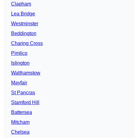
Clapham
Lea Bridge
Westminster
Beddington
Charing Cross
Pimlico
Islington
Walthamstow
Mayfair
St Pancras
Stamford Hill
Battersea
Mitcham
Chelsea