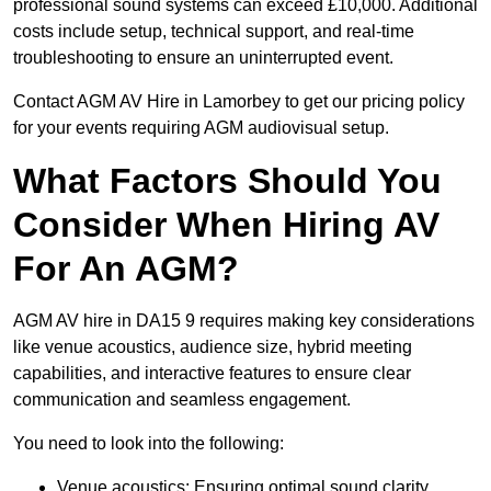
professional sound systems can exceed £10,000. Additional
costs include setup, technical support, and real-time
troubleshooting to ensure an uninterrupted event.
Contact AGM AV Hire in Lamorbey to get our pricing policy
for your events requiring AGM audiovisual setup.
What Factors Should You
Consider When Hiring AV
For An AGM?
AGM AV hire in DA15 9 requires making key considerations
like venue acoustics, audience size, hybrid meeting
capabilities, and interactive features to ensure clear
communication and seamless engagement.
You need to look into the following:
Venue acoustics: Ensuring optimal sound clarity.