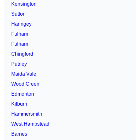
Kensington
Sutton
Haringey
Fulham
Fulham
Chingford
Putney
Maida Vale
Wood Green
Edmonton
Kilburn
Hammersmith
West Hampstead
Barnes