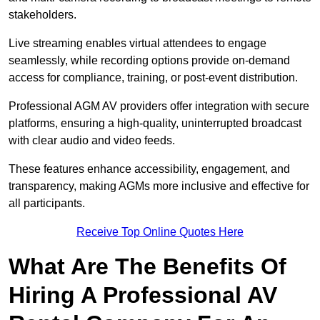
stakeholders.
Live streaming enables virtual attendees to engage
seamlessly, while recording options provide on-demand
access for compliance, training, or post-event distribution.
Professional AGM AV providers offer integration with secure
platforms, ensuring a high-quality, uninterrupted broadcast
with clear audio and video feeds.
These features enhance accessibility, engagement, and
transparency, making AGMs more inclusive and effective for
all participants.
Receive Top Online Quotes Here
What Are The Benefits Of
Hiring A Professional AV