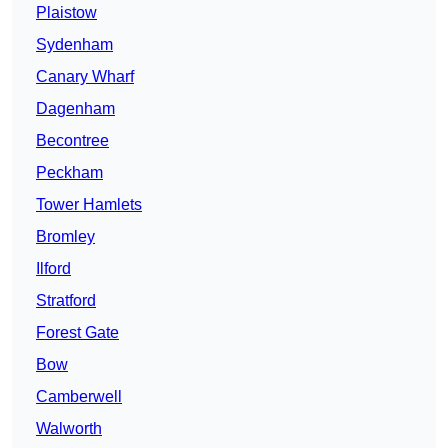
Plaistow
Sydenham
Canary Wharf
Dagenham
Becontree
Peckham
Tower Hamlets
Bromley
Ilford
Stratford
Forest Gate
Bow
Camberwell
Walworth