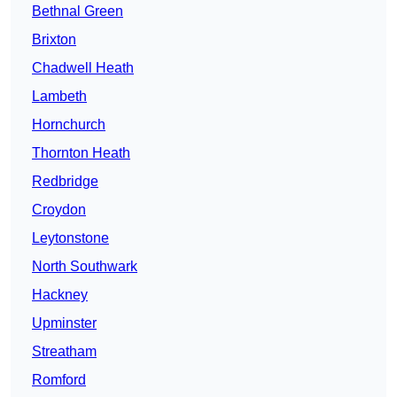
Bethnal Green
Brixton
Chadwell Heath
Lambeth
Hornchurch
Thornton Heath
Redbridge
Croydon
Leytonstone
North Southwark
Hackney
Upminster
Streatham
Romford