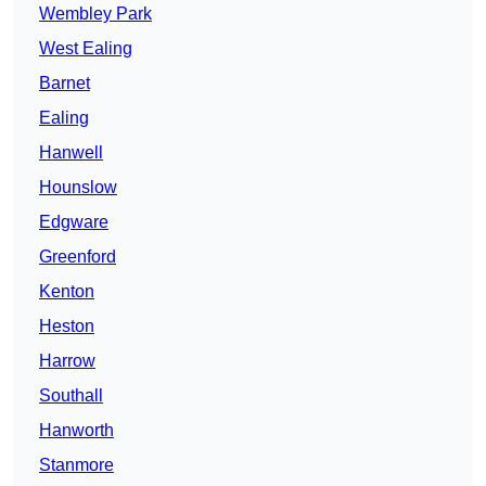
Wembley Park
West Ealing
Barnet
Ealing
Hanwell
Hounslow
Edgware
Greenford
Kenton
Heston
Harrow
Southall
Hanworth
Stanmore