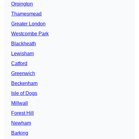
Orpington
Thamesmead
Greater London
Westcombe Park
Blackheath
Lewisham
Catford
Greenwich
Beckenham
Isle of Dogs
Millwall
Forest Hill
Newham
Barking