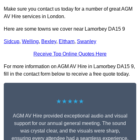
Make sure you contact us today for a number of great AGM
AV Hire services in London.
Here are some towns we cover near Lamorbey DA15 9
Sidcup
,
Welling
,
Bexley
,
Eltham
,
Swanley
Receive Top Online Quotes Here
For more information on AGM AV Hire in Lamorbey DA15 9,
fill in the contact form below to receive a free quote today.
★★★★★
AGM AV Hire provided exceptional audio and visual
support for our annual general meeting. The sound
was crystal clear, and the visuals were sharp,
ensuring every attendee had a seamless experience.