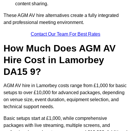
content sharing.
These AGM AV hire alternatives create a fully integrated
and professional meeting environment.
Contact Our Team For Best Rates
How Much Does AGM AV
Hire Cost in Lamorbey
DA15 9?
AGM AV hire in Lamorbey costs range from £1,000 for basic
setups to over £10,000 for advanced packages, depending
on venue size, event duration, equipment selection, and
technical support needs.
Basic setups start at £1,000, while comprehensive
packages with live streaming, multiple screens, and