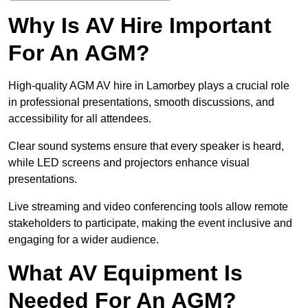
Why Is AV Hire Important
For An AGM?
High-quality AGM AV hire in Lamorbey plays a crucial role
in professional presentations, smooth discussions, and
accessibility for all attendees.
Clear sound systems ensure that every speaker is heard,
while LED screens and projectors enhance visual
presentations.
Live streaming and video conferencing tools allow remote
stakeholders to participate, making the event inclusive and
engaging for a wider audience.
What AV Equipment Is
Needed For An AGM?