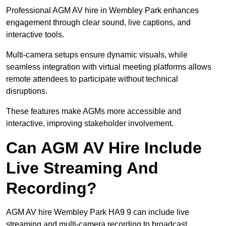
Professional AGM AV hire in Wembley Park enhances
engagement through clear sound, live captions, and
interactive tools.
Multi-camera setups ensure dynamic visuals, while
seamless integration with virtual meeting platforms allows
remote attendees to participate without technical
disruptions.
These features make AGMs more accessible and
interactive, improving stakeholder involvement.
Can AGM AV Hire Include
Live Streaming And
Recording?
AGM AV hire Wembley Park HA9 9 can include live
streaming and multi-camera recording to broadcast