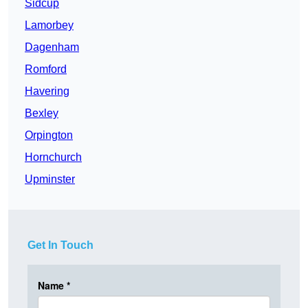
Sidcup
Lamorbey
Dagenham
Romford
Havering
Bexley
Orpington
Hornchurch
Upminster
Get In Touch