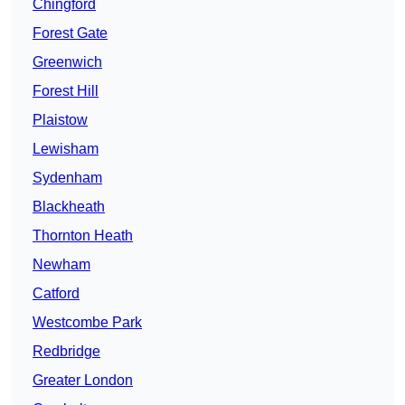
Chingford
Forest Gate
Greenwich
Forest Hill
Plaistow
Lewisham
Sydenham
Blackheath
Thornton Heath
Newham
Catford
Westcombe Park
Redbridge
Greater London