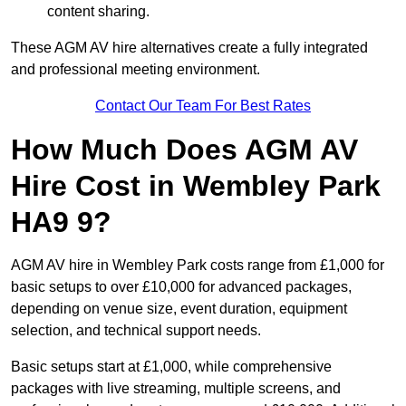
content sharing.
These AGM AV hire alternatives create a fully integrated
and professional meeting environment.
Contact Our Team For Best Rates
How Much Does AGM AV
Hire Cost in Wembley Park
HA9 9?
AGM AV hire in Wembley Park costs range from £1,000 for
basic setups to over £10,000 for advanced packages,
depending on venue size, event duration, equipment
selection, and technical support needs.
Basic setups start at £1,000, while comprehensive
packages with live streaming, multiple screens, and