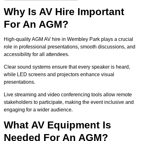
Why Is AV Hire Important
For An AGM?
High-quality AGM AV hire in Wembley Park plays a crucial
role in professional presentations, smooth discussions, and
accessibility for all attendees.
Clear sound systems ensure that every speaker is heard,
while LED screens and projectors enhance visual
presentations.
Live streaming and video conferencing tools allow remote
stakeholders to participate, making the event inclusive and
engaging for a wider audience.
What AV Equipment Is
Needed For An AGM?