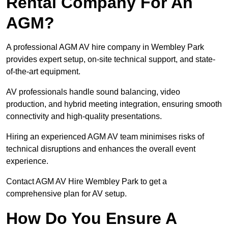
Rental Company For An
AGM?
A professional AGM AV hire company in Wembley Park
provides expert setup, on-site technical support, and state-
of-the-art equipment.
AV professionals handle sound balancing, video
production, and hybrid meeting integration, ensuring smooth
connectivity and high-quality presentations.
Hiring an experienced AGM AV team minimises risks of
technical disruptions and enhances the overall event
experience.
Contact AGM AV Hire Wembley Park to get a
comprehensive plan for AV setup.
How Do You Ensure A