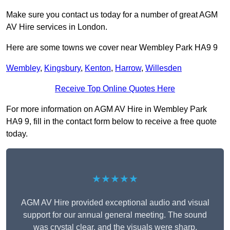
Make sure you contact us today for a number of great AGM
AV Hire services in London.
Here are some towns we cover near Wembley Park HA9 9
Wembley
,
Kingsbury
,
Kenton
,
Harrow
,
Willesden
Receive Top Online Quotes Here
For more information on AGM AV Hire in Wembley Park
HA9 9, fill in the contact form below to receive a free quote
today.
★★★★★
AGM AV Hire provided exceptional audio and visual
support for our annual general meeting. The sound
was crystal clear, and the visuals were sharp,