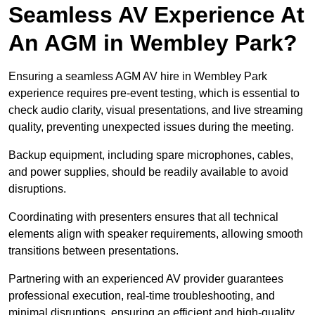
Seamless AV Experience At
An AGM in Wembley Park?
Ensuring a seamless AGM AV hire in Wembley Park
experience requires pre-event testing, which is essential to
check audio clarity, visual presentations, and live streaming
quality, preventing unexpected issues during the meeting.
Backup equipment, including spare microphones, cables,
and power supplies, should be readily available to avoid
disruptions.
Coordinating with presenters ensures that all technical
elements align with speaker requirements, allowing smooth
transitions between presentations.
Partnering with an experienced AV provider guarantees
professional execution, real-time troubleshooting, and
minimal disruptions, ensuring an efficient and high-quality