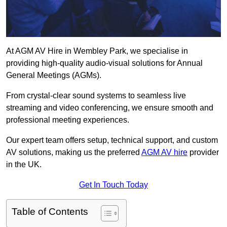
At AGM AV Hire in Wembley Park, we specialise in
providing high-quality audio-visual solutions for Annual
General Meetings (AGMs).
From crystal-clear sound systems to seamless live
streaming and video conferencing, we ensure smooth and
professional meeting experiences.
Our expert team offers setup, technical support, and custom
AV solutions, making us the preferred
AGM AV hire
provider
in the UK.
Get In Touch Today
Table of Contents