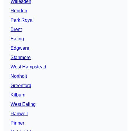
Willesden
Hendon
Park Royal
Brent
Ealing
Edgware
Stanmore
West Hampstead
Northolt
Greenford
Kilburn
West Ealing
Hanwell
Pinner