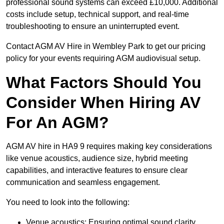
professional sound systems can exceed £10,000. Additional
costs include setup, technical support, and real-time
troubleshooting to ensure an uninterrupted event.
Contact AGM AV Hire in Wembley Park to get our pricing
policy for your events requiring AGM audiovisual setup.
What Factors Should You
Consider When Hiring AV
For An AGM?
AGM AV hire in HA9 9 requires making key considerations
like venue acoustics, audience size, hybrid meeting
capabilities, and interactive features to ensure clear
communication and seamless engagement.
You need to look into the following:
Venue acoustics: Ensuring optimal sound clarity.