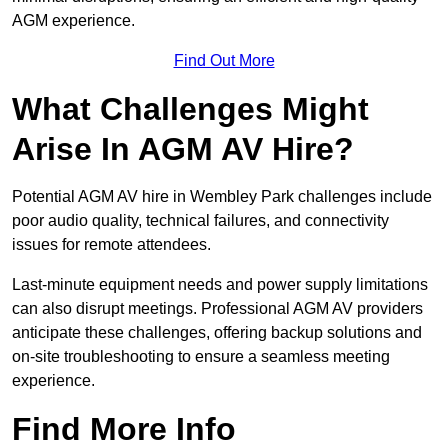
AGM experience.
Find Out More
What Challenges Might
Arise In AGM AV Hire?
Potential AGM AV hire in Wembley Park challenges include
poor audio quality, technical failures, and connectivity
issues for remote attendees.
Last-minute equipment needs and power supply limitations
can also disrupt meetings. Professional AGM AV providers
anticipate these challenges, offering backup solutions and
on-site troubleshooting to ensure a seamless meeting
experience.
Find More Info