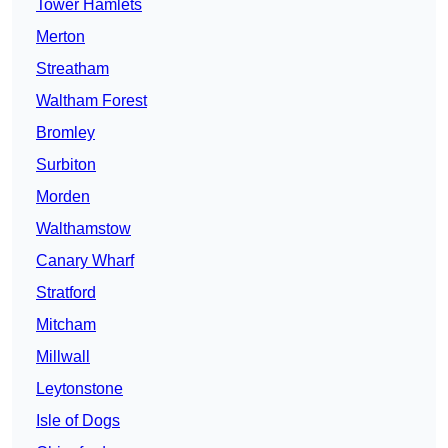
Tower Hamlets
Merton
Streatham
Waltham Forest
Bromley
Surbiton
Morden
Walthamstow
Canary Wharf
Stratford
Mitcham
Millwall
Leytonstone
Isle of Dogs