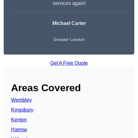
services again!
Michael Carter
Greater London
Get A Free Quote
Areas Covered
Wembley
Kingsbury
Kenton
Harrow