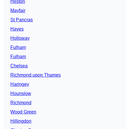
Heston
Mayfair
St Pancras
Hayes
Holloway
Fulham
Fulham
Chelsea
Richmond upon Thames
Haringey
Hounslow
Richmond
Wood Green
Hillingdon