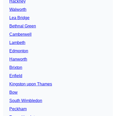
Hackney
Walworth
Lea Bridge
Bethnal Green
Camberwell
Lambeth
Edmonton
Hanworth
Brixton
Enfield
Kingston upon Thames
Bow
South Wimbledon
Peckham