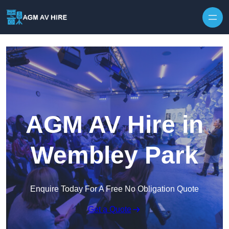
Skip to content
AGM AV Hire in
Wembley Park
Enquire Today For A Free No Obligation Quote
Get a Quote