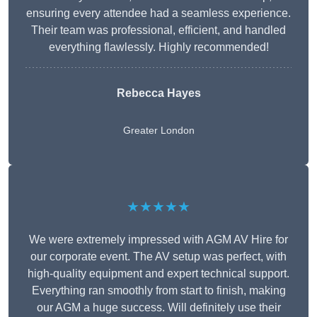
ensuring every attendee had a seamless experience.
Their team was professional, efficient, and handled
everything flawlessly. Highly recommended!
Rebecca Hayes
Greater London
★★★★★
We were extremely impressed with AGM AV Hire for
our corporate event. The AV setup was perfect, with
high-quality equipment and expert technical support.
Everything ran smoothly from start to finish, making
our AGM a huge success. Will definitely use their