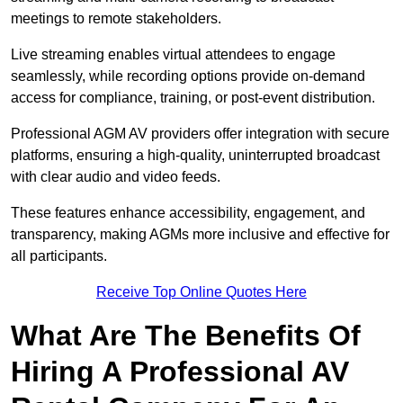
meetings to remote stakeholders.
Live streaming enables virtual attendees to engage
seamlessly, while recording options provide on-demand
access for compliance, training, or post-event distribution.
Professional AGM AV providers offer integration with secure
platforms, ensuring a high-quality, uninterrupted broadcast
with clear audio and video feeds.
These features enhance accessibility, engagement, and
transparency, making AGMs more inclusive and effective for
all participants.
Receive Top Online Quotes Here
What Are The Benefits Of
Hiring A Professional AV