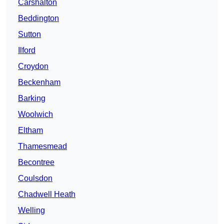
Carshalton
Beddington
Sutton
Ilford
Croydon
Beckenham
Barking
Woolwich
Eltham
Thamesmead
Becontree
Coulsdon
Chadwell Heath
Welling