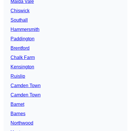
Maida Vale
Chiswick
Southall
Hammersmith
Paddington
Brentford
Chalk Farm
Kensington
Ruislip
Camden Town
Camden Town
Barnet
Barnes
Northwood