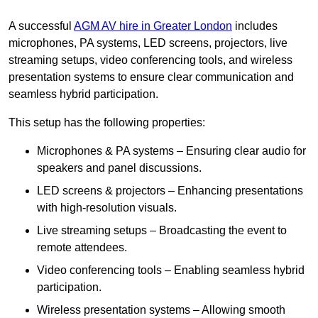
A successful
AGM AV hire in Greater London
includes
microphones, PA systems, LED screens, projectors, live
streaming setups, video conferencing tools, and wireless
presentation systems to ensure clear communication and
seamless hybrid participation.
This setup has the following properties:
Microphones & PA systems – Ensuring clear audio for
speakers and panel discussions.
LED screens & projectors – Enhancing presentations
with high-resolution visuals.
Live streaming setups – Broadcasting the event to
remote attendees.
Video conferencing tools – Enabling seamless hybrid
participation.
Wireless presentation systems – Allowing smooth