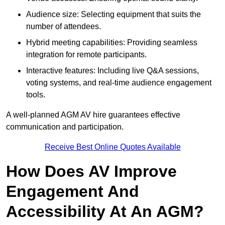
Audience size: Selecting equipment that suits the
number of attendees.
Hybrid meeting capabilities: Providing seamless
integration for remote participants.
Interactive features: Including live Q&A sessions,
voting systems, and real-time audience engagement
tools.
A well-planned AGM AV hire guarantees effective
communication and participation.
Receive Best Online Quotes Available
How Does AV Improve
Engagement And
Accessibility At An AGM?