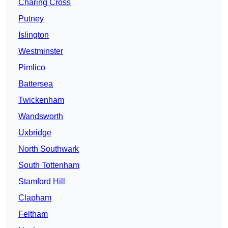
Charing Cross
Putney
Islington
Westminster
Pimlico
Battersea
Twickenham
Wandsworth
Uxbridge
North Southwark
South Tottenham
Stamford Hill
Clapham
Feltham