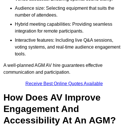
Audience size: Selecting equipment that suits the
number of attendees.
Hybrid meeting capabilities: Providing seamless
integration for remote participants.
Interactive features: Including live Q&A sessions,
voting systems, and real-time audience engagement
tools.
A well-planned AGM AV hire guarantees effective
communication and participation.
Receive Best Online Quotes Available
How Does AV Improve
Engagement And
Accessibility At An AGM?