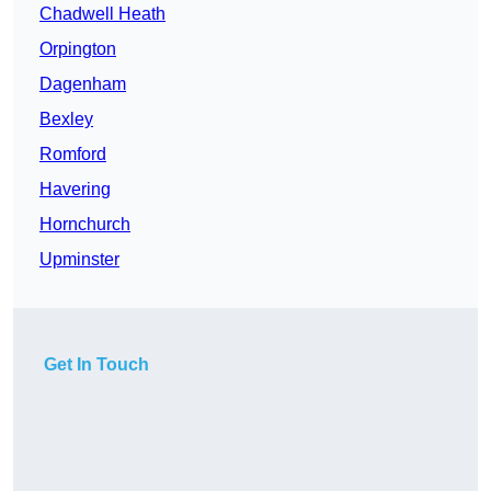
Chadwell Heath
Orpington
Dagenham
Bexley
Romford
Havering
Hornchurch
Upminster
Get In Touch