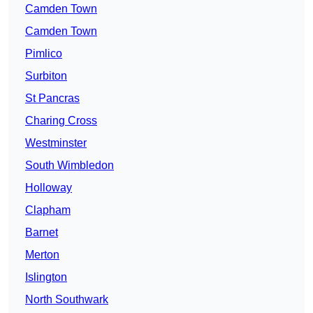
Camden Town
Camden Town
Pimlico
Surbiton
St Pancras
Charing Cross
Westminster
South Wimbledon
Holloway
Clapham
Barnet
Merton
Islington
North Southwark