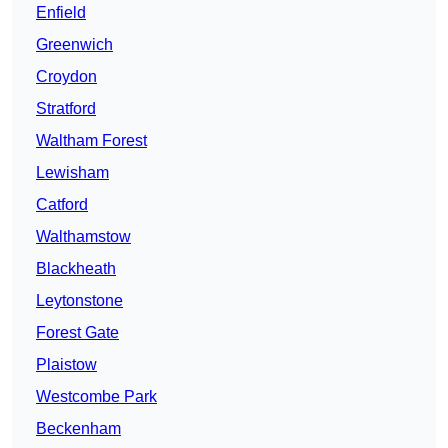
Enfield
Greenwich
Croydon
Stratford
Waltham Forest
Lewisham
Catford
Walthamstow
Blackheath
Leytonstone
Forest Gate
Plaistow
Westcombe Park
Beckenham