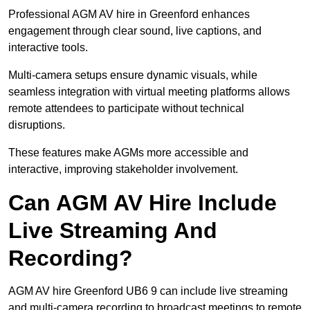
Professional AGM AV hire in Greenford enhances
engagement through clear sound, live captions, and
interactive tools.
Multi-camera setups ensure dynamic visuals, while
seamless integration with virtual meeting platforms allows
remote attendees to participate without technical
disruptions.
These features make AGMs more accessible and
interactive, improving stakeholder involvement.
Can AGM AV Hire Include
Live Streaming And
Recording?
AGM AV hire Greenford UB6 9 can include live streaming
and multi-camera recording to broadcast meetings to remote