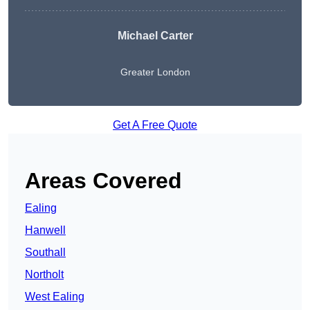
Michael Carter
Greater London
Get A Free Quote
Areas Covered
Ealing
Hanwell
Southall
Northolt
West Ealing