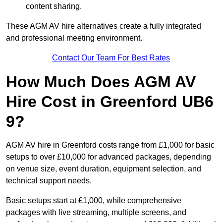
content sharing.
These AGM AV hire alternatives create a fully integrated
and professional meeting environment.
Contact Our Team For Best Rates
How Much Does AGM AV
Hire Cost in Greenford UB6
9?
AGM AV hire in Greenford costs range from £1,000 for basic
setups to over £10,000 for advanced packages, depending
on venue size, event duration, equipment selection, and
technical support needs.
Basic setups start at £1,000, while comprehensive
packages with live streaming, multiple screens, and