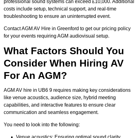
professional sound systems can exceed £10,000. Additional
costs include setup, technical support, and real-time
troubleshooting to ensure an uninterrupted event.
Contact AGM AV Hire in Greenford to get our pricing policy
for your events requiring AGM audiovisual setup.
What Factors Should You
Consider When Hiring AV
For An AGM?
AGM AV hire in UB6 9 requires making key considerations
like venue acoustics, audience size, hybrid meeting
capabilities, and interactive features to ensure clear
communication and seamless engagement.
You need to look into the following:
Venue acoustics: Ensuring optimal sound clarity.