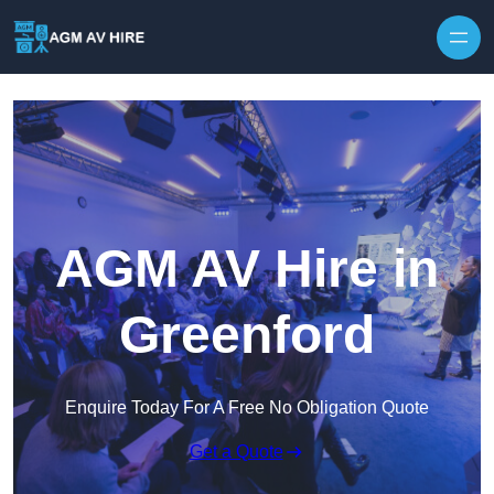
Skip to content
AGM AV Hire in
Greenford
Enquire Today For A Free No Obligation Quote
Get a Quote