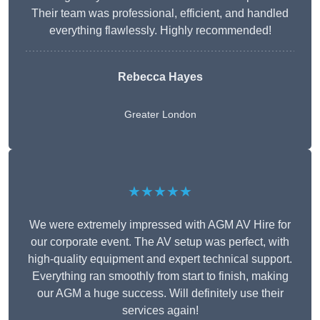
Their team was professional, efficient, and handled
everything flawlessly. Highly recommended!
Rebecca Hayes
Greater London
★★★★★
We were extremely impressed with AGM AV Hire for
our corporate event. The AV setup was perfect, with
high-quality equipment and expert technical support.
Everything ran smoothly from start to finish, making
our AGM a huge success. Will definitely use their
services again!