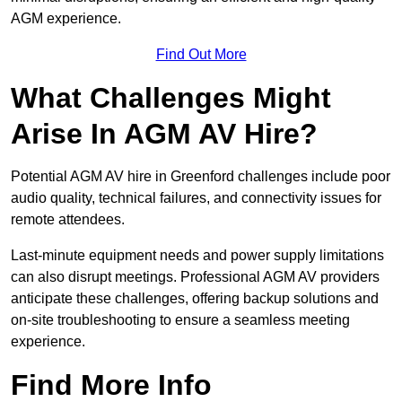
AGM experience.
Find Out More
What Challenges Might
Arise In AGM AV Hire?
Potential AGM AV hire in Greenford challenges include poor
audio quality, technical failures, and connectivity issues for
remote attendees.
Last-minute equipment needs and power supply limitations
can also disrupt meetings. Professional AGM AV providers
anticipate these challenges, offering backup solutions and
on-site troubleshooting to ensure a seamless meeting
experience.
Find More Info