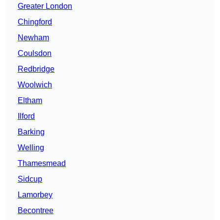
Greater London
Chingford
Newham
Coulsdon
Redbridge
Woolwich
Eltham
Ilford
Barking
Welling
Thamesmead
Sidcup
Lamorbey
Becontree