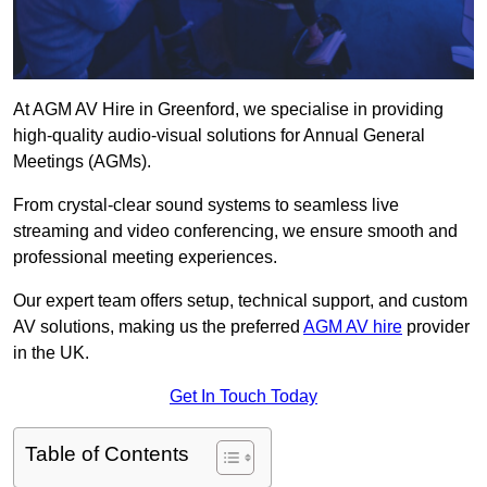
At AGM AV Hire in Greenford, we specialise in providing
high-quality audio-visual solutions for Annual General
Meetings (AGMs).
From crystal-clear sound systems to seamless live
streaming and video conferencing, we ensure smooth and
professional meeting experiences.
Our expert team offers setup, technical support, and custom
AV solutions, making us the preferred
AGM AV hire
provider
in the UK.
Get In Touch Today
Table of Contents