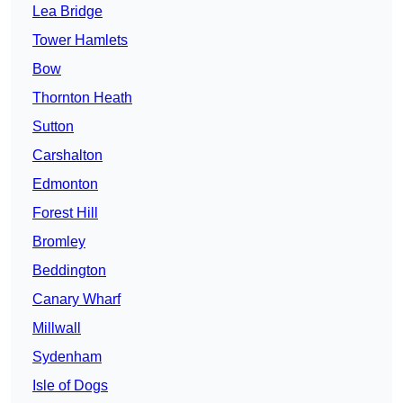
Lea Bridge
Tower Hamlets
Bow
Thornton Heath
Sutton
Carshalton
Edmonton
Forest Hill
Bromley
Beddington
Canary Wharf
Millwall
Sydenham
Isle of Dogs