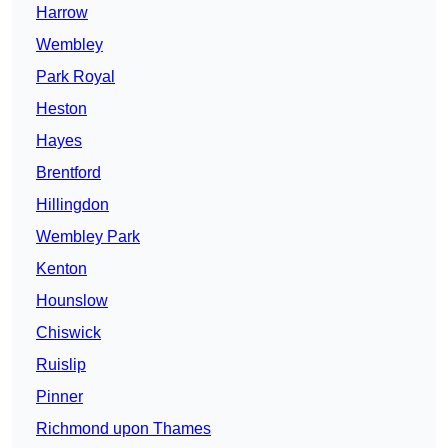
Harrow
Wembley
Park Royal
Heston
Hayes
Brentford
Hillingdon
Wembley Park
Kenton
Hounslow
Chiswick
Ruislip
Pinner
Richmond upon Thames