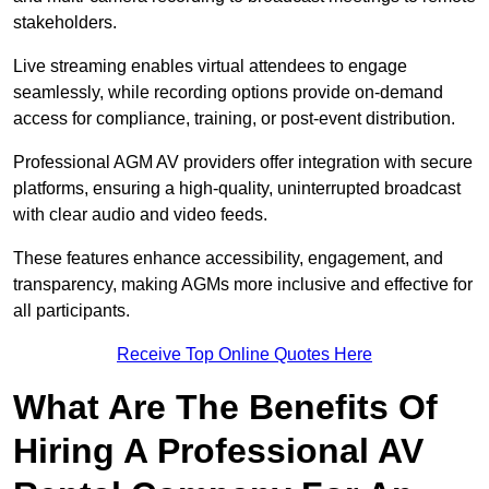
stakeholders.
Live streaming enables virtual attendees to engage
seamlessly, while recording options provide on-demand
access for compliance, training, or post-event distribution.
Professional AGM AV providers offer integration with secure
platforms, ensuring a high-quality, uninterrupted broadcast
with clear audio and video feeds.
These features enhance accessibility, engagement, and
transparency, making AGMs more inclusive and effective for
all participants.
Receive Top Online Quotes Here
What Are The Benefits Of
Hiring A Professional AV