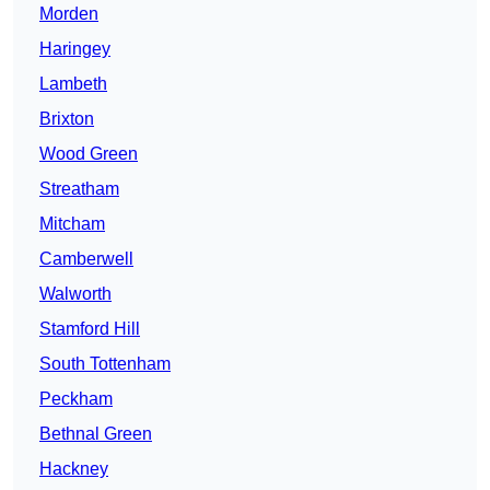
Morden
Haringey
Lambeth
Brixton
Wood Green
Streatham
Mitcham
Camberwell
Walworth
Stamford Hill
South Tottenham
Peckham
Bethnal Green
Hackney