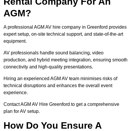
Rental Company For An
AGM?
A professional AGM AV hire company in Greenford provides
expert setup, on-site technical support, and state-of-the-art
equipment.
AV professionals handle sound balancing, video
production, and hybrid meeting integration, ensuring smooth
connectivity and high-quality presentations.
Hiring an experienced AGM AV team minimises risks of
technical disruptions and enhances the overall event
experience.
Contact AGM AV Hire Greenford to get a comprehensive
plan for AV setup.
How Do You Ensure A