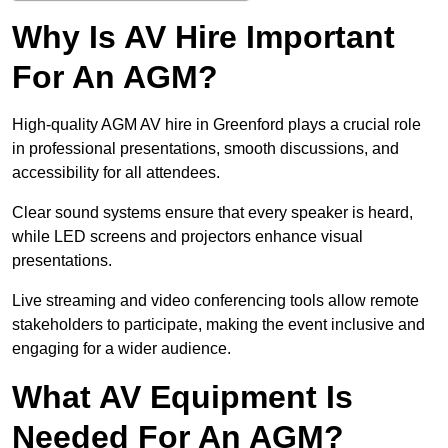
Why Is AV Hire Important
For An AGM?
High-quality AGM AV hire in Greenford plays a crucial role
in professional presentations, smooth discussions, and
accessibility for all attendees.
Clear sound systems ensure that every speaker is heard,
while LED screens and projectors enhance visual
presentations.
Live streaming and video conferencing tools allow remote
stakeholders to participate, making the event inclusive and
engaging for a wider audience.
What AV Equipment Is
Needed For An AGM?