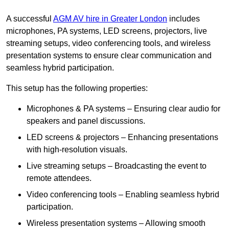
A successful
AGM AV hire in Greater London
includes
microphones, PA systems, LED screens, projectors, live
streaming setups, video conferencing tools, and wireless
presentation systems to ensure clear communication and
seamless hybrid participation.
This setup has the following properties:
Microphones & PA systems – Ensuring clear audio for
speakers and panel discussions.
LED screens & projectors – Enhancing presentations
with high-resolution visuals.
Live streaming setups – Broadcasting the event to
remote attendees.
Video conferencing tools – Enabling seamless hybrid
participation.
Wireless presentation systems – Allowing smooth