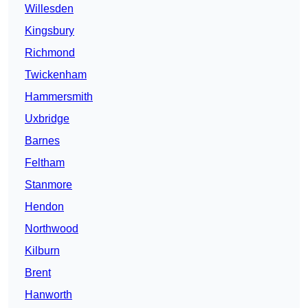
Willesden
Kingsbury
Richmond
Twickenham
Hammersmith
Uxbridge
Barnes
Feltham
Stanmore
Hendon
Northwood
Kilburn
Brent
Hanworth