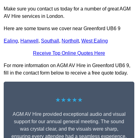
Make sure you contact us today for a number of great AGM
AV Hire services in London.
Here are some towns we cover near Greenford UB6 9
Ealing
,
Hanwell
,
Southall
,
Northolt
,
West Ealing
Receive Top Online Quotes Here
For more information on AGM AV Hire in Greenford UB6 9,
fill in the contact form below to receive a free quote today.
★★★★★
AGM AV Hire provided exceptional audio and visual
support for our annual general meeting. The sound
was crystal clear, and the visuals were sharp,
ensuring every attendee had a seamless experience.