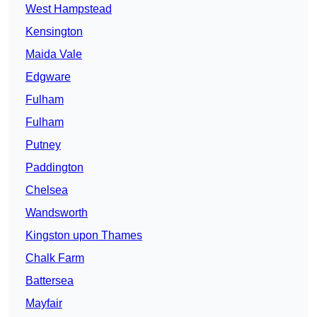
West Hampstead
Kensington
Maida Vale
Edgware
Fulham
Fulham
Putney
Paddington
Chelsea
Wandsworth
Kingston upon Thames
Chalk Farm
Battersea
Mayfair