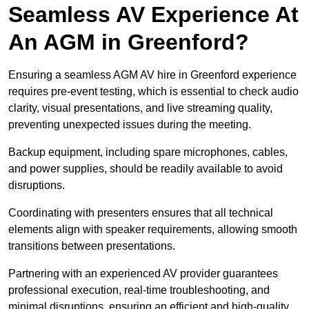
Seamless AV Experience At
An AGM in Greenford?
Ensuring a seamless AGM AV hire in Greenford experience
requires pre-event testing, which is essential to check audio
clarity, visual presentations, and live streaming quality,
preventing unexpected issues during the meeting.
Backup equipment, including spare microphones, cables,
and power supplies, should be readily available to avoid
disruptions.
Coordinating with presenters ensures that all technical
elements align with speaker requirements, allowing smooth
transitions between presentations.
Partnering with an experienced AV provider guarantees
professional execution, real-time troubleshooting, and
minimal disruptions, ensuring an efficient and high-quality