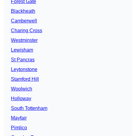
Forest Gate
Blackheath
Camberwell
Charing Cross
Westminster
Lewisham
St Pancras
Leytonstone
Stamford Hill
Woolwich
Holloway
South Tottenham
Mayfair
Pimlico