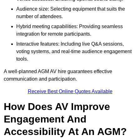
Audience size: Selecting equipment that suits the
number of attendees.
Hybrid meeting capabilities: Providing seamless
integration for remote participants.
Interactive features: Including live Q&A sessions,
voting systems, and real-time audience engagement
tools.
A well-planned AGM AV hire guarantees effective
communication and participation.
Receive Best Online Quotes Available
How Does AV Improve
Engagement And
Accessibility At An AGM?