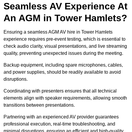
Seamless AV Experience At
An AGM in Tower Hamlets?
Ensuring a seamless AGM AV hire in Tower Hamlets
experience requires pre-event testing, which is essential to
check audio clarity, visual presentations, and live streaming
quality, preventing unexpected issues during the meeting.
Backup equipment, including spare microphones, cables,
and power supplies, should be readily available to avoid
disruptions.
Coordinating with presenters ensures that all technical
elements align with speaker requirements, allowing smooth
transitions between presentations.
Partnering with an experienced AV provider guarantees
professional execution, real-time troubleshooting, and
minimal disruptions, ensuring an efficient and high-quality