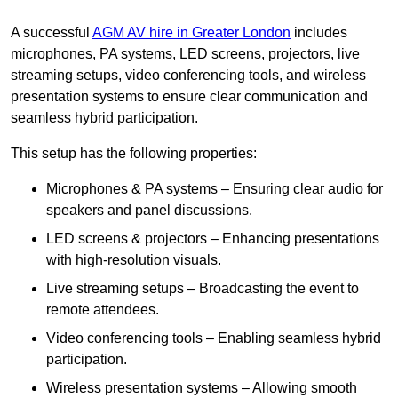
A successful
AGM AV hire in Greater London
includes
microphones, PA systems, LED screens, projectors, live
streaming setups, video conferencing tools, and wireless
presentation systems to ensure clear communication and
seamless hybrid participation.
This setup has the following properties:
Microphones & PA systems – Ensuring clear audio for
speakers and panel discussions.
LED screens & projectors – Enhancing presentations
with high-resolution visuals.
Live streaming setups – Broadcasting the event to
remote attendees.
Video conferencing tools – Enabling seamless hybrid
participation.
Wireless presentation systems – Allowing smooth