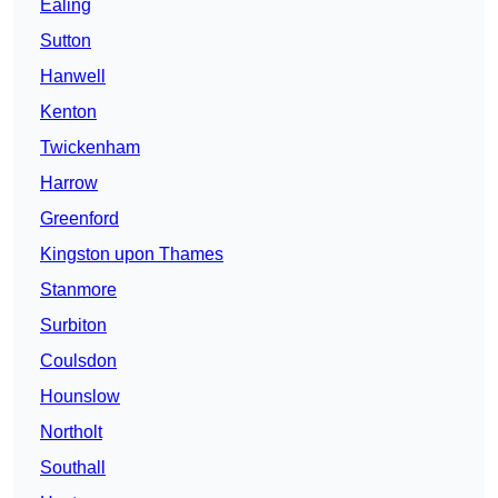
Ealing
Sutton
Hanwell
Kenton
Twickenham
Harrow
Greenford
Kingston upon Thames
Stanmore
Surbiton
Coulsdon
Hounslow
Northolt
Southall