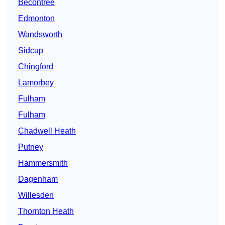
Becontree
Edmonton
Wandsworth
Sidcup
Chingford
Lamorbey
Fulham
Fulham
Chadwell Heath
Putney
Hammersmith
Dagenham
Willesden
Thornton Heath