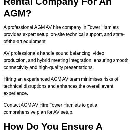
Rental Company For An
AGM?
A professional AGM AV hire company in Tower Hamlets
provides expert setup, on-site technical support, and state-
of-the-art equipment.
AV professionals handle sound balancing, video
production, and hybrid meeting integration, ensuring smooth
connectivity and high-quality presentations.
Hiring an experienced AGM AV team minimises risks of
technical disruptions and enhances the overall event
experience.
Contact AGM AV Hire Tower Hamlets to get a
comprehensive plan for AV setup.
How Do You Ensure A