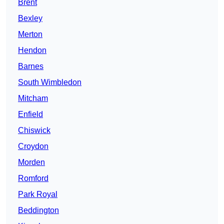
Brent
Bexley
Merton
Hendon
Barnes
South Wimbledon
Mitcham
Enfield
Chiswick
Croydon
Morden
Romford
Park Royal
Beddington