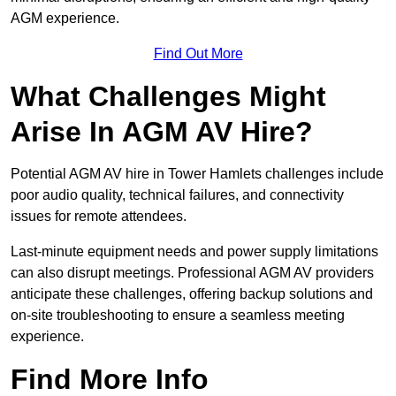
AGM experience.
Find Out More
What Challenges Might
Arise In AGM AV Hire?
Potential AGM AV hire in Tower Hamlets challenges include
poor audio quality, technical failures, and connectivity
issues for remote attendees.
Last-minute equipment needs and power supply limitations
can also disrupt meetings. Professional AGM AV providers
anticipate these challenges, offering backup solutions and
on-site troubleshooting to ensure a seamless meeting
experience.
Find More Info