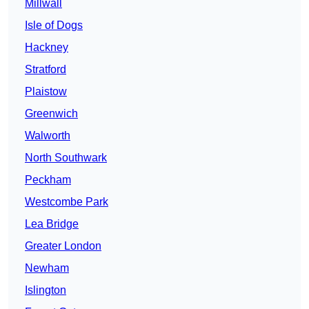
Millwall
Isle of Dogs
Hackney
Stratford
Plaistow
Greenwich
Walworth
North Southwark
Peckham
Westcombe Park
Lea Bridge
Greater London
Newham
Islington