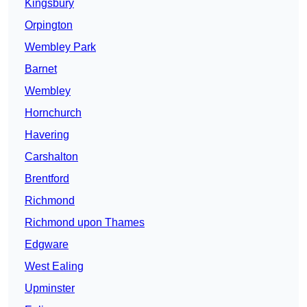
Kingsbury
Orpington
Wembley Park
Barnet
Wembley
Hornchurch
Havering
Carshalton
Brentford
Richmond
Richmond upon Thames
Edgware
West Ealing
Upminster