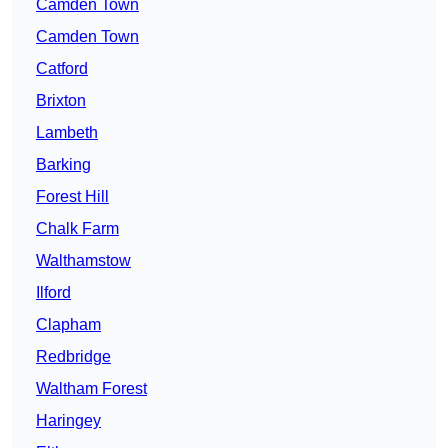
Camden Town
Camden Town
Catford
Brixton
Lambeth
Barking
Forest Hill
Chalk Farm
Walthamstow
Ilford
Clapham
Redbridge
Waltham Forest
Haringey