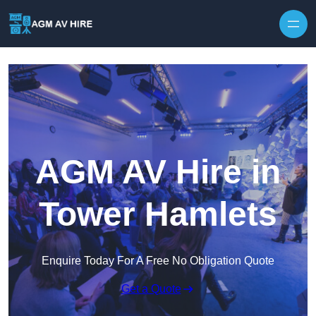
Skip to content
AGM AV Hire in
Tower Hamlets
Enquire Today For A Free No Obligation Quote
Get a Quote