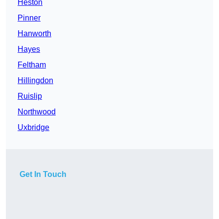
Heston
Pinner
Hanworth
Hayes
Feltham
Hillingdon
Ruislip
Northwood
Uxbridge
Get In Touch