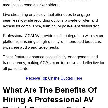
meetings to remote stakeholders.
Live streaming enables virtual attendees to engage
seamlessly, while recording options provide on-demand
access for compliance, training, or post-event distribution.
Professional AGM AV providers offer integration with secure
platforms, ensuring a high-quality, uninterrupted broadcast
with clear audio and video feeds.
These features enhance accessibility, engagement, and
transparency, making AGMs more inclusive and effective for
all participants.
Receive Top Online Quotes Here
What Are The Benefits Of
Hiring A Professional AV