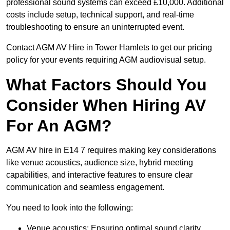
professional sound systems can exceed £10,000. Additional
costs include setup, technical support, and real-time
troubleshooting to ensure an uninterrupted event.
Contact AGM AV Hire in Tower Hamlets to get our pricing
policy for your events requiring AGM audiovisual setup.
What Factors Should You
Consider When Hiring AV
For An AGM?
AGM AV hire in E14 7 requires making key considerations
like venue acoustics, audience size, hybrid meeting
capabilities, and interactive features to ensure clear
communication and seamless engagement.
You need to look into the following:
Venue acoustics: Ensuring optimal sound clarity.