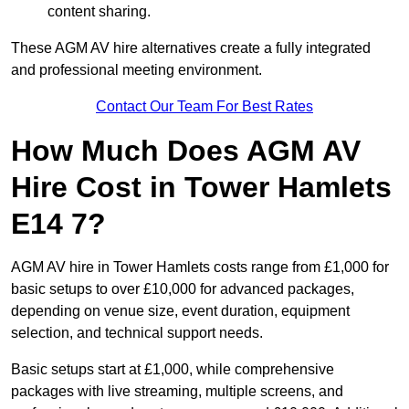
content sharing.
These AGM AV hire alternatives create a fully integrated
and professional meeting environment.
Contact Our Team For Best Rates
How Much Does AGM AV
Hire Cost in Tower Hamlets
E14 7?
AGM AV hire in Tower Hamlets costs range from £1,000 for
basic setups to over £10,000 for advanced packages,
depending on venue size, event duration, equipment
selection, and technical support needs.
Basic setups start at £1,000, while comprehensive
packages with live streaming, multiple screens, and