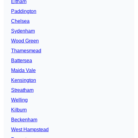
Eltham
Paddington
Chelsea
Sydenham
Wood Green
Thamesmead
Battersea
Maida Vale
Kensington
Streatham
Welling
Kilburn
Beckenham
West Hampstead