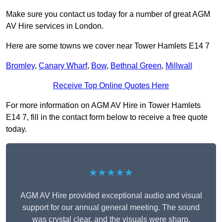
Make sure you contact us today for a number of great AGM
AV Hire services in London.
Here are some towns we cover near Tower Hamlets E14 7
Bromley
,
Canary Wharf
,
Bow
,
Bethnal Green
,
Millwall
Receive Top Online Quotes Here
For more information on AGM AV Hire in Tower Hamlets
E14 7, fill in the contact form below to receive a free quote
today.
★★★★★
AGM AV Hire provided exceptional audio and visual
support for our annual general meeting. The sound
was crystal clear, and the visuals were sharp,