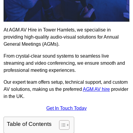
At AGM AV Hire in Tower Hamlets, we specialise in
providing high-quality audio-visual solutions for Annual
General Meetings (AGMs).
From crystal-clear sound systems to seamless live
streaming and video conferencing, we ensure smooth and
professional meeting experiences.
Our expert team offers setup, technical support, and custom
AV solutions, making us the preferred
AGM AV hire
provider
in the UK.
Get In Touch Today
Table of Contents