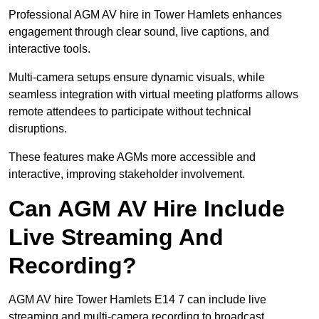
Professional AGM AV hire in Tower Hamlets enhances
engagement through clear sound, live captions, and
interactive tools.
Multi-camera setups ensure dynamic visuals, while
seamless integration with virtual meeting platforms allows
remote attendees to participate without technical
disruptions.
These features make AGMs more accessible and
interactive, improving stakeholder involvement.
Can AGM AV Hire Include
Live Streaming And
Recording?
AGM AV hire Tower Hamlets E14 7 can include live
streaming and multi-camera recording to broadcast