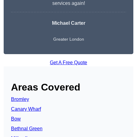
services again!
Michael Carter
Greater London
Get A Free Quote
Areas Covered
Bromley
Canary Wharf
Bow
Bethnal Green