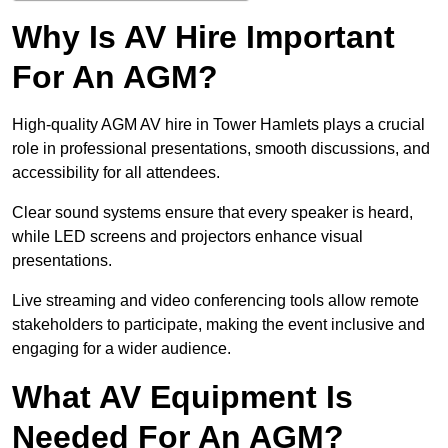
Why Is AV Hire Important
For An AGM?
High-quality AGM AV hire in Tower Hamlets plays a crucial
role in professional presentations, smooth discussions, and
accessibility for all attendees.
Clear sound systems ensure that every speaker is heard,
while LED screens and projectors enhance visual
presentations.
Live streaming and video conferencing tools allow remote
stakeholders to participate, making the event inclusive and
engaging for a wider audience.
What AV Equipment Is
Needed For An AGM?