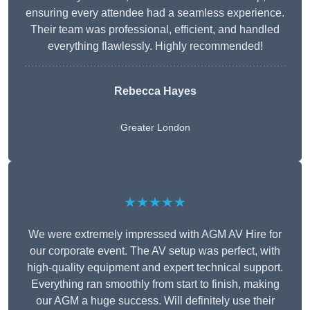
ensuring every attendee had a seamless experience.
Their team was professional, efficient, and handled
everything flawlessly. Highly recommended!
Rebecca Hayes
Greater London
★★★★★
We were extremely impressed with AGM AV Hire for
our corporate event. The AV setup was perfect, with
high-quality equipment and expert technical support.
Everything ran smoothly from start to finish, making
our AGM a huge success. Will definitely use their