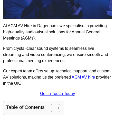
At AGM AV Hire in Dagenham, we specialise in providing
high-quality audio-visual solutions for Annual General
Meetings (AGMs).
From crystal-clear sound systems to seamless live
streaming and video conferencing, we ensure smooth and
professional meeting experiences.
Our expert team offers setup, technical support, and custom
AV solutions, making us the preferred
AGM AV hire
provider
in the UK.
Get In Touch Today
Table of Contents