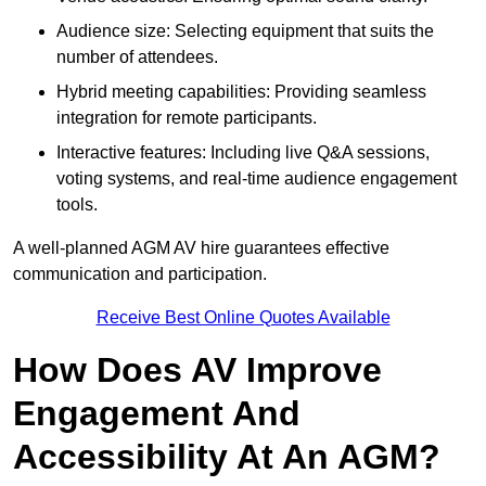
Audience size: Selecting equipment that suits the
number of attendees.
Hybrid meeting capabilities: Providing seamless
integration for remote participants.
Interactive features: Including live Q&A sessions,
voting systems, and real-time audience engagement
tools.
A well-planned AGM AV hire guarantees effective
communication and participation.
Receive Best Online Quotes Available
How Does AV Improve
Engagement And
Accessibility At An AGM?