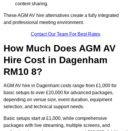
content sharing.
These AGM AV hire alternatives create a fully integrated
and professional meeting environment.
Contact Our Team For Best Rates
How Much Does AGM AV
Hire Cost in Dagenham
RM10 8?
AGM AV hire in Dagenham costs range from £1,000 for
basic setups to over £10,000 for advanced packages,
depending on venue size, event duration, equipment
selection, and technical support needs.
Basic setups start at £1,000, while comprehensive
packages with live streaming, multiple screens, and