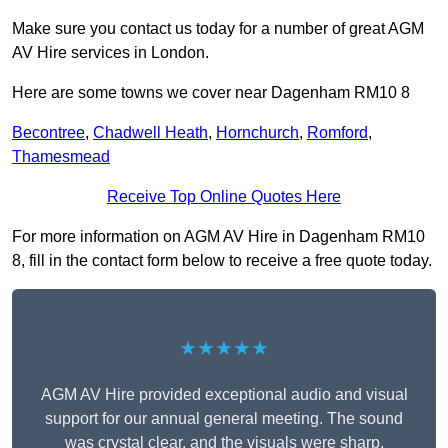
Make sure you contact us today for a number of great AGM
AV Hire services in London.
Here are some towns we cover near Dagenham RM10 8
Becontree
,
Chadwell Heath
,
Hornchurch
,
Romford
,
Thamesmead
Receive Top Online Quotes Here
For more information on AGM AV Hire in Dagenham RM10
8, fill in the contact form below to receive a free quote today.
★★★★★
AGM AV Hire provided exceptional audio and visual
support for our annual general meeting. The sound
was crystal clear, and the visuals were sharp,