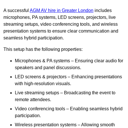
A successful
AGM AV hire in Greater London
includes
microphones, PA systems, LED screens, projectors, live
streaming setups, video conferencing tools, and wireless
presentation systems to ensure clear communication and
seamless hybrid participation.
This setup has the following properties:
Microphones & PA systems – Ensuring clear audio for
speakers and panel discussions.
LED screens & projectors – Enhancing presentations
with high-resolution visuals.
Live streaming setups – Broadcasting the event to
remote attendees.
Video conferencing tools – Enabling seamless hybrid
participation.
Wireless presentation systems – Allowing smooth