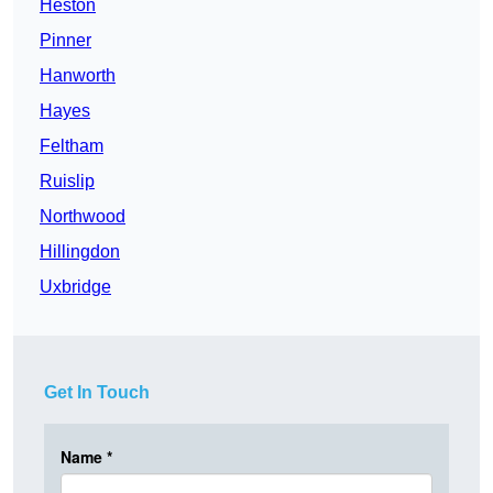
Heston
Pinner
Hanworth
Hayes
Feltham
Ruislip
Northwood
Hillingdon
Uxbridge
Get In Touch