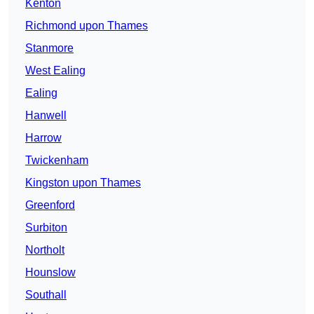
Kenton
Richmond upon Thames
Stanmore
West Ealing
Ealing
Hanwell
Harrow
Twickenham
Kingston upon Thames
Greenford
Surbiton
Northolt
Hounslow
Southall