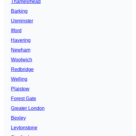
Thamesmead
Barking
Upminster
Ilford
Havering
Newham
Woolwich
Redbridge
Welling
Plaistow
Forest Gate
Greater London
Bexley
Leytonstone