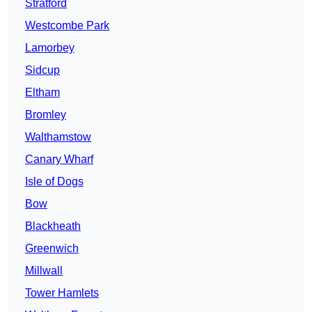
Stratford
Westcombe Park
Lamorbey
Sidcup
Eltham
Bromley
Walthamstow
Canary Wharf
Isle of Dogs
Bow
Blackheath
Greenwich
Millwall
Tower Hamlets