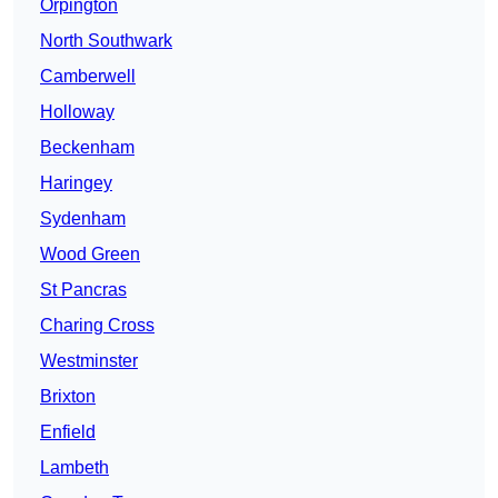
Orpington
North Southwark
Camberwell
Holloway
Beckenham
Haringey
Sydenham
Wood Green
St Pancras
Charing Cross
Westminster
Brixton
Enfield
Lambeth