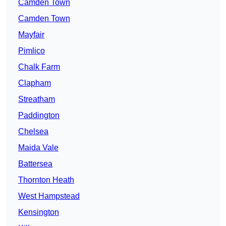
Camden Town
Camden Town
Mayfair
Pimlico
Chalk Farm
Clapham
Streatham
Paddington
Chelsea
Maida Vale
Battersea
Thornton Heath
West Hampstead
Kensington