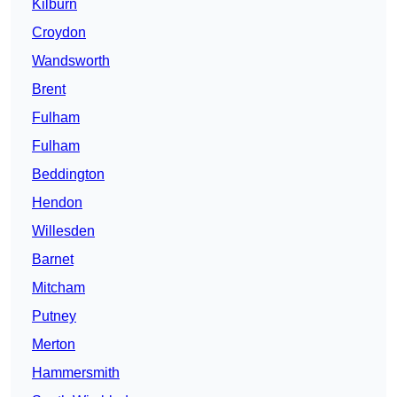
Kilburn
Croydon
Wandsworth
Brent
Fulham
Fulham
Beddington
Hendon
Willesden
Barnet
Mitcham
Putney
Merton
Hammersmith