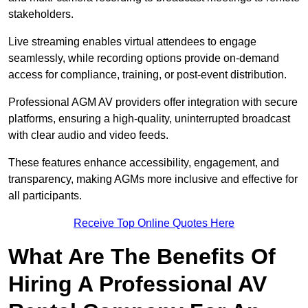
stakeholders.
Live streaming enables virtual attendees to engage
seamlessly, while recording options provide on-demand
access for compliance, training, or post-event distribution.
Professional AGM AV providers offer integration with secure
platforms, ensuring a high-quality, uninterrupted broadcast
with clear audio and video feeds.
These features enhance accessibility, engagement, and
transparency, making AGMs more inclusive and effective for
all participants.
Receive Top Online Quotes Here
What Are The Benefits Of
Hiring A Professional AV