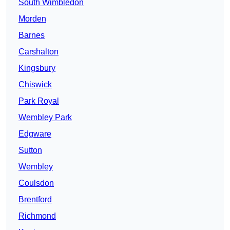
South Wimbledon
Morden
Barnes
Carshalton
Kingsbury
Chiswick
Park Royal
Wembley Park
Edgware
Sutton
Wembley
Coulsdon
Brentford
Richmond