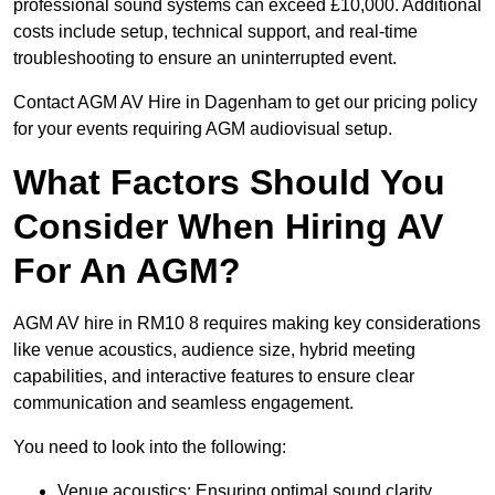
professional sound systems can exceed £10,000. Additional
costs include setup, technical support, and real-time
troubleshooting to ensure an uninterrupted event.
Contact AGM AV Hire in Dagenham to get our pricing policy
for your events requiring AGM audiovisual setup.
What Factors Should You
Consider When Hiring AV
For An AGM?
AGM AV hire in RM10 8 requires making key considerations
like venue acoustics, audience size, hybrid meeting
capabilities, and interactive features to ensure clear
communication and seamless engagement.
You need to look into the following:
Venue acoustics: Ensuring optimal sound clarity.