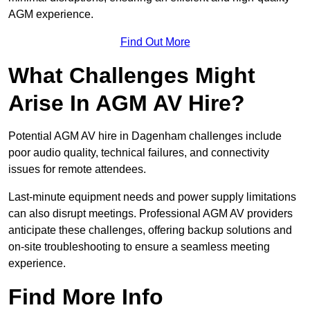
AGM experience.
Find Out More
What Challenges Might
Arise In AGM AV Hire?
Potential AGM AV hire in Dagenham challenges include
poor audio quality, technical failures, and connectivity
issues for remote attendees.
Last-minute equipment needs and power supply limitations
can also disrupt meetings. Professional AGM AV providers
anticipate these challenges, offering backup solutions and
on-site troubleshooting to ensure a seamless meeting
experience.
Find More Info