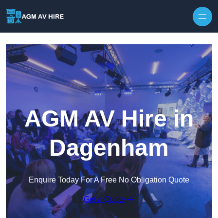
Skip to content
AGM AV Hire in
Dagenham
Enquire Today For A Free No Obligation Quote
Get a Quote