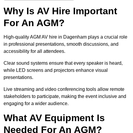
Why Is AV Hire Important
For An AGM?
High-quality AGM AV hire in Dagenham plays a crucial role
in professional presentations, smooth discussions, and
accessibility for all attendees.
Clear sound systems ensure that every speaker is heard,
while LED screens and projectors enhance visual
presentations.
Live streaming and video conferencing tools allow remote
stakeholders to participate, making the event inclusive and
engaging for a wider audience.
What AV Equipment Is
Needed For An AGM?