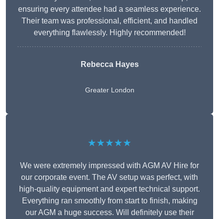
ensuring every attendee had a seamless experience.
Their team was professional, efficient, and handled
everything flawlessly. Highly recommended!
Rebecca Hayes
Greater London
★★★★★
We were extremely impressed with AGM AV Hire for
our corporate event. The AV setup was perfect, with
high-quality equipment and expert technical support.
Everything ran smoothly from start to finish, making
our AGM a huge success. Will definitely use their