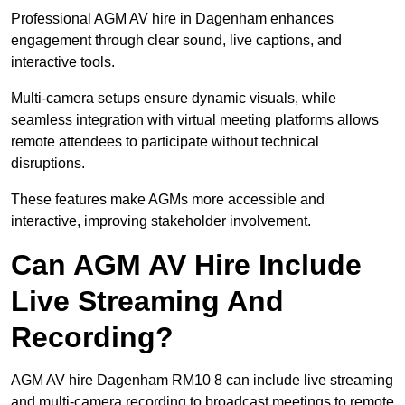
Professional AGM AV hire in Dagenham enhances
engagement through clear sound, live captions, and
interactive tools.
Multi-camera setups ensure dynamic visuals, while
seamless integration with virtual meeting platforms allows
remote attendees to participate without technical
disruptions.
These features make AGMs more accessible and
interactive, improving stakeholder involvement.
Can AGM AV Hire Include
Live Streaming And
Recording?
AGM AV hire Dagenham RM10 8 can include live streaming
and multi-camera recording to broadcast meetings to remote