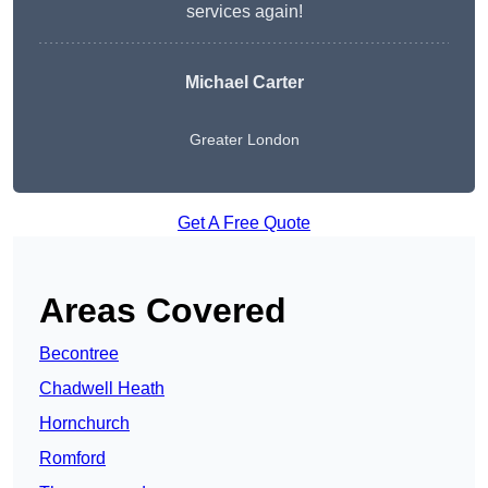
services again!
Michael Carter
Greater London
Get A Free Quote
Areas Covered
Becontree
Chadwell Heath
Hornchurch
Romford