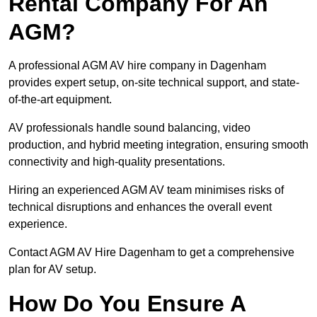
Rental Company For An
AGM?
A professional AGM AV hire company in Dagenham
provides expert setup, on-site technical support, and state-
of-the-art equipment.
AV professionals handle sound balancing, video
production, and hybrid meeting integration, ensuring smooth
connectivity and high-quality presentations.
Hiring an experienced AGM AV team minimises risks of
technical disruptions and enhances the overall event
experience.
Contact AGM AV Hire Dagenham to get a comprehensive
plan for AV setup.
How Do You Ensure A