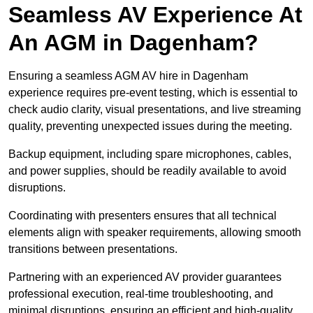
Seamless AV Experience At
An AGM in Dagenham?
Ensuring a seamless AGM AV hire in Dagenham
experience requires pre-event testing, which is essential to
check audio clarity, visual presentations, and live streaming
quality, preventing unexpected issues during the meeting.
Backup equipment, including spare microphones, cables,
and power supplies, should be readily available to avoid
disruptions.
Coordinating with presenters ensures that all technical
elements align with speaker requirements, allowing smooth
transitions between presentations.
Partnering with an experienced AV provider guarantees
professional execution, real-time troubleshooting, and
minimal disruptions, ensuring an efficient and high-quality