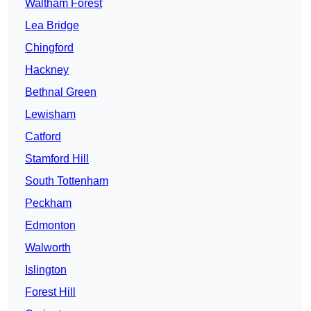
Waltham Forest
Lea Bridge
Chingford
Hackney
Bethnal Green
Lewisham
Catford
Stamford Hill
South Tottenham
Peckham
Edmonton
Walworth
Islington
Forest Hill