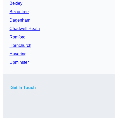
Bexley
Becontree
Dagenham
Chadwell Heath
Romford
Hornchurch
Havering
Upminster
Get In Touch