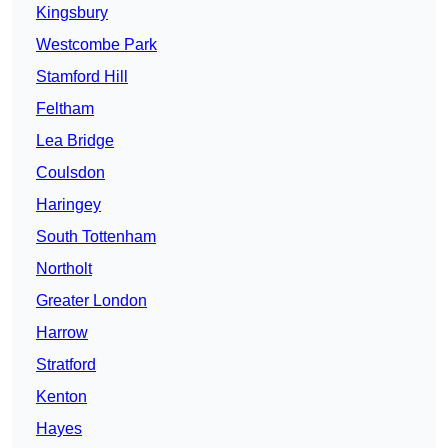
Kingsbury
Westcombe Park
Stamford Hill
Feltham
Lea Bridge
Coulsdon
Haringey
South Tottenham
Northolt
Greater London
Harrow
Stratford
Kenton
Hayes