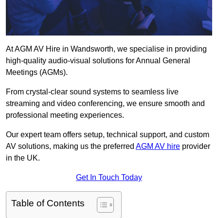
At AGM AV Hire in Wandsworth, we specialise in providing
high-quality audio-visual solutions for Annual General
Meetings (AGMs).
From crystal-clear sound systems to seamless live
streaming and video conferencing, we ensure smooth and
professional meeting experiences.
Our expert team offers setup, technical support, and custom
AV solutions, making us the preferred
AGM AV hire
provider
in the UK.
Get In Touch Today
Table of Contents