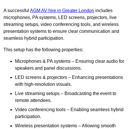
A successful
AGM AV hire in Greater London
includes
microphones, PA systems, LED screens, projectors, live
streaming setups, video conferencing tools, and wireless
presentation systems to ensure clear communication and
seamless hybrid participation.
This setup has the following properties:
Microphones & PA systems – Ensuring clear audio for
speakers and panel discussions.
LED screens & projectors – Enhancing presentations
with high-resolution visuals.
Live streaming setups – Broadcasting the event to
remote attendees.
Video conferencing tools – Enabling seamless hybrid
participation.
Wireless presentation systems – Allowing smooth