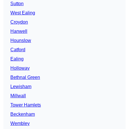
Sutton
West Ealing
Croydon
Hanwell
Hounslow
Catford
Ealing
Holloway
Bethnal Green
Lewisham
Millwall
Tower Hamlets
Beckenham
Wembley