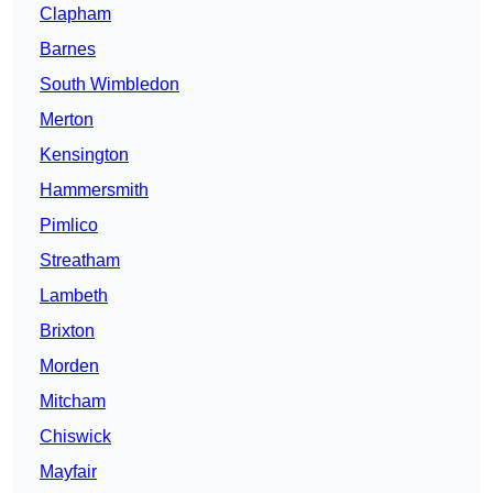
Clapham
Barnes
South Wimbledon
Merton
Kensington
Hammersmith
Pimlico
Streatham
Lambeth
Brixton
Morden
Mitcham
Chiswick
Mayfair