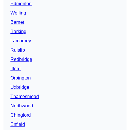
Edmonton
Welling
Barnet
Barking
Lamorbey
Ruislip
Redbridge
Ilford
Orpington
Uxbridge
Thamesmead
Northwood
Chingford
Enfield