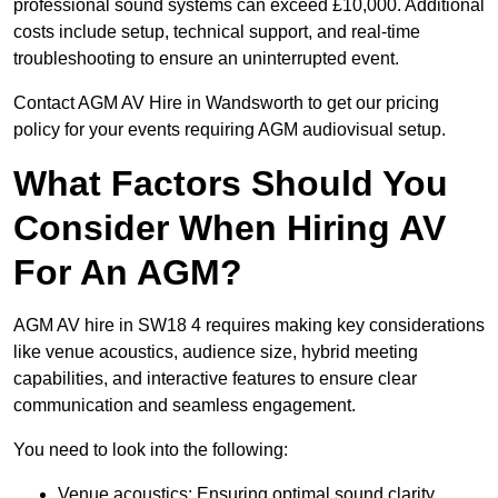
professional sound systems can exceed £10,000. Additional
costs include setup, technical support, and real-time
troubleshooting to ensure an uninterrupted event.
Contact AGM AV Hire in Wandsworth to get our pricing
policy for your events requiring AGM audiovisual setup.
What Factors Should You
Consider When Hiring AV
For An AGM?
AGM AV hire in SW18 4 requires making key considerations
like venue acoustics, audience size, hybrid meeting
capabilities, and interactive features to ensure clear
communication and seamless engagement.
You need to look into the following:
Venue acoustics: Ensuring optimal sound clarity.