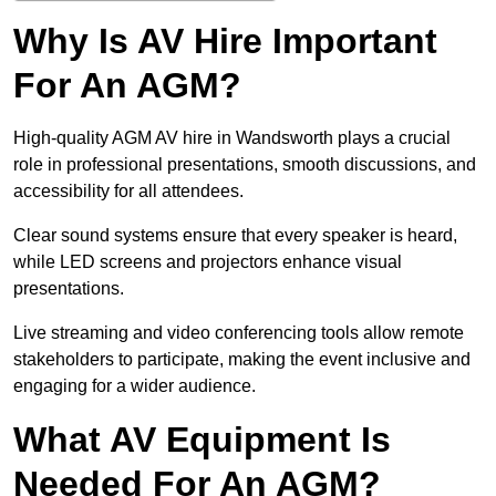
Why Is AV Hire Important
For An AGM?
High-quality AGM AV hire in Wandsworth plays a crucial
role in professional presentations, smooth discussions, and
accessibility for all attendees.
Clear sound systems ensure that every speaker is heard,
while LED screens and projectors enhance visual
presentations.
Live streaming and video conferencing tools allow remote
stakeholders to participate, making the event inclusive and
engaging for a wider audience.
What AV Equipment Is
Needed For An AGM?