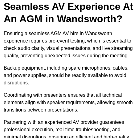
Seamless AV Experience At
An AGM in Wandsworth?
Ensuring a seamless AGM AV hire in Wandsworth
experience requires pre-event testing, which is essential to
check audio clarity, visual presentations, and live streaming
quality, preventing unexpected issues during the meeting.
Backup equipment, including spare microphones, cables,
and power supplies, should be readily available to avoid
disruptions.
Coordinating with presenters ensures that all technical
elements align with speaker requirements, allowing smooth
transitions between presentations.
Partnering with an experienced AV provider guarantees
professional execution, real-time troubleshooting, and
minimal disruptions, ensuring an efficient and high-quality