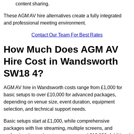
content sharing.
These AGM AV hire alternatives create a fully integrated
and professional meeting environment.
Contact Our Team For Best Rates
How Much Does AGM AV
Hire Cost in Wandsworth
SW18 4?
AGM AV hire in Wandsworth costs range from £1,000 for
basic setups to over £10,000 for advanced packages,
depending on venue size, event duration, equipment
selection, and technical support needs.
Basic setups start at £1,000, while comprehensive
packages with live streaming, multiple screens, and