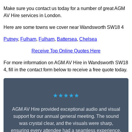
Make sure you contact us today for a number of great AGM
AV Hire services in London.
Here are some towns we cover near Wandsworth SW18 4
Putney
,
Fulham
,
Fulham
,
Battersea
,
Chelsea
Receive Top Online Quotes Here
For more information on AGM AV Hire in Wandsworth SW18
4, fill in the contact form below to receive a free quote today.
★★★★★
AGM AV Hire provided exceptional audio and visual
support for our annual general meeting. The sound
was crystal clear, and the visuals were sharp,
ensuring every attendee had a seamless experience.