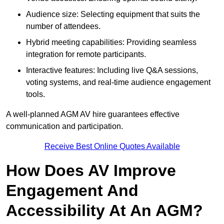
Audience size: Selecting equipment that suits the
number of attendees.
Hybrid meeting capabilities: Providing seamless
integration for remote participants.
Interactive features: Including live Q&A sessions,
voting systems, and real-time audience engagement
tools.
A well-planned AGM AV hire guarantees effective
communication and participation.
Receive Best Online Quotes Available
How Does AV Improve
Engagement And
Accessibility At An AGM?