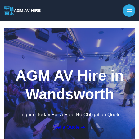
Skip to content
AGM AV Hire in
Wandsworth
Enquire Today For A Free No Obligation Quote
Get a Quote