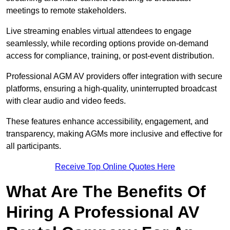
meetings to remote stakeholders.
Live streaming enables virtual attendees to engage
seamlessly, while recording options provide on-demand
access for compliance, training, or post-event distribution.
Professional AGM AV providers offer integration with secure
platforms, ensuring a high-quality, uninterrupted broadcast
with clear audio and video feeds.
These features enhance accessibility, engagement, and
transparency, making AGMs more inclusive and effective for
all participants.
Receive Top Online Quotes Here
What Are The Benefits Of
Hiring A Professional AV