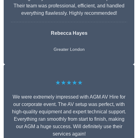
Their team was professional, efficient, and handled
everything flawlessly. Highly recommended!
Rebecca Hayes
Greater London
★★★★★
We were extremely impressed with AGM AV Hire for
our corporate event. The AV setup was perfect, with
high-quality equipment and expert technical support.
Everything ran smoothly from start to finish, making
our AGM a huge success. Will definitely use their
services again!