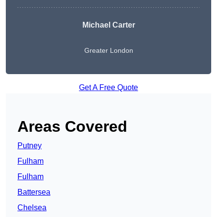
Michael Carter
Greater London
Get A Free Quote
Areas Covered
Putney
Fulham
Fulham
Battersea
Chelsea