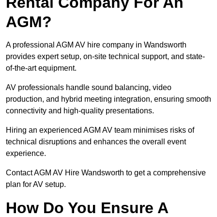
Rental Company For An
AGM?
A professional AGM AV hire company in Wandsworth
provides expert setup, on-site technical support, and state-
of-the-art equipment.
AV professionals handle sound balancing, video
production, and hybrid meeting integration, ensuring smooth
connectivity and high-quality presentations.
Hiring an experienced AGM AV team minimises risks of
technical disruptions and enhances the overall event
experience.
Contact AGM AV Hire Wandsworth to get a comprehensive
plan for AV setup.
How Do You Ensure A