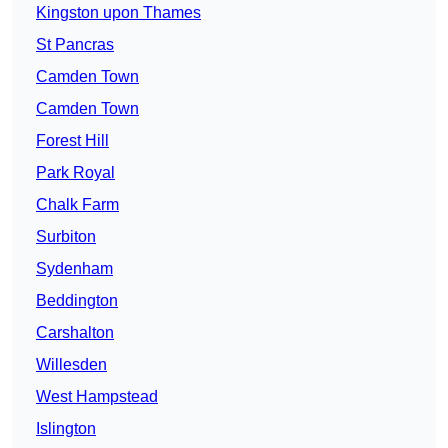
Kingston upon Thames
St Pancras
Camden Town
Camden Town
Forest Hill
Park Royal
Chalk Farm
Surbiton
Sydenham
Beddington
Carshalton
Willesden
West Hampstead
Islington