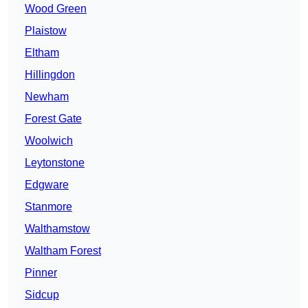
Wood Green
Plaistow
Eltham
Hillingdon
Newham
Forest Gate
Woolwich
Leytonstone
Edgware
Stanmore
Walthamstow
Waltham Forest
Pinner
Sidcup