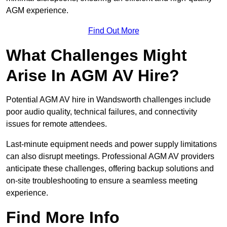
AGM experience.
Find Out More
What Challenges Might
Arise In AGM AV Hire?
Potential AGM AV hire in Wandsworth challenges include
poor audio quality, technical failures, and connectivity
issues for remote attendees.
Last-minute equipment needs and power supply limitations
can also disrupt meetings. Professional AGM AV providers
anticipate these challenges, offering backup solutions and
on-site troubleshooting to ensure a seamless meeting
experience.
Find More Info