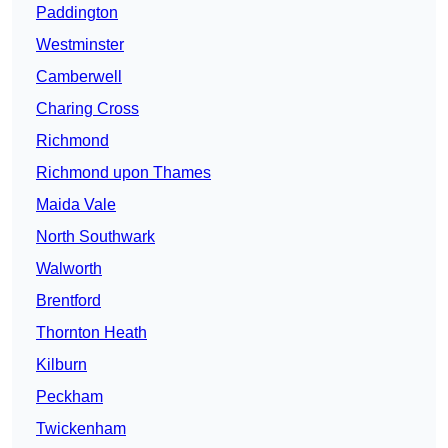
Paddington
Westminster
Camberwell
Charing Cross
Richmond
Richmond upon Thames
Maida Vale
North Southwark
Walworth
Brentford
Thornton Heath
Kilburn
Peckham
Twickenham