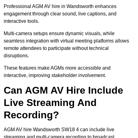
Professional AGM AV hire in Wandsworth enhances
engagement through clear sound, live captions, and
interactive tools.
Multi-camera setups ensure dynamic visuals, while
seamless integration with virtual meeting platforms allows
remote attendees to participate without technical
disruptions.
These features make AGMs more accessible and
interactive, improving stakeholder involvement.
Can AGM AV Hire Include
Live Streaming And
Recording?
AGM AV hire Wandsworth SW18 4 can include live
streaming and multi-camera recording to broadcast