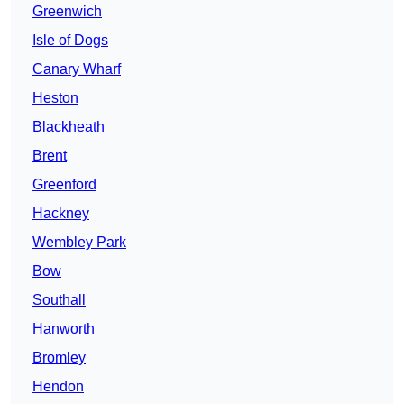
Greenwich
Isle of Dogs
Canary Wharf
Heston
Blackheath
Brent
Greenford
Hackney
Wembley Park
Bow
Southall
Hanworth
Bromley
Hendon