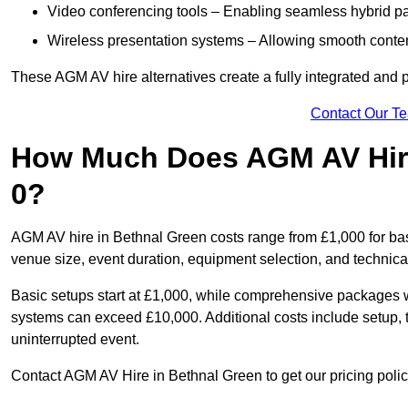
Video conferencing tools – Enabling seamless hybrid par
Wireless presentation systems – Allowing smooth conten
These AGM AV hire alternatives create a fully integrated and
Contact Our T
How Much Does AGM AV Hire
0?
AGM AV hire in Bethnal Green costs range from £1,000 for ba
venue size, event duration, equipment selection, and technica
Basic setups start at £1,000, while comprehensive packages w
systems can exceed £10,000. Additional costs include setup, t
uninterrupted event.
Contact AGM AV Hire in Bethnal Green to get our pricing polic