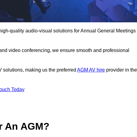
high-quality audio-visual solutions for Annual General Meetings
 and video conferencing, we ensure smooth and professional
V solutions, making us the preferred
AGM AV hire
provider in the
Touch Today
or An AGM?