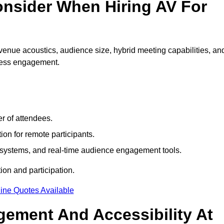
nsider When Hiring AV For
venue acoustics, audience size, hybrid meeting capabilities, an
mless engagement.
r of attendees.
ion for remote participants.
ng systems, and real-time audience engagement tools.
on and participation.
ine Quotes Available
ement And Accessibility At