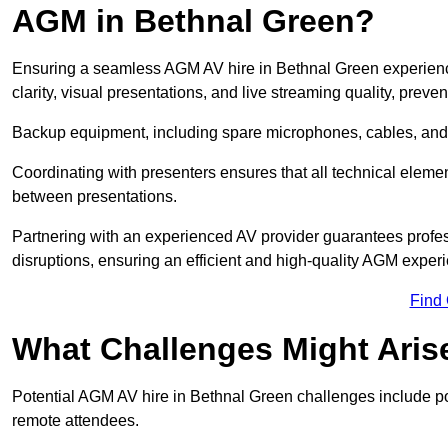
AGM in Bethnal Green?
Ensuring a seamless AGM AV hire in Bethnal Green experience 
clarity, visual presentations, and live streaming quality, prev
Backup equipment, including spare microphones, cables, and p
Coordinating with presenters ensures that all technical eleme
between presentations.
Partnering with an experienced AV provider guarantees profes
disruptions, ensuring an efficient and high-quality AGM exper
Find
What Challenges Might Aris
Potential AGM AV hire in Bethnal Green challenges include poor
remote attendees.