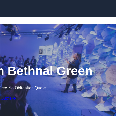
Skip to content
n Bethnal Green
Free No Obligation Quote
 Quote