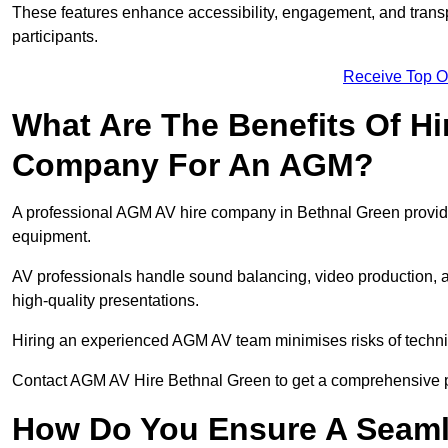
These features enhance accessibility, engagement, and transp
participants.
Receive Top O
What Are The Benefits Of Hi
Company For An AGM?
A professional AGM AV hire company in Bethnal Green provides 
equipment.
AV professionals handle sound balancing, video production, a
high-quality presentations.
Hiring an experienced AGM AV team minimises risks of techni
Contact AGM AV Hire Bethnal Green to get a comprehensive p
How Do You Ensure A Seaml