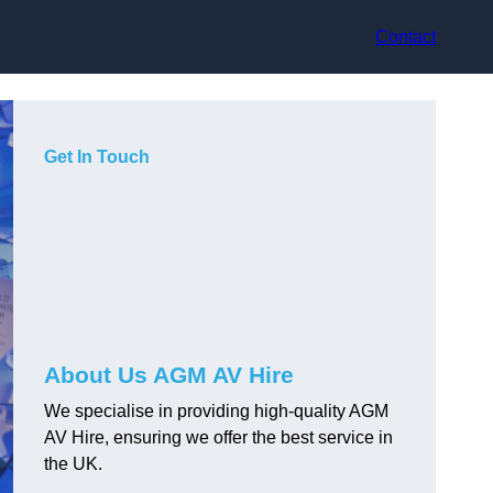
Contact
Get In Touch
About Us AGM AV Hire
We specialise in providing high-quality AGM
AV Hire, ensuring we offer the best service in
the UK.