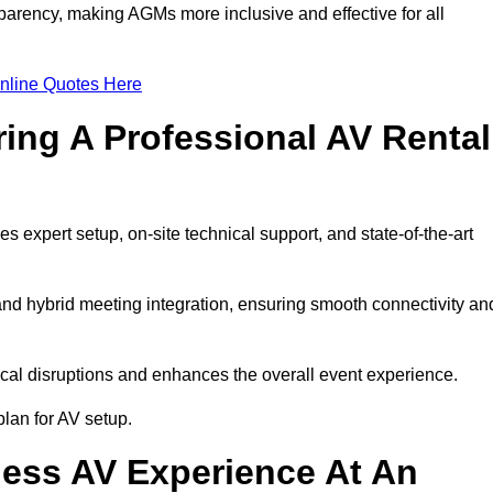
arency, making AGMs more inclusive and effective for all
nline Quotes Here
ring A Professional AV Rental
expert setup, on-site technical support, and state-of-the-art
nd hybrid meeting integration, ensuring smooth connectivity an
cal disruptions and enhances the overall event experience.
lan for AV setup.
ess AV Experience At An