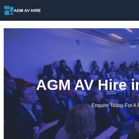
AGM AV Hire i
Enquire Today For A 
Get a