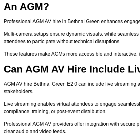
An AGM?
Professional AGM AV hire in Bethnal Green enhances engagemen
Multi-camera setups ensure dynamic visuals, while seamless i
attendees to participate without technical disruptions.
These features make AGMs more accessible and interactive, 
Can AGM AV Hire Include Li
AGM AV hire Bethnal Green E2 0 can include live streaming a
stakeholders.
Live streaming enables virtual attendees to engage seamlessl
compliance, training, or post-event distribution.
Professional AGM AV providers offer integration with secure pl
clear audio and video feeds.