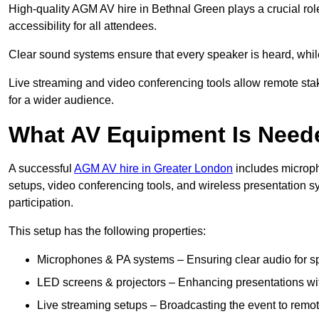
High-quality AGM AV hire in Bethnal Green plays a crucial rol
accessibility for all attendees.
Clear sound systems ensure that every speaker is heard, whi
Live streaming and video conferencing tools allow remote sta
for a wider audience.
What AV Equipment Is Nee
A successful
AGM AV hire in Greater London
includes microph
setups, video conferencing tools, and wireless presentation
participation.
This setup has the following properties:
Microphones & PA systems – Ensuring clear audio for s
LED screens & projectors – Enhancing presentations with
Live streaming setups – Broadcasting the event to remo