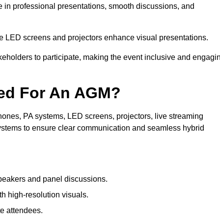
e in professional presentations, smooth discussions, and
le LED screens and projectors enhance visual presentations.
keholders to participate, making the event inclusive and engagi
ded For An AGM?
ones, PA systems, LED screens, projectors, live streaming
 systems to ensure clear communication and seamless hybrid
peakers and panel discussions.
 high-resolution visuals.
te attendees.