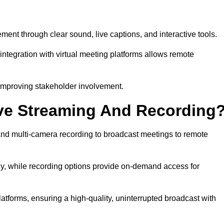
t through clear sound, live captions, and interactive tools.
ntegration with virtual meeting platforms allows remote
improving stakeholder involvement.
ve Streaming And Recording
nd multi-camera recording to broadcast meetings to remote
y, while recording options provide on-demand access for
atforms, ensuring a high-quality, uninterrupted broadcast with