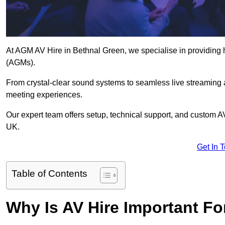
At AGM AV Hire in Bethnal Green, we specialise in providing 
(AGMs).
From crystal-clear sound systems to seamless live streaming
meeting experiences.
Our expert team offers setup, technical support, and custom A
UK.
Get In 
Table of Contents
Why Is AV Hire Important F