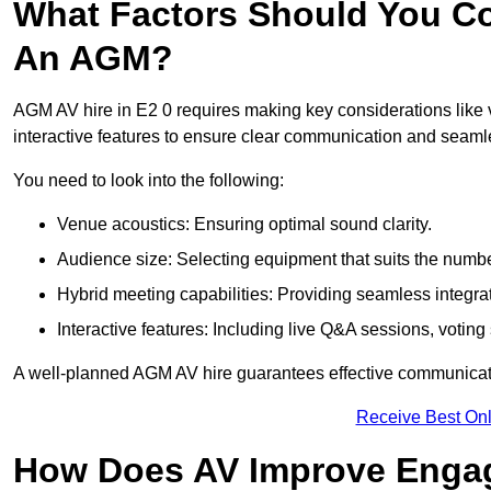
What Factors Should You Co
An AGM?
AGM AV hire in E2 0 requires making key considerations like 
interactive features to ensure clear communication and sea
You need to look into the following:
Venue acoustics: Ensuring optimal sound clarity.
Audience size: Selecting equipment that suits the numbe
Hybrid meeting capabilities: Providing seamless integrat
Interactive features: Including live Q&A sessions, voti
A well-planned AGM AV hire guarantees effective communicati
Receive Best Onl
How Does AV Improve Engag