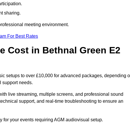
ticipation.
t sharing.
 professional meeting environment.
eam For Best Rates
 Cost in Bethnal Green E2
sic setups to over £10,000 for advanced packages, depending 
l support needs.
ith live streaming, multiple screens, and professional sound
echnical support, and real-time troubleshooting to ensure an
y for your events requiring AGM audiovisual setup.