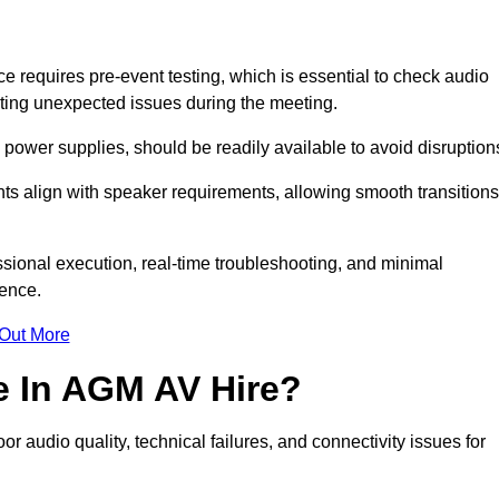
requires pre-event testing, which is essential to check audio
enting unexpected issues during the meeting.
ower supplies, should be readily available to avoid disruption
nts align with speaker requirements, allowing smooth transitions
sional execution, real-time troubleshooting, and minimal
ience.
 Out More
e In AGM AV Hire?
 audio quality, technical failures, and connectivity issues for