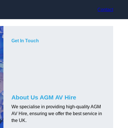
Contact
Get In Touch
About Us AGM AV Hire
We specialise in providing high-quality AGM
AV Hire, ensuring we offer the best service in
the UK.