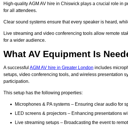
High-quality AGM AV hire in Chiswick plays a crucial role in p
for all attendees.
Clear sound systems ensure that every speaker is heard, whi
Live streaming and video conferencing tools allow remote sta
for a wider audience.
What AV Equipment Is Nee
A successful
AGM AV hire in Greater London
includes microph
setups, video conferencing tools, and wireless presentation
participation.
This setup has the following properties:
Microphones & PA systems – Ensuring clear audio for s
LED screens & projectors – Enhancing presentations with
Live streaming setups – Broadcasting the event to remo