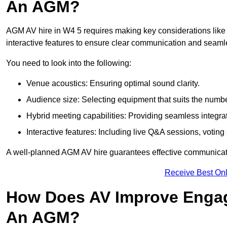
An AGM?
AGM AV hire in W4 5 requires making key considerations like 
interactive features to ensure clear communication and sea
You need to look into the following:
Venue acoustics: Ensuring optimal sound clarity.
Audience size: Selecting equipment that suits the numbe
Hybrid meeting capabilities: Providing seamless integrat
Interactive features: Including live Q&A sessions, voti
A well-planned AGM AV hire guarantees effective communicati
Receive Best Onl
How Does AV Improve Engag
An AGM?