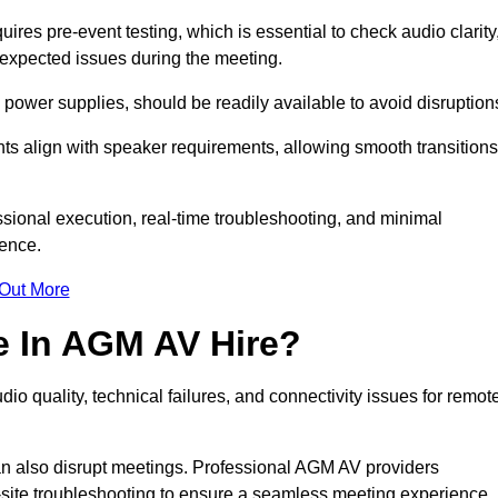
es pre-event testing, which is essential to check audio clarity
unexpected issues during the meeting.
ower supplies, should be readily available to avoid disruption
nts align with speaker requirements, allowing smooth transitions
sional execution, real-time troubleshooting, and minimal
ience.
 Out More
e In AGM AV Hire?
o quality, technical failures, and connectivity issues for remot
n also disrupt meetings. Professional AGM AV providers
-site troubleshooting to ensure a seamless meeting experience.