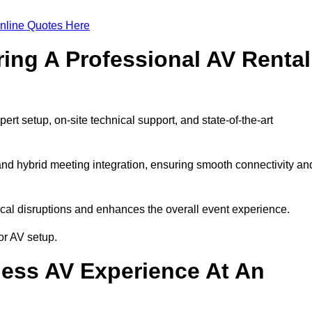
nline Quotes Here
ring A Professional AV Rental
t setup, on-site technical support, and state-of-the-art
nd hybrid meeting integration, ensuring smooth connectivity an
cal disruptions and enhances the overall event experience.
or AV setup.
ess AV Experience At An