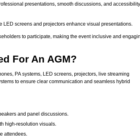
rofessional presentations, smooth discussions, and accessibilit
le LED screens and projectors enhance visual presentations.
keholders to participate, making the event inclusive and engagi
ded For An AGM?
ones, PA systems, LED screens, projectors, live streaming
 systems to ensure clear communication and seamless hybrid
peakers and panel discussions.
 high-resolution visuals.
te attendees.