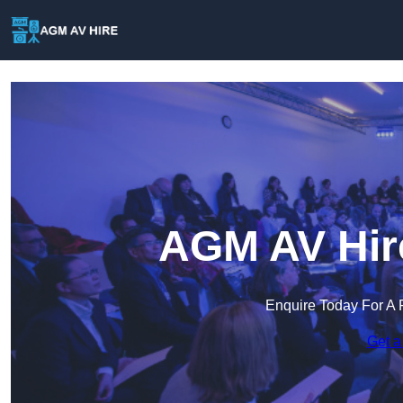
AGM AV Hire
Enquire Today For A 
Get a