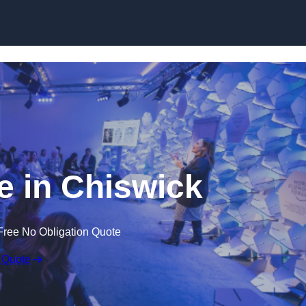
Skip to content
 in Chiswick
Free No Obligation Quote
 Quote