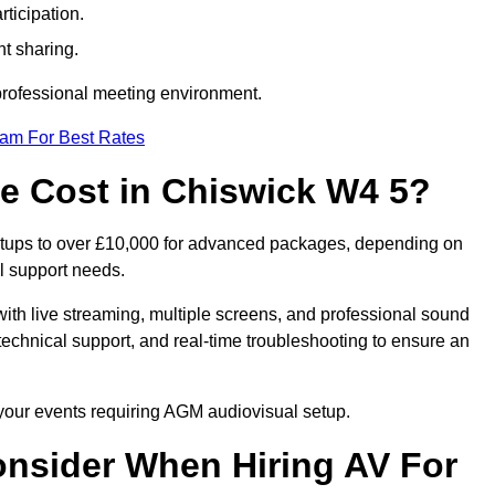
ticipation.
t sharing.
 professional meeting environment.
eam For Best Rates
 Cost in Chiswick W4 5?
etups to over £10,000 for advanced packages, depending on
l support needs.
ith live streaming, multiple screens, and professional sound
echnical support, and real-time troubleshooting to ensure an
 your events requiring AGM audiovisual setup.
nsider When Hiring AV For