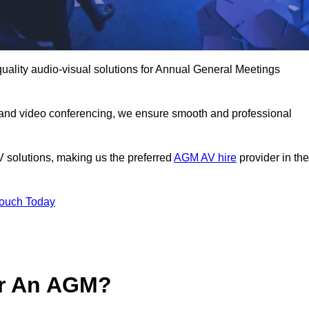
uality audio-visual solutions for Annual General Meetings
 and video conferencing, we ensure smooth and professional
V solutions, making us the preferred
AGM AV hire
provider in the
Touch Today
or An AGM?