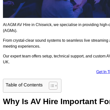
At AGM AV Hire in Chiswick, we specialise in providing high-q
(AGMs).
From crystal-clear sound systems to seamless live streaming
meeting experiences.
Our expert team offers setup, technical support, and custom A
UK.
Get In 
Table of Contents
Why Is AV Hire Important F