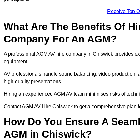
Receive Top O
What Are The Benefits Of Hi
Company For An AGM?
A professional AGM AV hire company in Chiswick provides exper
equipment.
AV professionals handle sound balancing, video production, a
high-quality presentations.
Hiring an experienced AGM AV team minimises risks of techni
Contact AGM AV Hire Chiswick to get a comprehensive plan f
How Do You Ensure A Seaml
AGM in Chiswick?