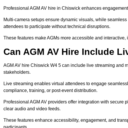
Professional AGM AV hire in Chiswick enhances engagement thr
Multi-camera setups ensure dynamic visuals, while seamless i
attendees to participate without technical disruptions.
These features make AGMs more accessible and interactive, 
Can AGM AV Hire Include Li
AGM AV hire Chiswick W4 5 can include live streaming and mu
stakeholders.
Live streaming enables virtual attendees to engage seamlessl
compliance, training, or post-event distribution.
Professional AGM AV providers offer integration with secure pl
clear audio and video feeds.
These features enhance accessibility, engagement, and transp
participants.