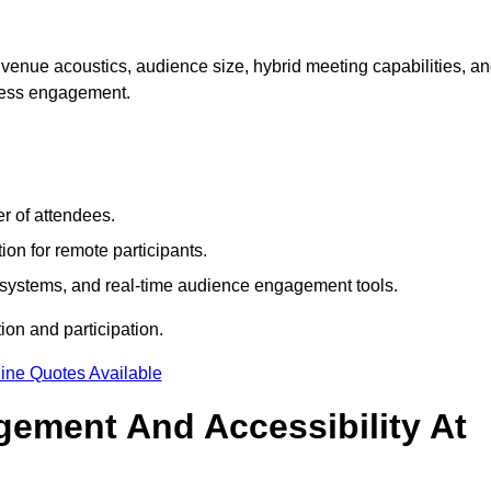
venue acoustics, audience size, hybrid meeting capabilities, a
mless engagement.
r of attendees.
ion for remote participants.
ng systems, and real-time audience engagement tools.
on and participation.
ine Quotes Available
ement And Accessibility At