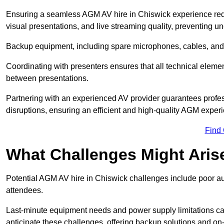
Ensuring a seamless AGM AV hire in Chiswick experience requir
visual presentations, and live streaming quality, preventing 
Backup equipment, including spare microphones, cables, and p
Coordinating with presenters ensures that all technical eleme
between presentations.
Partnering with an experienced AV provider guarantees profes
disruptions, ensuring an efficient and high-quality AGM exper
Find
What Challenges Might Aris
Potential AGM AV hire in Chiswick challenges include poor audi
attendees.
Last-minute equipment needs and power supply limitations ca
anticipate these challenges, offering backup solutions and on