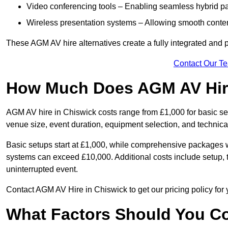
Video conferencing tools – Enabling seamless hybrid par
Wireless presentation systems – Allowing smooth conten
These AGM AV hire alternatives create a fully integrated and
Contact Our T
How Much Does AGM AV Hire
AGM AV hire in Chiswick costs range from £1,000 for basic s
venue size, event duration, equipment selection, and technica
Basic setups start at £1,000, while comprehensive packages w
systems can exceed £10,000. Additional costs include setup, t
uninterrupted event.
Contact AGM AV Hire in Chiswick to get our pricing policy for
What Factors Should You Co