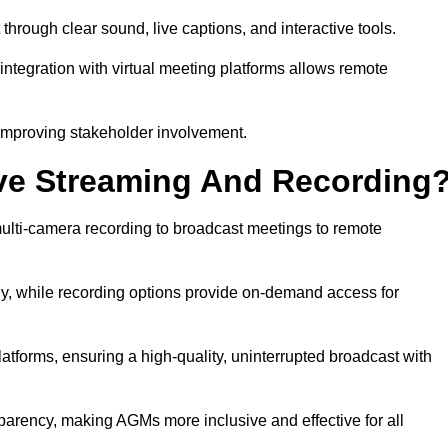
ough clear sound, live captions, and interactive tools.
ntegration with virtual meeting platforms allows remote
improving stakeholder involvement.
ve Streaming And Recording
lti-camera recording to broadcast meetings to remote
y, while recording options provide on-demand access for
atforms, ensuring a high-quality, uninterrupted broadcast with
arency, making AGMs more inclusive and effective for all