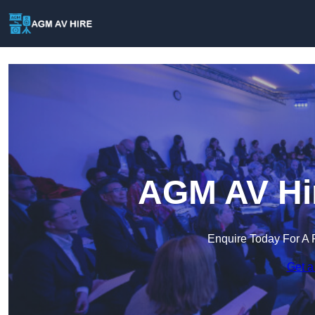
AGM AV Hir
Enquire Today For A 
Get a