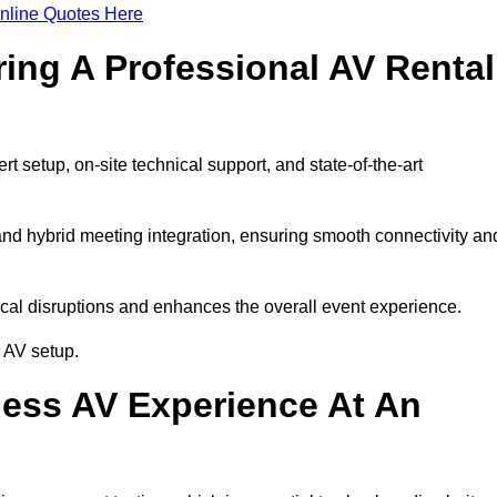
nline Quotes Here
ring A Professional AV Rental
 setup, on-site technical support, and state-of-the-art
nd hybrid meeting integration, ensuring smooth connectivity an
cal disruptions and enhances the overall event experience.
 AV setup.
ess AV Experience At An