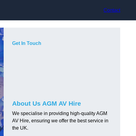
Contact
Get In Touch
About Us AGM AV Hire
We specialise in providing high-quality AGM
AV Hire, ensuring we offer the best service in
the UK.