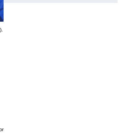
).
or