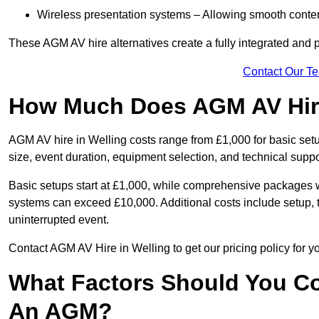
Wireless presentation systems – Allowing smooth conten
These AGM AV hire alternatives create a fully integrated and
Contact Our T
How Much Does AGM AV Hire
AGM AV hire in Welling costs range from £1,000 for basic se
size, event duration, equipment selection, and technical supp
Basic setups start at £1,000, while comprehensive packages w
systems can exceed £10,000. Additional costs include setup, t
uninterrupted event.
Contact AGM AV Hire in Welling to get our pricing policy for 
What Factors Should You Co
An AGM?