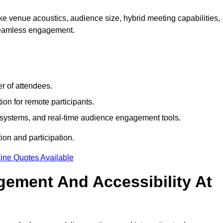
e venue acoustics, audience size, hybrid meeting capabilities,
 seamless engagement.
r of attendees.
ion for remote participants.
ng systems, and real-time audience engagement tools.
on and participation.
ine Quotes Available
ement And Accessibility At