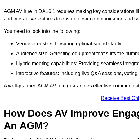
AGM AV hire in DA16 1 requires making key considerations lik
and interactive features to ensure clear communication and
You need to look into the following:
Venue acoustics: Ensuring optimal sound clarity.
Audience size: Selecting equipment that suits the numbe
Hybrid meeting capabilities: Providing seamless integrat
Interactive features: Including live Q&A sessions, voti
A well-planned AGM AV hire guarantees effective communicati
Receive Best Onl
How Does AV Improve Engag
An AGM?