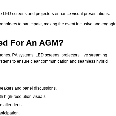
le LED screens and projectors enhance visual presentations.
keholders to participate, making the event inclusive and engagi
ded For An AGM?
ones, PA systems, LED screens, projectors, live streaming
 systems to ensure clear communication and seamless hybrid
peakers and panel discussions.
 high-resolution visuals.
te attendees.
ticipation.