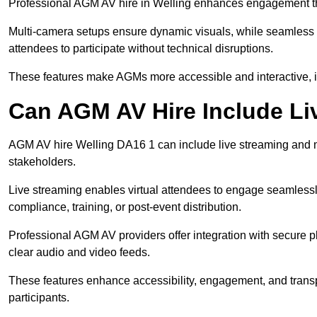
Professional AGM AV hire in Welling enhances engagement thro
Multi-camera setups ensure dynamic visuals, while seamless i
attendees to participate without technical disruptions.
These features make AGMs more accessible and interactive, 
Can AGM AV Hire Include Li
AGM AV hire Welling DA16 1 can include live streaming and m
stakeholders.
Live streaming enables virtual attendees to engage seamlessl
compliance, training, or post-event distribution.
Professional AGM AV providers offer integration with secure pl
clear audio and video feeds.
These features enhance accessibility, engagement, and transp
participants.