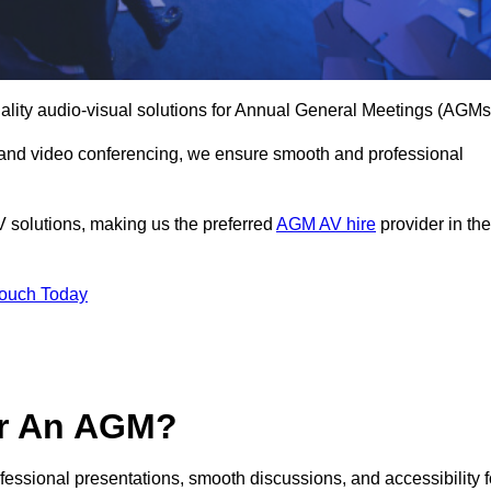
ality audio-visual solutions for Annual General Meetings (AGMs
 and video conferencing, we ensure smooth and professional
V solutions, making us the preferred
AGM AV hire
provider in the
Touch Today
or An AGM?
ofessional presentations, smooth discussions, and accessibility f