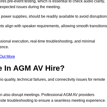
s pre-event testing, which is essential to check audio clarity,
unexpected issues during the meeting.
ower supplies, should be readily available to avoid disruption
nts align with speaker requirements, allowing smooth transitions
sional execution, real-time troubleshooting, and minimal
ience.
 Out More
e In AGM AV Hire?
 quality, technical failures, and connectivity issues for remote
n also disrupt meetings. Professional AGM AV providers
-site troubleshooting to ensure a seamless meeting experience.