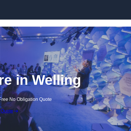
Skip to content
e in Welling
Free No Obligation Quote
 Quote