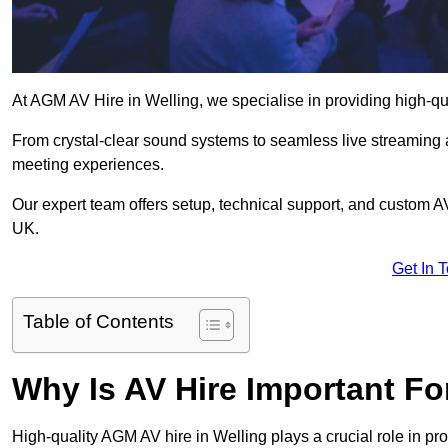
At AGM AV Hire in Welling, we specialise in providing high-qu
From crystal-clear sound systems to seamless live streaming
meeting experiences.
Our expert team offers setup, technical support, and custom A
UK.
Get In 
Table of Contents
Why Is AV Hire Important F
High-quality AGM AV hire in Welling plays a crucial role in pr