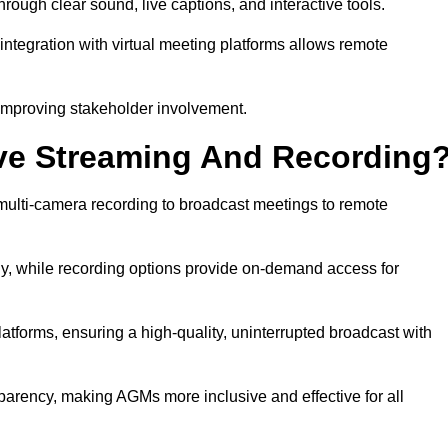
ugh clear sound, live captions, and interactive tools.
ntegration with virtual meeting platforms allows remote
improving stakeholder involvement.
ve Streaming And Recording
ulti-camera recording to broadcast meetings to remote
y, while recording options provide on-demand access for
atforms, ensuring a high-quality, uninterrupted broadcast with
arency, making AGMs more inclusive and effective for all