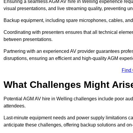
Ensuring a seamless AGM AV hire in Welling experience require
visual presentations, and live streaming quality, preventing 
Backup equipment, including spare microphones, cables, and p
Coordinating with presenters ensures that all technical eleme
between presentations.
Partnering with an experienced AV provider guarantees profes
disruptions, ensuring an efficient and high-quality AGM exper
Find
What Challenges Might Aris
Potential AGM AV hire in Welling challenges include poor audio
attendees.
Last-minute equipment needs and power supply limitations ca
anticipate these challenges, offering backup solutions and on