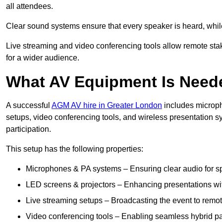
all attendees.
Clear sound systems ensure that every speaker is heard, whi
Live streaming and video conferencing tools allow remote sta
for a wider audience.
What AV Equipment Is Nee
A successful
AGM AV hire in Greater London
includes microph
setups, video conferencing tools, and wireless presentation
participation.
This setup has the following properties:
Microphones & PA systems – Ensuring clear audio for s
LED screens & projectors – Enhancing presentations with
Live streaming setups – Broadcasting the event to remo
Video conferencing tools – Enabling seamless hybrid par