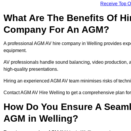
Receive Top O
What Are The Benefits Of Hi
Company For An AGM?
A professional AGM AV hire company in Welling provides expert
equipment.
AV professionals handle sound balancing, video production, a
high-quality presentations.
Hiring an experienced AGM AV team minimises risks of techni
Contact AGM AV Hire Welling to get a comprehensive plan for
How Do You Ensure A Seaml
AGM in Welling?