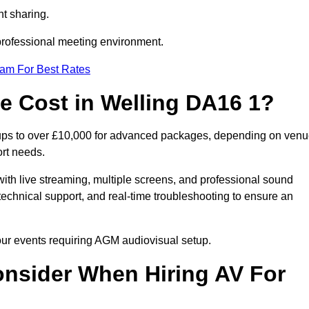
t sharing.
 professional meeting environment.
eam For Best Rates
 Cost in Welling DA16 1?
tups to over £10,000 for advanced packages, depending on ven
ort needs.
ith live streaming, multiple screens, and professional sound
echnical support, and real-time troubleshooting to ensure an
your events requiring AGM audiovisual setup.
nsider When Hiring AV For