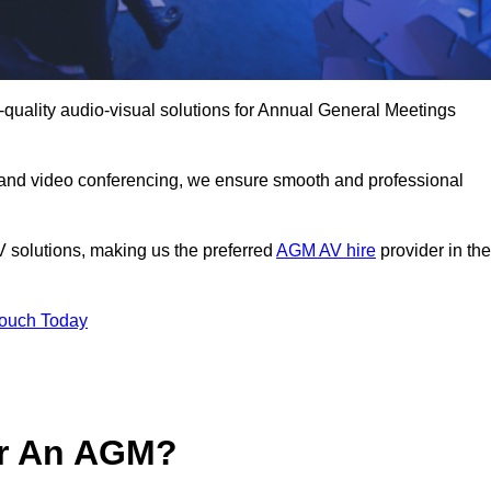
-quality audio-visual solutions for Annual General Meetings
 and video conferencing, we ensure smooth and professional
V solutions, making us the preferred
AGM AV hire
provider in the
Touch Today
or An AGM?