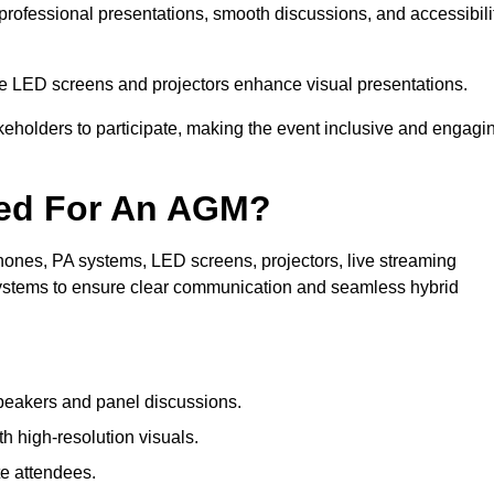
 professional presentations, smooth discussions, and accessibili
le LED screens and projectors enhance visual presentations.
keholders to participate, making the event inclusive and engagi
ded For An AGM?
ones, PA systems, LED screens, projectors, live streaming
 systems to ensure clear communication and seamless hybrid
peakers and panel discussions.
 high-resolution visuals.
te attendees.