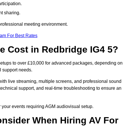
ticipation.
t sharing.
 professional meeting environment.
eam For Best Rates
 Cost in Redbridge IG4 5?
 setups to over £10,000 for advanced packages, depending on
l support needs.
ith live streaming, multiple screens, and professional sound
echnical support, and real-time troubleshooting to ensure an
r your events requiring AGM audiovisual setup.
nsider When Hiring AV For