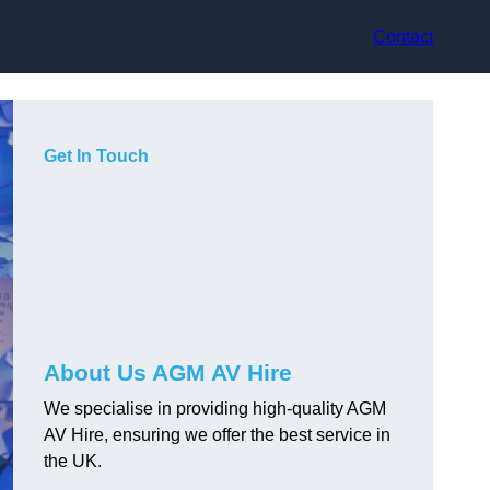
Contact
Get In Touch
About Us AGM AV Hire
We specialise in providing high-quality AGM
AV Hire, ensuring we offer the best service in
the UK.