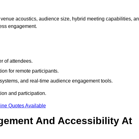
venue acoustics, audience size, hybrid meeting capabilities, a
mless engagement.
r of attendees.
ion for remote participants.
ng systems, and real-time audience engagement tools.
on and participation.
ine Quotes Available
ement And Accessibility At