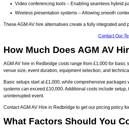
Video conferencing tools – Enabling seamless hybrid par
Wireless presentation systems – Allowing smooth conten
These AGM AV hire alternatives create a fully integrated and
Contact Our T
How Much Does AGM AV Hire
AGM AV hire in Redbridge costs range from £1,000 for basic
venue size, event duration, equipment selection, and technica
Basic setups start at £1,000, while comprehensive packages w
systems can exceed £10,000. Additional costs include setup, t
uninterrupted event.
Contact AGM AV Hire in Redbridge to get our pricing policy fo
What Factors Should You Co