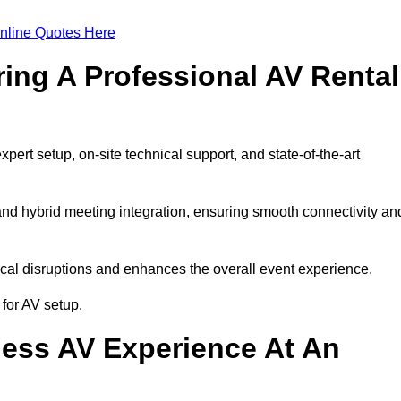
nline Quotes Here
ring A Professional AV Rental
rt setup, on-site technical support, and state-of-the-art
nd hybrid meeting integration, ensuring smooth connectivity an
cal disruptions and enhances the overall event experience.
for AV setup.
ess AV Experience At An