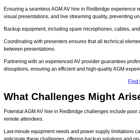
Ensuring a seamless AGM AV hire in Redbridge experience requi
visual presentations, and live streaming quality, preventing 
Backup equipment, including spare microphones, cables, and p
Coordinating with presenters ensures that all technical eleme
between presentations.
Partnering with an experienced AV provider guarantees profes
disruptions, ensuring an efficient and high-quality AGM exper
Find
What Challenges Might Aris
Potential AGM AV hire in Redbridge challenges include poor aud
remote attendees.
Last-minute equipment needs and power supply limitations ca
anticipate these challenges, offering backup solutions and on