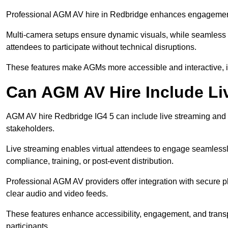
Professional AGM AV hire in Redbridge enhances engagement th
Multi-camera setups ensure dynamic visuals, while seamless i
attendees to participate without technical disruptions.
These features make AGMs more accessible and interactive, 
Can AGM AV Hire Include Li
AGM AV hire Redbridge IG4 5 can include live streaming and 
stakeholders.
Live streaming enables virtual attendees to engage seamlessl
compliance, training, or post-event distribution.
Professional AGM AV providers offer integration with secure pl
clear audio and video feeds.
These features enhance accessibility, engagement, and transp
participants.