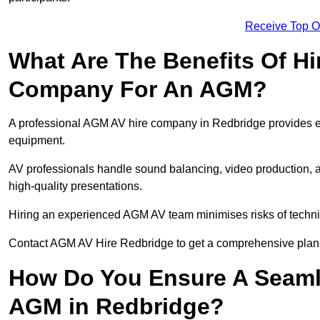
Receive Top O
What Are The Benefits Of Hi
Company For An AGM?
A professional AGM AV hire company in Redbridge provides expe
equipment.
AV professionals handle sound balancing, video production, a
high-quality presentations.
Hiring an experienced AGM AV team minimises risks of techni
Contact AGM AV Hire Redbridge to get a comprehensive plan 
How Do You Ensure A Seaml
AGM in Redbridge?