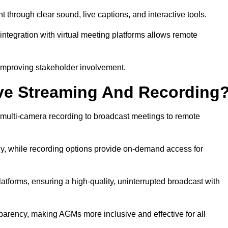
rough clear sound, live captions, and interactive tools.
ntegration with virtual meeting platforms allows remote
improving stakeholder involvement.
ve Streaming And Recording
multi-camera recording to broadcast meetings to remote
y, while recording options provide on-demand access for
atforms, ensuring a high-quality, uninterrupted broadcast with
arency, making AGMs more inclusive and effective for all