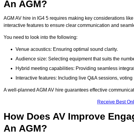
An AGM?
AGM AV hire in IG4 5 requires making key considerations like 
interactive features to ensure clear communication and sea
You need to look into the following:
Venue acoustics: Ensuring optimal sound clarity.
Audience size: Selecting equipment that suits the numbe
Hybrid meeting capabilities: Providing seamless integrat
Interactive features: Including live Q&A sessions, voti
A well-planned AGM AV hire guarantees effective communicati
Receive Best Onl
How Does AV Improve Engag
An AGM?