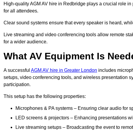
High-quality AGM AV hire in Redbridge plays a crucial role in
for all attendees.
Clear sound systems ensure that every speaker is heard, whi
Live streaming and video conferencing tools allow remote sta
for a wider audience.
What AV Equipment Is Nee
A successful
AGM AV hire in Greater London
includes microph
setups, video conferencing tools, and wireless presentation
participation.
This setup has the following properties:
Microphones & PA systems – Ensuring clear audio for s
LED screens & projectors – Enhancing presentations with
Live streaming setups – Broadcasting the event to remo