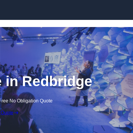
Skip to content
 in Redbridge
Free No Obligation Quote
 Quote