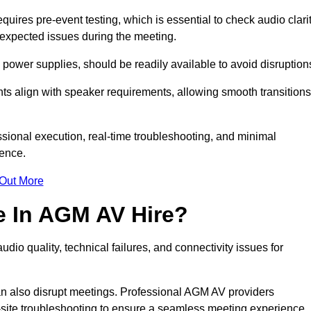
res pre-event testing, which is essential to check audio clarit
unexpected issues during the meeting.
ower supplies, should be readily available to avoid disruption
nts align with speaker requirements, allowing smooth transitions
sional execution, real-time troubleshooting, and minimal
ience.
 Out More
e In AGM AV Hire?
io quality, technical failures, and connectivity issues for
n also disrupt meetings. Professional AGM AV providers
-site troubleshooting to ensure a seamless meeting experience.