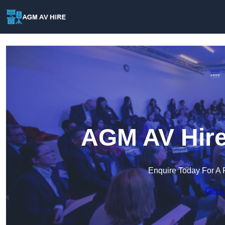
AGM AV Hire
Enquire Today For A 
Get a