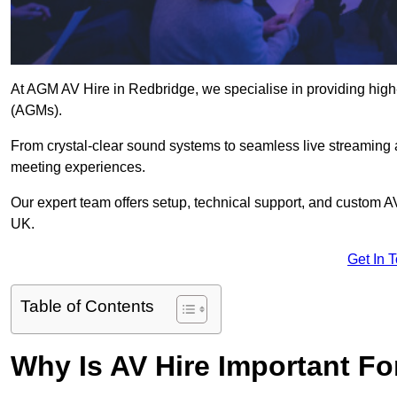
At AGM AV Hire in Redbridge, we specialise in providing high
(AGMs).
From crystal-clear sound systems to seamless live streaming
meeting experiences.
Our expert team offers setup, technical support, and custom A
UK.
Get In 
Table of Contents
Why Is AV Hire Important F