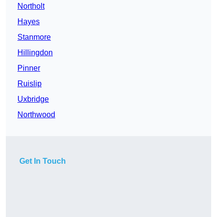
Northolt
Hayes
Stanmore
Hillingdon
Pinner
Ruislip
Uxbridge
Northwood
Get In Touch