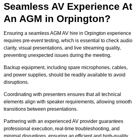
Seamless AV Experience At
An AGM in Orpington?
Ensuring a seamless AGM AV hire in Orpington experience
requires pre-event testing, which is essential to check audio
clarity, visual presentations, and live streaming quality,
preventing unexpected issues during the meeting.
Backup equipment, including spare microphones, cables,
and power supplies, should be readily available to avoid
disruptions.
Coordinating with presenters ensures that all technical
elements align with speaker requirements, allowing smooth
transitions between presentations.
Partnering with an experienced AV provider guarantees
professional execution, real-time troubleshooting, and
minimal disruptions, ensuring an efficient and high-quality