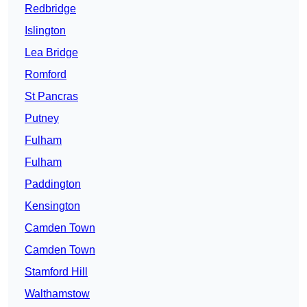
Redbridge
Islington
Lea Bridge
Romford
St Pancras
Putney
Fulham
Fulham
Paddington
Kensington
Camden Town
Camden Town
Stamford Hill
Walthamstow