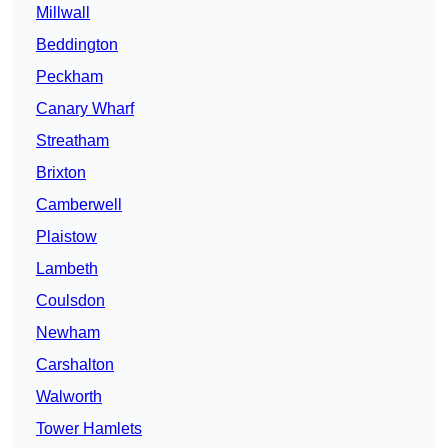
Millwall
Beddington
Peckham
Canary Wharf
Streatham
Brixton
Camberwell
Plaistow
Lambeth
Coulsdon
Newham
Carshalton
Walworth
Tower Hamlets