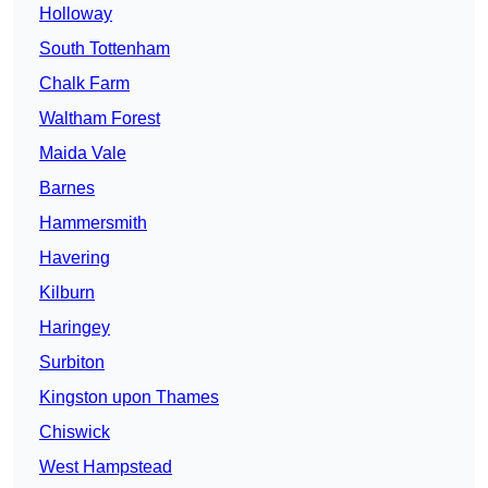
Holloway
South Tottenham
Chalk Farm
Waltham Forest
Maida Vale
Barnes
Hammersmith
Havering
Kilburn
Haringey
Surbiton
Kingston upon Thames
Chiswick
West Hampstead