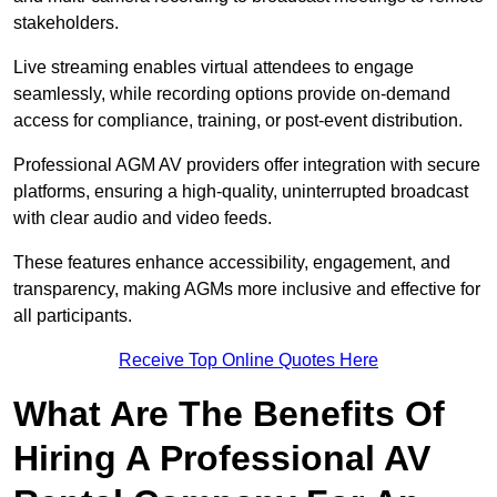
stakeholders.
Live streaming enables virtual attendees to engage
seamlessly, while recording options provide on-demand
access for compliance, training, or post-event distribution.
Professional AGM AV providers offer integration with secure
platforms, ensuring a high-quality, uninterrupted broadcast
with clear audio and video feeds.
These features enhance accessibility, engagement, and
transparency, making AGMs more inclusive and effective for
all participants.
Receive Top Online Quotes Here
What Are The Benefits Of
Hiring A Professional AV