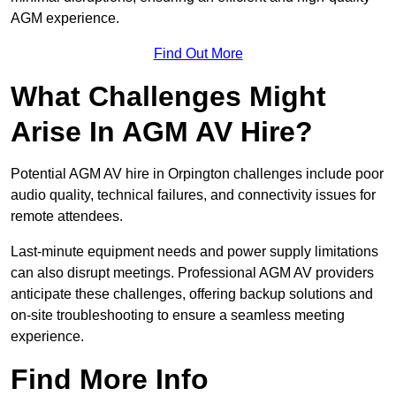
AGM experience.
Find Out More
What Challenges Might
Arise In AGM AV Hire?
Potential AGM AV hire in Orpington challenges include poor
audio quality, technical failures, and connectivity issues for
remote attendees.
Last-minute equipment needs and power supply limitations
can also disrupt meetings. Professional AGM AV providers
anticipate these challenges, offering backup solutions and
on-site troubleshooting to ensure a seamless meeting
experience.
Find More Info