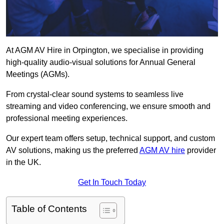
At AGM AV Hire in Orpington, we specialise in providing
high-quality audio-visual solutions for Annual General
Meetings (AGMs).
From crystal-clear sound systems to seamless live
streaming and video conferencing, we ensure smooth and
professional meeting experiences.
Our expert team offers setup, technical support, and custom
AV solutions, making us the preferred
AGM AV hire
provider
in the UK.
Get In Touch Today
Table of Contents