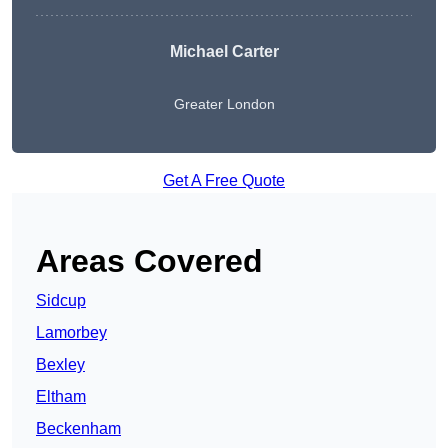
Michael Carter
Greater London
Get A Free Quote
Areas Covered
Sidcup
Lamorbey
Bexley
Eltham
Beckenham