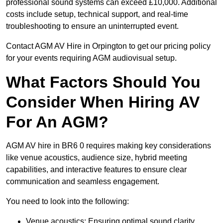
professional sound systems can exceed £10,000. Additional
costs include setup, technical support, and real-time
troubleshooting to ensure an uninterrupted event.
Contact AGM AV Hire in Orpington to get our pricing policy
for your events requiring AGM audiovisual setup.
What Factors Should You
Consider When Hiring AV
For An AGM?
AGM AV hire in BR6 0 requires making key considerations
like venue acoustics, audience size, hybrid meeting
capabilities, and interactive features to ensure clear
communication and seamless engagement.
You need to look into the following:
Venue acoustics: Ensuring optimal sound clarity.