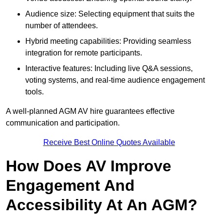
Audience size: Selecting equipment that suits the
number of attendees.
Hybrid meeting capabilities: Providing seamless
integration for remote participants.
Interactive features: Including live Q&A sessions,
voting systems, and real-time audience engagement
tools.
A well-planned AGM AV hire guarantees effective
communication and participation.
Receive Best Online Quotes Available
How Does AV Improve
Engagement And
Accessibility At An AGM?