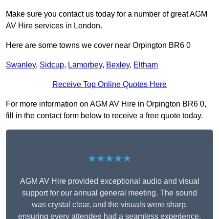
Make sure you contact us today for a number of great AGM
AV Hire services in London.
Here are some towns we cover near Orpington BR6 0
Swanley
,
Sidcup
,
Lamorbey
,
Bexley
,
Eltham
Receive Top Online Quotes Here
For more information on AGM AV Hire in Orpington BR6 0,
fill in the contact form below to receive a free quote today.
★★★★★
AGM AV Hire provided exceptional audio and visual
support for our annual general meeting. The sound
was crystal clear, and the visuals were sharp,
ensuring every attendee had a seamless experience.