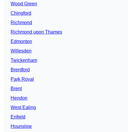
Wood Green
Chingford
Richmond
Richmond upon Thames
Edmonton
Willesden
Twickenham
Brentford
Park Royal
Brent
Hendon
West Ealing
Enfield
Hounslow