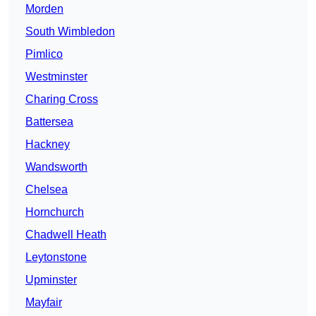
Morden
South Wimbledon
Pimlico
Westminster
Charing Cross
Battersea
Hackney
Wandsworth
Chelsea
Hornchurch
Chadwell Heath
Leytonstone
Upminster
Mayfair