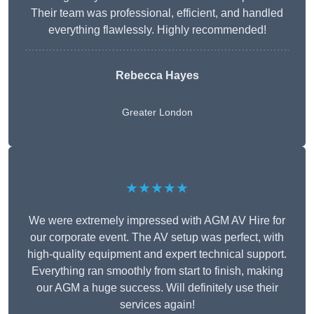
Their team was professional, efficient, and handled
everything flawlessly. Highly recommended!
Rebecca Hayes
Greater London
★★★★★
We were extremely impressed with AGM AV Hire for
our corporate event. The AV setup was perfect, with
high-quality equipment and expert technical support.
Everything ran smoothly from start to finish, making
our AGM a huge success. Will definitely use their
services again!