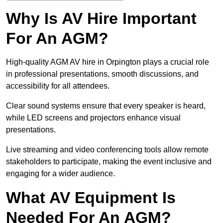
Why Is AV Hire Important
For An AGM?
High-quality AGM AV hire in Orpington plays a crucial role
in professional presentations, smooth discussions, and
accessibility for all attendees.
Clear sound systems ensure that every speaker is heard,
while LED screens and projectors enhance visual
presentations.
Live streaming and video conferencing tools allow remote
stakeholders to participate, making the event inclusive and
engaging for a wider audience.
What AV Equipment Is
Needed For An AGM?