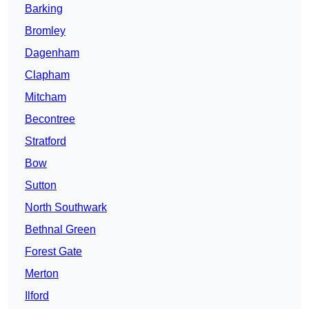
Barking
Bromley
Dagenham
Clapham
Mitcham
Becontree
Stratford
Bow
Sutton
North Southwark
Bethnal Green
Forest Gate
Merton
Ilford