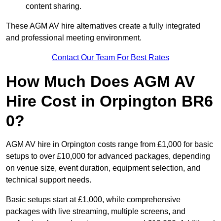
content sharing.
These AGM AV hire alternatives create a fully integrated
and professional meeting environment.
Contact Our Team For Best Rates
How Much Does AGM AV
Hire Cost in Orpington BR6
0?
AGM AV hire in Orpington costs range from £1,000 for basic
setups to over £10,000 for advanced packages, depending
on venue size, event duration, equipment selection, and
technical support needs.
Basic setups start at £1,000, while comprehensive
packages with live streaming, multiple screens, and