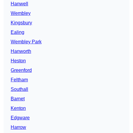
Hanwell
Wembley
Kingsbury
Ealing
Wembley Park
Hanworth
Heston
Greenford
Feltham
Southall
Barnet
Kenton
Edgware
Harrow