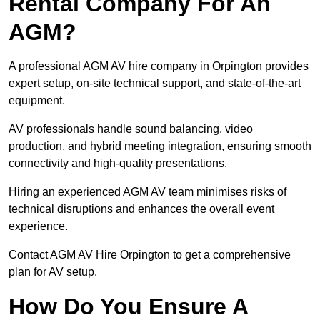
Rental Company For An
AGM?
A professional AGM AV hire company in Orpington provides
expert setup, on-site technical support, and state-of-the-art
equipment.
AV professionals handle sound balancing, video
production, and hybrid meeting integration, ensuring smooth
connectivity and high-quality presentations.
Hiring an experienced AGM AV team minimises risks of
technical disruptions and enhances the overall event
experience.
Contact AGM AV Hire Orpington to get a comprehensive
plan for AV setup.
How Do You Ensure A