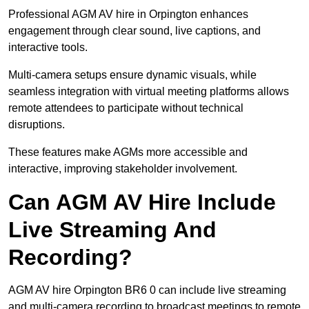
Professional AGM AV hire in Orpington enhances
engagement through clear sound, live captions, and
interactive tools.
Multi-camera setups ensure dynamic visuals, while
seamless integration with virtual meeting platforms allows
remote attendees to participate without technical
disruptions.
These features make AGMs more accessible and
interactive, improving stakeholder involvement.
Can AGM AV Hire Include
Live Streaming And
Recording?
AGM AV hire Orpington BR6 0 can include live streaming
and multi-camera recording to broadcast meetings to remote