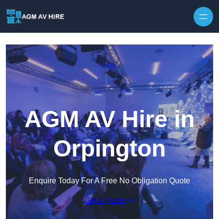
Skip to content
AGM AV Hire in
Orpington
Enquire Today For A Free No Obligation Quote
Get a Quote