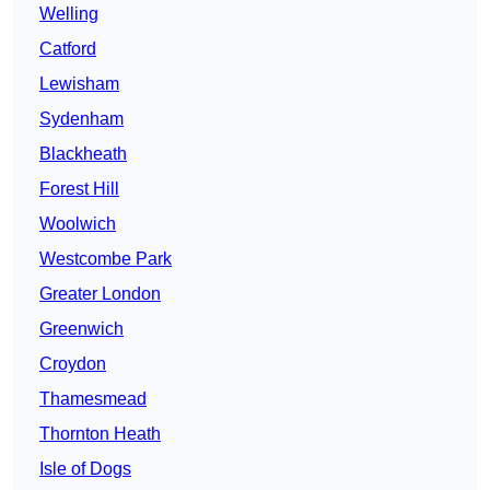
Welling
Catford
Lewisham
Sydenham
Blackheath
Forest Hill
Woolwich
Westcombe Park
Greater London
Greenwich
Croydon
Thamesmead
Thornton Heath
Isle of Dogs