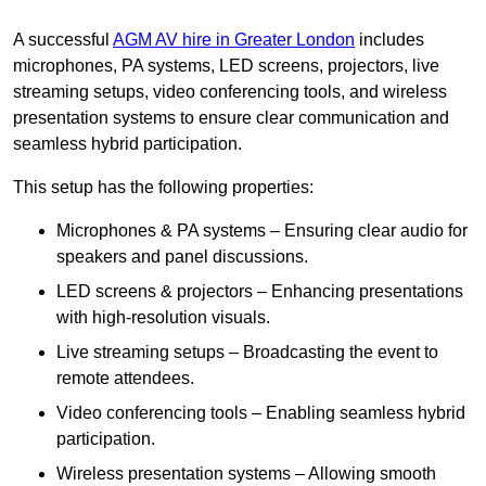
A successful
AGM AV hire in Greater London
includes
microphones, PA systems, LED screens, projectors, live
streaming setups, video conferencing tools, and wireless
presentation systems to ensure clear communication and
seamless hybrid participation.
This setup has the following properties:
Microphones & PA systems – Ensuring clear audio for
speakers and panel discussions.
LED screens & projectors – Enhancing presentations
with high-resolution visuals.
Live streaming setups – Broadcasting the event to
remote attendees.
Video conferencing tools – Enabling seamless hybrid
participation.
Wireless presentation systems – Allowing smooth