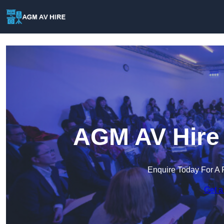
AGM AV Hire 
Enquire Today For A 
Get a