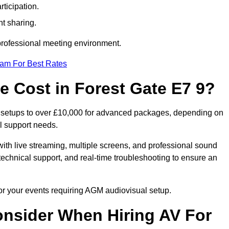
ticipation.
t sharing.
 professional meeting environment.
eam For Best Rates
 Cost in Forest Gate E7 9?
c setups to over £10,000 for advanced packages, depending on
l support needs.
ith live streaming, multiple screens, and professional sound
echnical support, and real-time troubleshooting to ensure an
for your events requiring AGM audiovisual setup.
nsider When Hiring AV For