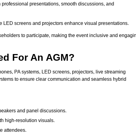
in professional presentations, smooth discussions, and
le LED screens and projectors enhance visual presentations.
keholders to participate, making the event inclusive and engagi
ded For An AGM?
ones, PA systems, LED screens, projectors, live streaming
 systems to ensure clear communication and seamless hybrid
peakers and panel discussions.
 high-resolution visuals.
te attendees.