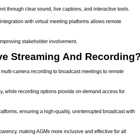
through clear sound, live captions, and interactive tools.
ntegration with virtual meeting platforms allows remote
improving stakeholder involvement.
ve Streaming And Recording
 multi-camera recording to broadcast meetings to remote
y, while recording options provide on-demand access for
atforms, ensuring a high-quality, uninterrupted broadcast with
arency, making AGMs more inclusive and effective for all