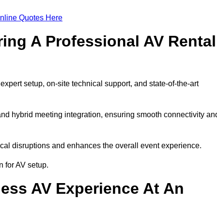
nline Quotes Here
ring A Professional AV Rental
pert setup, on-site technical support, and state-of-the-art
nd hybrid meeting integration, ensuring smooth connectivity an
cal disruptions and enhances the overall event experience.
 for AV setup.
ess AV Experience At An