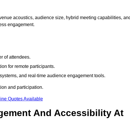
venue acoustics, audience size, hybrid meeting capabilities, an
mless engagement.
r of attendees.
ion for remote participants.
ng systems, and real-time audience engagement tools.
on and participation.
ine Quotes Available
ement And Accessibility At