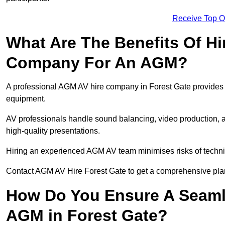
Receive Top O
What Are The Benefits Of Hi
Company For An AGM?
A professional AGM AV hire company in Forest Gate provides ex
equipment.
AV professionals handle sound balancing, video production, a
high-quality presentations.
Hiring an experienced AGM AV team minimises risks of techni
Contact AGM AV Hire Forest Gate to get a comprehensive plan
How Do You Ensure A Seaml
AGM in Forest Gate?