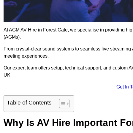
At AGM AV Hire in Forest Gate, we specialise in providing hig
(AGMs).
From crystal-clear sound systems to seamless live streaming
meeting experiences.
Our expert team offers setup, technical support, and custom A
UK.
Get In 
Table of Contents
Why Is AV Hire Important F