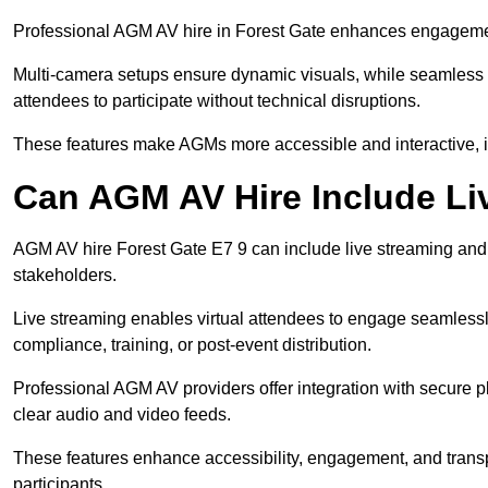
Professional AGM AV hire in Forest Gate enhances engagement 
Multi-camera setups ensure dynamic visuals, while seamless i
attendees to participate without technical disruptions.
These features make AGMs more accessible and interactive, 
Can AGM AV Hire Include Li
AGM AV hire Forest Gate E7 9 can include live streaming and
stakeholders.
Live streaming enables virtual attendees to engage seamlessl
compliance, training, or post-event distribution.
Professional AGM AV providers offer integration with secure pl
clear audio and video feeds.
These features enhance accessibility, engagement, and transp
participants.