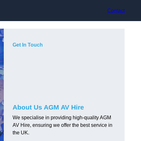
Contact
Get In Touch
About Us AGM AV Hire
We specialise in providing high-quality AGM
AV Hire, ensuring we offer the best service in
the UK.