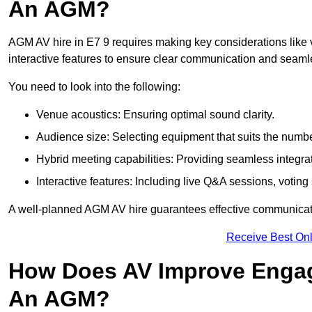
An AGM?
AGM AV hire in E7 9 requires making key considerations like 
interactive features to ensure clear communication and sea
You need to look into the following:
Venue acoustics: Ensuring optimal sound clarity.
Audience size: Selecting equipment that suits the numbe
Hybrid meeting capabilities: Providing seamless integrat
Interactive features: Including live Q&A sessions, voti
A well-planned AGM AV hire guarantees effective communicati
Receive Best Onl
How Does AV Improve Engag
An AGM?