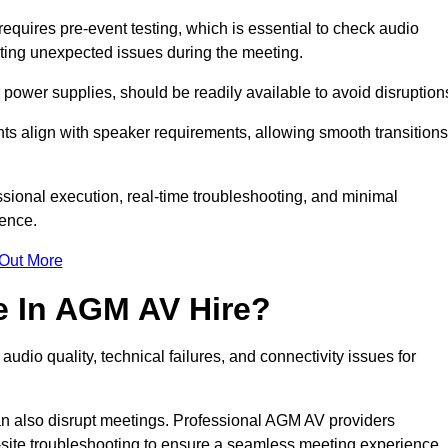
quires pre-event testing, which is essential to check audio
enting unexpected issues during the meeting.
ower supplies, should be readily available to avoid disruption
nts align with speaker requirements, allowing smooth transitions
sional execution, real-time troubleshooting, and minimal
ience.
 Out More
e In AGM AV Hire?
udio quality, technical failures, and connectivity issues for
n also disrupt meetings. Professional AGM AV providers
-site troubleshooting to ensure a seamless meeting experience.