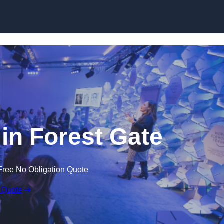
Skip to content
in Forest Gate
Free No Obligation Quote
 Quote