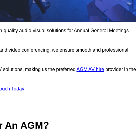
h-quality audio-visual solutions for Annual General Meetings
 and video conferencing, we ensure smooth and professional
V solutions, making us the preferred
AGM AV hire
provider in the
Touch Today
or An AGM?