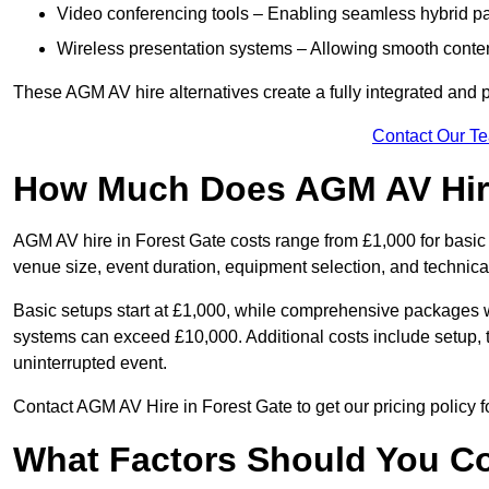
Video conferencing tools – Enabling seamless hybrid par
Wireless presentation systems – Allowing smooth conten
These AGM AV hire alternatives create a fully integrated and
Contact Our T
How Much Does AGM AV Hire
AGM AV hire in Forest Gate costs range from £1,000 for basi
venue size, event duration, equipment selection, and technica
Basic setups start at £1,000, while comprehensive packages w
systems can exceed £10,000. Additional costs include setup, t
uninterrupted event.
Contact AGM AV Hire in Forest Gate to get our pricing policy 
What Factors Should You Co