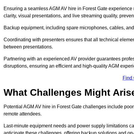
Ensuring a seamless AGM AV hire in Forest Gate experience re
clarity, visual presentations, and live streaming quality, prev
Backup equipment, including spare microphones, cables, and p
Coordinating with presenters ensures that all technical eleme
between presentations.
Partnering with an experienced AV provider guarantees profes
disruptions, ensuring an efficient and high-quality AGM exper
Find
What Challenges Might Aris
Potential AGM AV hire in Forest Gate challenges include poor a
remote attendees.
Last-minute equipment needs and power supply limitations ca
anticipate these challenges, offering backup solutions and on