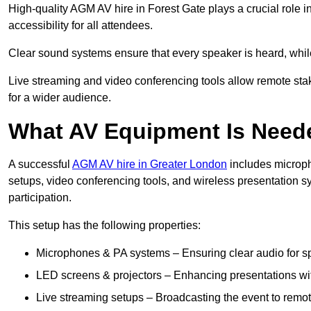
High-quality AGM AV hire in Forest Gate plays a crucial role 
accessibility for all attendees.
Clear sound systems ensure that every speaker is heard, whi
Live streaming and video conferencing tools allow remote sta
for a wider audience.
What AV Equipment Is Nee
A successful
AGM AV hire in Greater London
includes microph
setups, video conferencing tools, and wireless presentation
participation.
This setup has the following properties:
Microphones & PA systems – Ensuring clear audio for s
LED screens & projectors – Enhancing presentations with
Live streaming setups – Broadcasting the event to remo