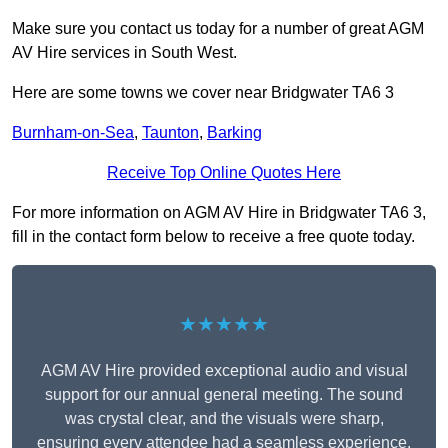
Make sure you contact us today for a number of great AGM
AV Hire services in South West.
Here are some towns we cover near Bridgwater TA6 3
Burnham-on-Sea
,
Taunton
,
Barking
Receive Top Online Quotes Here
For more information on AGM AV Hire in Bridgwater TA6 3,
fill in the contact form below to receive a free quote today.
★★★★★
AGM AV Hire provided exceptional audio and visual
support for our annual general meeting. The sound
was crystal clear, and the visuals were sharp,
ensuring every attendee had a seamless experience.