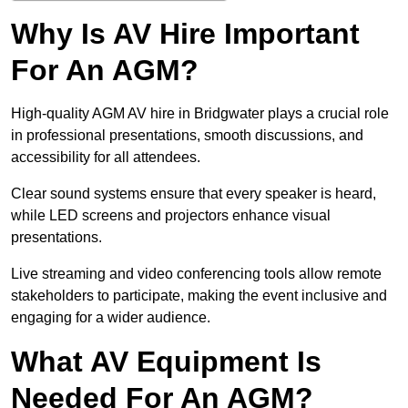
Why Is AV Hire Important
For An AGM?
High-quality AGM AV hire in Bridgwater plays a crucial role
in professional presentations, smooth discussions, and
accessibility for all attendees.
Clear sound systems ensure that every speaker is heard,
while LED screens and projectors enhance visual
presentations.
Live streaming and video conferencing tools allow remote
stakeholders to participate, making the event inclusive and
engaging for a wider audience.
What AV Equipment Is
Needed For An AGM?