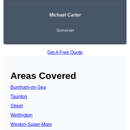
Michael Carter
Somerset
Get A Free Quote
Areas Covered
Burnham-on-Sea
Taunton
Street
Wellington
Weston-Super-Mare