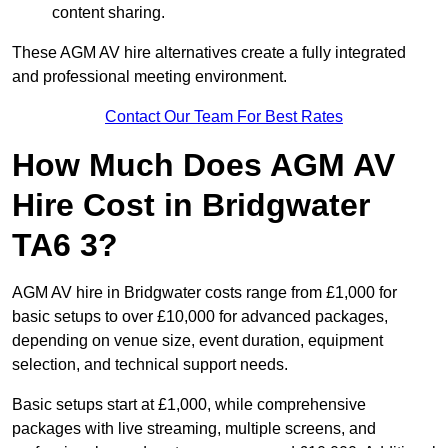
content sharing.
These AGM AV hire alternatives create a fully integrated
and professional meeting environment.
Contact Our Team For Best Rates
How Much Does AGM AV
Hire Cost in Bridgwater
TA6 3?
AGM AV hire in Bridgwater costs range from £1,000 for
basic setups to over £10,000 for advanced packages,
depending on venue size, event duration, equipment
selection, and technical support needs.
Basic setups start at £1,000, while comprehensive
packages with live streaming, multiple screens, and