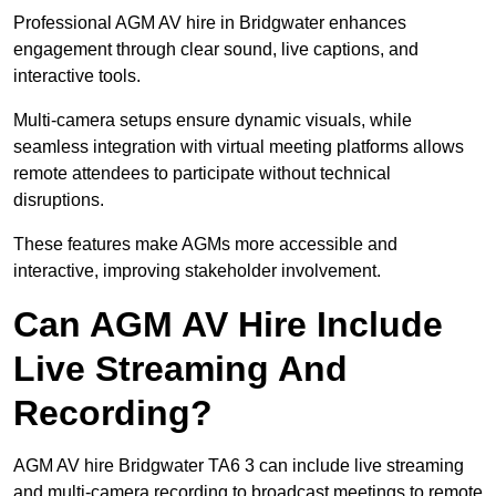
Professional AGM AV hire in Bridgwater enhances
engagement through clear sound, live captions, and
interactive tools.
Multi-camera setups ensure dynamic visuals, while
seamless integration with virtual meeting platforms allows
remote attendees to participate without technical
disruptions.
These features make AGMs more accessible and
interactive, improving stakeholder involvement.
Can AGM AV Hire Include
Live Streaming And
Recording?
AGM AV hire Bridgwater TA6 3 can include live streaming
and multi-camera recording to broadcast meetings to remote