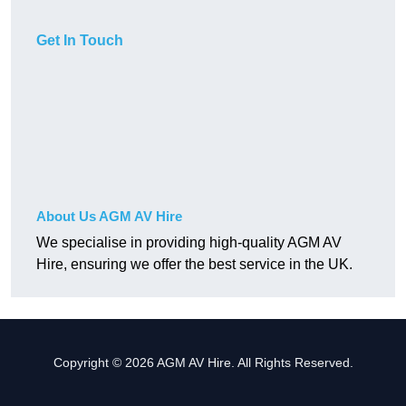
Get In Touch
About Us AGM AV Hire
We specialise in providing high-quality AGM AV
Hire, ensuring we offer the best service in the UK.
Copyright © 2026 AGM AV Hire. All Rights Reserved.