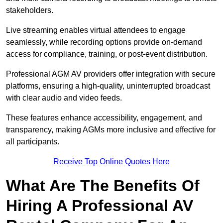
stakeholders.
Live streaming enables virtual attendees to engage
seamlessly, while recording options provide on-demand
access for compliance, training, or post-event distribution.
Professional AGM AV providers offer integration with secure
platforms, ensuring a high-quality, uninterrupted broadcast
with clear audio and video feeds.
These features enhance accessibility, engagement, and
transparency, making AGMs more inclusive and effective for
all participants.
Receive Top Online Quotes Here
What Are The Benefits Of
Hiring A Professional AV