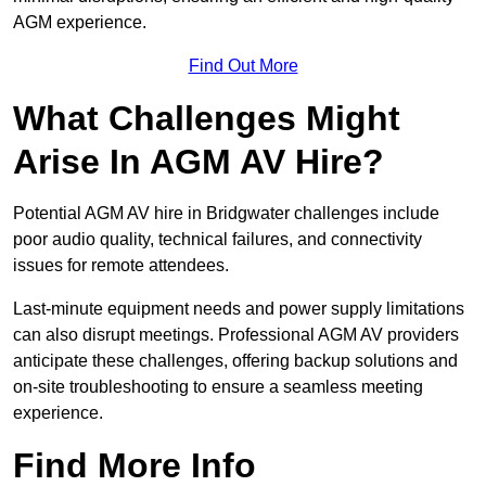
AGM experience.
Find Out More
What Challenges Might
Arise In AGM AV Hire?
Potential AGM AV hire in Bridgwater challenges include
poor audio quality, technical failures, and connectivity
issues for remote attendees.
Last-minute equipment needs and power supply limitations
can also disrupt meetings. Professional AGM AV providers
anticipate these challenges, offering backup solutions and
on-site troubleshooting to ensure a seamless meeting
experience.
Find More Info