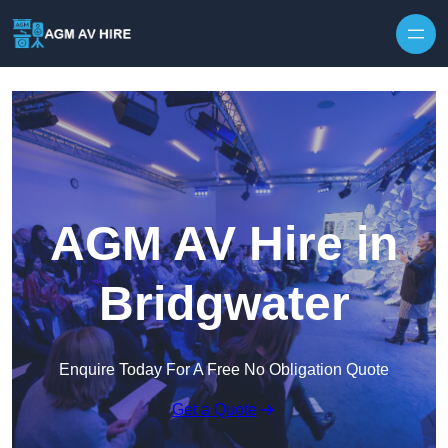
Skip to content
AGM AV Hire in
Bridgwater
Enquire Today For A Free No Obligation Quote
Get a Quote