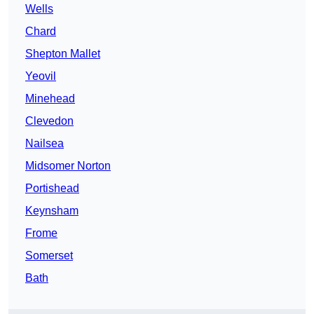
Wells
Chard
Shepton Mallet
Yeovil
Minehead
Clevedon
Nailsea
Midsomer Norton
Portishead
Keynsham
Frome
Somerset
Bath