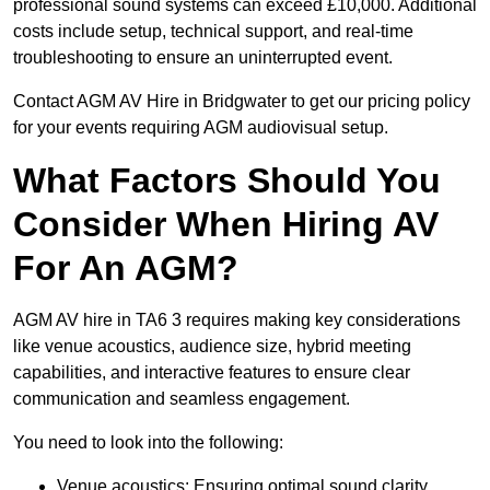
professional sound systems can exceed £10,000. Additional
costs include setup, technical support, and real-time
troubleshooting to ensure an uninterrupted event.
Contact AGM AV Hire in Bridgwater to get our pricing policy
for your events requiring AGM audiovisual setup.
What Factors Should You
Consider When Hiring AV
For An AGM?
AGM AV hire in TA6 3 requires making key considerations
like venue acoustics, audience size, hybrid meeting
capabilities, and interactive features to ensure clear
communication and seamless engagement.
You need to look into the following:
Venue acoustics: Ensuring optimal sound clarity.