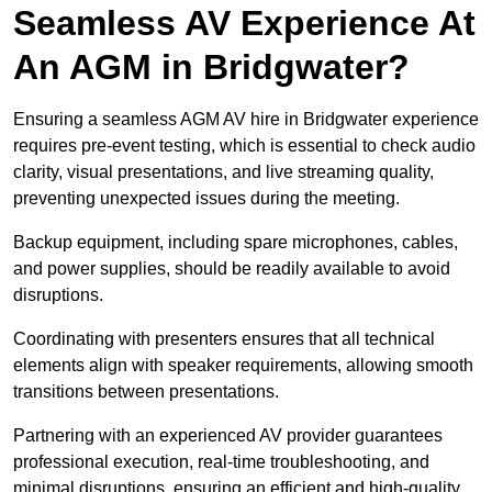
Seamless AV Experience At
An AGM in Bridgwater?
Ensuring a seamless AGM AV hire in Bridgwater experience
requires pre-event testing, which is essential to check audio
clarity, visual presentations, and live streaming quality,
preventing unexpected issues during the meeting.
Backup equipment, including spare microphones, cables,
and power supplies, should be readily available to avoid
disruptions.
Coordinating with presenters ensures that all technical
elements align with speaker requirements, allowing smooth
transitions between presentations.
Partnering with an experienced AV provider guarantees
professional execution, real-time troubleshooting, and
minimal disruptions, ensuring an efficient and high-quality