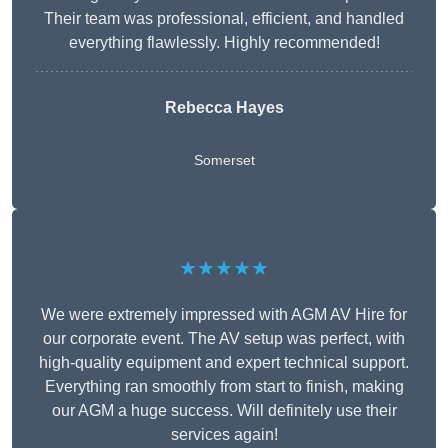
Their team was professional, efficient, and handled
everything flawlessly. Highly recommended!
Rebecca Hayes
Somerset
★★★★★
We were extremely impressed with AGM AV Hire for
our corporate event. The AV setup was perfect, with
high-quality equipment and expert technical support.
Everything ran smoothly from start to finish, making
our AGM a huge success. Will definitely use their
services again!