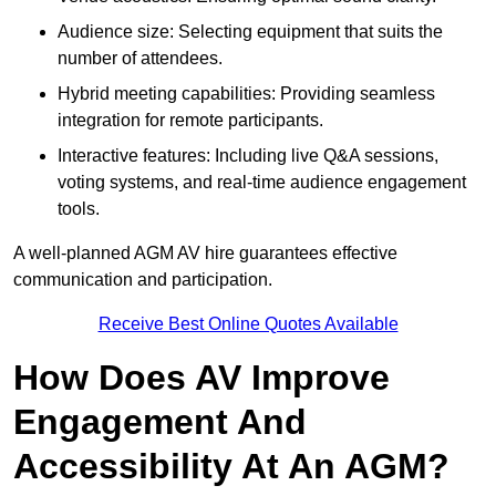
Audience size: Selecting equipment that suits the
number of attendees.
Hybrid meeting capabilities: Providing seamless
integration for remote participants.
Interactive features: Including live Q&A sessions,
voting systems, and real-time audience engagement
tools.
A well-planned AGM AV hire guarantees effective
communication and participation.
Receive Best Online Quotes Available
How Does AV Improve
Engagement And
Accessibility At An AGM?