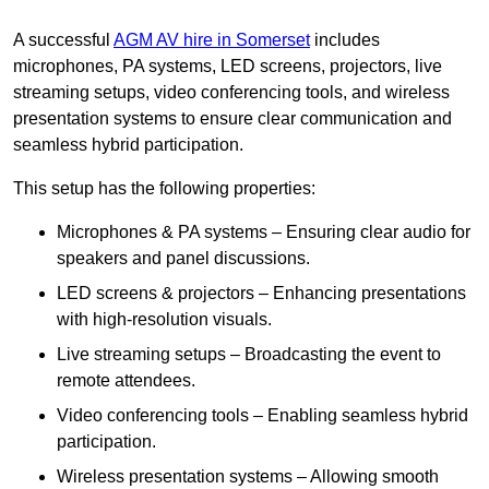
A successful
AGM AV hire in Somerset
includes
microphones, PA systems, LED screens, projectors, live
streaming setups, video conferencing tools, and wireless
presentation systems to ensure clear communication and
seamless hybrid participation.
This setup has the following properties:
Microphones & PA systems – Ensuring clear audio for
speakers and panel discussions.
LED screens & projectors – Enhancing presentations
with high-resolution visuals.
Live streaming setups – Broadcasting the event to
remote attendees.
Video conferencing tools – Enabling seamless hybrid
participation.
Wireless presentation systems – Allowing smooth