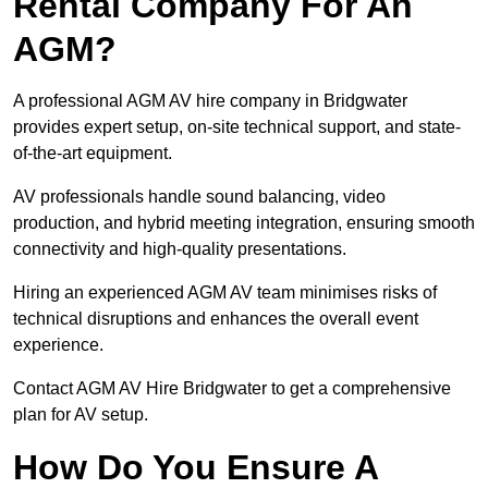
Rental Company For An
AGM?
A professional AGM AV hire company in Bridgwater
provides expert setup, on-site technical support, and state-
of-the-art equipment.
AV professionals handle sound balancing, video
production, and hybrid meeting integration, ensuring smooth
connectivity and high-quality presentations.
Hiring an experienced AGM AV team minimises risks of
technical disruptions and enhances the overall event
experience.
Contact AGM AV Hire Bridgwater to get a comprehensive
plan for AV setup.
How Do You Ensure A