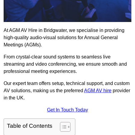
At AGM AV Hire in Bridgwater, we specialise in providing
high-quality audio-visual solutions for Annual General
Meetings (AGMs).
From crystal-clear sound systems to seamless live
streaming and video conferencing, we ensure smooth and
professional meeting experiences.
Our expert team offers setup, technical support, and custom
AV solutions, making us the preferred
AGM AV hire
provider
in the UK.
Get In Touch Today
Table of Contents