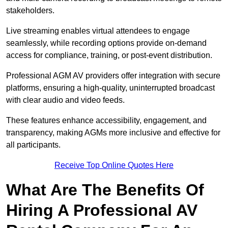
stakeholders.
Live streaming enables virtual attendees to engage
seamlessly, while recording options provide on-demand
access for compliance, training, or post-event distribution.
Professional AGM AV providers offer integration with secure
platforms, ensuring a high-quality, uninterrupted broadcast
with clear audio and video feeds.
These features enhance accessibility, engagement, and
transparency, making AGMs more inclusive and effective for
all participants.
Receive Top Online Quotes Here
What Are The Benefits Of
Hiring A Professional AV