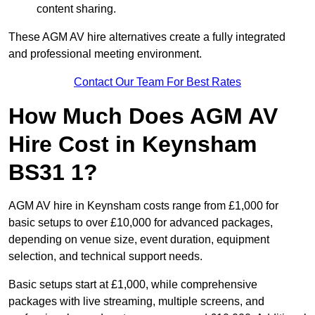
content sharing.
These AGM AV hire alternatives create a fully integrated
and professional meeting environment.
Contact Our Team For Best Rates
How Much Does AGM AV
Hire Cost in Keynsham
BS31 1?
AGM AV hire in Keynsham costs range from £1,000 for
basic setups to over £10,000 for advanced packages,
depending on venue size, event duration, equipment
selection, and technical support needs.
Basic setups start at £1,000, while comprehensive
packages with live streaming, multiple screens, and