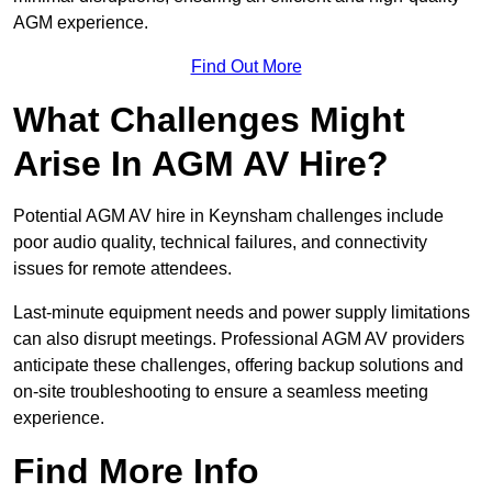
AGM experience.
Find Out More
What Challenges Might
Arise In AGM AV Hire?
Potential AGM AV hire in Keynsham challenges include
poor audio quality, technical failures, and connectivity
issues for remote attendees.
Last-minute equipment needs and power supply limitations
can also disrupt meetings. Professional AGM AV providers
anticipate these challenges, offering backup solutions and
on-site troubleshooting to ensure a seamless meeting
experience.
Find More Info