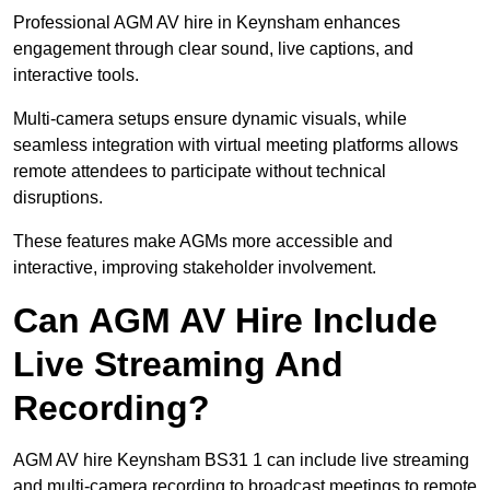
Professional AGM AV hire in Keynsham enhances
engagement through clear sound, live captions, and
interactive tools.
Multi-camera setups ensure dynamic visuals, while
seamless integration with virtual meeting platforms allows
remote attendees to participate without technical
disruptions.
These features make AGMs more accessible and
interactive, improving stakeholder involvement.
Can AGM AV Hire Include
Live Streaming And
Recording?
AGM AV hire Keynsham BS31 1 can include live streaming
and multi-camera recording to broadcast meetings to remote