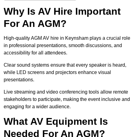
Why Is AV Hire Important
For An AGM?
High-quality AGM AV hire in Keynsham plays a crucial role
in professional presentations, smooth discussions, and
accessibility for all attendees.
Clear sound systems ensure that every speaker is heard,
while LED screens and projectors enhance visual
presentations.
Live streaming and video conferencing tools allow remote
stakeholders to participate, making the event inclusive and
engaging for a wider audience.
What AV Equipment Is
Needed For An AGM?