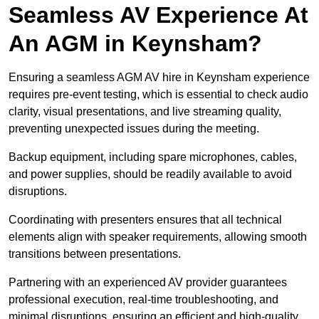
Seamless AV Experience At
An AGM in Keynsham?
Ensuring a seamless AGM AV hire in Keynsham experience
requires pre-event testing, which is essential to check audio
clarity, visual presentations, and live streaming quality,
preventing unexpected issues during the meeting.
Backup equipment, including spare microphones, cables,
and power supplies, should be readily available to avoid
disruptions.
Coordinating with presenters ensures that all technical
elements align with speaker requirements, allowing smooth
transitions between presentations.
Partnering with an experienced AV provider guarantees
professional execution, real-time troubleshooting, and
minimal disruptions, ensuring an efficient and high-quality