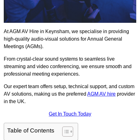
At AGM AV Hire in Keynsham, we specialise in providing
high-quality audio-visual solutions for Annual General
Meetings (AGMs).
From crystal-clear sound systems to seamless live
streaming and video conferencing, we ensure smooth and
professional meeting experiences.
Our expert team offers setup, technical support, and custom
AV solutions, making us the preferred
AGM AV hire
provider
in the UK.
Get In Touch Today
Table of Contents