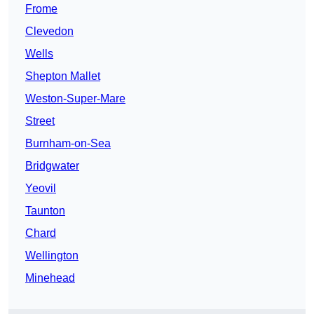
Frome
Clevedon
Wells
Shepton Mallet
Weston-Super-Mare
Street
Burnham-on-Sea
Bridgwater
Yeovil
Taunton
Chard
Wellington
Minehead