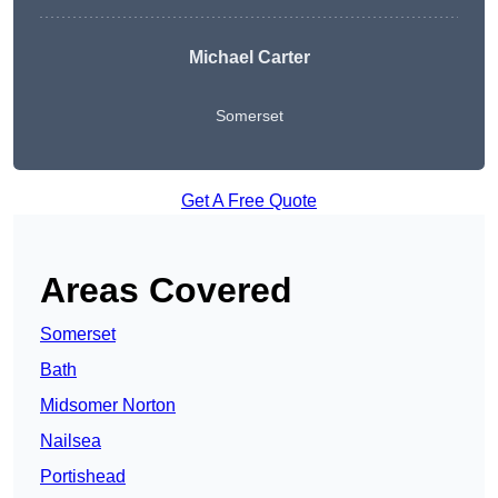
Michael Carter
Somerset
Get A Free Quote
Areas Covered
Somerset
Bath
Midsomer Norton
Nailsea
Portishead