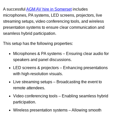
A successful
AGM AV hire in Somerset
includes
microphones, PA systems, LED screens, projectors, live
streaming setups, video conferencing tools, and wireless
presentation systems to ensure clear communication and
seamless hybrid participation.
This setup has the following properties:
Microphones & PA systems – Ensuring clear audio for
speakers and panel discussions.
LED screens & projectors – Enhancing presentations
with high-resolution visuals.
Live streaming setups – Broadcasting the event to
remote attendees.
Video conferencing tools – Enabling seamless hybrid
participation.
Wireless presentation systems – Allowing smooth