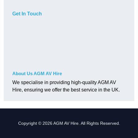
Get In Touch
About Us AGM AV Hire
We specialise in providing high-quality AGM AV
Hire, ensuring we offer the best service in the UK.
Copyright © 2026 AGM AV Hire. All Rights Reserved.