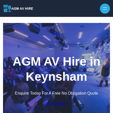
Skip to content
AGM AV Hire in
Keynsham
Enquire Today For A Free No Obligation Quote
Get a Quote