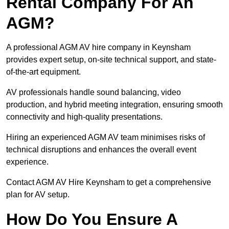
Rental Company For An
AGM?
A professional AGM AV hire company in Keynsham
provides expert setup, on-site technical support, and state-
of-the-art equipment.
AV professionals handle sound balancing, video
production, and hybrid meeting integration, ensuring smooth
connectivity and high-quality presentations.
Hiring an experienced AGM AV team minimises risks of
technical disruptions and enhances the overall event
experience.
Contact AGM AV Hire Keynsham to get a comprehensive
plan for AV setup.
How Do You Ensure A