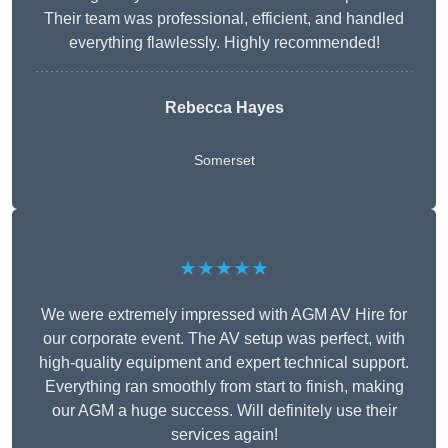
Their team was professional, efficient, and handled
everything flawlessly. Highly recommended!
Rebecca Hayes
Somerset
★★★★★
We were extremely impressed with AGM AV Hire for
our corporate event. The AV setup was perfect, with
high-quality equipment and expert technical support.
Everything ran smoothly from start to finish, making
our AGM a huge success. Will definitely use their
services again!