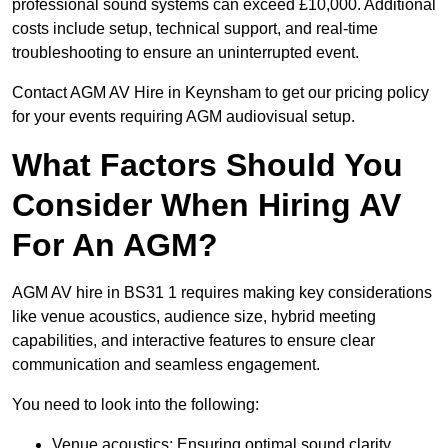
professional sound systems can exceed £10,000. Additional
costs include setup, technical support, and real-time
troubleshooting to ensure an uninterrupted event.
Contact AGM AV Hire in Keynsham to get our pricing policy
for your events requiring AGM audiovisual setup.
What Factors Should You
Consider When Hiring AV
For An AGM?
AGM AV hire in BS31 1 requires making key considerations
like venue acoustics, audience size, hybrid meeting
capabilities, and interactive features to ensure clear
communication and seamless engagement.
You need to look into the following:
Venue acoustics: Ensuring optimal sound clarity.