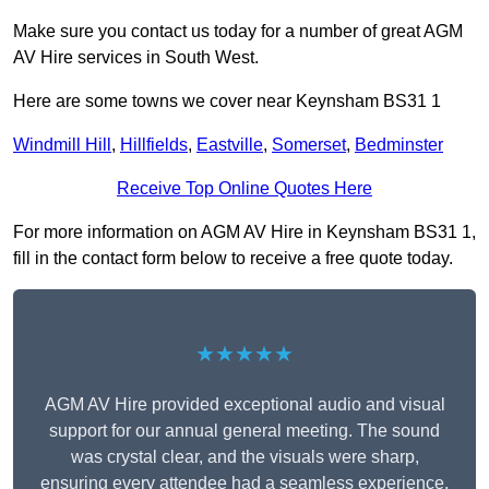
Make sure you contact us today for a number of great AGM
AV Hire services in South West.
Here are some towns we cover near Keynsham BS31 1
Windmill Hill
,
Hillfields
,
Eastville
,
Somerset
,
Bedminster
Receive Top Online Quotes Here
For more information on AGM AV Hire in Keynsham BS31 1,
fill in the contact form below to receive a free quote today.
★★★★★
AGM AV Hire provided exceptional audio and visual
support for our annual general meeting. The sound
was crystal clear, and the visuals were sharp,
ensuring every attendee had a seamless experience.