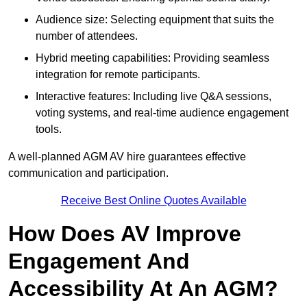
Audience size: Selecting equipment that suits the
number of attendees.
Hybrid meeting capabilities: Providing seamless
integration for remote participants.
Interactive features: Including live Q&A sessions,
voting systems, and real-time audience engagement
tools.
A well-planned AGM AV hire guarantees effective
communication and participation.
Receive Best Online Quotes Available
How Does AV Improve
Engagement And
Accessibility At An AGM?