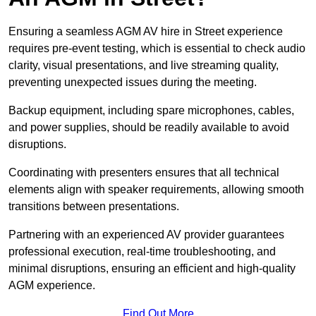
Ensuring a seamless AGM AV hire in Street experience
requires pre-event testing, which is essential to check audio
clarity, visual presentations, and live streaming quality,
preventing unexpected issues during the meeting.
Backup equipment, including spare microphones, cables,
and power supplies, should be readily available to avoid
disruptions.
Coordinating with presenters ensures that all technical
elements align with speaker requirements, allowing smooth
transitions between presentations.
Partnering with an experienced AV provider guarantees
professional execution, real-time troubleshooting, and
minimal disruptions, ensuring an efficient and high-quality
AGM experience.
Find Out More