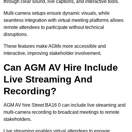
through clear sound, live captions, and interactive tools.
Multi-camera setups ensure dynamic visuals, while
seamless integration with virtual meeting platforms allows
remote attendees to participate without technical
disruptions.
These features make AGMs more accessible and
interactive, improving stakeholder involvement.
Can AGM AV Hire Include
Live Streaming And
Recording?
AGM AV hire Street BA16 0 can include live streaming and
multi-camera recording to broadcast meetings to remote
stakeholders.
Live streaming enables virtual attendees to engage