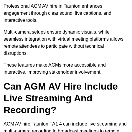
Professional AGM AV hire in Taunton enhances
engagement through clear sound, live captions, and
interactive tools.
Multi-camera setups ensure dynamic visuals, while
seamless integration with virtual meeting platforms allows
remote attendees to participate without technical
disruptions.
These features make AGMs more accessible and
interactive, improving stakeholder involvement.
Can AGM AV Hire Include
Live Streaming And
Recording?
AGM AV hire Taunton TA1 4 can include live streaming and
multi-camera recording to broadcast meetings to remote