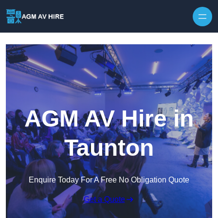
Skip to content
AGM AV Hire in
Taunton
Enquire Today For A Free No Obligation Quote
Get a Quote