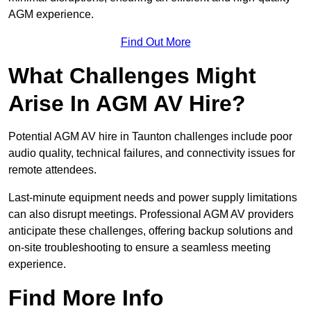
AGM experience.
Find Out More
What Challenges Might
Arise In AGM AV Hire?
Potential AGM AV hire in Taunton challenges include poor
audio quality, technical failures, and connectivity issues for
remote attendees.
Last-minute equipment needs and power supply limitations
can also disrupt meetings. Professional AGM AV providers
anticipate these challenges, offering backup solutions and
on-site troubleshooting to ensure a seamless meeting
experience.
Find More Info