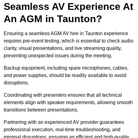
Seamless AV Experience At
An AGM in Taunton?
Ensuring a seamless AGM AV hire in Taunton experience
requires pre-event testing, which is essential to check audio
clarity, visual presentations, and live streaming quality,
preventing unexpected issues during the meeting.
Backup equipment, including spare microphones, cables,
and power supplies, should be readily available to avoid
disruptions.
Coordinating with presenters ensures that all technical
elements align with speaker requirements, allowing smooth
transitions between presentations.
Partnering with an experienced AV provider guarantees
professional execution, real-time troubleshooting, and
minimal disruptions, ensuring an efficient and high-quality