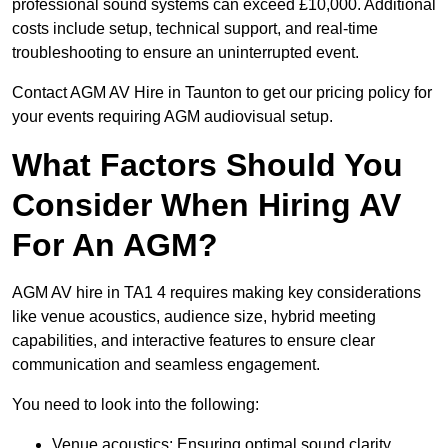
professional sound systems can exceed £10,000. Additional
costs include setup, technical support, and real-time
troubleshooting to ensure an uninterrupted event.
Contact AGM AV Hire in Taunton to get our pricing policy for
your events requiring AGM audiovisual setup.
What Factors Should You
Consider When Hiring AV
For An AGM?
AGM AV hire in TA1 4 requires making key considerations
like venue acoustics, audience size, hybrid meeting
capabilities, and interactive features to ensure clear
communication and seamless engagement.
You need to look into the following:
Venue acoustics: Ensuring optimal sound clarity.