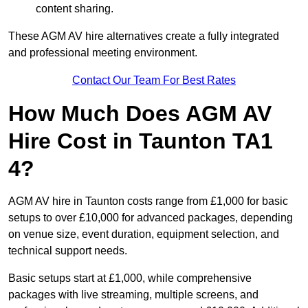
content sharing.
These AGM AV hire alternatives create a fully integrated
and professional meeting environment.
Contact Our Team For Best Rates
How Much Does AGM AV
Hire Cost in Taunton TA1
4?
AGM AV hire in Taunton costs range from £1,000 for basic
setups to over £10,000 for advanced packages, depending
on venue size, event duration, equipment selection, and
technical support needs.
Basic setups start at £1,000, while comprehensive
packages with live streaming, multiple screens, and