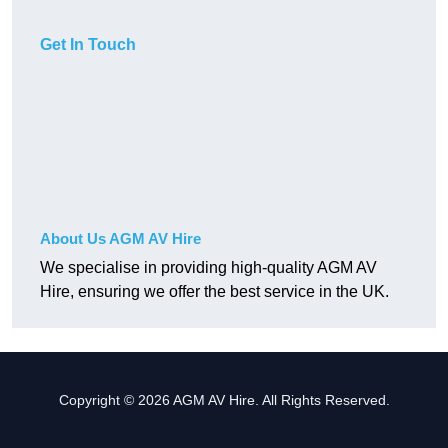
Get In Touch
About Us AGM AV Hire
We specialise in providing high-quality AGM AV
Hire, ensuring we offer the best service in the UK.
Copyright © 2026 AGM AV Hire. All Rights Reserved.