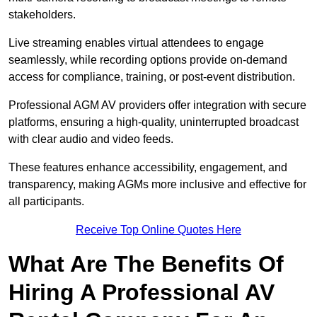
stakeholders.
Live streaming enables virtual attendees to engage
seamlessly, while recording options provide on-demand
access for compliance, training, or post-event distribution.
Professional AGM AV providers offer integration with secure
platforms, ensuring a high-quality, uninterrupted broadcast
with clear audio and video feeds.
These features enhance accessibility, engagement, and
transparency, making AGMs more inclusive and effective for
all participants.
Receive Top Online Quotes Here
What Are The Benefits Of
Hiring A Professional AV