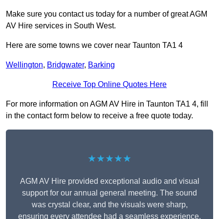
Make sure you contact us today for a number of great AGM
AV Hire services in South West.
Here are some towns we cover near Taunton TA1 4
Wellington
,
Bridgwater
,
Barking
Receive Top Online Quotes Here
For more information on AGM AV Hire in Taunton TA1 4, fill
in the contact form below to receive a free quote today.
★★★★★
AGM AV Hire provided exceptional audio and visual
support for our annual general meeting. The sound
was crystal clear, and the visuals were sharp,
ensuring every attendee had a seamless experience.