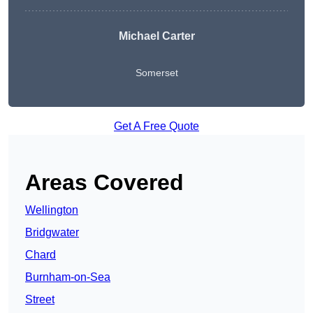
Michael Carter
Somerset
Get A Free Quote
Areas Covered
Wellington
Bridgwater
Chard
Burnham-on-Sea
Street