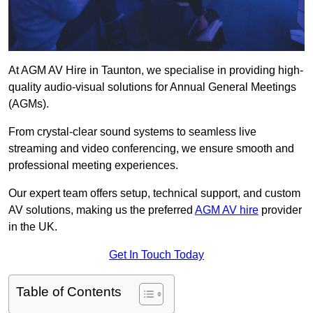
At AGM AV Hire in Taunton, we specialise in providing high-
quality audio-visual solutions for Annual General Meetings
(AGMs).
From crystal-clear sound systems to seamless live
streaming and video conferencing, we ensure smooth and
professional meeting experiences.
Our expert team offers setup, technical support, and custom
AV solutions, making us the preferred
AGM AV hire
provider
in the UK.
Get In Touch Today
Table of Contents