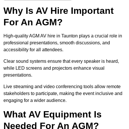
Why Is AV Hire Important
For An AGM?
High-quality AGM AV hire in Taunton plays a crucial role in
professional presentations, smooth discussions, and
accessibility for all attendees.
Clear sound systems ensure that every speaker is heard,
while LED screens and projectors enhance visual
presentations.
Live streaming and video conferencing tools allow remote
stakeholders to participate, making the event inclusive and
engaging for a wider audience.
What AV Equipment Is
Needed For An AGM?