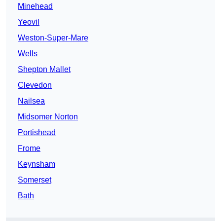
Minehead
Yeovil
Weston-Super-Mare
Wells
Shepton Mallet
Clevedon
Nailsea
Midsomer Norton
Portishead
Frome
Keynsham
Somerset
Bath