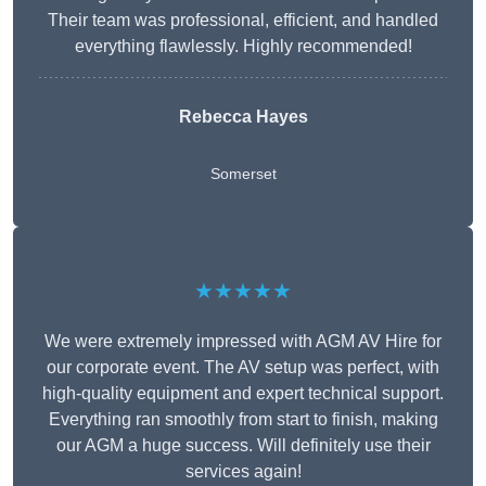
Their team was professional, efficient, and handled
everything flawlessly. Highly recommended!
Rebecca Hayes
Somerset
★★★★★
We were extremely impressed with AGM AV Hire for
our corporate event. The AV setup was perfect, with
high-quality equipment and expert technical support.
Everything ran smoothly from start to finish, making
our AGM a huge success. Will definitely use their
services again!