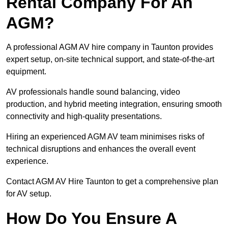
Rental Company For An
AGM?
A professional AGM AV hire company in Taunton provides
expert setup, on-site technical support, and state-of-the-art
equipment.
AV professionals handle sound balancing, video
production, and hybrid meeting integration, ensuring smooth
connectivity and high-quality presentations.
Hiring an experienced AGM AV team minimises risks of
technical disruptions and enhances the overall event
experience.
Contact AGM AV Hire Taunton to get a comprehensive plan
for AV setup.
How Do You Ensure A