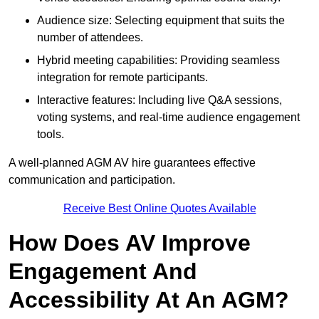
Audience size: Selecting equipment that suits the
number of attendees.
Hybrid meeting capabilities: Providing seamless
integration for remote participants.
Interactive features: Including live Q&A sessions,
voting systems, and real-time audience engagement
tools.
A well-planned AGM AV hire guarantees effective
communication and participation.
Receive Best Online Quotes Available
How Does AV Improve
Engagement And
Accessibility At An AGM?