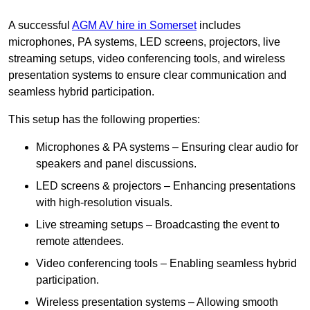
A successful
AGM AV hire in Somerset
includes
microphones, PA systems, LED screens, projectors, live
streaming setups, video conferencing tools, and wireless
presentation systems to ensure clear communication and
seamless hybrid participation.
This setup has the following properties:
Microphones & PA systems – Ensuring clear audio for
speakers and panel discussions.
LED screens & projectors – Enhancing presentations
with high-resolution visuals.
Live streaming setups – Broadcasting the event to
remote attendees.
Video conferencing tools – Enabling seamless hybrid
participation.
Wireless presentation systems – Allowing smooth