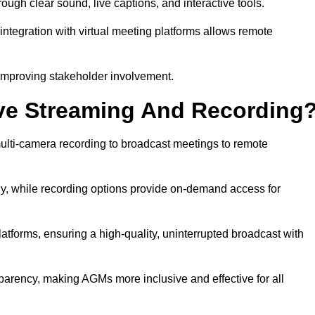
gh clear sound, live captions, and interactive tools.
ntegration with virtual meeting platforms allows remote
improving stakeholder involvement.
ve Streaming And Recording
lti-camera recording to broadcast meetings to remote
y, while recording options provide on-demand access for
atforms, ensuring a high-quality, uninterrupted broadcast with
arency, making AGMs more inclusive and effective for all