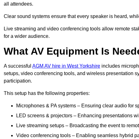
all attendees.
Clear sound systems ensure that every speaker is heard, whi
Live streaming and video conferencing tools allow remote sta
for a wider audience.
What AV Equipment Is Nee
A successful
AGM AV hire in West Yorkshire
includes micropho
setups, video conferencing tools, and wireless presentation
participation.
This setup has the following properties:
Microphones & PA systems – Ensuring clear audio for s
LED screens & projectors – Enhancing presentations with
Live streaming setups – Broadcasting the event to remo
Video conferencing tools – Enabling seamless hybrid par