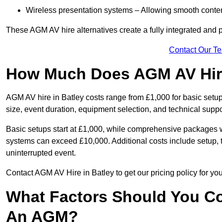
Wireless presentation systems – Allowing smooth conten
These AGM AV hire alternatives create a fully integrated and
Contact Our T
How Much Does AGM AV Hire
AGM AV hire in Batley costs range from £1,000 for basic set
size, event duration, equipment selection, and technical supp
Basic setups start at £1,000, while comprehensive packages w
systems can exceed £10,000. Additional costs include setup, t
uninterrupted event.
Contact AGM AV Hire in Batley to get our pricing policy for y
What Factors Should You Co
An AGM?