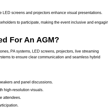
le LED screens and projectors enhance visual presentations.
keholders to participate, making the event inclusive and engagi
ded For An AGM?
nes, PA systems, LED screens, projectors, live streaming
 systems to ensure clear communication and seamless hybrid
peakers and panel discussions.
 high-resolution visuals.
te attendees.
ticipation.