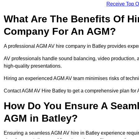
Receive Top O
What Are The Benefits Of Hi
Company For An AGM?
A professional AGM AV hire company in Batley provides expert 
AV professionals handle sound balancing, video production, a
high-quality presentations.
Hiring an experienced AGM AV team minimises risks of techni
Contact AGM AV Hire Batley to get a comprehensive plan for 
How Do You Ensure A Seaml
AGM in Batley?
Ensuring a seamless AGM AV hire in Batley experience requires