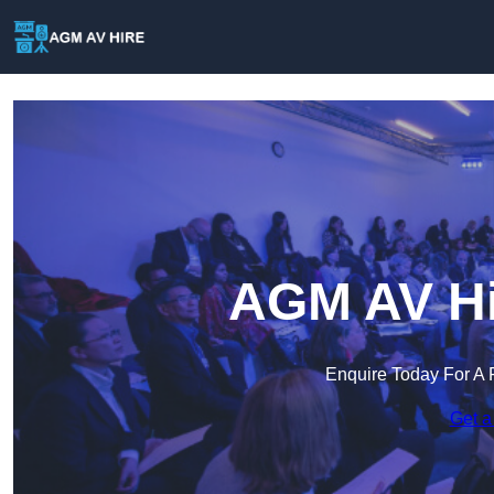
AGM AV Hir
Enquire Today For A 
Get a