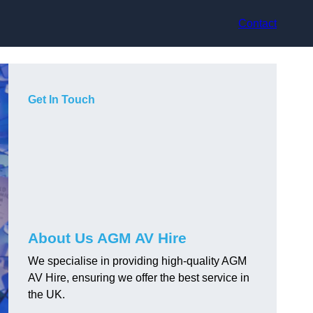
Contact
Get In Touch
About Us AGM AV Hire
We specialise in providing high-quality AGM
AV Hire, ensuring we offer the best service in
the UK.