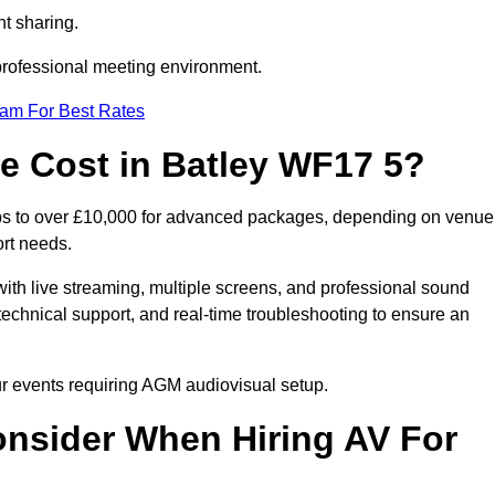
t sharing.
 professional meeting environment.
eam For Best Rates
 Cost in Batley WF17 5?
ups to over £10,000 for advanced packages, depending on venue
ort needs.
ith live streaming, multiple screens, and professional sound
echnical support, and real-time troubleshooting to ensure an
our events requiring AGM audiovisual setup.
nsider When Hiring AV For