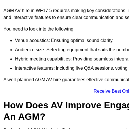
AGM AV hire in WF17 5 requires making key considerations lik
and interactive features to ensure clear communication and
You need to look into the following:
Venue acoustics: Ensuring optimal sound clarity.
Audience size: Selecting equipment that suits the numbe
Hybrid meeting capabilities: Providing seamless integrat
Interactive features: Including live Q&A sessions, voti
A well-planned AGM AV hire guarantees effective communicati
Receive Best Onl
How Does AV Improve Engag
An AGM?