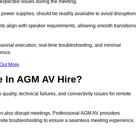
unexpected issues during the meeting.
ower supplies, should be readily available to avoid disruption
nts align with speaker requirements, allowing smooth transitions
sional execution, real-time troubleshooting, and minimal
ience.
 Out More
e In AGM AV Hire?
quality, technical failures, and connectivity issues for remote
n also disrupt meetings. Professional AGM AV providers
-site troubleshooting to ensure a seamless meeting experience.