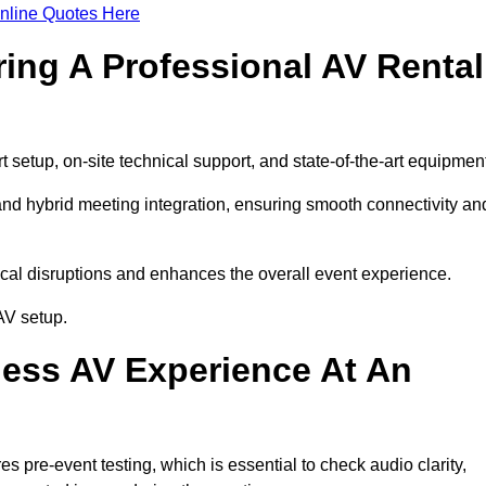
nline Quotes Here
ring A Professional AV Rental
setup, on-site technical support, and state-of-the-art equipment
nd hybrid meeting integration, ensuring smooth connectivity an
cal disruptions and enhances the overall event experience.
AV setup.
ess AV Experience At An
 pre-event testing, which is essential to check audio clarity,