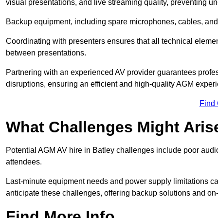
visual presentations, and live streaming quality, preventing 
Backup equipment, including spare microphones, cables, and p
Coordinating with presenters ensures that all technical eleme
between presentations.
Partnering with an experienced AV provider guarantees profes
disruptions, ensuring an efficient and high-quality AGM exper
Find
What Challenges Might Aris
Potential AGM AV hire in Batley challenges include poor audio 
attendees.
Last-minute equipment needs and power supply limitations ca
anticipate these challenges, offering backup solutions and on
Find More Info