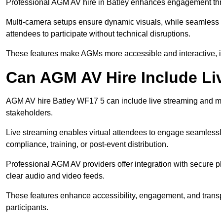
Professional AGM AV hire in Batley enhances engagement throu
Multi-camera setups ensure dynamic visuals, while seamless i
attendees to participate without technical disruptions.
These features make AGMs more accessible and interactive, 
Can AGM AV Hire Include Li
AGM AV hire Batley WF17 5 can include live streaming and mu
stakeholders.
Live streaming enables virtual attendees to engage seamlessl
compliance, training, or post-event distribution.
Professional AGM AV providers offer integration with secure pl
clear audio and video feeds.
These features enhance accessibility, engagement, and transp
participants.