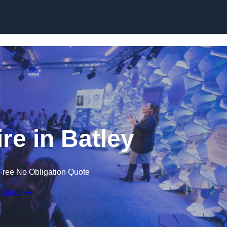
Skip to content
e in Batley
Free No Obligation Quote
 Quote