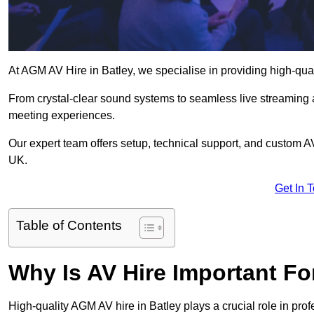
At AGM AV Hire in Batley, we specialise in providing high-qua
From crystal-clear sound systems to seamless live streaming
meeting experiences.
Our expert team offers setup, technical support, and custom A
UK.
Get In 
Table of Contents
Why Is AV Hire Important F
High-quality AGM AV hire in Batley plays a crucial role in pro