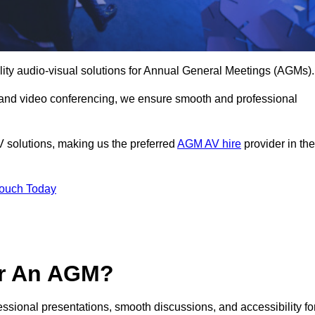
lity audio-visual solutions for Annual General Meetings (AGMs).
 and video conferencing, we ensure smooth and professional
V solutions, making us the preferred
AGM AV hire
provider in the
Touch Today
or An AGM?
fessional presentations, smooth discussions, and accessibility fo