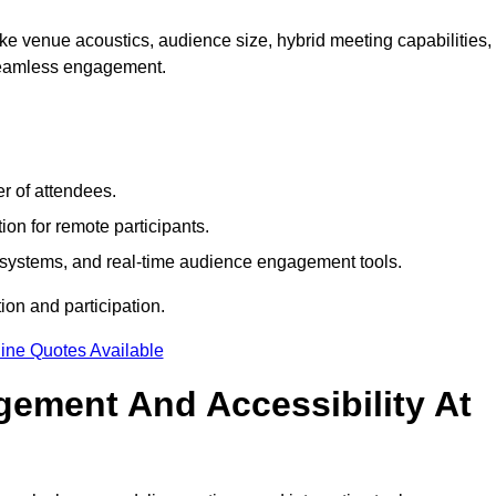
e venue acoustics, audience size, hybrid meeting capabilities,
 seamless engagement.
r of attendees.
ion for remote participants.
ng systems, and real-time audience engagement tools.
on and participation.
ine Quotes Available
ement And Accessibility At