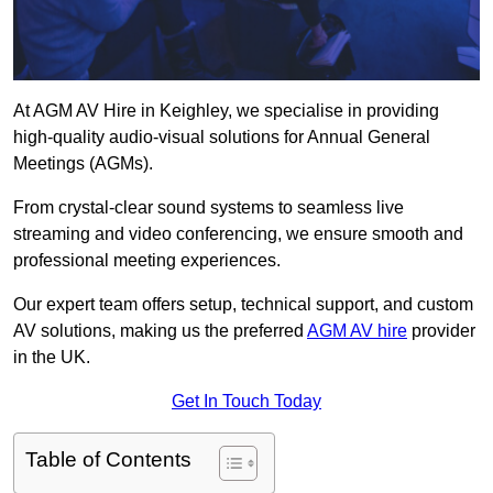
At AGM AV Hire in Keighley, we specialise in providing
high-quality audio-visual solutions for Annual General
Meetings (AGMs).
From crystal-clear sound systems to seamless live
streaming and video conferencing, we ensure smooth and
professional meeting experiences.
Our expert team offers setup, technical support, and custom
AV solutions, making us the preferred
AGM AV hire
provider
in the UK.
Get In Touch Today
Table of Contents