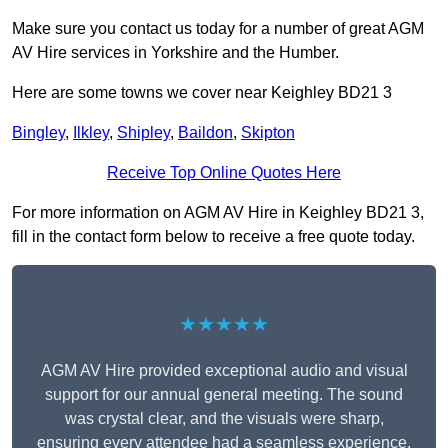
Make sure you contact us today for a number of great AGM
AV Hire services in Yorkshire and the Humber.
Here are some towns we cover near Keighley BD21 3
Bingley
,
Ilkley
,
Shipley
,
Baildon
,
Skipton
Receive Top Online Quotes Here
For more information on AGM AV Hire in Keighley BD21 3,
fill in the contact form below to receive a free quote today.
★★★★★
AGM AV Hire provided exceptional audio and visual
support for our annual general meeting. The sound
was crystal clear, and the visuals were sharp,
ensuring every attendee had a seamless experience.