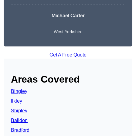
Michael Carter
West Yorkshire
Get A Free Quote
Areas Covered
Bingley
Ilkley
Shipley
Baildon
Bradford