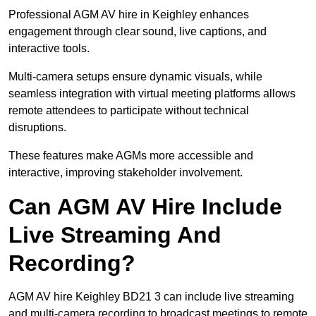
Professional AGM AV hire in Keighley enhances
engagement through clear sound, live captions, and
interactive tools.
Multi-camera setups ensure dynamic visuals, while
seamless integration with virtual meeting platforms allows
remote attendees to participate without technical
disruptions.
These features make AGMs more accessible and
interactive, improving stakeholder involvement.
Can AGM AV Hire Include
Live Streaming And
Recording?
AGM AV hire Keighley BD21 3 can include live streaming
and multi-camera recording to broadcast meetings to remote