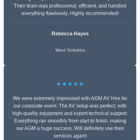
Their team was professional, efficient, and handled
everything flawlessly. Highly recommended!
Rebecca Hayes
West Yorkshire
★★★★★
We were extremely impressed with AGM AV Hire for
our corporate event. The AV setup was perfect, with
high-quality equipment and expert technical support.
Everything ran smoothly from start to finish, making
our AGM a huge success. Will definitely use their
services again!