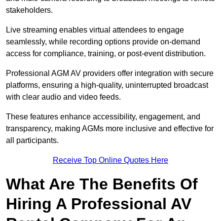
stakeholders.
Live streaming enables virtual attendees to engage
seamlessly, while recording options provide on-demand
access for compliance, training, or post-event distribution.
Professional AGM AV providers offer integration with secure
platforms, ensuring a high-quality, uninterrupted broadcast
with clear audio and video feeds.
These features enhance accessibility, engagement, and
transparency, making AGMs more inclusive and effective for
all participants.
Receive Top Online Quotes Here
What Are The Benefits Of
Hiring A Professional AV