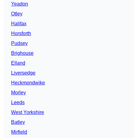
Yeadon
Otley
Halifax
Horsforth
Pudsey
Brighouse
Elland
Liversedge
Heckmondwike
Morley
Leeds
West Yorkshire
Batley
Mirfield