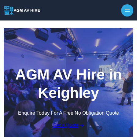
Skip to content
AGM AV Hire in
Keighley
Enquire Today For A Free No Obligation Quote
Get a Quote