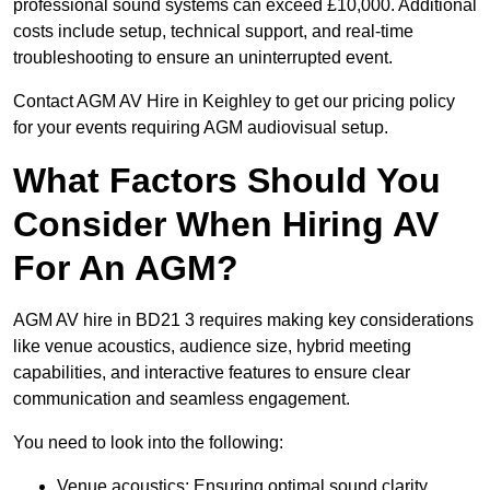
professional sound systems can exceed £10,000. Additional
costs include setup, technical support, and real-time
troubleshooting to ensure an uninterrupted event.
Contact AGM AV Hire in Keighley to get our pricing policy
for your events requiring AGM audiovisual setup.
What Factors Should You
Consider When Hiring AV
For An AGM?
AGM AV hire in BD21 3 requires making key considerations
like venue acoustics, audience size, hybrid meeting
capabilities, and interactive features to ensure clear
communication and seamless engagement.
You need to look into the following:
Venue acoustics: Ensuring optimal sound clarity.