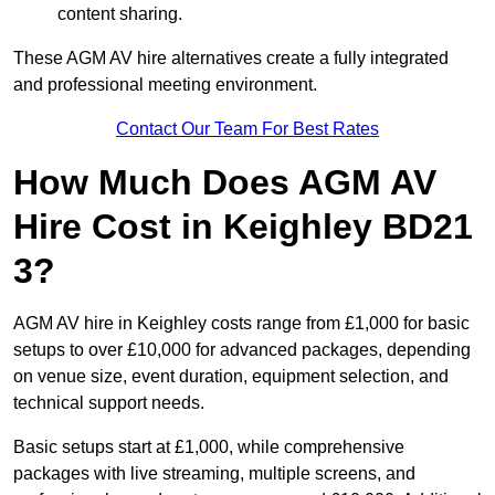
content sharing.
These AGM AV hire alternatives create a fully integrated
and professional meeting environment.
Contact Our Team For Best Rates
How Much Does AGM AV
Hire Cost in Keighley BD21
3?
AGM AV hire in Keighley costs range from £1,000 for basic
setups to over £10,000 for advanced packages, depending
on venue size, event duration, equipment selection, and
technical support needs.
Basic setups start at £1,000, while comprehensive
packages with live streaming, multiple screens, and