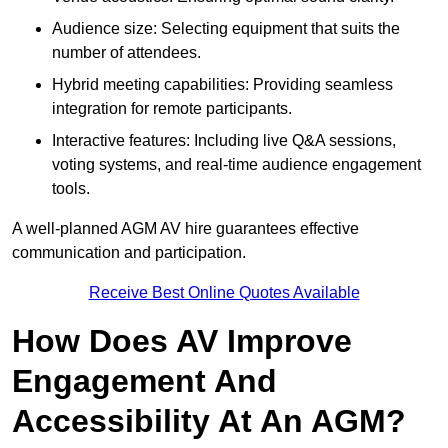
Audience size: Selecting equipment that suits the
number of attendees.
Hybrid meeting capabilities: Providing seamless
integration for remote participants.
Interactive features: Including live Q&A sessions,
voting systems, and real-time audience engagement
tools.
A well-planned AGM AV hire guarantees effective
communication and participation.
Receive Best Online Quotes Available
How Does AV Improve
Engagement And
Accessibility At An AGM?