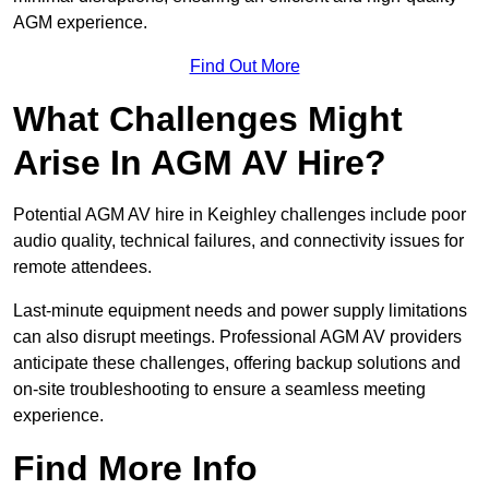
AGM experience.
Find Out More
What Challenges Might
Arise In AGM AV Hire?
Potential AGM AV hire in Keighley challenges include poor
audio quality, technical failures, and connectivity issues for
remote attendees.
Last-minute equipment needs and power supply limitations
can also disrupt meetings. Professional AGM AV providers
anticipate these challenges, offering backup solutions and
on-site troubleshooting to ensure a seamless meeting
experience.
Find More Info