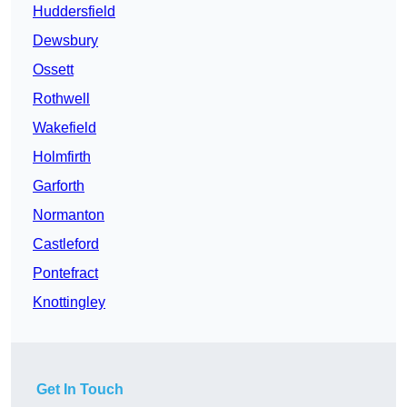
Huddersfield
Dewsbury
Ossett
Rothwell
Wakefield
Holmfirth
Garforth
Normanton
Castleford
Pontefract
Knottingley
Get In Touch