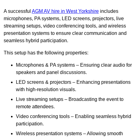
A successful
AGM AV hire in West Yorkshire
includes
microphones, PA systems, LED screens, projectors, live
streaming setups, video conferencing tools, and wireless
presentation systems to ensure clear communication and
seamless hybrid participation.
This setup has the following properties:
Microphones & PA systems – Ensuring clear audio for
speakers and panel discussions.
LED screens & projectors – Enhancing presentations
with high-resolution visuals.
Live streaming setups – Broadcasting the event to
remote attendees.
Video conferencing tools – Enabling seamless hybrid
participation.
Wireless presentation systems – Allowing smooth