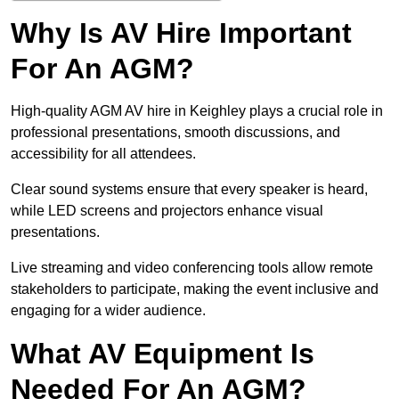
Why Is AV Hire Important
For An AGM?
High-quality AGM AV hire in Keighley plays a crucial role in
professional presentations, smooth discussions, and
accessibility for all attendees.
Clear sound systems ensure that every speaker is heard,
while LED screens and projectors enhance visual
presentations.
Live streaming and video conferencing tools allow remote
stakeholders to participate, making the event inclusive and
engaging for a wider audience.
What AV Equipment Is
Needed For An AGM?