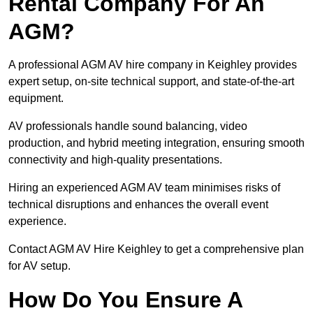
Rental Company For An
AGM?
A professional AGM AV hire company in Keighley provides
expert setup, on-site technical support, and state-of-the-art
equipment.
AV professionals handle sound balancing, video
production, and hybrid meeting integration, ensuring smooth
connectivity and high-quality presentations.
Hiring an experienced AGM AV team minimises risks of
technical disruptions and enhances the overall event
experience.
Contact AGM AV Hire Keighley to get a comprehensive plan
for AV setup.
How Do You Ensure A