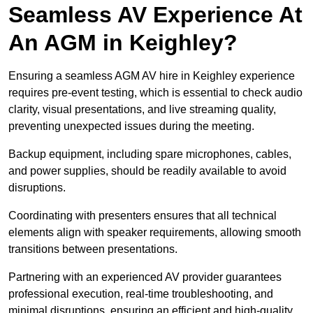
Seamless AV Experience At
An AGM in Keighley?
Ensuring a seamless AGM AV hire in Keighley experience
requires pre-event testing, which is essential to check audio
clarity, visual presentations, and live streaming quality,
preventing unexpected issues during the meeting.
Backup equipment, including spare microphones, cables,
and power supplies, should be readily available to avoid
disruptions.
Coordinating with presenters ensures that all technical
elements align with speaker requirements, allowing smooth
transitions between presentations.
Partnering with an experienced AV provider guarantees
professional execution, real-time troubleshooting, and
minimal disruptions, ensuring an efficient and high-quality