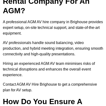
Rental Company For An
AGM?
A professional AGM AV hire company in Brighouse provides
expert setup, on-site technical support, and state-of-the-art
equipment.
AV professionals handle sound balancing, video
production, and hybrid meeting integration, ensuring smooth
connectivity and high-quality presentations.
Hiring an experienced AGM AV team minimises risks of
technical disruptions and enhances the overall event
experience.
Contact AGM AV Hire Brighouse to get a comprehensive
plan for AV setup.
How Do You Ensure A