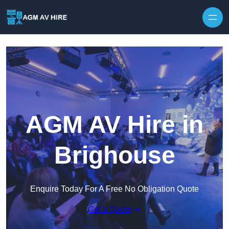
Skip to content
AGM AV Hire in
Brighouse
Enquire Today For A Free No Obligation Quote
Get a Quote