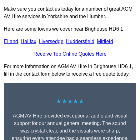
Make sure you contact us today for a number of great AGM
AV Hire services in Yorkshire and the Humber.
Here are some towns we cover near Brighouse HD6 1
Elland
,
Halifax
,
Liversedge
,
Huddersfield
,
Mirfield
Receive Top Online Quotes Here
For more information on AGM AV Hire in Brighouse HD6 1,
fill in the contact form below to receive a free quote today.
★★★★★
AGM AV Hire provided exceptional audio and visual
support for our annual general meeting. The sound
was crystal clear, and the visuals were sharp,
ensuring every attendee had a seamless experience.