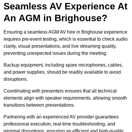
Seamless AV Experience At
An AGM in Brighouse?
Ensuring a seamless AGM AV hire in Brighouse experience
requires pre-event testing, which is essential to check audio
clarity, visual presentations, and live streaming quality,
preventing unexpected issues during the meeting.
Backup equipment, including spare microphones, cables,
and power supplies, should be readily available to avoid
disruptions.
Coordinating with presenters ensures that all technical
elements align with speaker requirements, allowing smooth
transitions between presentations.
Partnering with an experienced AV provider guarantees
professional execution, real-time troubleshooting, and
minimal disruptions, ensuring an efficient and high-quality