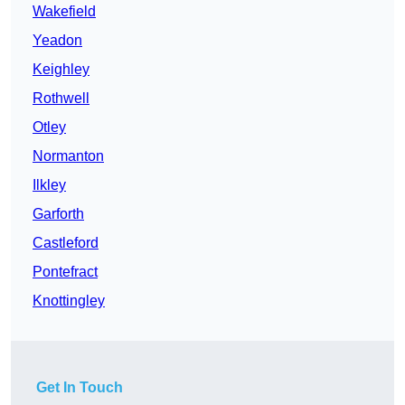
Wakefield
Yeadon
Keighley
Rothwell
Otley
Normanton
Ilkley
Garforth
Castleford
Pontefract
Knottingley
Get In Touch