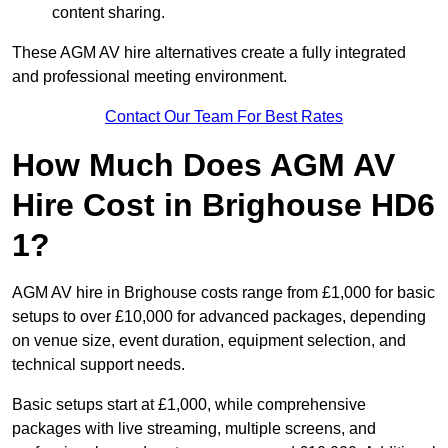
content sharing.
These AGM AV hire alternatives create a fully integrated
and professional meeting environment.
Contact Our Team For Best Rates
How Much Does AGM AV
Hire Cost in Brighouse HD6
1?
AGM AV hire in Brighouse costs range from £1,000 for basic
setups to over £10,000 for advanced packages, depending
on venue size, event duration, equipment selection, and
technical support needs.
Basic setups start at £1,000, while comprehensive
packages with live streaming, multiple screens, and