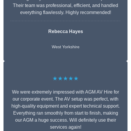
Their team was professional, efficient, and handled
everything flawlessly. Highly recommended!
Rebecca Hayes
West Yorkshire
★★★★★
We were extremely impressed with AGM AV Hire for
our corporate event. The AV setup was perfect, with
high-quality equipment and expert technical support.
Everything ran smoothly from start to finish, making
our AGM a huge success. Will definitely use their
services again!