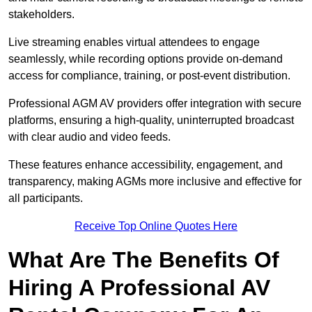
stakeholders.
Live streaming enables virtual attendees to engage
seamlessly, while recording options provide on-demand
access for compliance, training, or post-event distribution.
Professional AGM AV providers offer integration with secure
platforms, ensuring a high-quality, uninterrupted broadcast
with clear audio and video feeds.
These features enhance accessibility, engagement, and
transparency, making AGMs more inclusive and effective for
all participants.
Receive Top Online Quotes Here
What Are The Benefits Of
Hiring A Professional AV