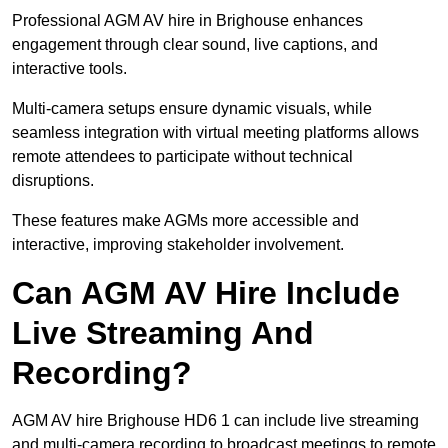
Professional AGM AV hire in Brighouse enhances
engagement through clear sound, live captions, and
interactive tools.
Multi-camera setups ensure dynamic visuals, while
seamless integration with virtual meeting platforms allows
remote attendees to participate without technical
disruptions.
These features make AGMs more accessible and
interactive, improving stakeholder involvement.
Can AGM AV Hire Include
Live Streaming And
Recording?
AGM AV hire Brighouse HD6 1 can include live streaming
and multi-camera recording to broadcast meetings to remote