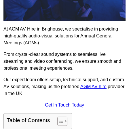
At AGM AV Hire in Brighouse, we specialise in providing
high-quality audio-visual solutions for Annual General
Meetings (AGMs).
From crystal-clear sound systems to seamless live
streaming and video conferencing, we ensure smooth and
professional meeting experiences.
Our expert team offers setup, technical support, and custom
AV solutions, making us the preferred
AGM AV hire
provider
in the UK.
Get In Touch Today
Table of Contents