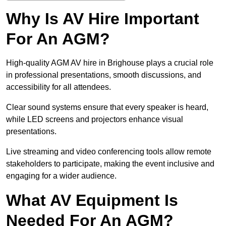
Why Is AV Hire Important
For An AGM?
High-quality AGM AV hire in Brighouse plays a crucial role
in professional presentations, smooth discussions, and
accessibility for all attendees.
Clear sound systems ensure that every speaker is heard,
while LED screens and projectors enhance visual
presentations.
Live streaming and video conferencing tools allow remote
stakeholders to participate, making the event inclusive and
engaging for a wider audience.
What AV Equipment Is
Needed For An AGM?