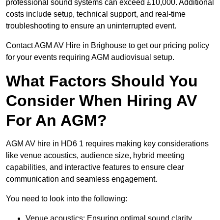
professional sound systems can exceed £10,000. Additional
costs include setup, technical support, and real-time
troubleshooting to ensure an uninterrupted event.
Contact AGM AV Hire in Brighouse to get our pricing policy
for your events requiring AGM audiovisual setup.
What Factors Should You
Consider When Hiring AV
For An AGM?
AGM AV hire in HD6 1 requires making key considerations
like venue acoustics, audience size, hybrid meeting
capabilities, and interactive features to ensure clear
communication and seamless engagement.
You need to look into the following:
Venue acoustics: Ensuring optimal sound clarity.