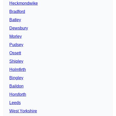
Heckmondwike
Bradford
Batley
Dewsbury
Morley
Pudsey
Ossett
Shipley
Holmfirth
Bingley
Baildon
Horsforth
Leeds
West Yorkshire