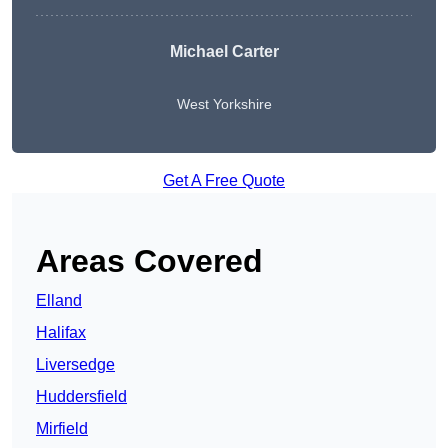
Michael Carter
West Yorkshire
Get A Free Quote
Areas Covered
Elland
Halifax
Liversedge
Huddersfield
Mirfield