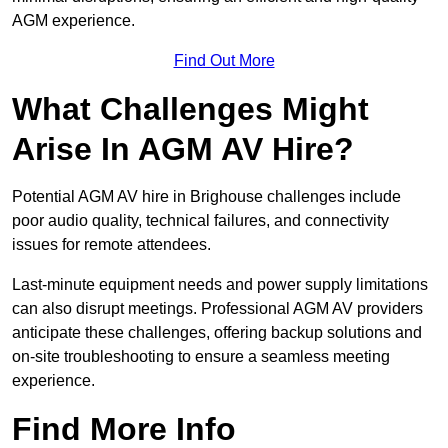
AGM experience.
Find Out More
What Challenges Might
Arise In AGM AV Hire?
Potential AGM AV hire in Brighouse challenges include
poor audio quality, technical failures, and connectivity
issues for remote attendees.
Last-minute equipment needs and power supply limitations
can also disrupt meetings. Professional AGM AV providers
anticipate these challenges, offering backup solutions and
on-site troubleshooting to ensure a seamless meeting
experience.
Find More Info