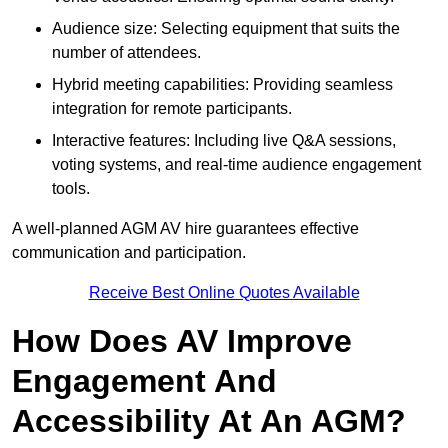
Audience size: Selecting equipment that suits the
number of attendees.
Hybrid meeting capabilities: Providing seamless
integration for remote participants.
Interactive features: Including live Q&A sessions,
voting systems, and real-time audience engagement
tools.
A well-planned AGM AV hire guarantees effective
communication and participation.
Receive Best Online Quotes Available
How Does AV Improve
Engagement And
Accessibility At An AGM?