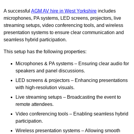
A successful
AGM AV hire in West Yorkshire
includes
microphones, PA systems, LED screens, projectors, live
streaming setups, video conferencing tools, and wireless
presentation systems to ensure clear communication and
seamless hybrid participation.
This setup has the following properties:
Microphones & PA systems – Ensuring clear audio for
speakers and panel discussions.
LED screens & projectors – Enhancing presentations
with high-resolution visuals.
Live streaming setups – Broadcasting the event to
remote attendees.
Video conferencing tools – Enabling seamless hybrid
participation.
Wireless presentation systems – Allowing smooth